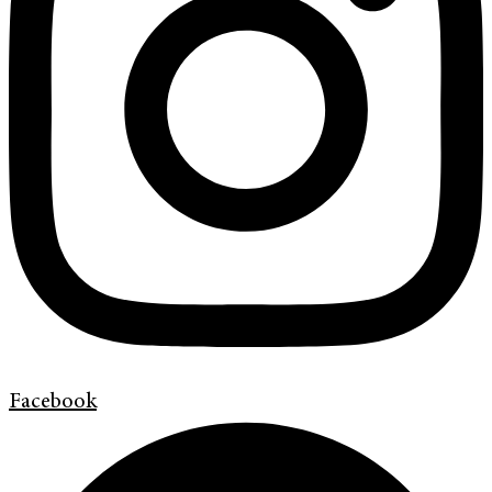
Facebook