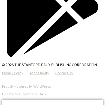
© 2026 THE STANFORD DAILY PUBLISHING CORPORATION
Privacy Policy
Accessibility
Contact Us
Proudly Powered by WordPress
Donate
to support The Daily.