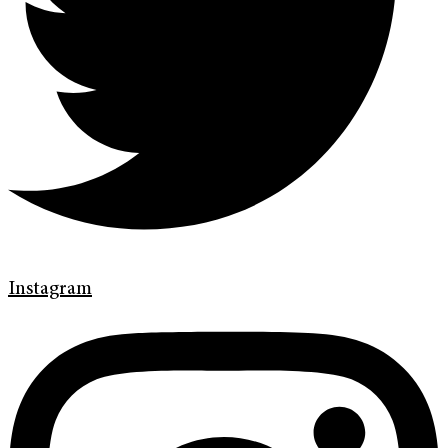
Instagram