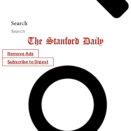
Search
Remove Ads
Subscribe to Digest