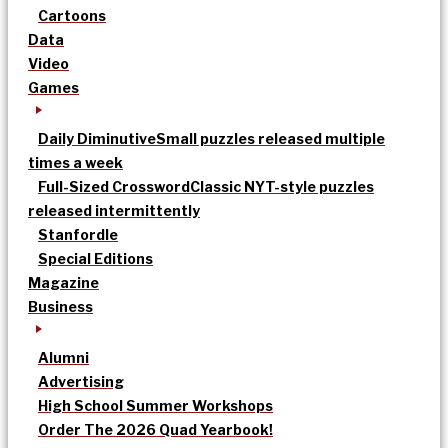
Cartoons
Data
Video
Games
Daily Diminutive
Small puzzles released multiple
times a week
Full-Sized Crossword
Classic NYT-style puzzles
released intermittently
Stanfordle
Special Editions
Magazine
Business
Alumni
Advertising
High School Summer Workshops
Order The 2026 Quad Yearbook!