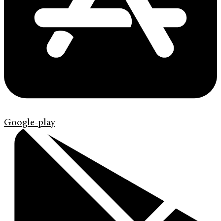
Google-play