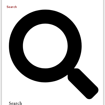
Search
Search