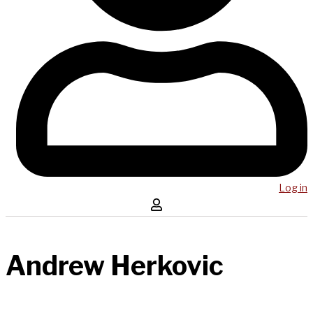
Log in
Andrew Herkovic