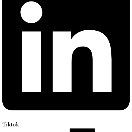
Tiktok