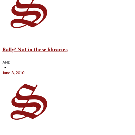
Rally? Not in these libraries
AND
•
June 3, 2010