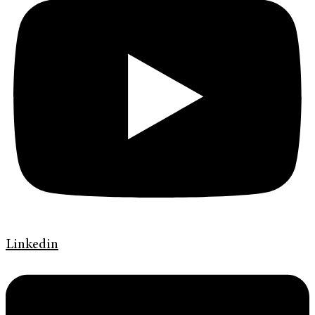
Linkedin