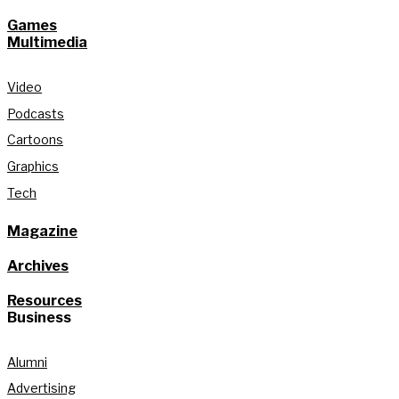
Games
Multimedia
Video
Podcasts
Cartoons
Graphics
Tech
Magazine
Archives
Resources
Business
Alumni
Advertising