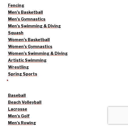
Fencing
Men’s Basketball
Men’s Gymnastics
Men’s Swimming & Diving
Squash
Women’s Basketball
Women’s Gymnastics
Women’s Swimming & Diving
Artistic Swimming
Wrestling
Spring Sports
Baseball
Beach Volleyball
Lacrosse
Men’s Golf
Men’s Rowing