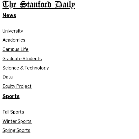
The Stanford Daily
News
University
Academics
Campus Life
Graduate Students
Science & Technology
Data
Equity Project
Sports
Fall Sports
Winter Sports
Spring Sports