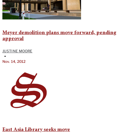
Meyer demolition plans move forward, pending
approval
JUSTINE MOORE
•
Nov. 14, 2012
East Asia Library seeks move