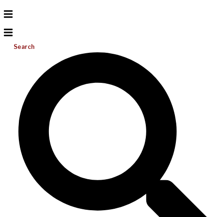
Search