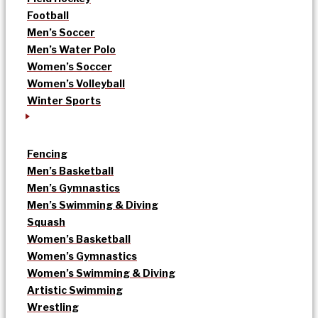
Football
Men’s Soccer
Men’s Water Polo
Women’s Soccer
Women’s Volleyball
Winter Sports
Fencing
Men’s Basketball
Men’s Gymnastics
Men’s Swimming & Diving
Squash
Women’s Basketball
Women’s Gymnastics
Women’s Swimming & Diving
Artistic Swimming
Wrestling