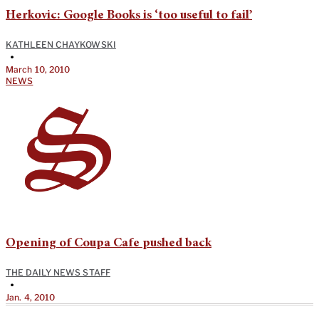
Herkovic: Google Books is ‘too useful to fail’
KATHLEEN CHAYKOWSKI
•
March 10, 2010
NEWS
Opening of Coupa Cafe pushed back
THE DAILY NEWS STAFF
•
Jan. 4, 2010