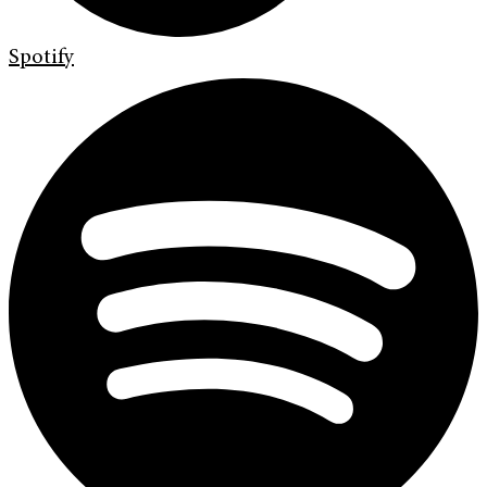
Spotify