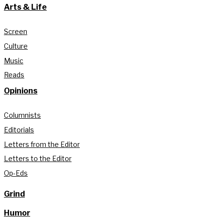
Arts & Life
Screen
Culture
Music
Reads
Opinions
Columnists
Editorials
Letters from the Editor
Letters to the Editor
Op-Eds
Grind
Humor