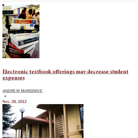
Electronic textbook offerings may decrease student
expenses
ANDREW MARGRAVE
•
Nov. 28, 2012