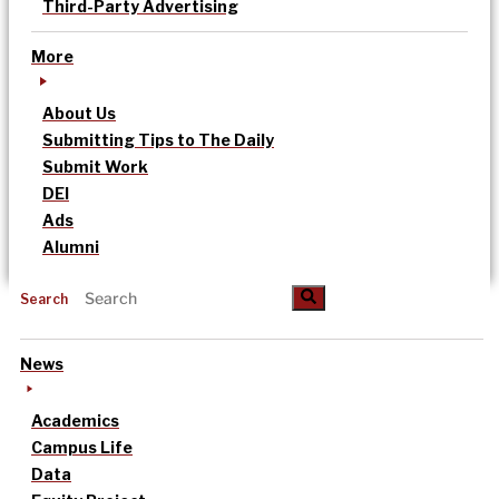
Third-Party Advertising
More
About Us
Submitting Tips to The Daily
Submit Work
DEI
Ads
Alumni
Search
News
Academics
Campus Life
Data