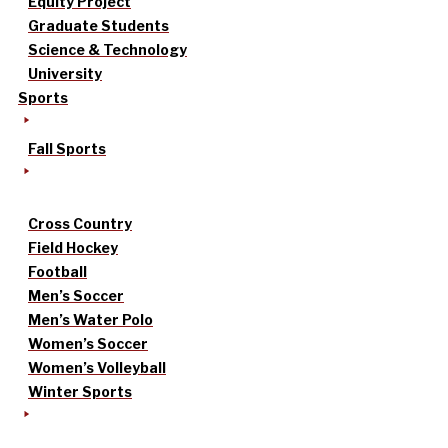
Equity Project
Graduate Students
Science & Technology
University
Sports
Fall Sports
Cross Country
Field Hockey
Football
Men’s Soccer
Men’s Water Polo
Women’s Soccer
Women’s Volleyball
Winter Sports