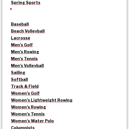
Spring Sports
Baseball
Beach Volleyball
Lacrosse
Men’s Golf
Men’s Rowing
Men’s Tennis
Men’s Volleyball
Sailing
Softball
Track & Field
Women’s Golf
Women’s Lightweight Rowing
Women’s Rowing
Women’s Tennis
Women’s Water Polo
Columnists