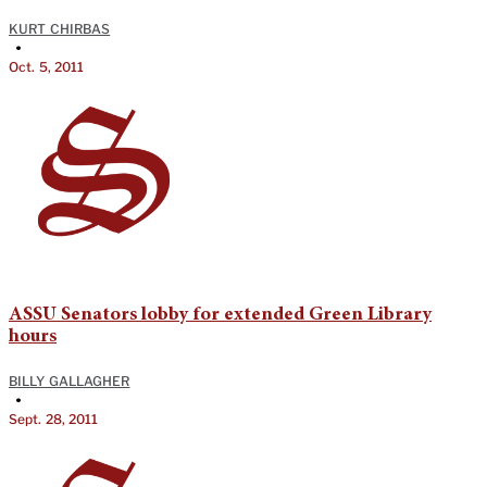
KURT CHIRBAS
•
Oct. 5, 2011
ASSU Senators lobby for extended Green Library
hours
BILLY GALLAGHER
•
Sept. 28, 2011