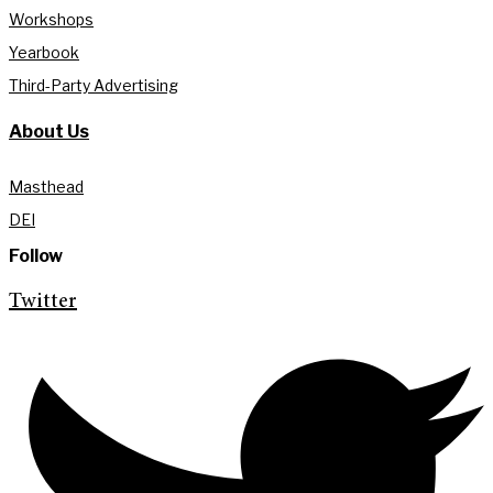
Workshops
Yearbook
Third-Party Advertising
About Us
Masthead
DEI
Follow
Twitter