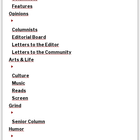
Features
Opinions
Columnists
Editorial Board
Letters to the Editor
Letters to the Community
Arts & Life
Culture
Music
Reads
Screen
Grind
Senior Column
Humor