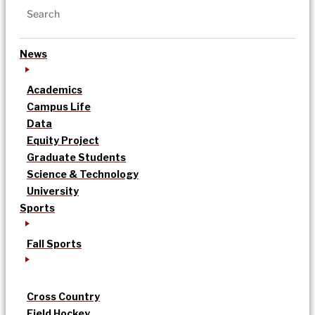
News
Academics
Campus Life
Data
Equity Project
Graduate Students
Science & Technology
University
Sports
Fall Sports
Cross Country
Field Hockey