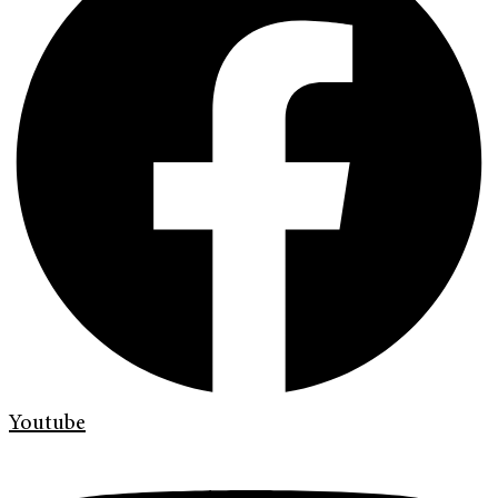
Youtube