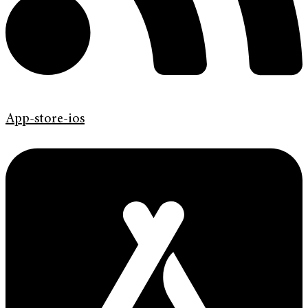
App-store-ios