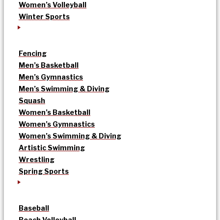
Women’s Volleyball
Winter Sports
Fencing
Men’s Basketball
Men’s Gymnastics
Men’s Swimming & Diving
Squash
Women’s Basketball
Women’s Gymnastics
Women’s Swimming & Diving
Artistic Swimming
Wrestling
Spring Sports
Baseball
Beach Volleyball