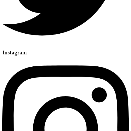
Instagram