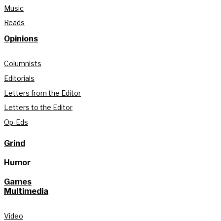
Music
Reads
Opinions
Columnists
Editorials
Letters from the Editor
Letters to the Editor
Op-Eds
Grind
Humor
Games
Multimedia
Video