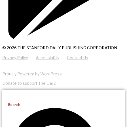
© 2026 THE STANFORD DAILY PUBLISHING CORPORATION
Privacy Policy
Accessibility
Contact Us
Proudly Powered by WordPress
Donate
to support The Daily.
Search