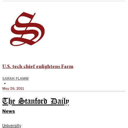
U.S. tech chief enlightens Farm
SARAH FLAMM
•
May 26, 2011
The Stanford Daily
News
University