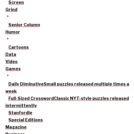
Screen
Grind
Senior Column
Humor
Cartoons
Data
Video
Games
Daily Diminutive
Small puzzles released multiple times a
week
Full-Sized Crossword
Classic NYT-style puzzles released
intermittently
Stanfordle
Special Editions
Magazine