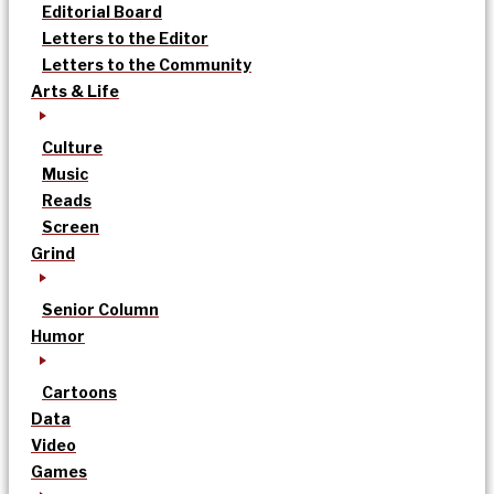
Editorial Board
Letters to the Editor
Letters to the Community
Arts & Life
Culture
Music
Reads
Screen
Grind
Senior Column
Humor
Cartoons
Data
Video
Games