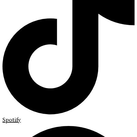
Spotify