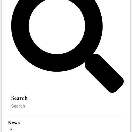
Search
News