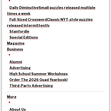
Daily Diminutive
Small puzzles released multiple
times a week
Full-Sized Crossword
Classic NYT-style puzzles
released intermittently
Stanfordle
Special Editions
Magazine
Business
Alumni
Advertising
High School Summer Workshops
Order The 2026 Quad Yearbook!
Third-Party Advertising
More
About Us