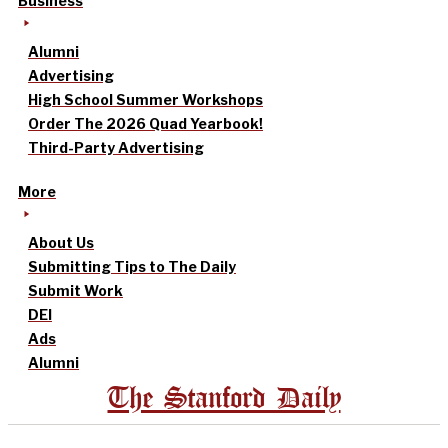
Business
Alumni
Advertising
High School Summer Workshops
Order The 2026 Quad Yearbook!
Third-Party Advertising
More
About Us
Submitting Tips to The Daily
Submit Work
DEI
Ads
Alumni
The Stanford Daily