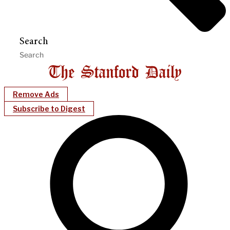
Search
Remove Ads
Subscribe to Digest