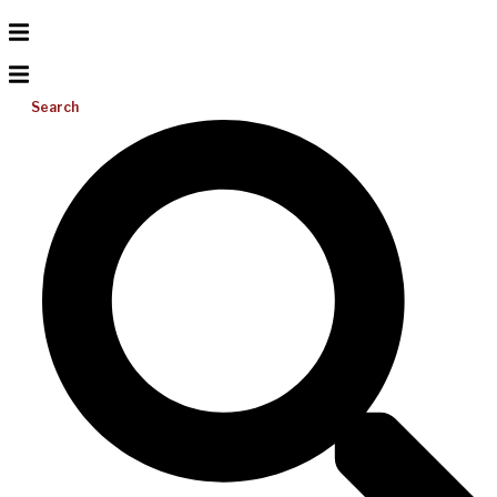
Search