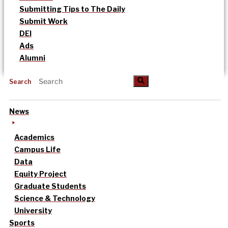
Submitting Tips to The Daily
Submit Work
DEI
Ads
Alumni
Search
News
Academics
Campus Life
Data
Equity Project
Graduate Students
Science & Technology
University
Sports