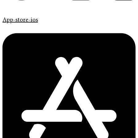
App-store-ios