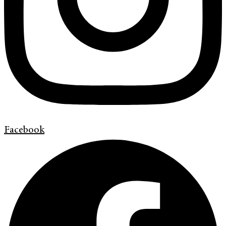
Facebook