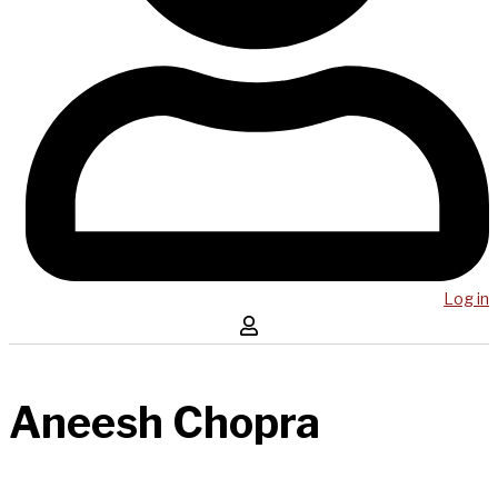
Log in
Aneesh Chopra