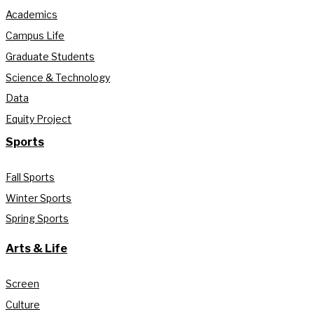
Academics
Campus Life
Graduate Students
Science & Technology
Data
Equity Project
Sports
Fall Sports
Winter Sports
Spring Sports
Arts & Life
Screen
Culture