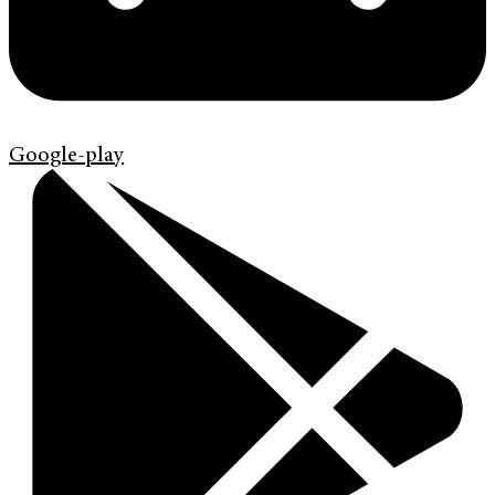
Google-play