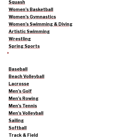
Squash
Women’s Basketball
Women’s Gymnastics
Women’s Swimming & Diving
Artistic Swimming
Wrestling
Spring Sports
Baseball
Beach Volleyball
Lacrosse
Men’s Golf
Men’s Rowing
Men’s Tennis
Men’s Volleyball
Sailing
Softball
Track & Field