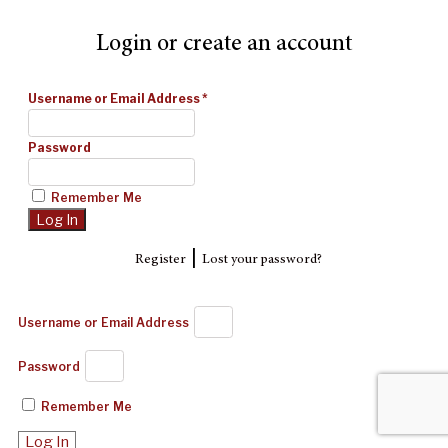
Login or create an account
Username or Email Address
*
Password
Remember Me
|
Register
Lost your password?
Username or Email Address
Password
Remember Me
Log In