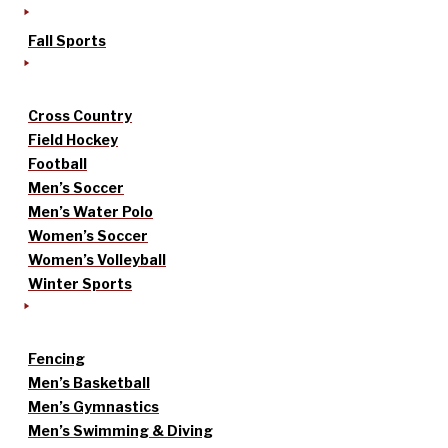
Fall Sports
Cross Country
Field Hockey
Football
Men’s Soccer
Men’s Water Polo
Women’s Soccer
Women’s Volleyball
Winter Sports
Fencing
Men’s Basketball
Men’s Gymnastics
Men’s Swimming & Diving