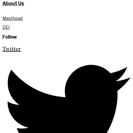
About Us
Masthead
DEI
Follow
Twitter