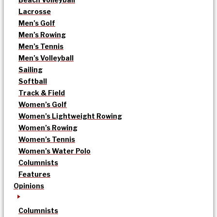
Lacrosse
Men’s Golf
Men’s Rowing
Men’s Tennis
Men’s Volleyball
Sailing
Softball
Track & Field
Women’s Golf
Women’s Lightweight Rowing
Women’s Rowing
Women’s Tennis
Women’s Water Polo
Columnists
Features
Opinions
Columnists