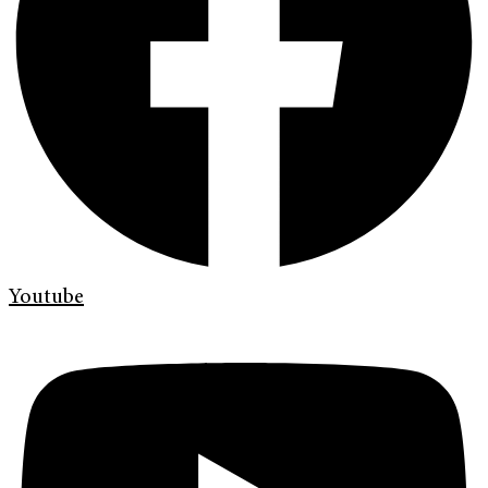
Youtube