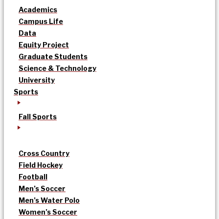
Academics
Campus Life
Data
Equity Project
Graduate Students
Science & Technology
University
Sports
Fall Sports
Cross Country
Field Hockey
Football
Men’s Soccer
Men’s Water Polo
Women’s Soccer