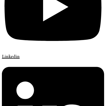
Linkedin