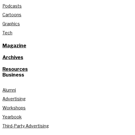
Podcasts
Cartoons
Graphics
Tech
Magazine
Archives
Resources
Business
Alumni
Advertising
Workshops
Yearbook
Third-Party Advertising