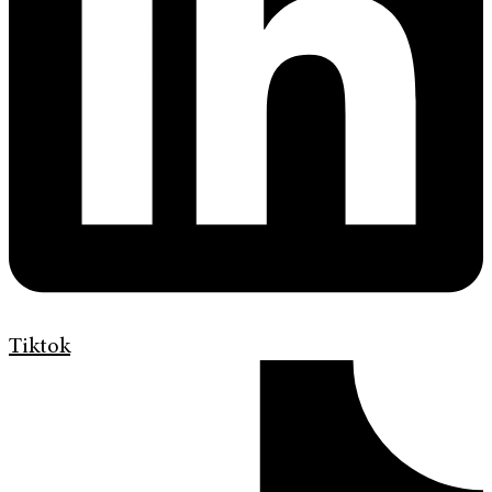
Tiktok