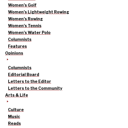
Women’s Golf
Women’s Lightweight Rowing
Women’s Rowing
Women’s Tennis
Women’s Water Polo
Columnists
Features
Opinions
Columnists
Editorial Board
Letters to the Editor
Letters to the Community
Arts & Life
Culture
Music
Reads