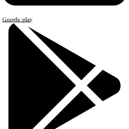
Google-play