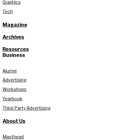
Graphics
Tech
Magazine
Archives
Resources
Business
Alumni
Advertising
Workshops
Yearbook
Third-Party Advertising
About Us
Masthead