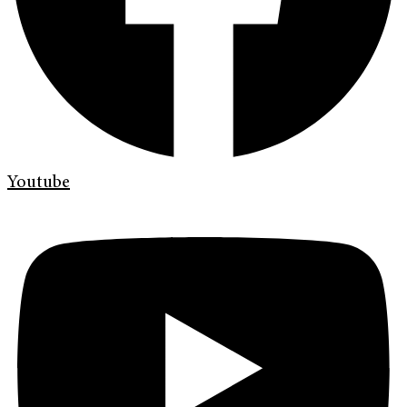
Youtube