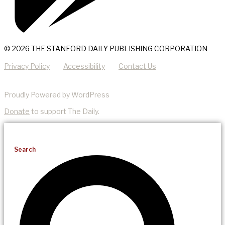
© 2026 THE STANFORD DAILY PUBLISHING CORPORATION
Privacy Policy
Accessibility
Contact Us
Proudly Powered by WordPress
Donate
to support The Daily.
Search