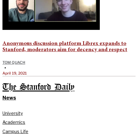
Anonymous discussion platform Librex expands to
Stanford, moderators aim for decency and respect
TOM QUACH
•
April 19, 2021
The Stanford Daily
News
University
Academics
Campus Life