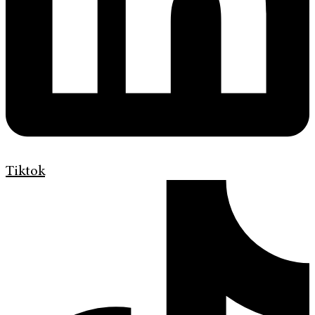
Tiktok