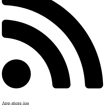
App-store-ios