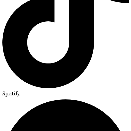
Spotify