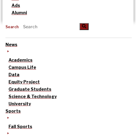
Ads
Alumni
Search
News
Academics
Campus Life
Data
Equity Project
Graduate Students
Science & Technology
University
Sports
Fall Sports