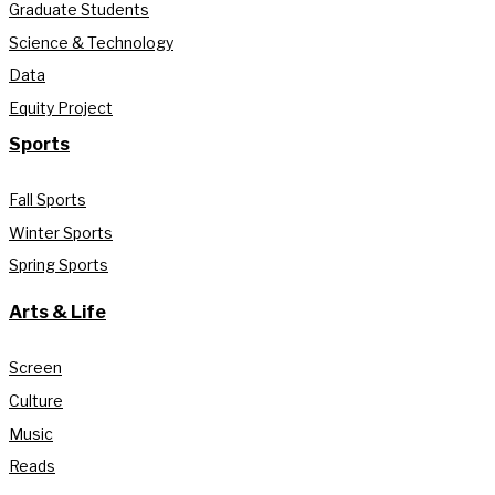
Graduate Students
Science & Technology
Data
Equity Project
Sports
Fall Sports
Winter Sports
Spring Sports
Arts & Life
Screen
Culture
Music
Reads