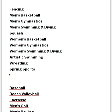
Fencing
Men’s Basketball
Men’s Gymnastics
Men’s Swimming & Diving
Squash
Women’s Basketball
Women’s Gymnastics
Women’s Swimming & Diving
Artistic Swimming
Wrestling
Spring Sports
Baseball
Beach Volleyball
Lacrosse
Men’s Golf
Men’s Rowing