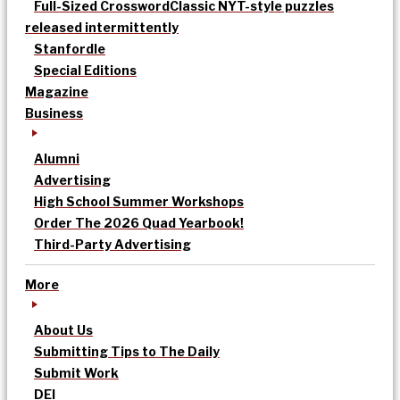
Full-Sized Crossword
Classic NYT-style puzzles
released intermittently
Stanfordle
Special Editions
Magazine
Business
Alumni
Advertising
High School Summer Workshops
Order The 2026 Quad Yearbook!
Third-Party Advertising
More
About Us
Submitting Tips to The Daily
Submit Work
DEI