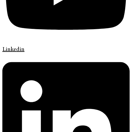
Linkedin