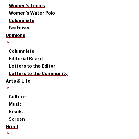
Women’s Tennis
Women’s Water Polo
Columnists
Features
Opinions
Columnists
Editorial Board
Letters to the Editor
Letters to the Community
Arts & Life
Culture
Music
Reads
Screen
Grind