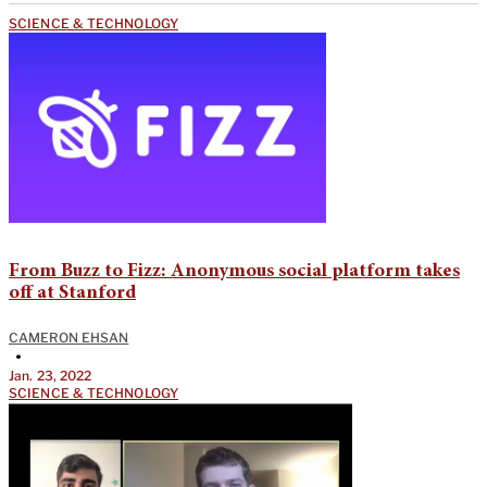
SCIENCE & TECHNOLOGY
From Buzz to Fizz: Anonymous social platform takes
off at Stanford
CAMERON EHSAN
•
Jan. 23, 2022
SCIENCE & TECHNOLOGY