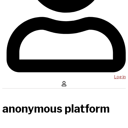
Log in
anonymous platform