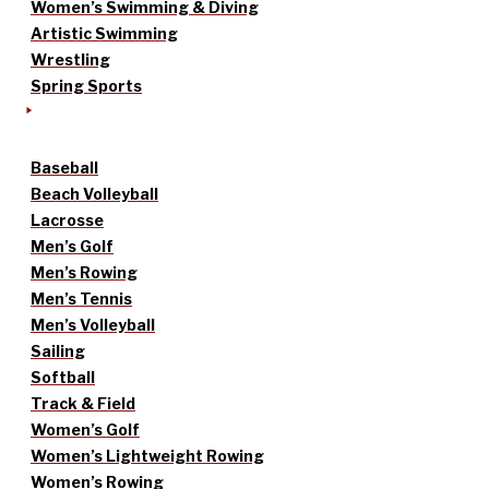
Women’s Swimming & Diving
Artistic Swimming
Wrestling
Spring Sports
Baseball
Beach Volleyball
Lacrosse
Men’s Golf
Men’s Rowing
Men’s Tennis
Men’s Volleyball
Sailing
Softball
Track & Field
Women’s Golf
Women’s Lightweight Rowing
Women’s Rowing