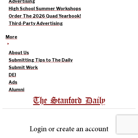
Advertising
High School Summer Workshops
Order The 2026 Quad Yearbook!
Third-Party Advertising
More
About Us
Submitting Tips to The Daily
Submit Work
DEI
Ads
Alumni
The Stanford Daily
Login or create an account