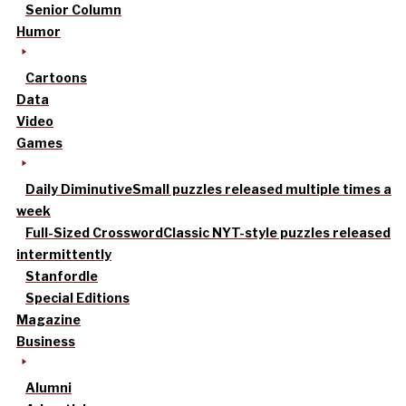
Senior Column
Humor
Cartoons
Data
Video
Games
Daily Diminutive
Small puzzles released multiple times a
week
Full-Sized Crossword
Classic NYT-style puzzles released
intermittently
Stanfordle
Special Editions
Magazine
Business
Alumni