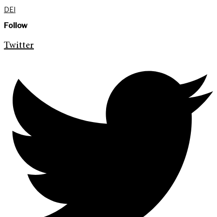
DEI
Follow
Twitter