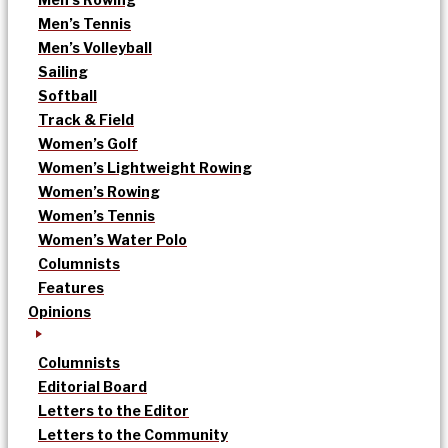
Men’s Tennis
Men’s Volleyball
Sailing
Softball
Track & Field
Women’s Golf
Women’s Lightweight Rowing
Women’s Rowing
Women’s Tennis
Women’s Water Polo
Columnists
Features
Opinions
Columnists
Editorial Board
Letters to the Editor
Letters to the Community