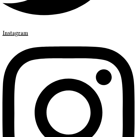
Instagram