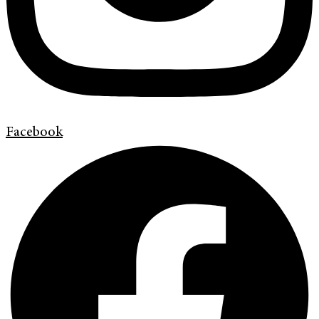
Facebook