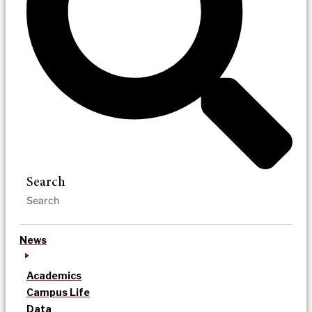
Search
News
Academics
Campus Life
Data