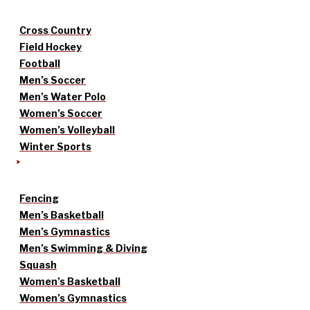
Cross Country
Field Hockey
Football
Men’s Soccer
Men’s Water Polo
Women’s Soccer
Women’s Volleyball
Winter Sports
Fencing
Men’s Basketball
Men’s Gymnastics
Men’s Swimming & Diving
Squash
Women’s Basketball
Women’s Gymnastics