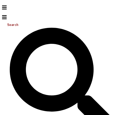
Search