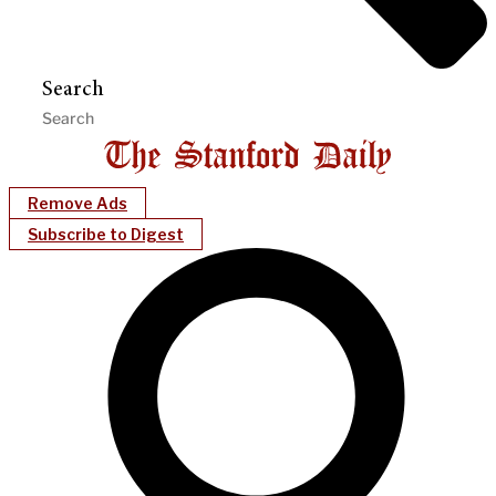
Search
Remove Ads
Subscribe to Digest