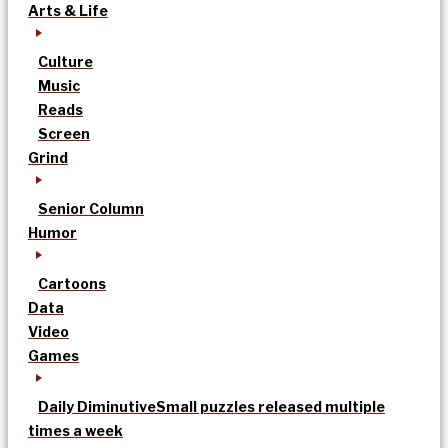
Arts & Life
Culture
Music
Reads
Screen
Grind
Senior Column
Humor
Cartoons
Data
Video
Games
Daily Diminutive
Small puzzles released multiple
times a week