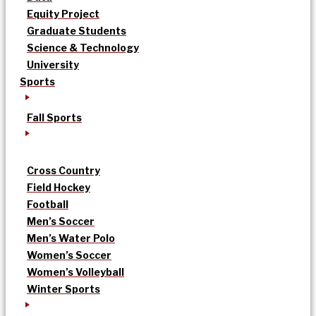
Equity Project
Graduate Students
Science & Technology
University
Sports
Fall Sports
Cross Country
Field Hockey
Football
Men’s Soccer
Men’s Water Polo
Women’s Soccer
Women’s Volleyball
Winter Sports