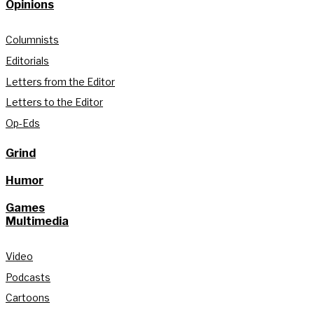
Opinions
Columnists
Editorials
Letters from the Editor
Letters to the Editor
Op-Eds
Grind
Humor
Games
Multimedia
Video
Podcasts
Cartoons