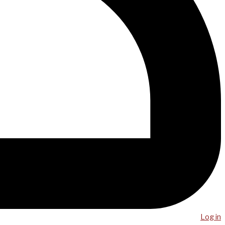
Log in