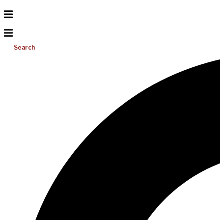
Search