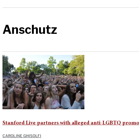
Anschutz
Stanford Live partners with alleged anti-LGBTQ promo
CAROLINE GHISOLFI