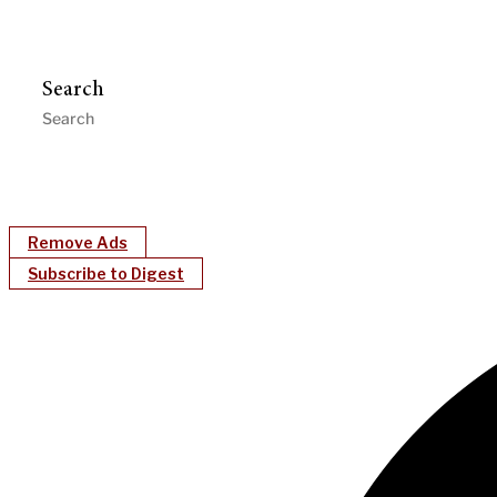
Search
Remove Ads
Subscribe to Digest