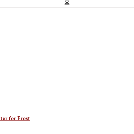
ter for Frost