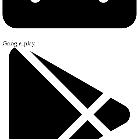
Google-play