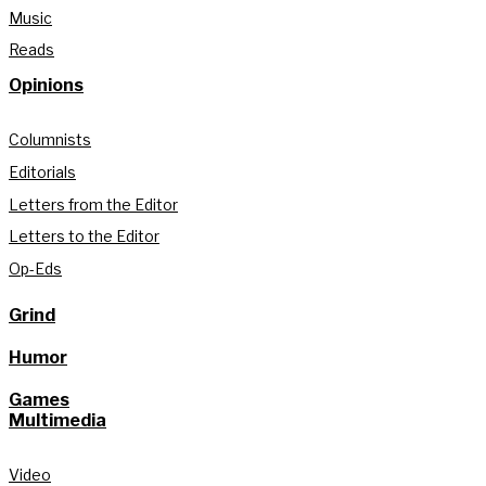
Music
Reads
Opinions
Columnists
Editorials
Letters from the Editor
Letters to the Editor
Op-Eds
Grind
Humor
Games
Multimedia
Video