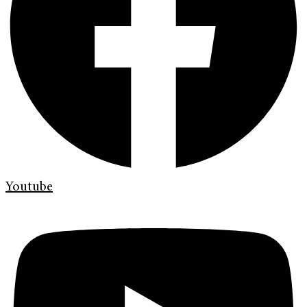
Youtube