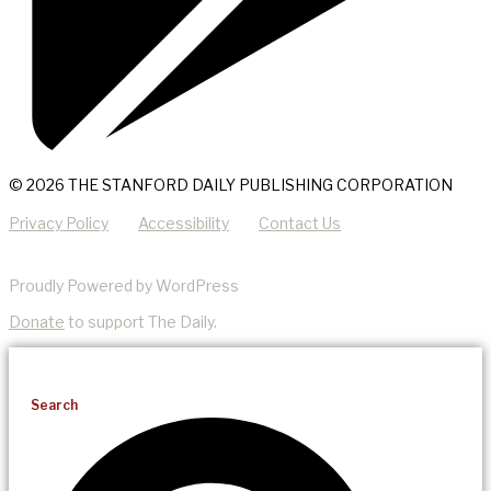
© 2026 THE STANFORD DAILY PUBLISHING CORPORATION
Privacy Policy
Accessibility
Contact Us
Proudly Powered by WordPress
Donate
to support The Daily.
Search