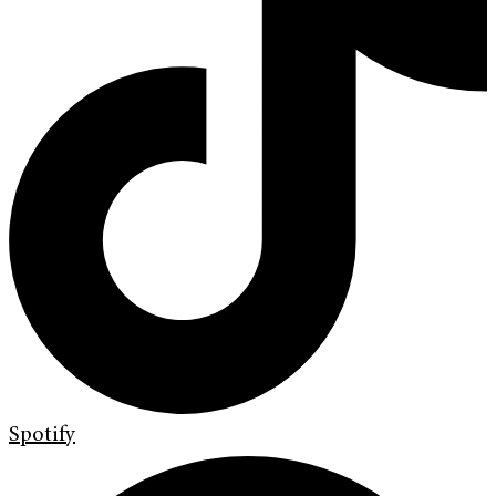
Spotify