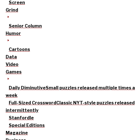
Screen
Grind
Senior Column
Humor
Cartoons
Data
Video
Games
Daily Diminutive
Small puzzles released multiple times a
week
Full-Sized Crossword
Classic NYT-style puzzles released
intermittently
Stanfordle
Special Editions
Magazine