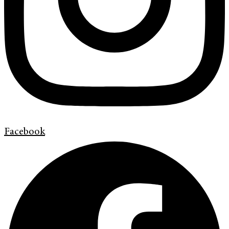
Facebook