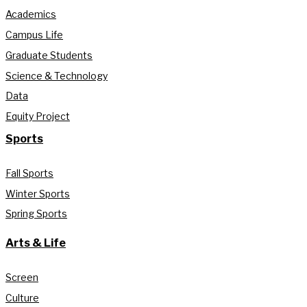
Academics
Campus Life
Graduate Students
Science & Technology
Data
Equity Project
Sports
Fall Sports
Winter Sports
Spring Sports
Arts & Life
Screen
Culture