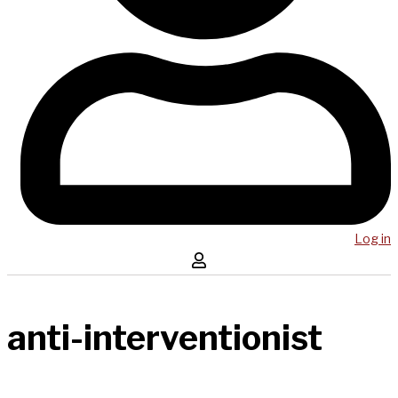
Log in
anti-interventionist