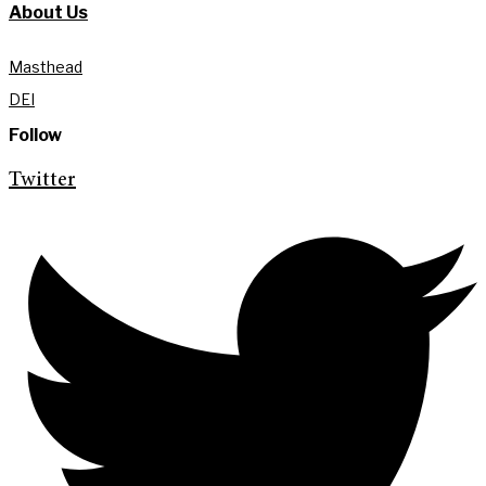
About Us
Masthead
DEI
Follow
Twitter