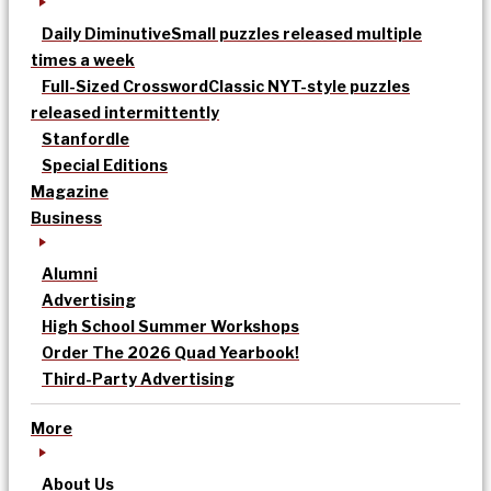
Daily Diminutive
Small puzzles released multiple
times a week
Full-Sized Crossword
Classic NYT-style puzzles
released intermittently
Stanfordle
Special Editions
Magazine
Business
Alumni
Advertising
High School Summer Workshops
Order The 2026 Quad Yearbook!
Third-Party Advertising
More
About Us