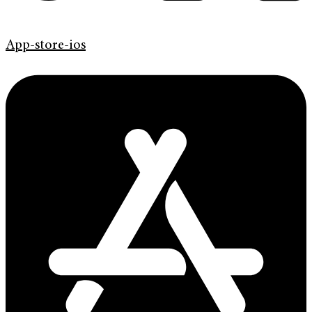
App-store-ios