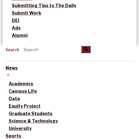
Submitting Tips to The Daily
Submit Work
DEI
Ads
Alumni
Search
News
Academics
Campus Life
Data
Equity Project
Graduate Students
Science & Technology
University
Sports