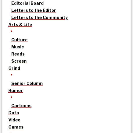
Editorial Board
Letters to the Editor
Letters to the Community
Arts & Life
Culture
Music
Reads
Screen
Grind
Senior Column
Humor
Cartoons
Data
Video
Games