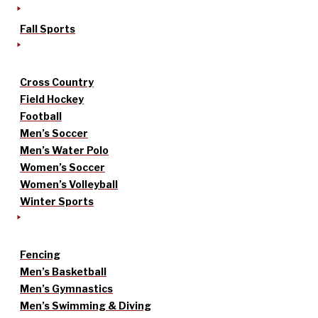
Fall Sports
Cross Country
Field Hockey
Football
Men’s Soccer
Men’s Water Polo
Women’s Soccer
Women’s Volleyball
Winter Sports
Fencing
Men’s Basketball
Men’s Gymnastics
Men’s Swimming & Diving