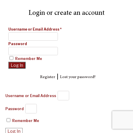
Login or create an account
Username or Email Address
*
Password
Remember Me
|
Register
Lost your password?
Username or Email Address
Password
Remember Me
Log In