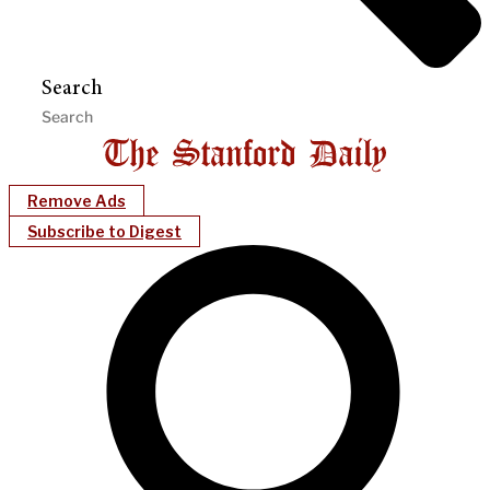
Search
Remove Ads
Subscribe to Digest