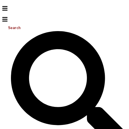
Search