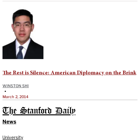
The Rest is Silence: American Diplomacy on the Brink
WINSTON SHI
•
March 2, 2014
The Stanford Daily
News
University