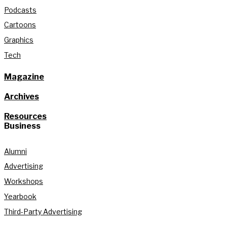
Podcasts
Cartoons
Graphics
Tech
Magazine
Archives
Resources
Business
Alumni
Advertising
Workshops
Yearbook
Third-Party Advertising