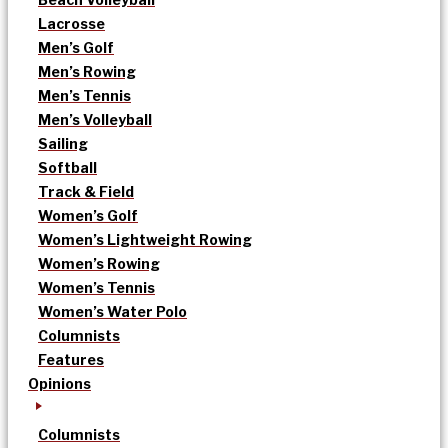
Lacrosse
Men’s Golf
Men’s Rowing
Men’s Tennis
Men’s Volleyball
Sailing
Softball
Track & Field
Women’s Golf
Women’s Lightweight Rowing
Women’s Rowing
Women’s Tennis
Women’s Water Polo
Columnists
Features
Opinions
Columnists