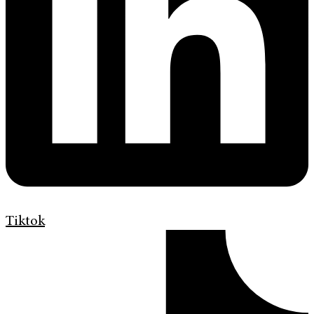
Tiktok