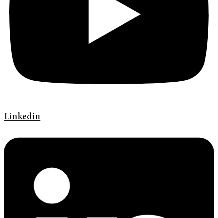
Linkedin