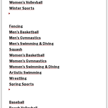
Women’s Volleyball
Winter Sports
Fencing
Men’s Basketball
Men’s Gymnastics
Men’s Swimming & Diving
Squash
Women’s Basketball
Women’s Gymnastics
Women’s Swimming & Diving
Artistic Swimming
Wrestling
Spring Sports
Baseball
Beach Volleyball