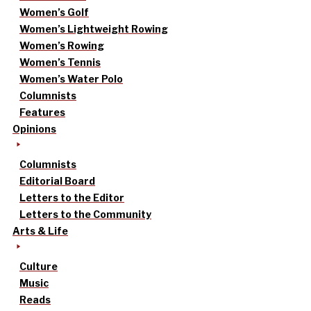
Women’s Golf
Women’s Lightweight Rowing
Women’s Rowing
Women’s Tennis
Women’s Water Polo
Columnists
Features
Opinions
Columnists
Editorial Board
Letters to the Editor
Letters to the Community
Arts & Life
Culture
Music
Reads