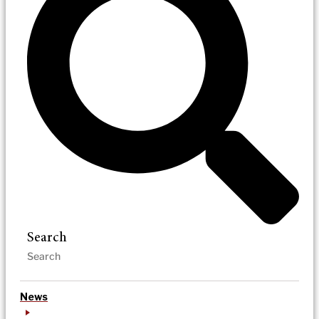
Search
News