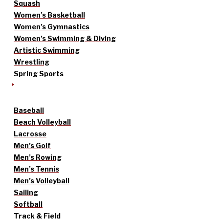
Squash
Women’s Basketball
Women’s Gymnastics
Women’s Swimming & Diving
Artistic Swimming
Wrestling
Spring Sports
Baseball
Beach Volleyball
Lacrosse
Men’s Golf
Men’s Rowing
Men’s Tennis
Men’s Volleyball
Sailing
Softball
Track & Field