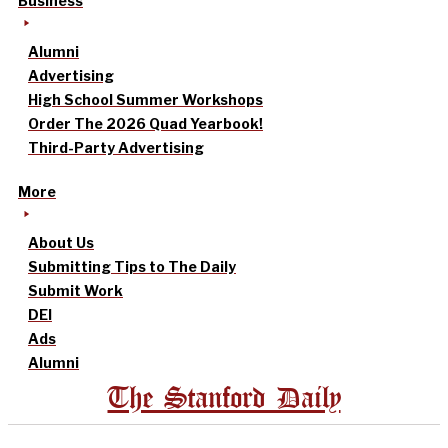
Business
Alumni
Advertising
High School Summer Workshops
Order The 2026 Quad Yearbook!
Third-Party Advertising
More
About Us
Submitting Tips to The Daily
Submit Work
DEI
Ads
Alumni
The Stanford Daily