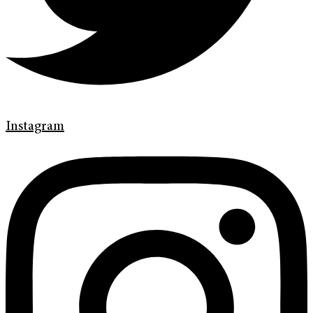
Instagram