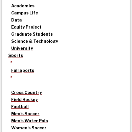
Academics
Campus Life
Data
Equity Project
Graduate Students
Science & Technology
University
Sports
Fall Sports
Cross Country
Field Hockey
Football
Men’s Soccer
Men’s Water Polo
Women’s Soccer