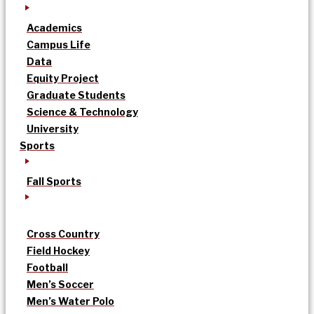
Academics
Campus Life
Data
Equity Project
Graduate Students
Science & Technology
University
Sports
Fall Sports
Cross Country
Field Hockey
Football
Men’s Soccer
Men’s Water Polo