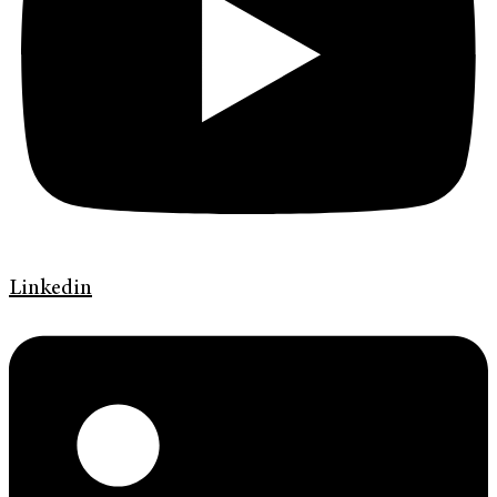
Linkedin