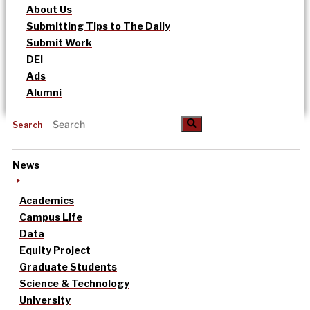
About Us
Submitting Tips to The Daily
Submit Work
DEI
Ads
Alumni
Search
News
Academics
Campus Life
Data
Equity Project
Graduate Students
Science & Technology
University