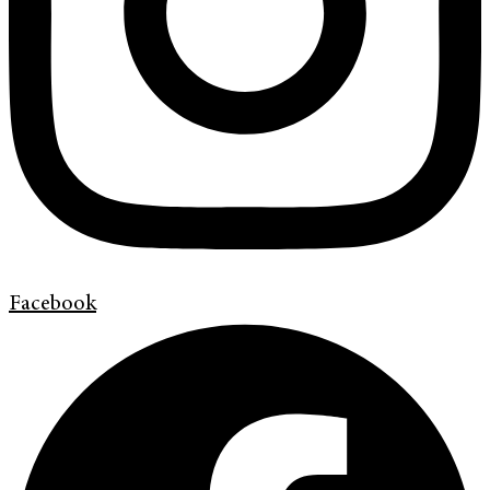
Facebook