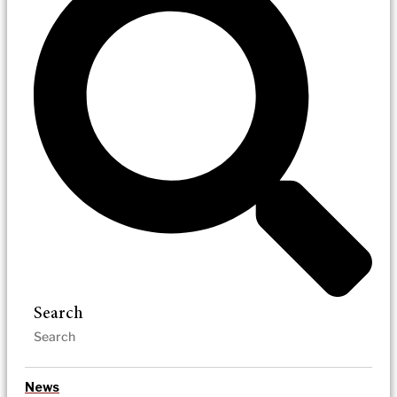
Search
News