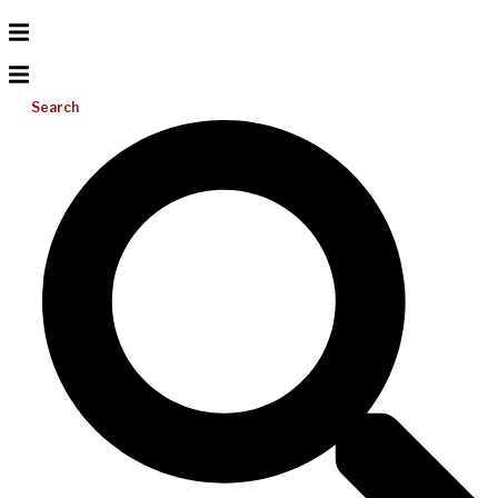
Search