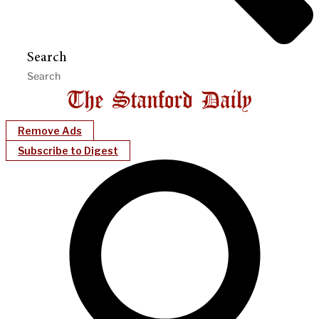
Search
Remove Ads
Subscribe to Digest