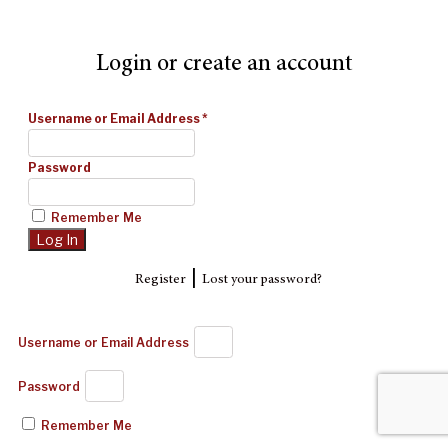
Login or create an account
Username or Email Address
*
Password
Remember Me
|
Register
Lost your password?
Username or Email Address
Password
Remember Me