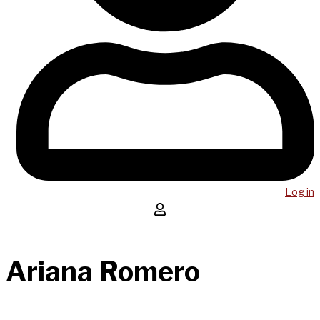
Log in
Ariana Romero