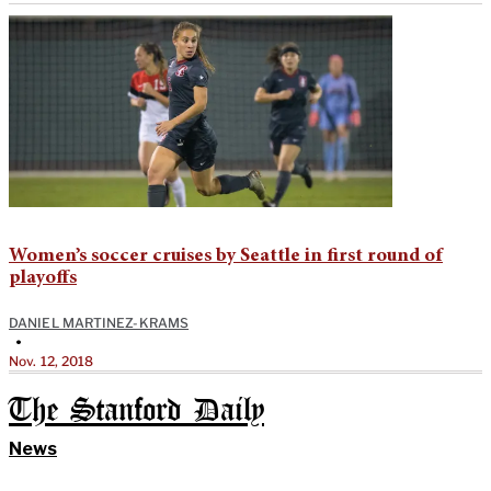
Women’s soccer cruises by Seattle in first round of
playoffs
DANIEL MARTINEZ-KRAMS
•
Nov. 12, 2018
The Stanford Daily
News