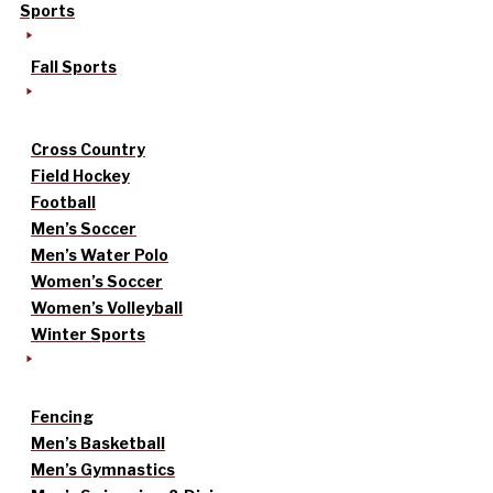
Sports
Fall Sports
Cross Country
Field Hockey
Football
Men’s Soccer
Men’s Water Polo
Women’s Soccer
Women’s Volleyball
Winter Sports
Fencing
Men’s Basketball
Men’s Gymnastics