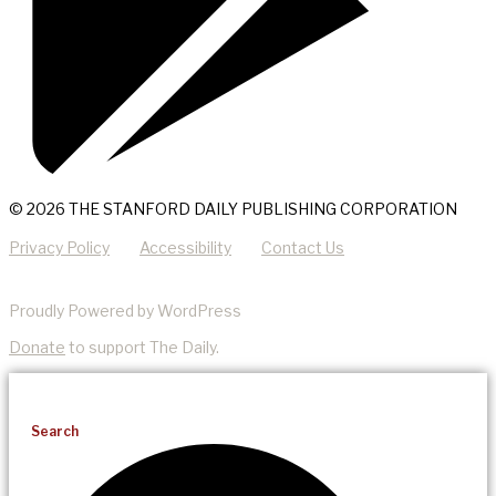
© 2026 THE STANFORD DAILY PUBLISHING CORPORATION
Privacy Policy
Accessibility
Contact Us
Proudly Powered by WordPress
Donate
to support The Daily.
Search