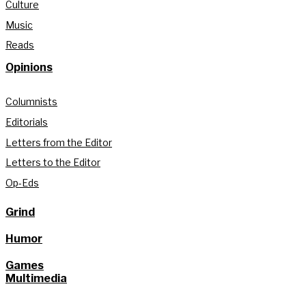
Culture
Music
Reads
Opinions
Columnists
Editorials
Letters from the Editor
Letters to the Editor
Op-Eds
Grind
Humor
Games
Multimedia