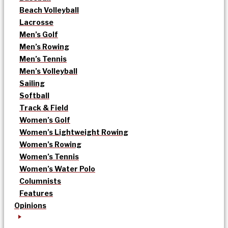
Beach Volleyball
Lacrosse
Men’s Golf
Men’s Rowing
Men’s Tennis
Men’s Volleyball
Sailing
Softball
Track & Field
Women’s Golf
Women’s Lightweight Rowing
Women’s Rowing
Women’s Tennis
Women’s Water Polo
Columnists
Features
Opinions