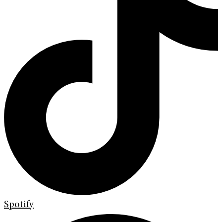
Spotify