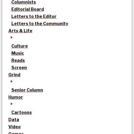
Columnists
Editorial Board
Letters to the Editor
Letters to the Community
Arts & Life
Culture
Music
Reads
Screen
Grind
Senior Column
Humor
Cartoons
Data
Video
Games