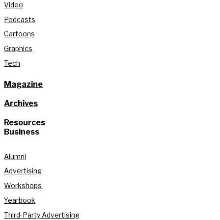
Video
Podcasts
Cartoons
Graphics
Tech
Magazine
Archives
Resources
Business
Alumni
Advertising
Workshops
Yearbook
Third-Party Advertising