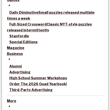
Daily Diminutive
Small puzzles released multiple
times a week
Full-Sized Crossword
Classic NYT-style puzzles
released intermittently
Stanfordle
Special Editions
Magazine
Business
Alumni
Advertising
High School Summer Workshops
Order The 2026 Quad Yearbook!
Third-Party Advertising
More