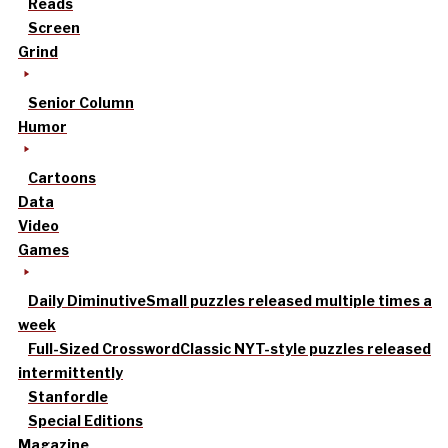
Reads
Screen
Grind
Senior Column
Humor
Cartoons
Data
Video
Games
Daily Diminutive
Small puzzles released multiple times a
week
Full-Sized Crossword
Classic NYT-style puzzles released
intermittently
Stanfordle
Special Editions
Magazine