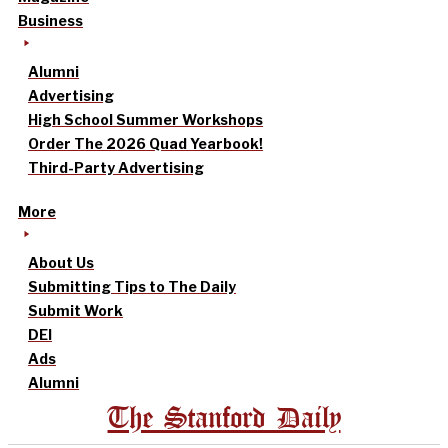
Business
Alumni
Advertising
High School Summer Workshops
Order The 2026 Quad Yearbook!
Third-Party Advertising
More
About Us
Submitting Tips to The Daily
Submit Work
DEI
Ads
Alumni
The Stanford Daily