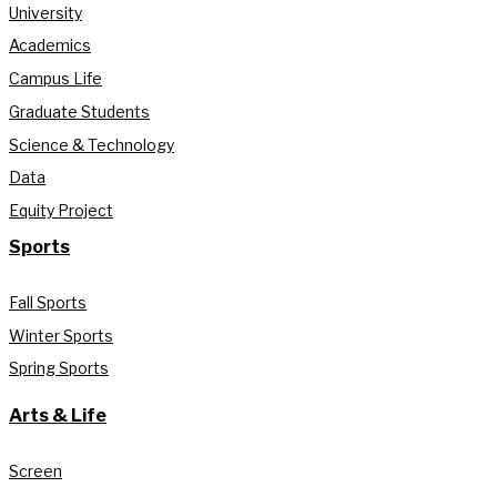
University
Academics
Campus Life
Graduate Students
Science & Technology
Data
Equity Project
Sports
Fall Sports
Winter Sports
Spring Sports
Arts & Life
Screen