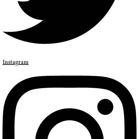
Instagram