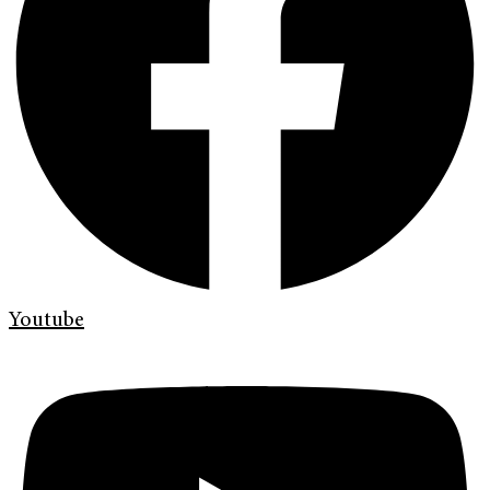
Youtube