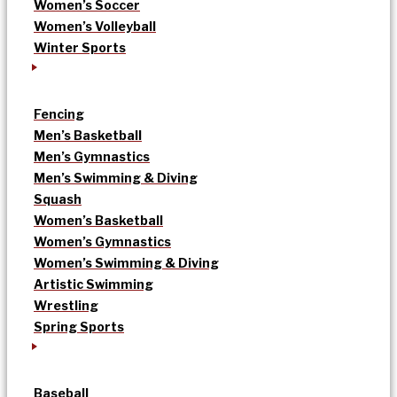
Women’s Soccer
Women’s Volleyball
Winter Sports
Fencing
Men’s Basketball
Men’s Gymnastics
Men’s Swimming & Diving
Squash
Women’s Basketball
Women’s Gymnastics
Women’s Swimming & Diving
Artistic Swimming
Wrestling
Spring Sports
Baseball