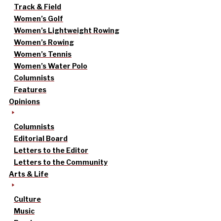
Track & Field
Women’s Golf
Women’s Lightweight Rowing
Women’s Rowing
Women’s Tennis
Women’s Water Polo
Columnists
Features
Opinions
Columnists
Editorial Board
Letters to the Editor
Letters to the Community
Arts & Life
Culture
Music