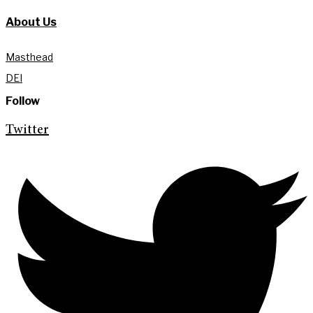
About Us
Masthead
DEI
Follow
Twitter