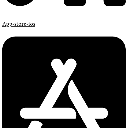
App-store-ios