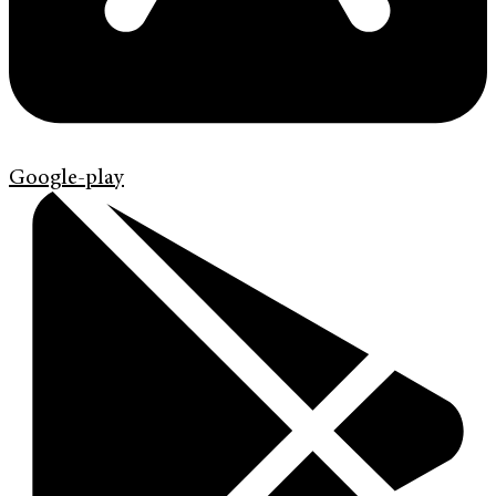
Google-play