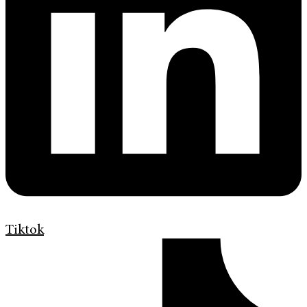
Tiktok