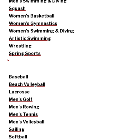
Men’s Swimming & Diving
Squash
Women’s Basketball
Women’s Gymnastics
Women’s Swimming & Diving
Artistic Swimming
Wrestling
Spring Sports
Baseball
Beach Volleyball
Lacrosse
Men’s Golf
Men’s Rowing
Men’s Tennis
Men’s Volleyball
Sailing
Softball