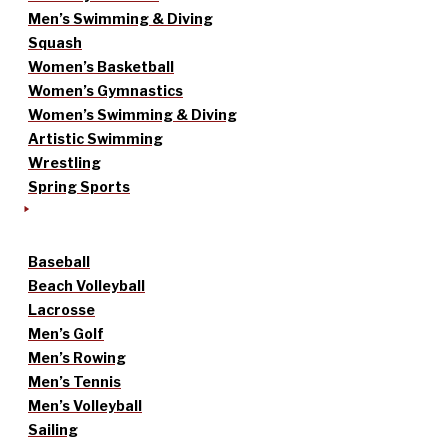
Men’s Swimming & Diving
Squash
Women’s Basketball
Women’s Gymnastics
Women’s Swimming & Diving
Artistic Swimming
Wrestling
Spring Sports
Baseball
Beach Volleyball
Lacrosse
Men’s Golf
Men’s Rowing
Men’s Tennis
Men’s Volleyball
Sailing