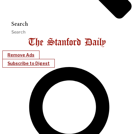
Search
Remove Ads
Subscribe to Digest