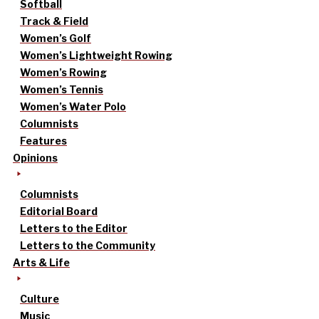
Softball
Track & Field
Women’s Golf
Women’s Lightweight Rowing
Women’s Rowing
Women’s Tennis
Women’s Water Polo
Columnists
Features
Opinions
Columnists
Editorial Board
Letters to the Editor
Letters to the Community
Arts & Life
Culture
Music