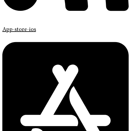
App-store-ios