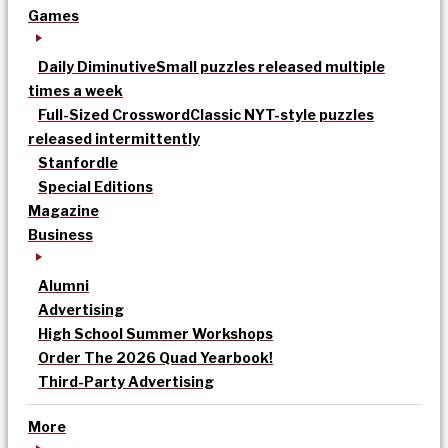
Games
Daily Diminutive
Small puzzles released multiple
times a week
Full-Sized Crossword
Classic NYT-style puzzles
released intermittently
Stanfordle
Special Editions
Magazine
Business
Alumni
Advertising
High School Summer Workshops
Order The 2026 Quad Yearbook!
Third-Party Advertising
More