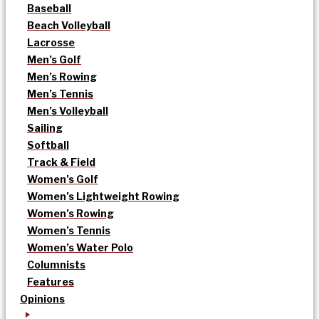
Baseball
Beach Volleyball
Lacrosse
Men’s Golf
Men’s Rowing
Men’s Tennis
Men’s Volleyball
Sailing
Softball
Track & Field
Women’s Golf
Women’s Lightweight Rowing
Women’s Rowing
Women’s Tennis
Women’s Water Polo
Columnists
Features
Opinions