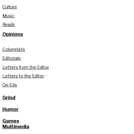
Culture
Music
Reads
Opinions
Columnists
Editorials
Letters from the Editor
Letters to the Editor
Op-Eds
Grind
Humor
Games
Multimedia