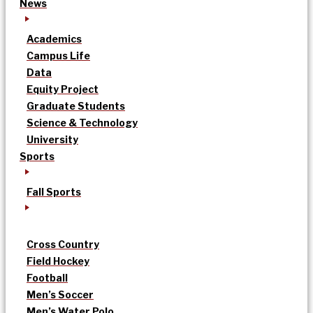
News
Academics
Campus Life
Data
Equity Project
Graduate Students
Science & Technology
University
Sports
Fall Sports
Cross Country
Field Hockey
Football
Men’s Soccer
Men’s Water Polo