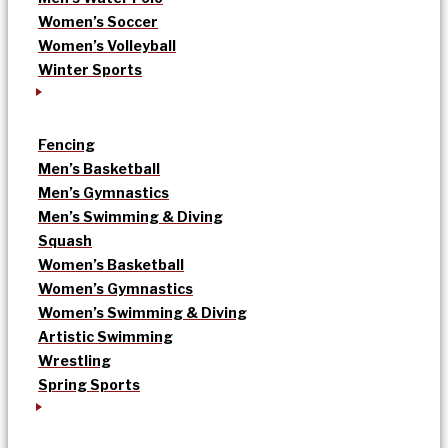
Women’s Soccer
Women’s Volleyball
Winter Sports
Fencing
Men’s Basketball
Men’s Gymnastics
Men’s Swimming & Diving
Squash
Women’s Basketball
Women’s Gymnastics
Women’s Swimming & Diving
Artistic Swimming
Wrestling
Spring Sports