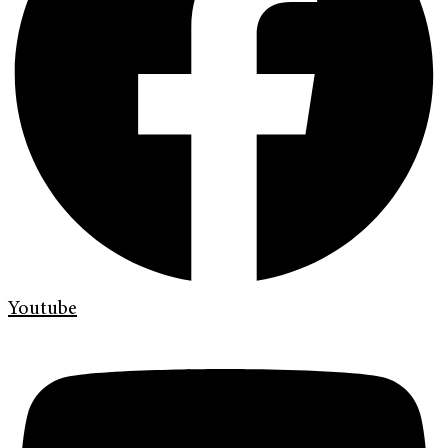
Youtube