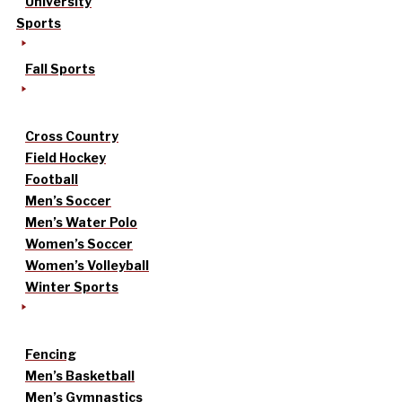
University
Sports
Fall Sports
Cross Country
Field Hockey
Football
Men’s Soccer
Men’s Water Polo
Women’s Soccer
Women’s Volleyball
Winter Sports
Fencing
Men’s Basketball
Men’s Gymnastics