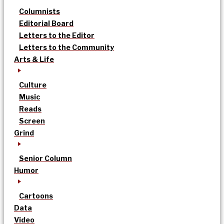
Columnists
Editorial Board
Letters to the Editor
Letters to the Community
Arts & Life
Culture
Music
Reads
Screen
Grind
Senior Column
Humor
Cartoons
Data
Video