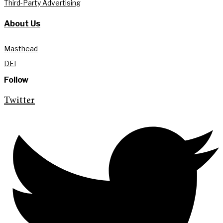
Third-Party Advertising
About Us
Masthead
DEI
Follow
Twitter