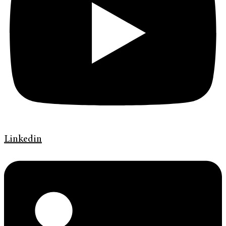
Linkedin