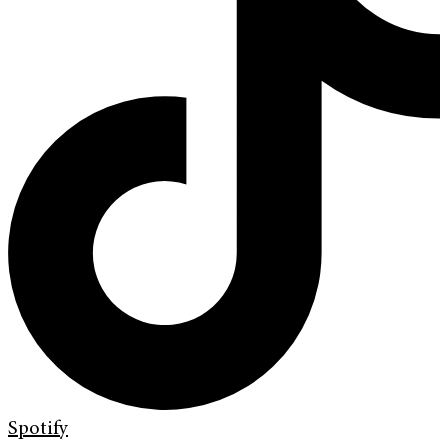
Spotify