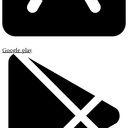
Google-play