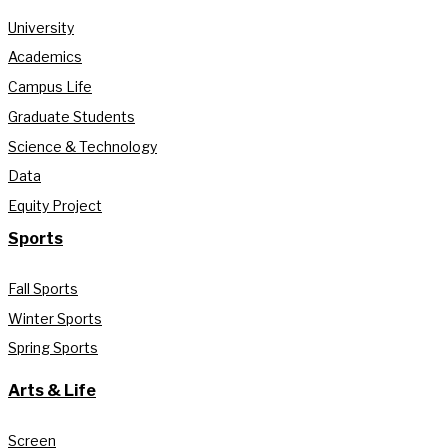
University
Academics
Campus Life
Graduate Students
Science & Technology
Data
Equity Project
Sports
Fall Sports
Winter Sports
Spring Sports
Arts & Life
Screen