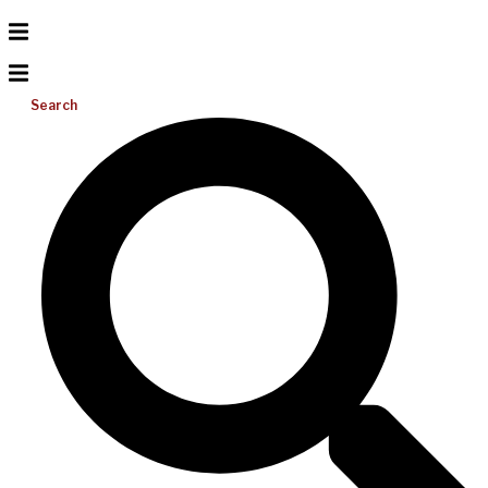
Search