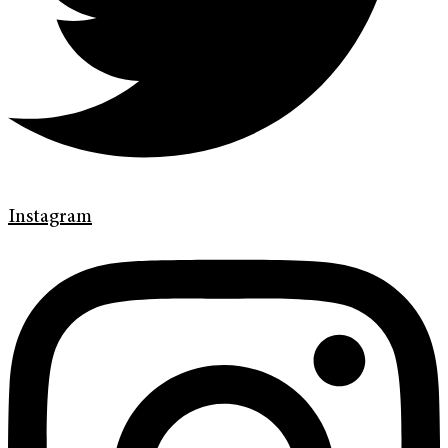
Instagram