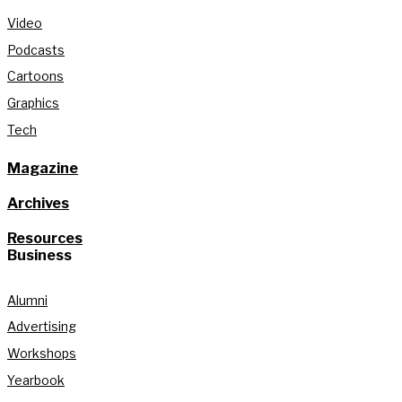
Video
Podcasts
Cartoons
Graphics
Tech
Magazine
Archives
Resources
Business
Alumni
Advertising
Workshops
Yearbook