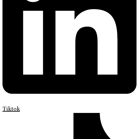
Tiktok