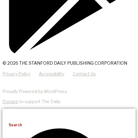
© 2026 THE STANFORD DAILY PUBLISHING CORPORATION
Privacy Policy
Accessibility
Contact Us
Proudly Powered by WordPress
Donate
to support The Daily.
Search