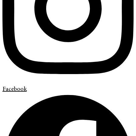
Facebook