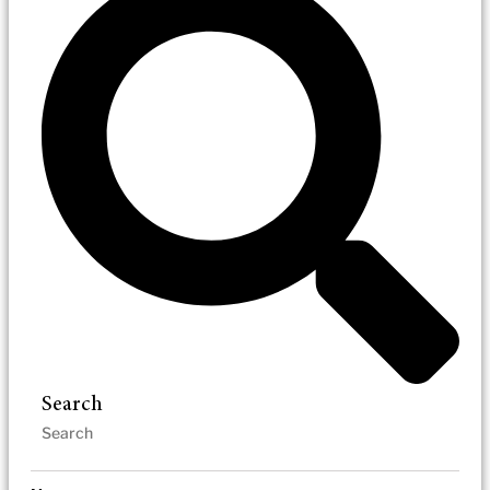
Search