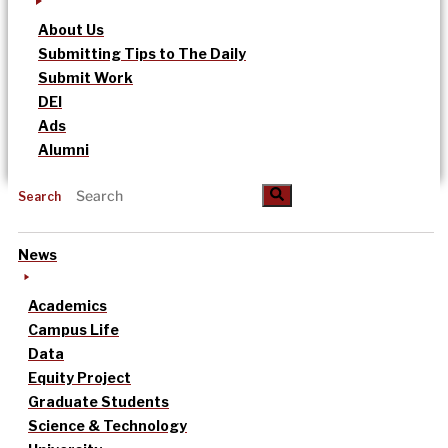
About Us
Submitting Tips to The Daily
Submit Work
DEI
Ads
Alumni
Search
News
Academics
Campus Life
Data
Equity Project
Graduate Students
Science & Technology