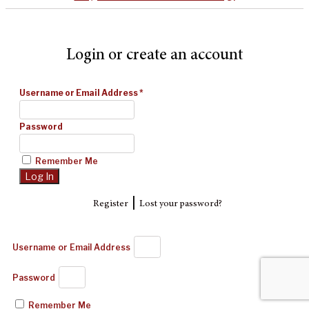
Login or create an account
Username or Email Address
*
Password
Remember Me
|
Register
Lost your password?
Username or Email Address
Password
Remember Me