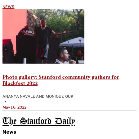
NEWS
Photo gallery: Stanford community gathers for
Blackfest 2022
ANANYA NAVALE
AND
MONIQUE OUK
•
May 16, 2022
The Stanford Daily
News