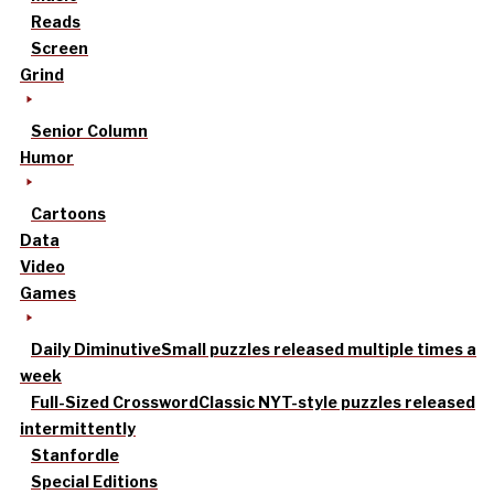
Reads
Screen
Grind
Senior Column
Humor
Cartoons
Data
Video
Games
Daily Diminutive
Small puzzles released multiple times a
week
Full-Sized Crossword
Classic NYT-style puzzles released
intermittently
Stanfordle
Special Editions