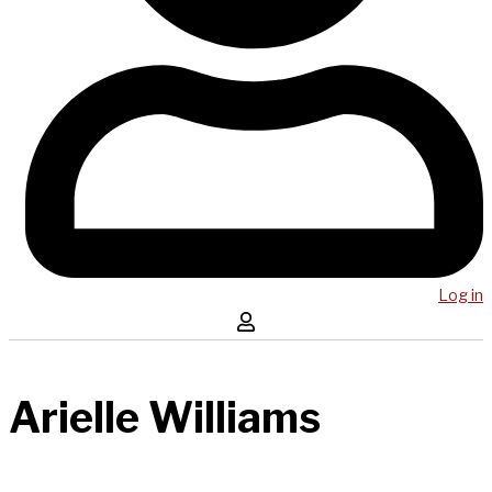
Log in
Arielle Williams