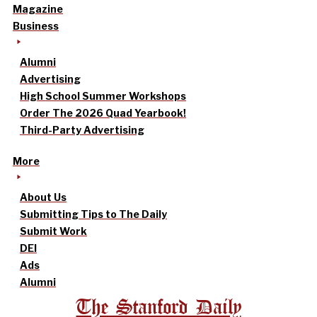
Magazine
Business
Alumni
Advertising
High School Summer Workshops
Order The 2026 Quad Yearbook!
Third-Party Advertising
More
About Us
Submitting Tips to The Daily
Submit Work
DEI
Ads
Alumni
The Stanford Daily