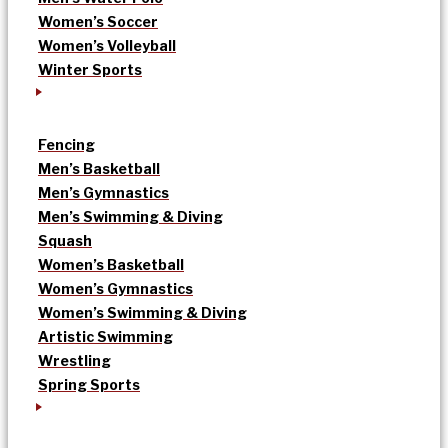
Women’s Soccer
Women’s Volleyball
Winter Sports
Fencing
Men’s Basketball
Men’s Gymnastics
Men’s Swimming & Diving
Squash
Women’s Basketball
Women’s Gymnastics
Women’s Swimming & Diving
Artistic Swimming
Wrestling
Spring Sports