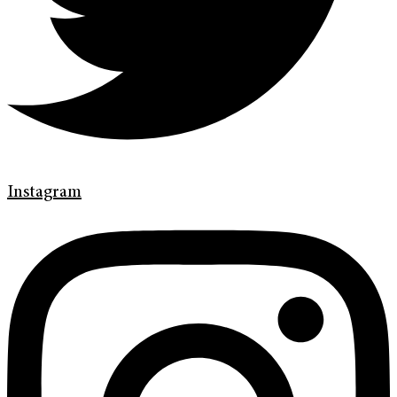
Instagram