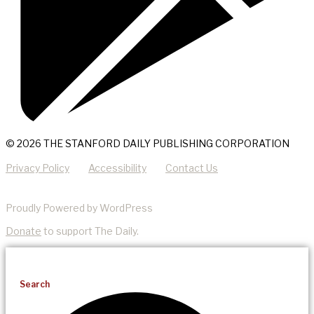
© 2026 THE STANFORD DAILY PUBLISHING CORPORATION
Privacy Policy
Accessibility
Contact Us
Proudly Powered by WordPress
Donate
to support The Daily.
Search