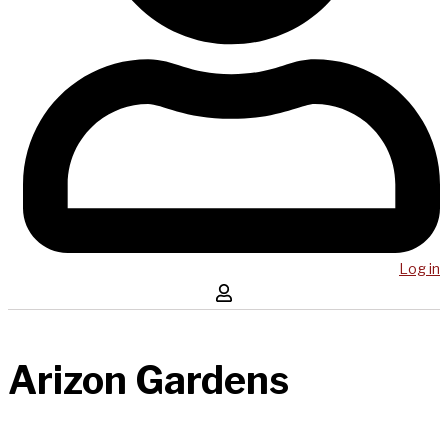
Log in
Arizon Gardens