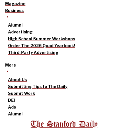
Magazine
Business
Alumni
Advertising
High School Summer Workshops
Order The 2026 Quad Yearbook!
Third-Party Advertising
More
About Us
Submitting Tips to The Daily
Submit Work
DEI
Ads
Alumni
The Stanford Daily