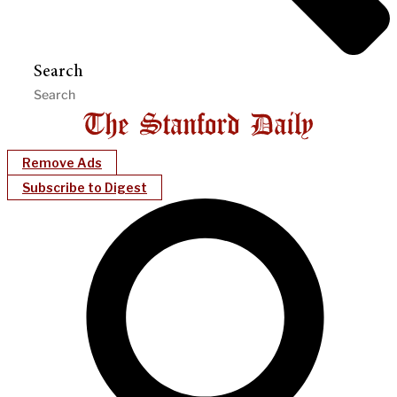
Search
Remove Ads
Subscribe to Digest