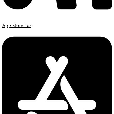
App-store-ios