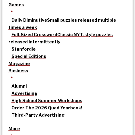
Games
Daily Diminutive
Small puzzles released multiple
times a week
Full-Sized Crossword
Classic NYT-style puzzles
released intermittently
Stanfordle
Special Editions
Magazine
Business
Alumni
Advertising
High School Summer Workshops
Order The 2026 Quad Yearbook!
Third-Party Advertising
More