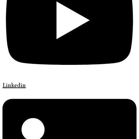
Linkedin