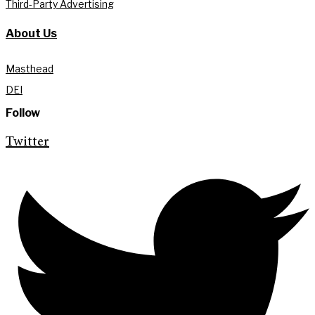
Third-Party Advertising
About Us
Masthead
DEI
Follow
Twitter