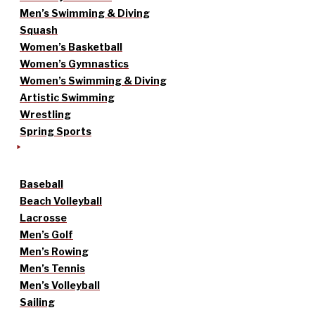
Men’s Swimming & Diving
Squash
Women’s Basketball
Women’s Gymnastics
Women’s Swimming & Diving
Artistic Swimming
Wrestling
Spring Sports
Baseball
Beach Volleyball
Lacrosse
Men’s Golf
Men’s Rowing
Men’s Tennis
Men’s Volleyball
Sailing