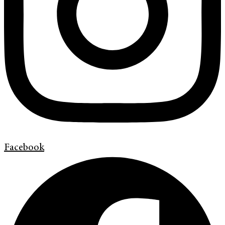
Facebook