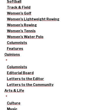
Softball
Track & Field
Women’s Golf
Women’s Lightweight Rowing
Women’s Rowing
Women’s Tennis
Women’s Water Polo
Columnists
Features
Opinions
Columnists
Editorial Board
Letters to the Editor
Letters to the Community
Arts & Life
Culture
Music