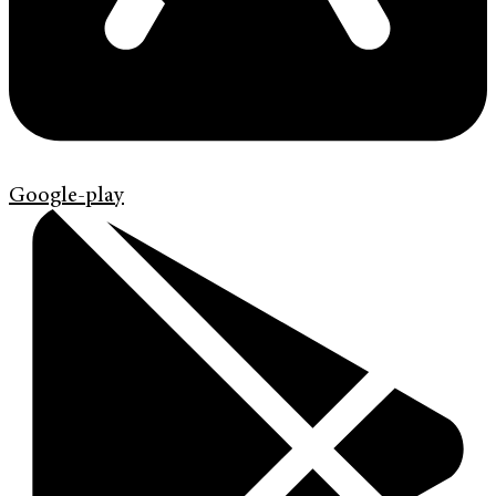
Google-play