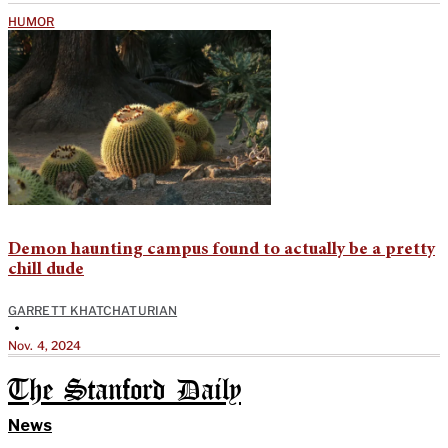
HUMOR
Demon haunting campus found to actually be a pretty
chill dude
GARRETT KHATCHATURIAN
•
Nov. 4, 2024
The Stanford Daily
News