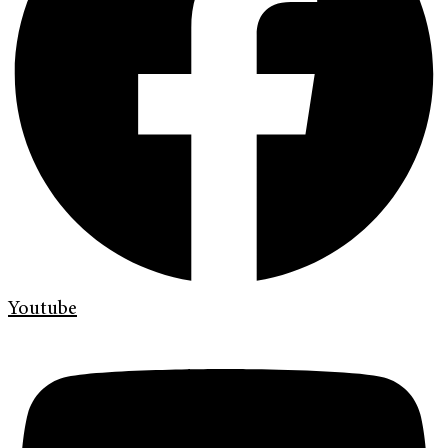
Youtube