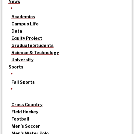
News
Academics
Campus Life
Data
Equity Project
Graduate Students
Science & Technology
University
Sports
Fall Sports
Cross Country
Field Hockey
Football
Men’s Soccer
Men’s Water Polo