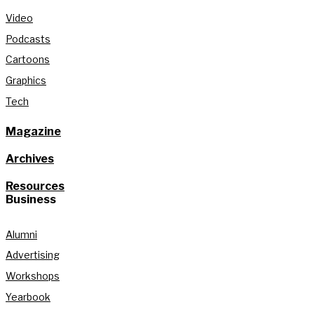
Video
Podcasts
Cartoons
Graphics
Tech
Magazine
Archives
Resources
Business
Alumni
Advertising
Workshops
Yearbook