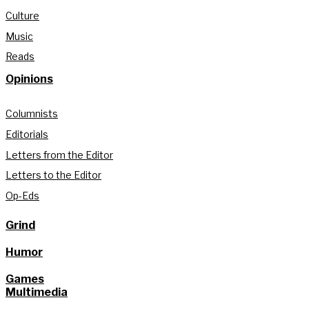
Culture
Music
Reads
Opinions
Columnists
Editorials
Letters from the Editor
Letters to the Editor
Op-Eds
Grind
Humor
Games
Multimedia