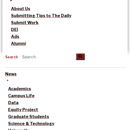
About Us
Submitting Tips to The Daily
Submit Work
DEI
Ads
Alumni
Search
News
Academics
Campus Life
Data
Equity Project
Graduate Students
Science & Technology