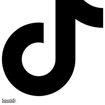
Spotify