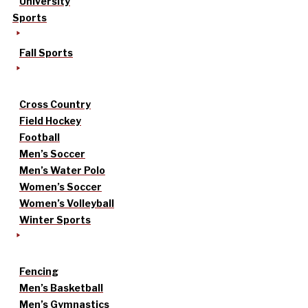
University
Sports
Fall Sports
Cross Country
Field Hockey
Football
Men’s Soccer
Men’s Water Polo
Women’s Soccer
Women’s Volleyball
Winter Sports
Fencing
Men’s Basketball
Men’s Gymnastics