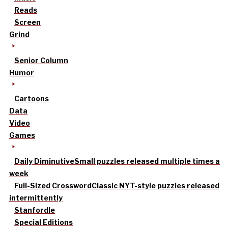
Reads
Screen
Grind
Senior Column
Humor
Cartoons
Data
Video
Games
Daily Diminutive
Small puzzles released multiple times a
week
Full-Sized Crossword
Classic NYT-style puzzles released
intermittently
Stanfordle
Special Editions