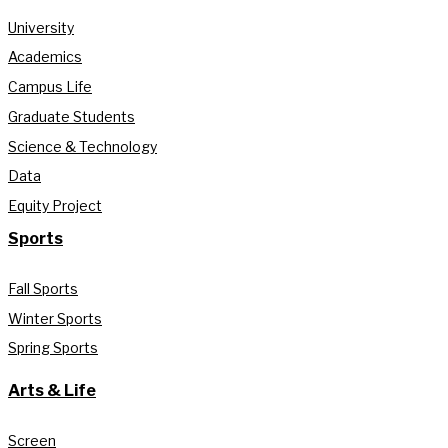
University
Academics
Campus Life
Graduate Students
Science & Technology
Data
Equity Project
Sports
Fall Sports
Winter Sports
Spring Sports
Arts & Life
Screen