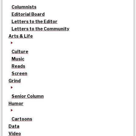
Columnists
Editorial Board
Letters to the Editor
Letters to the Community
Arts & Life
Culture
Music
Reads
Screen
Grind
Senior Column
Humor
Cartoons
Data
Video