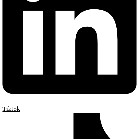
Tiktok