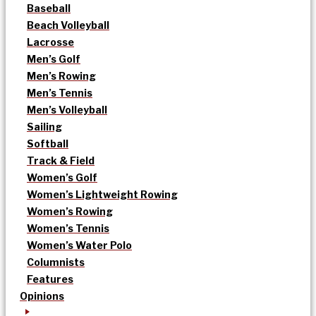
Baseball
Beach Volleyball
Lacrosse
Men’s Golf
Men’s Rowing
Men’s Tennis
Men’s Volleyball
Sailing
Softball
Track & Field
Women’s Golf
Women’s Lightweight Rowing
Women’s Rowing
Women’s Tennis
Women’s Water Polo
Columnists
Features
Opinions