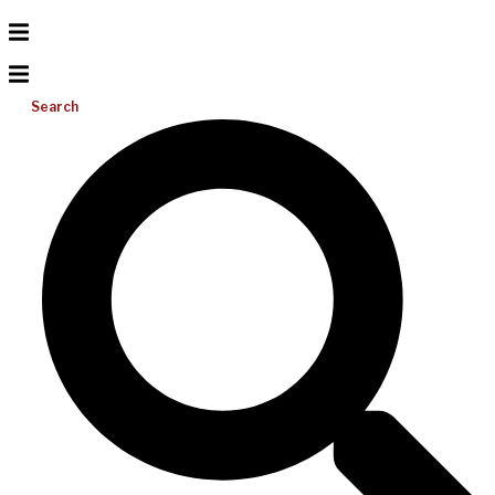
Search