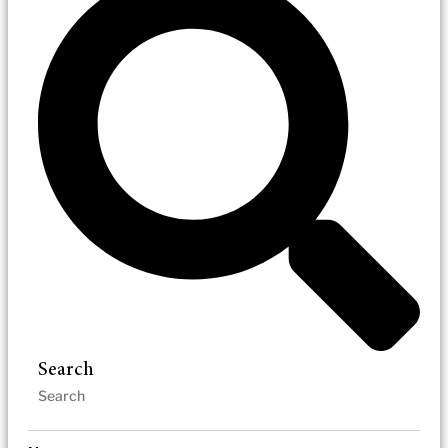
Search