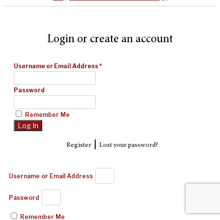
Login or create an account
Username or Email Address
*
Password
Remember Me
|
Register
Lost your password?
Username or Email Address
Password
Remember Me