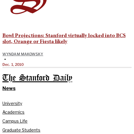
Bowl Projections: Stanford virtually locked into BCS
slot, Orange or Fiesta likely
WYNDAM MAKOWSKY
•
Dec. 1, 2010
The Stanford Daily
News
University
Academics
Campus Life
Graduate Students