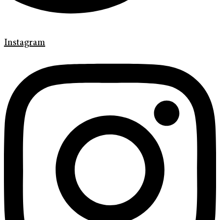
Instagram