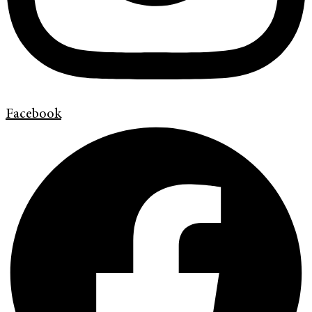
Facebook