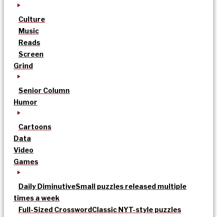
Culture
Music
Reads
Screen
Grind
Senior Column
Humor
Cartoons
Data
Video
Games
Daily Diminutive
Small puzzles released multiple
times a week
Full-Sized Crossword
Classic NYT-style puzzles