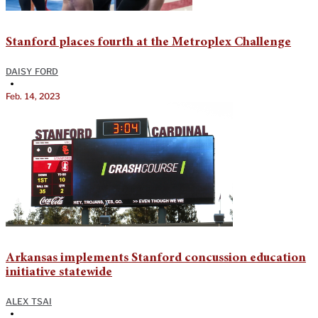
Stanford places fourth at the Metroplex Challenge
DAISY FORD
•
Feb. 14, 2023
Arkansas implements Stanford concussion education
initiative statewide
ALEX TSAI
•