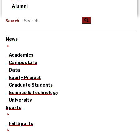
Alumni
Search
News
Academics
Campus Life
Data
Equity Project
Graduate Students
Science & Technology
University
Sports
Fall Sports