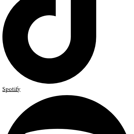
Spotify