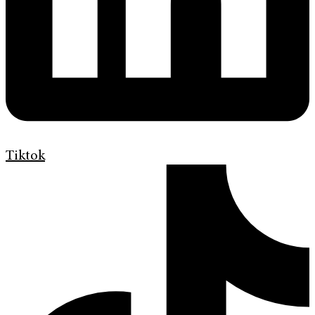
Tiktok