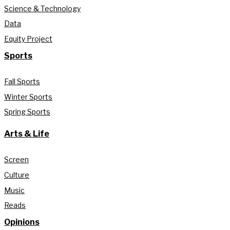
Science & Technology
Data
Equity Project
Sports
Fall Sports
Winter Sports
Spring Sports
Arts & Life
Screen
Culture
Music
Reads
Opinions