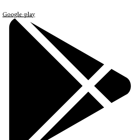
Google-play