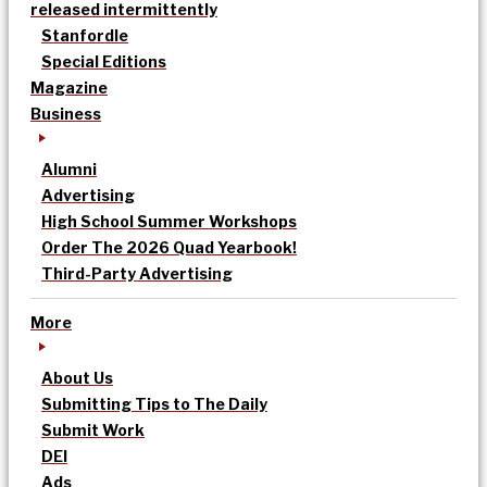
released intermittently
Stanfordle
Special Editions
Magazine
Business
Alumni
Advertising
High School Summer Workshops
Order The 2026 Quad Yearbook!
Third-Party Advertising
More
About Us
Submitting Tips to The Daily
Submit Work
DEI
Ads