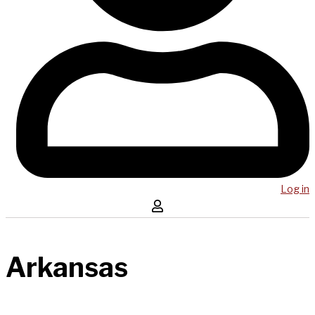
Log in
Arkansas