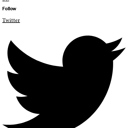
Follow
Twitter