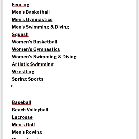
Fencing
Men’s Basketball
Men’s Gymnastics
Men’s Swimming & Diving
Squash
Women’s Basketball
Women’s Gymnastics
Women’s Swimming & Diving
Artistic Swimming
Wrestling
Spring Sports
Baseball
Beach Volleyball
Lacrosse
Men’s Golf
Men’s Rowing