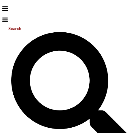
Search