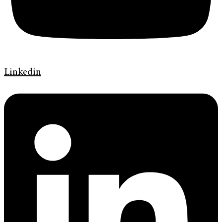
Linkedin