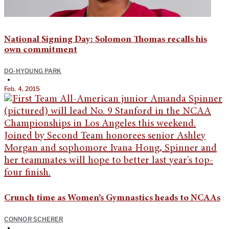
National Signing Day: Solomon Thomas recalls his
own commitment
DO-HYOUNG PARK
•
Feb. 4, 2015
Crunch time as Women’s Gymnastics heads to NCAAs
CONNOR SCHERER
•