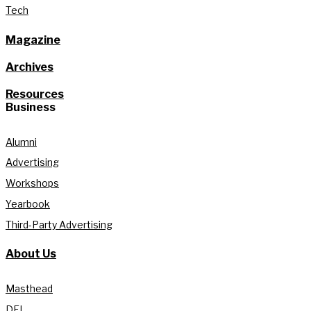
Tech
Magazine
Archives
Resources
Business
Alumni
Advertising
Workshops
Yearbook
Third-Party Advertising
About Us
Masthead
DEI