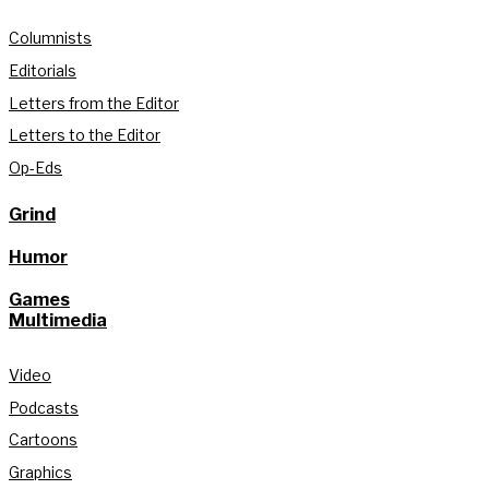
Columnists
Editorials
Letters from the Editor
Letters to the Editor
Op-Eds
Grind
Humor
Games
Multimedia
Video
Podcasts
Cartoons
Graphics