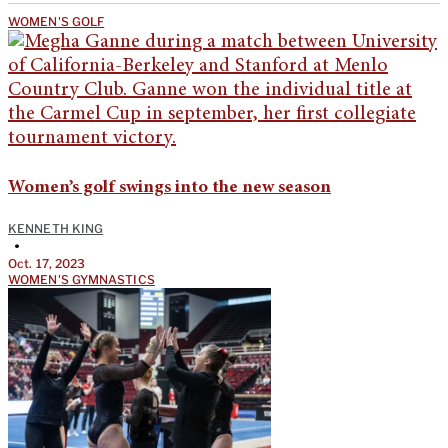
WOMEN'S GOLF
Women’s golf swings into the new season
KENNETH KING
•
Oct. 17, 2023
WOMEN'S GYMNASTICS