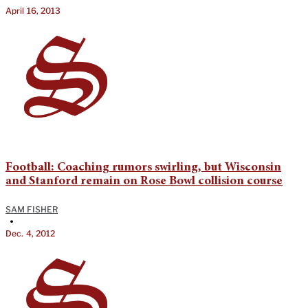
April 16, 2013
Football: Coaching rumors swirling, but Wisconsin
and Stanford remain on Rose Bowl collision course
SAM FISHER
•
Dec. 4, 2012