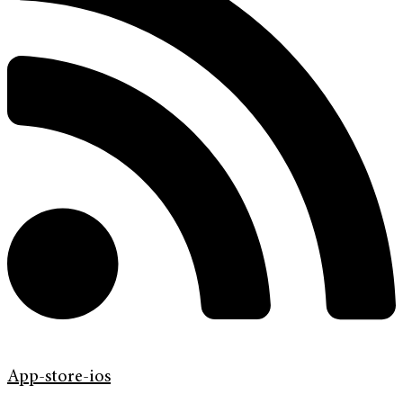
App-store-ios