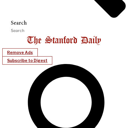
Search
Remove Ads
Subscribe to Digest