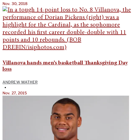
Nov. 30, 2018
Villanova hands men’s basketball Thanksgiving Day
loss
ANDREW MATHER
•
Nov. 27, 2015