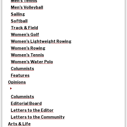
Men’s Tennis
Men’s Volleyball
Sailing
Softball
Track & Field
Women’s Golf
Women’s Lightweight Rowing
Women’s Rowing
Women’s Tennis
Women’s Water Polo
Columnists
Features
Opinions
Columnists
Editorial Board
Letters to the Editor
Letters to the Community
Arts & Life