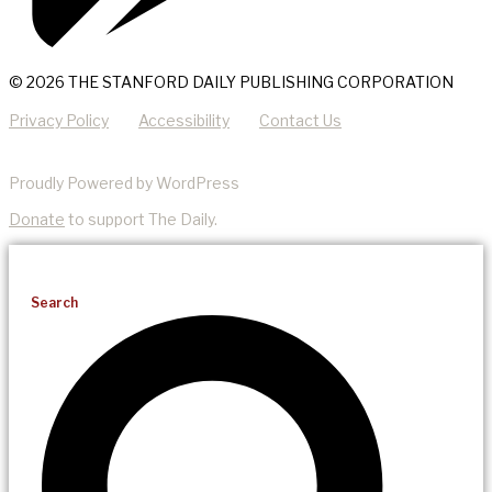
© 2026 THE STANFORD DAILY PUBLISHING CORPORATION
Privacy Policy
Accessibility
Contact Us
Proudly Powered by WordPress
Donate
to support The Daily.
Search