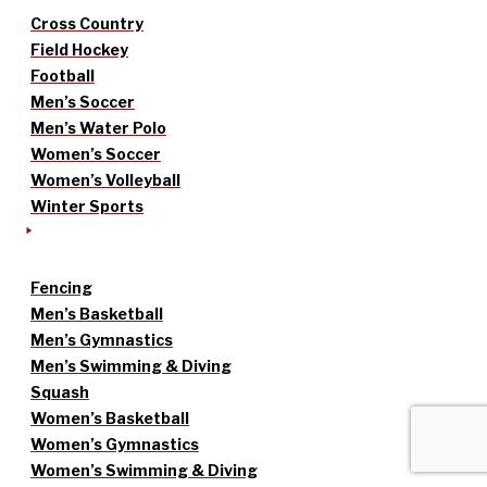
Cross Country
Field Hockey
Football
Men’s Soccer
Men’s Water Polo
Women’s Soccer
Women’s Volleyball
Winter Sports
Fencing
Men’s Basketball
Men’s Gymnastics
Men’s Swimming & Diving
Squash
Women’s Basketball
Women’s Gymnastics
Women’s Swimming & Diving