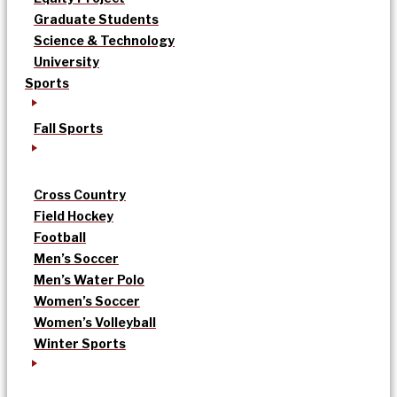
Graduate Students
Science & Technology
University
Sports
Fall Sports
Cross Country
Field Hockey
Football
Men’s Soccer
Men’s Water Polo
Women’s Soccer
Women’s Volleyball
Winter Sports