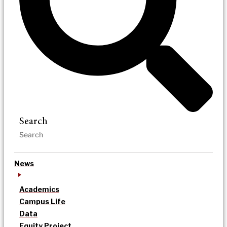
Search
News
Academics
Campus Life
Data
Equity Project