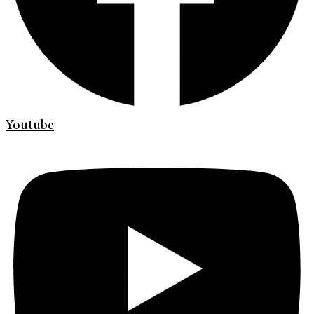
Youtube