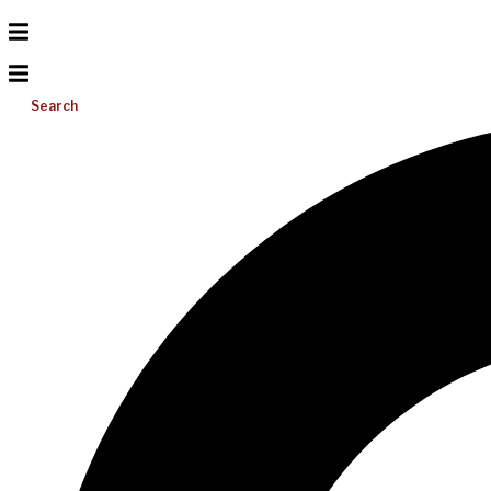
Search