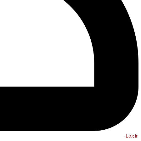
Log in