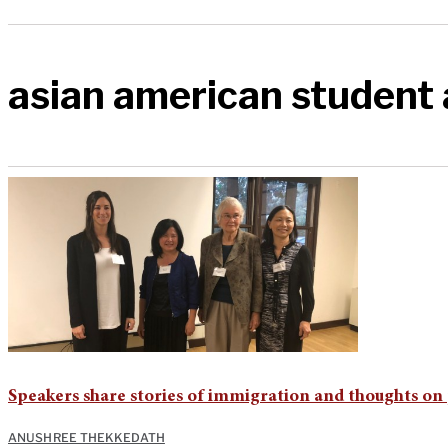
asian american student 
Speakers share stories of immigration and thoughts on
ANUSHREE THEKKEDATH