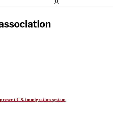
association
 present U.S. immigration system