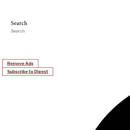
Search
Remove Ads
Subscribe to Digest