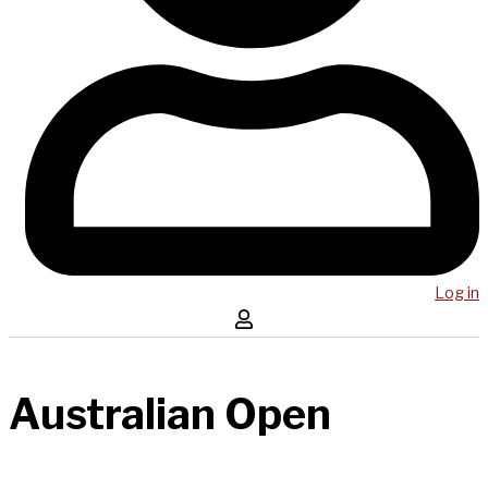
Log in
Australian Open