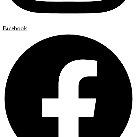
Facebook