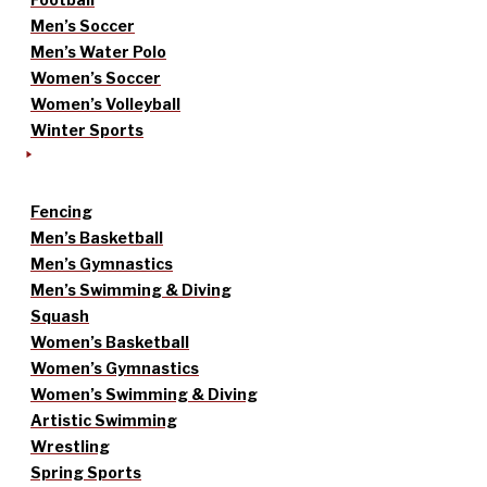
Men’s Soccer
Men’s Water Polo
Women’s Soccer
Women’s Volleyball
Winter Sports
Fencing
Men’s Basketball
Men’s Gymnastics
Men’s Swimming & Diving
Squash
Women’s Basketball
Women’s Gymnastics
Women’s Swimming & Diving
Artistic Swimming
Wrestling
Spring Sports