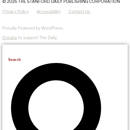
© 2026 THE STANFORD DAILY PUBLISHING CORPORATION
Privacy Policy
Accessibility
Contact Us
Proudly Powered by WordPress
Donate
to support The Daily.
Search