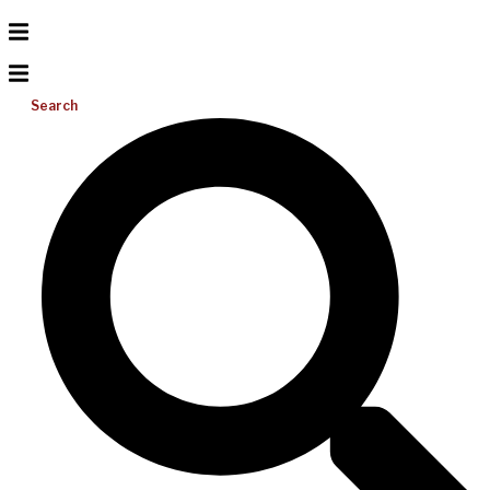
Search