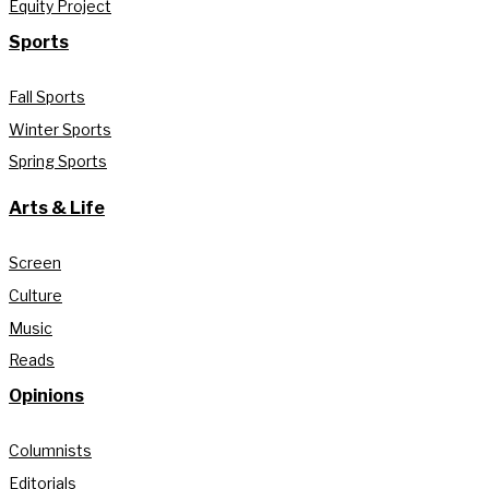
Equity Project
Sports
Fall Sports
Winter Sports
Spring Sports
Arts & Life
Screen
Culture
Music
Reads
Opinions
Columnists
Editorials