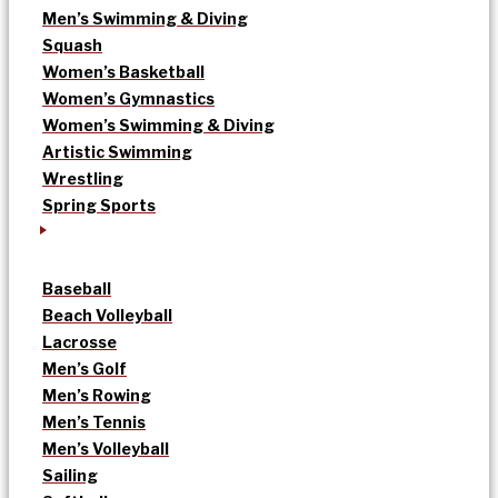
Men’s Swimming & Diving
Squash
Women’s Basketball
Women’s Gymnastics
Women’s Swimming & Diving
Artistic Swimming
Wrestling
Spring Sports
Baseball
Beach Volleyball
Lacrosse
Men’s Golf
Men’s Rowing
Men’s Tennis
Men’s Volleyball
Sailing