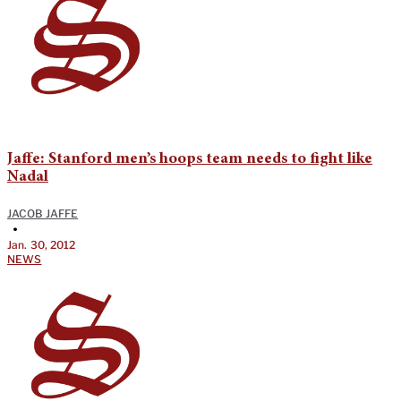
Jaffe: Stanford men’s hoops team needs to fight like
Nadal
JACOB JAFFE
•
Jan. 30, 2012
NEWS