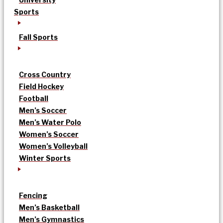
Sports
Fall Sports
Cross Country
Field Hockey
Football
Men’s Soccer
Men’s Water Polo
Women’s Soccer
Women’s Volleyball
Winter Sports
Fencing
Men’s Basketball
Men’s Gymnastics