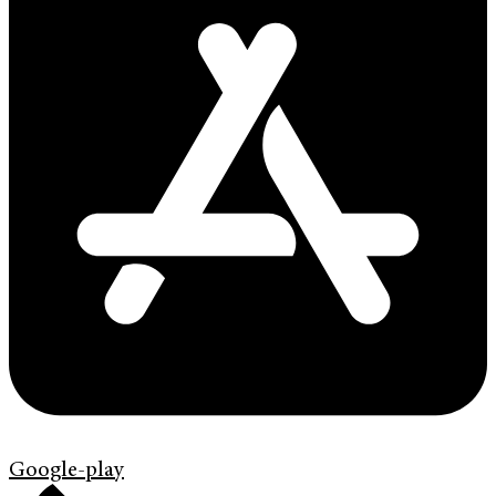
Google-play