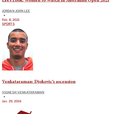
Lee’s Look: Women to Watch in Australian Open 2021
JORDAN JOHN LEE
•
Feb. 8, 2021
SPORTS
Venkataraman: Djokovic’s ascension
VIGNESH VENKATARAMAN
•
Jan. 29, 2016