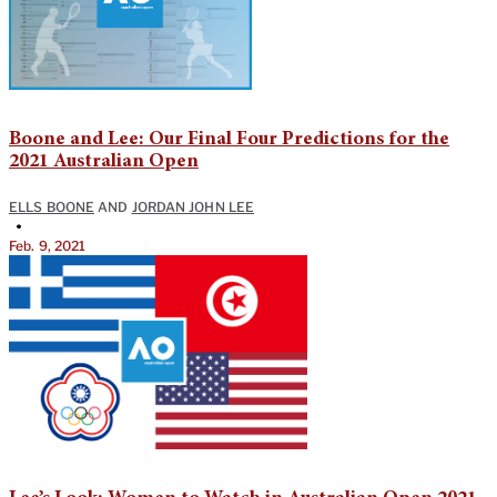
Boone and Lee: Our Final Four Predictions for the
2021 Australian Open
ELLS BOONE
AND
JORDAN JOHN LEE
•
Feb. 9, 2021