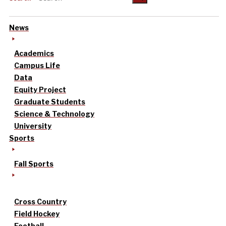
News
Academics
Campus Life
Data
Equity Project
Graduate Students
Science & Technology
University
Sports
Fall Sports
Cross Country
Field Hockey
Football