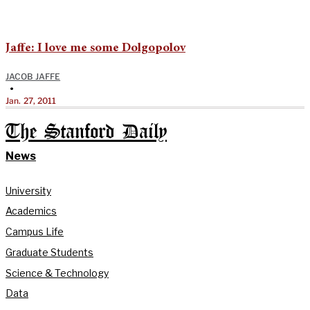
Jaffe: I love me some Dolgopolov
JACOB JAFFE
•
Jan. 27, 2011
The Stanford Daily
News
University
Academics
Campus Life
Graduate Students
Science & Technology
Data