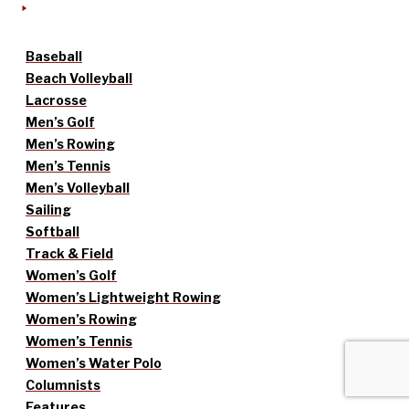
Baseball
Beach Volleyball
Lacrosse
Men’s Golf
Men’s Rowing
Men’s Tennis
Men’s Volleyball
Sailing
Softball
Track & Field
Women’s Golf
Women’s Lightweight Rowing
Women’s Rowing
Women’s Tennis
Women’s Water Polo
Columnists
Features