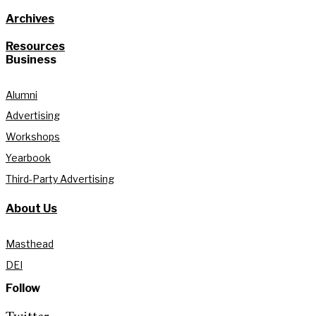
Archives
Resources
Business
Alumni
Advertising
Workshops
Yearbook
Third-Party Advertising
About Us
Masthead
DEI
Follow