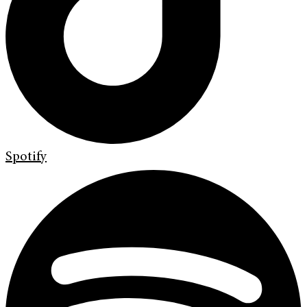
Spotify