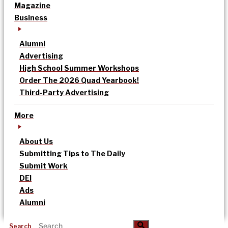
Magazine
Business
Alumni
Advertising
High School Summer Workshops
Order The 2026 Quad Yearbook!
Third-Party Advertising
More
About Us
Submitting Tips to The Daily
Submit Work
DEI
Ads
Alumni
Search