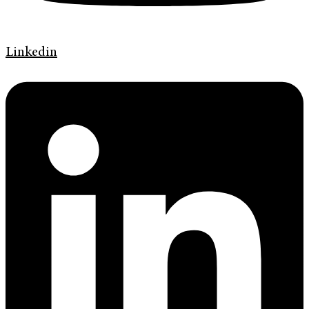
Linkedin