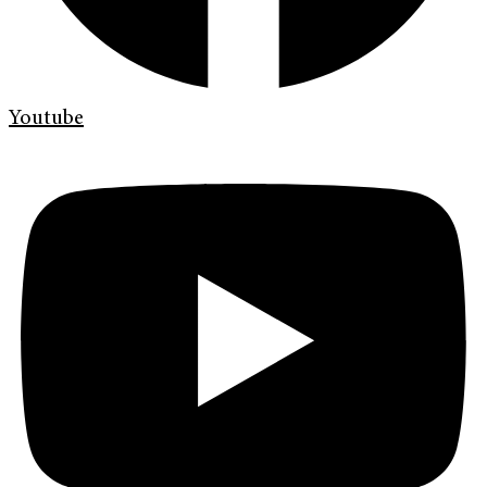
Youtube