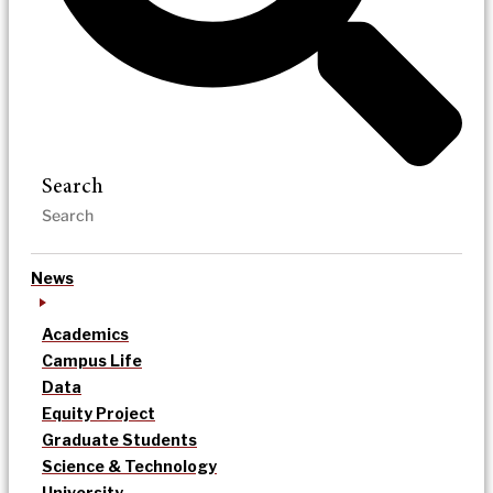
Search
News
Academics
Campus Life
Data
Equity Project
Graduate Students
Science & Technology
University