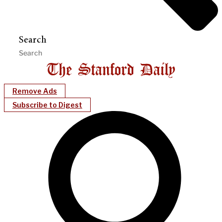
Search
Remove Ads
Subscribe to Digest