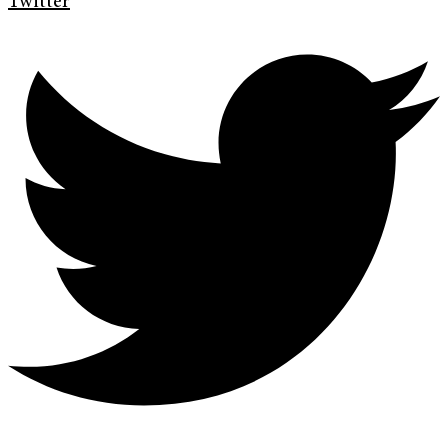
Twitter