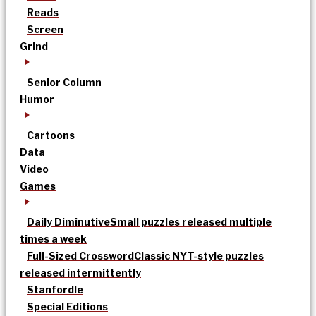
Reads
Screen
Grind
Senior Column
Humor
Cartoons
Data
Video
Games
Daily Diminutive
Small puzzles released multiple
times a week
Full-Sized Crossword
Classic NYT-style puzzles
released intermittently
Stanfordle
Special Editions