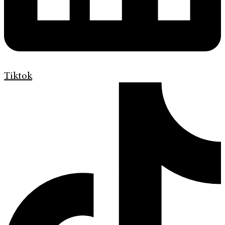
Tiktok