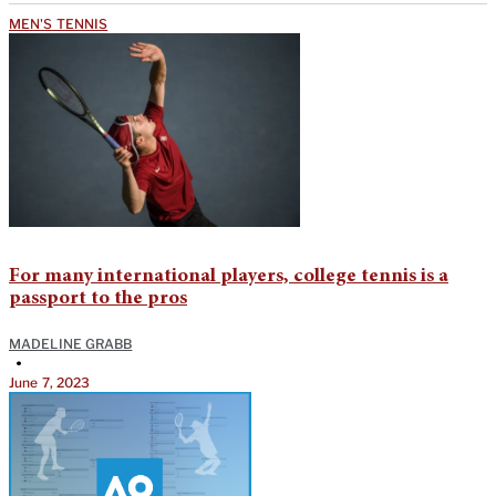
MEN'S TENNIS
For many international players, college tennis is a
passport to the pros
MADELINE GRABB
•
June 7, 2023