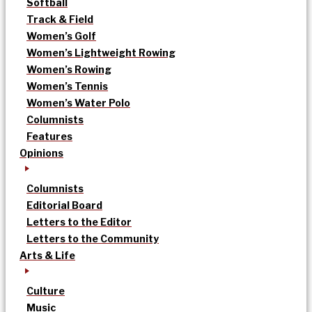
Softball
Track & Field
Women’s Golf
Women’s Lightweight Rowing
Women’s Rowing
Women’s Tennis
Women’s Water Polo
Columnists
Features
Opinions
Columnists
Editorial Board
Letters to the Editor
Letters to the Community
Arts & Life
Culture
Music