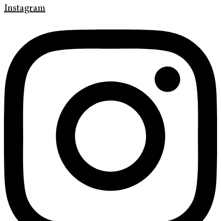
Instagram