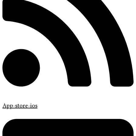
App-store-ios