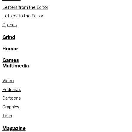
Letters from the Editor
Letters to the Editor
Op-Eds
Grind
Humor
Games
Multimedia
Video
Podcasts
Cartoons
Graphics
Tech
Magazine