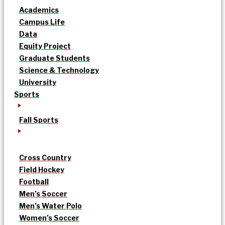
Academics
Campus Life
Data
Equity Project
Graduate Students
Science & Technology
University
Sports
Fall Sports
Cross Country
Field Hockey
Football
Men’s Soccer
Men’s Water Polo
Women’s Soccer