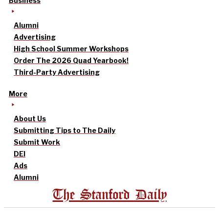
Business
Alumni
Advertising
High School Summer Workshops
Order The 2026 Quad Yearbook!
Third-Party Advertising
More
About Us
Submitting Tips to The Daily
Submit Work
DEI
Ads
Alumni
The Stanford Daily