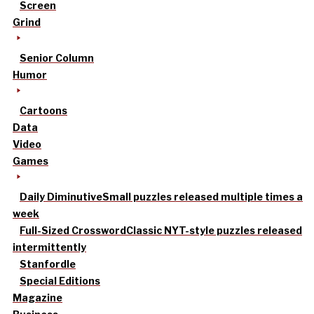
Screen
Grind
Senior Column
Humor
Cartoons
Data
Video
Games
Daily Diminutive
Small puzzles released multiple times a
week
Full-Sized Crossword
Classic NYT-style puzzles released
intermittently
Stanfordle
Special Editions
Magazine