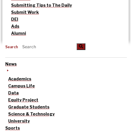
Submitting Tips to The Daily
Submit Work
DEI
Ads
Alumni
Search
News
Academics
Campus Life
Data
Equity Project
Graduate Students
Science & Technology
University
Sports