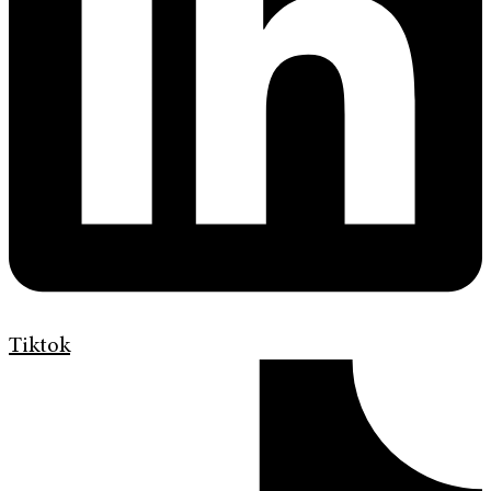
Tiktok