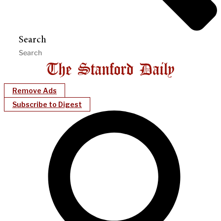
Search
Remove Ads
Subscribe to Digest