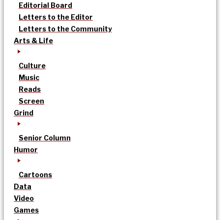
Editorial Board
Letters to the Editor
Letters to the Community
Arts & Life
Culture
Music
Reads
Screen
Grind
Senior Column
Humor
Cartoons
Data
Video
Games