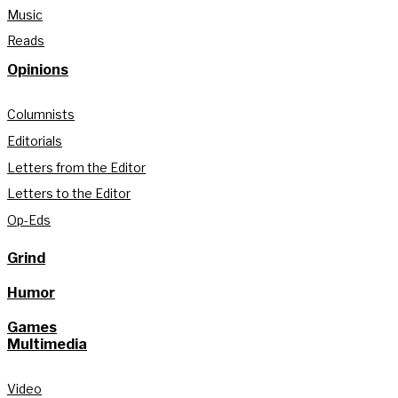
Music
Reads
Opinions
Columnists
Editorials
Letters from the Editor
Letters to the Editor
Op-Eds
Grind
Humor
Games
Multimedia
Video