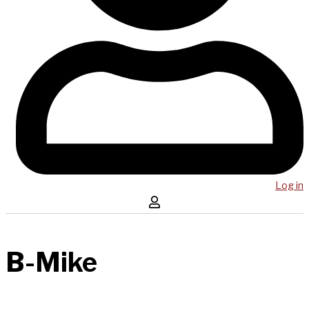
Log in
B-Mike