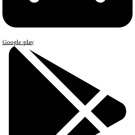
Google-play