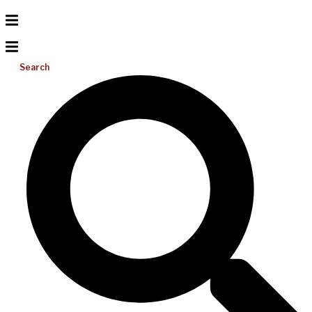
Search