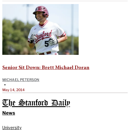
Senior Sit Down: Brett Michael Doran
MICHAEL PETERSON
•
May 14, 2014
The Stanford Daily
News
University