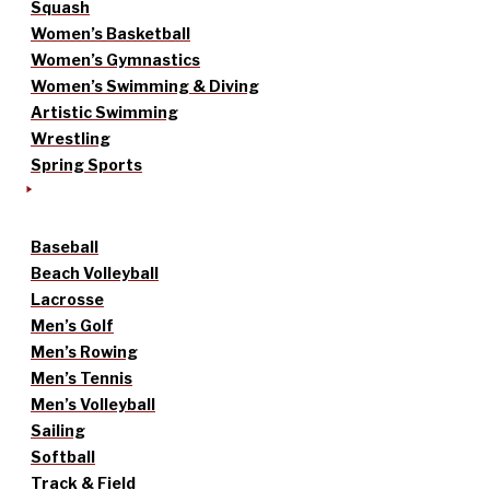
Squash
Women’s Basketball
Women’s Gymnastics
Women’s Swimming & Diving
Artistic Swimming
Wrestling
Spring Sports
Baseball
Beach Volleyball
Lacrosse
Men’s Golf
Men’s Rowing
Men’s Tennis
Men’s Volleyball
Sailing
Softball
Track & Field