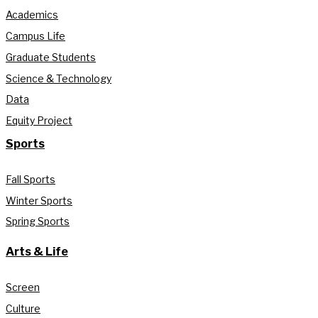
Academics
Campus Life
Graduate Students
Science & Technology
Data
Equity Project
Sports
Fall Sports
Winter Sports
Spring Sports
Arts & Life
Screen
Culture