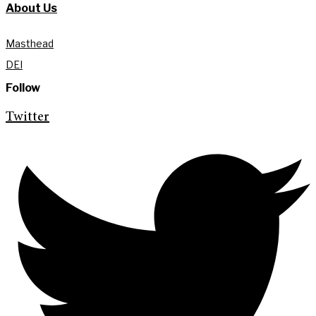
About Us
Masthead
DEI
Follow
Twitter