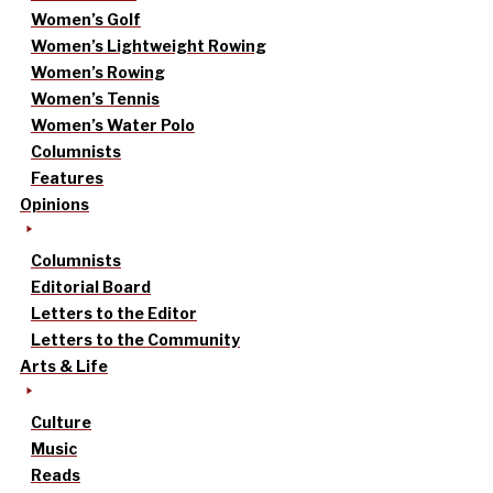
Women’s Golf
Women’s Lightweight Rowing
Women’s Rowing
Women’s Tennis
Women’s Water Polo
Columnists
Features
Opinions
Columnists
Editorial Board
Letters to the Editor
Letters to the Community
Arts & Life
Culture
Music
Reads