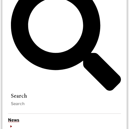
Search
News