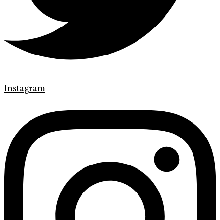
Instagram