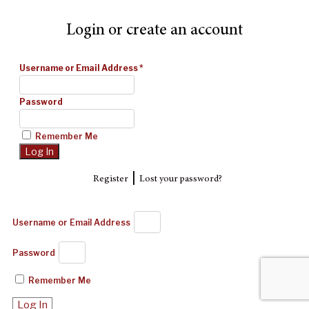
Login or create an account
Username or Email Address
*
Password
Remember Me
|
Register
Lost your password?
Username or Email Address
Password
Remember Me
Log In