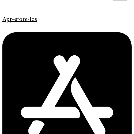
App-store-ios