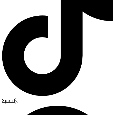
Spotify