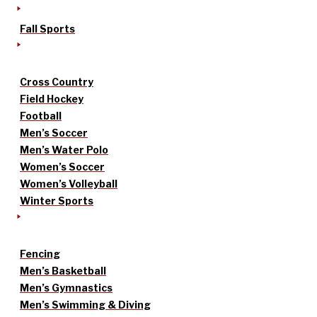
Fall Sports
Cross Country
Field Hockey
Football
Men’s Soccer
Men’s Water Polo
Women’s Soccer
Women’s Volleyball
Winter Sports
Fencing
Men’s Basketball
Men’s Gymnastics
Men’s Swimming & Diving