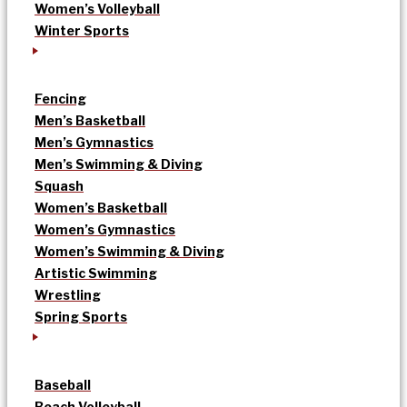
Women’s Volleyball
Winter Sports
Fencing
Men’s Basketball
Men’s Gymnastics
Men’s Swimming & Diving
Squash
Women’s Basketball
Women’s Gymnastics
Women’s Swimming & Diving
Artistic Swimming
Wrestling
Spring Sports
Baseball
Beach Volleyball