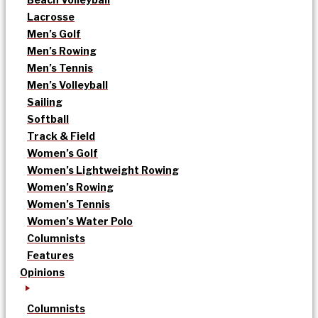
Lacrosse
Men’s Golf
Men’s Rowing
Men’s Tennis
Men’s Volleyball
Sailing
Softball
Track & Field
Women’s Golf
Women’s Lightweight Rowing
Women’s Rowing
Women’s Tennis
Women’s Water Polo
Columnists
Features
Opinions
Columnists