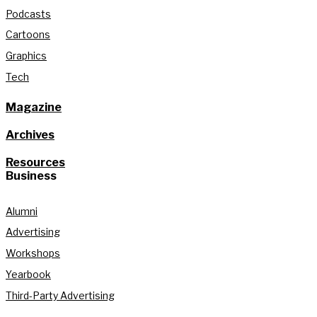
Podcasts
Cartoons
Graphics
Tech
Magazine
Archives
Resources
Business
Alumni
Advertising
Workshops
Yearbook
Third-Party Advertising