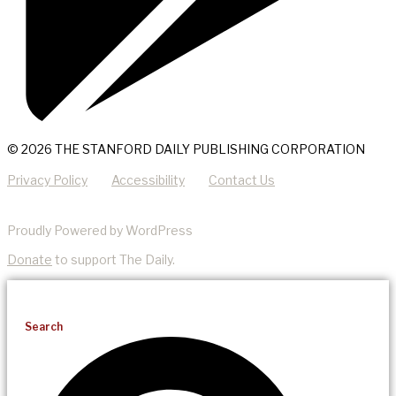
© 2026 THE STANFORD DAILY PUBLISHING CORPORATION
Privacy Policy
Accessibility
Contact Us
Proudly Powered by WordPress
Donate
to support The Daily.
Search