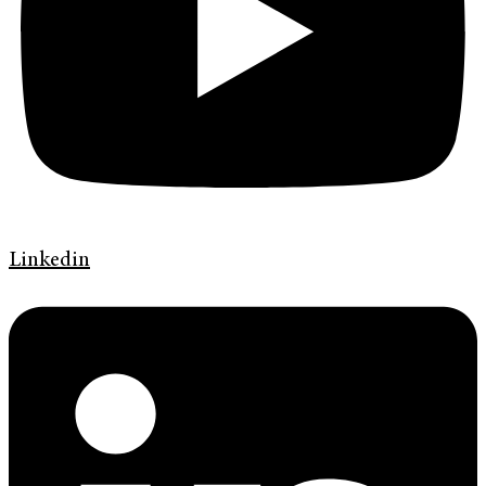
Linkedin