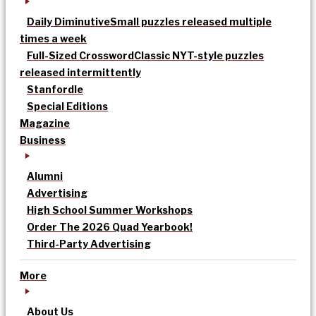
Daily Diminutive
Small puzzles released multiple
times a week
Full-Sized Crossword
Classic NYT-style puzzles
released intermittently
Stanfordle
Special Editions
Magazine
Business
Alumni
Advertising
High School Summer Workshops
Order The 2026 Quad Yearbook!
Third-Party Advertising
More
About Us