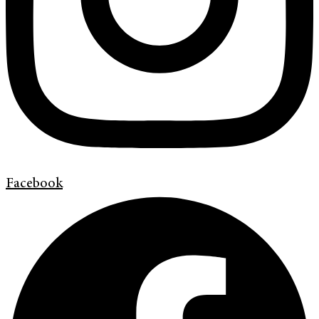
Facebook