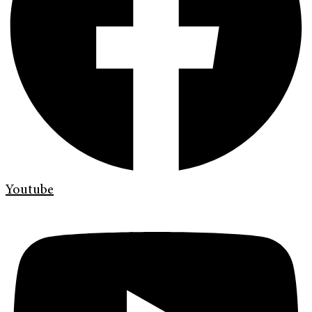
Youtube