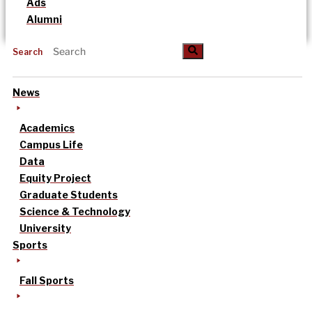
Ads
Alumni
Search
News
Academics
Campus Life
Data
Equity Project
Graduate Students
Science & Technology
University
Sports
Fall Sports