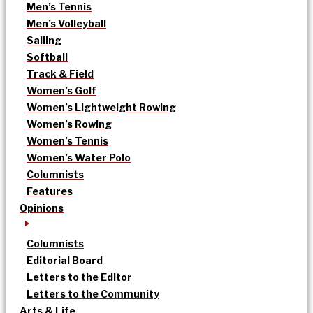
Men’s Tennis
Men’s Volleyball
Sailing
Softball
Track & Field
Women’s Golf
Women’s Lightweight Rowing
Women’s Rowing
Women’s Tennis
Women’s Water Polo
Columnists
Features
Opinions
Columnists
Editorial Board
Letters to the Editor
Letters to the Community
Arts & Life