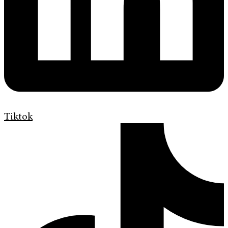
Tiktok