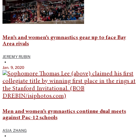
Men’s and women’s gymnastics gear up to face Bay
Area rivals
JEREMY RUBIN
•
Jan. 9, 2020
Men and women’s gymnastics continue dual meets
against Pac-12 schools
ASIA ZHANG
•