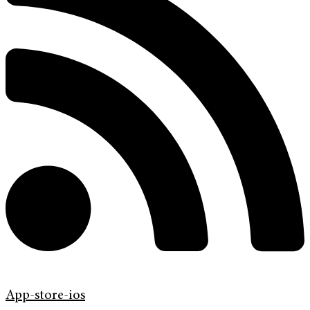
App-store-ios