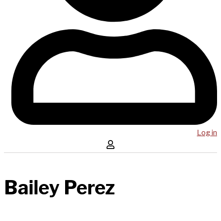
Log in
Bailey Perez