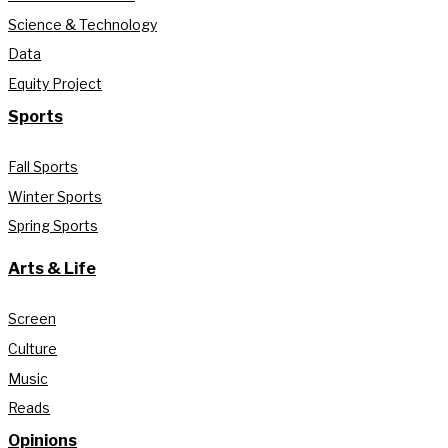
Science & Technology
Data
Equity Project
Sports
Fall Sports
Winter Sports
Spring Sports
Arts & Life
Screen
Culture
Music
Reads
Opinions