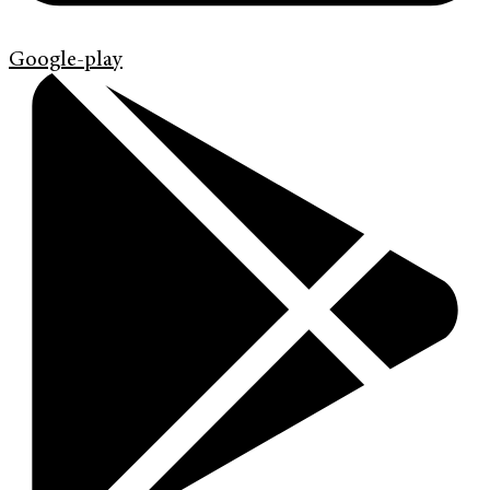
Google-play