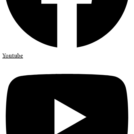
Youtube