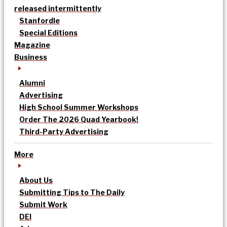
released intermittently
Stanfordle
Special Editions
Magazine
Business
Alumni
Advertising
High School Summer Workshops
Order The 2026 Quad Yearbook!
Third-Party Advertising
More
About Us
Submitting Tips to The Daily
Submit Work
DEI