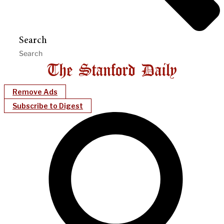
Search
Remove Ads
Subscribe to Digest