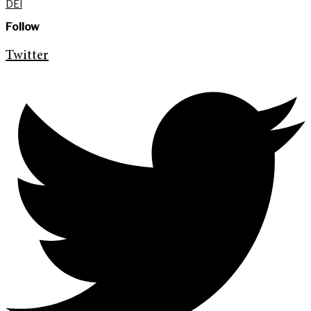
DEI
Follow
Twitter