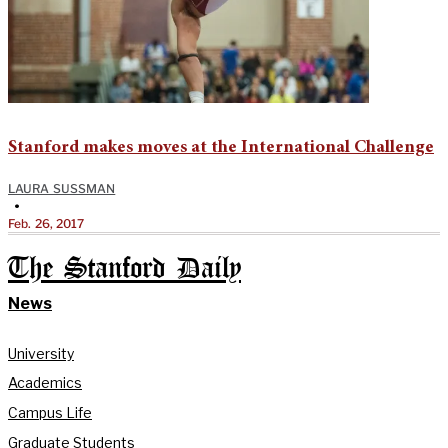
Stanford makes moves at the International Challenge
LAURA SUSSMAN
•
Feb. 26, 2017
The Stanford Daily
News
University
Academics
Campus Life
Graduate Students