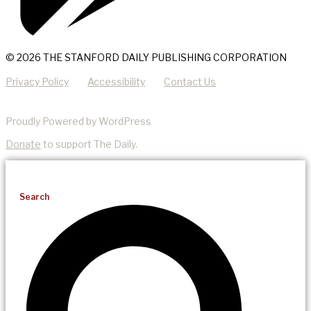
© 2026 THE STANFORD DAILY PUBLISHING CORPORATION
Privacy Policy
Accessibility
Contact Us
Proudly Powered by WordPress
Donate
to support The Daily.
Search