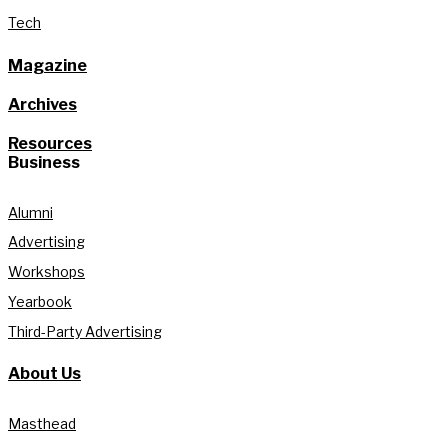
Tech
Magazine
Archives
Resources
Business
Alumni
Advertising
Workshops
Yearbook
Third-Party Advertising
About Us
Masthead