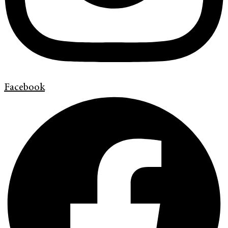
Facebook