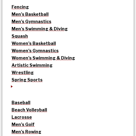
Fencing
Men’s Basketball
Men’s Gymnastics
Men’s Swimming & Diving
Squash
Women’s Basketball
Women’s Gymnastics
Women’s Swimming & Diving
Artistic Swimming
Wrestling
Spring Sports
Baseball
Beach Volleyball
Lacrosse
Men’s Golf
Men’s Rowing