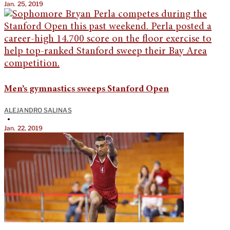
Jan. 25, 2019
Men’s gymnastics sweeps Stanford Open
ALEJANDRO SALINAS
•
Jan. 22, 2019