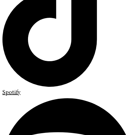
Spotify