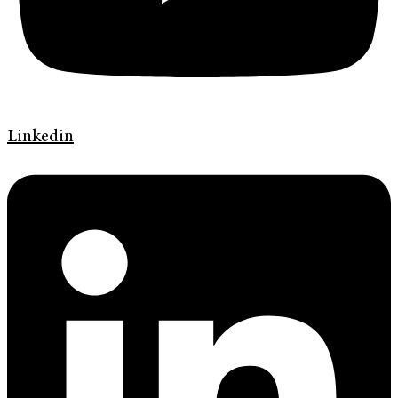
Linkedin