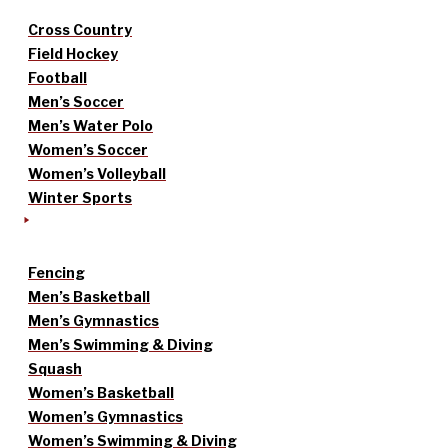
Cross Country
Field Hockey
Football
Men’s Soccer
Men’s Water Polo
Women’s Soccer
Women’s Volleyball
Winter Sports
Fencing
Men’s Basketball
Men’s Gymnastics
Men’s Swimming & Diving
Squash
Women’s Basketball
Women’s Gymnastics
Women’s Swimming & Diving