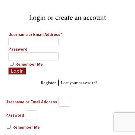
Login or create an account
Username or Email Address
*
Password
Remember Me
|
Register
Lost your password?
Username or Email Address
Password
Remember Me