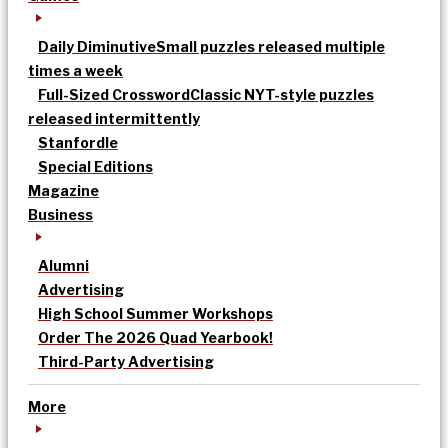
Daily Diminutive
Small puzzles released multiple
times a week
Full-Sized Crossword
Classic NYT-style puzzles
released intermittently
Stanfordle
Special Editions
Magazine
Business
Alumni
Advertising
High School Summer Workshops
Order The 2026 Quad Yearbook!
Third-Party Advertising
More