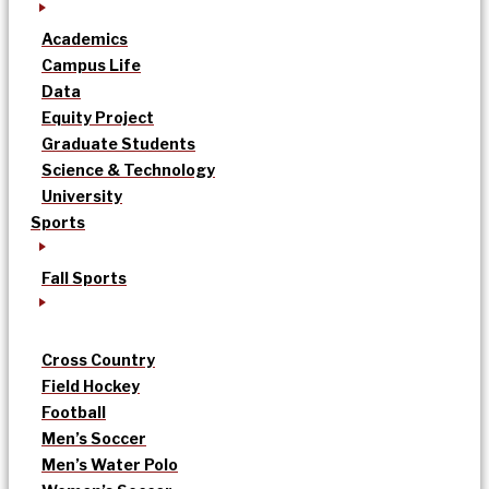
Academics
Campus Life
Data
Equity Project
Graduate Students
Science & Technology
University
Sports
Fall Sports
Cross Country
Field Hockey
Football
Men’s Soccer
Men’s Water Polo