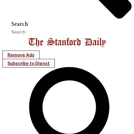
Search
Remove Ads
Subscribe to Digest