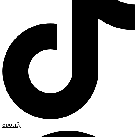
Spotify