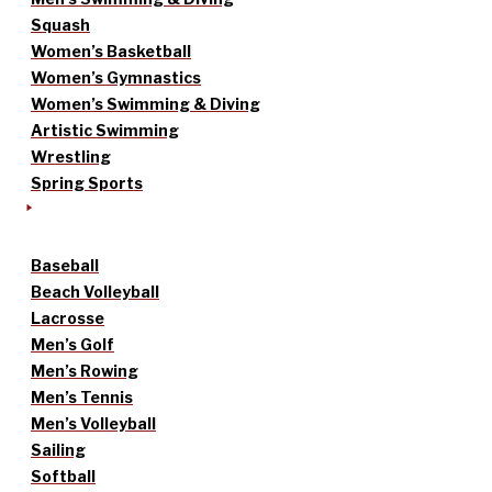
Squash
Women’s Basketball
Women’s Gymnastics
Women’s Swimming & Diving
Artistic Swimming
Wrestling
Spring Sports
Baseball
Beach Volleyball
Lacrosse
Men’s Golf
Men’s Rowing
Men’s Tennis
Men’s Volleyball
Sailing
Softball