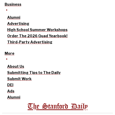
Business
Alumni
Advertising
High School Summer Workshops
Order The 2026 Quad Yearbook!
Third-Party Advertising
More
About Us
Submitting Tips to The Daily
Submit Work
DEI
Ads
Alumni
The Stanford Daily