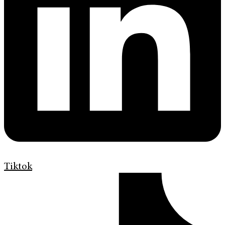
Tiktok