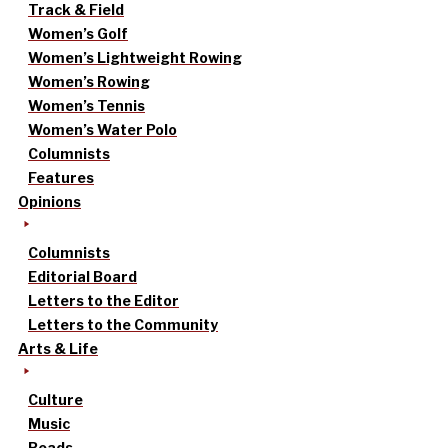
Track & Field
Women’s Golf
Women’s Lightweight Rowing
Women’s Rowing
Women’s Tennis
Women’s Water Polo
Columnists
Features
Opinions
Columnists
Editorial Board
Letters to the Editor
Letters to the Community
Arts & Life
Culture
Music
Reads