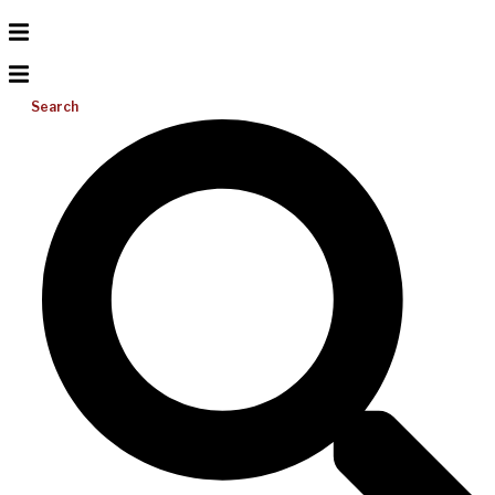
Search