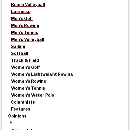
Beach Volleyball
Lacrosse
Men’s Golf
Men’s Rowing
Men’s Tennis
Men’s Volleyball
Sailing
Softball
Track & Field
Women’s Golf
Women’s Lightweight Rowing
Women’s Rowing
Women’s Tennis
Women’s Water Polo
Columnists
Features
Opinions