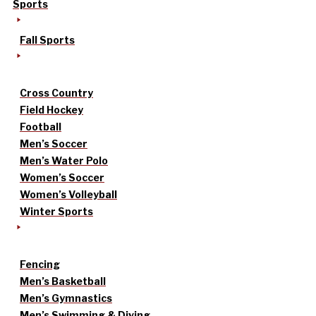
Sports
Fall Sports
Cross Country
Field Hockey
Football
Men’s Soccer
Men’s Water Polo
Women’s Soccer
Women’s Volleyball
Winter Sports
Fencing
Men’s Basketball
Men’s Gymnastics
Men’s Swimming & Diving