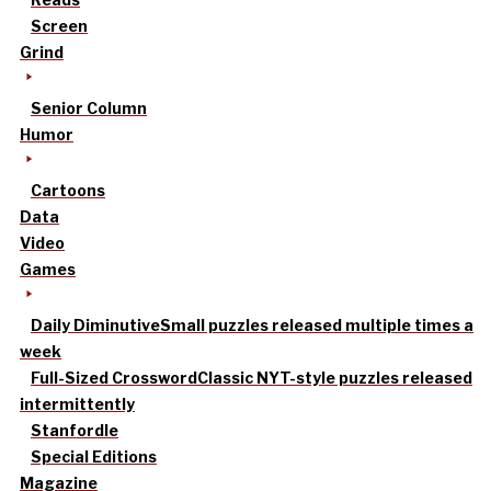
Screen
Grind
Senior Column
Humor
Cartoons
Data
Video
Games
Daily Diminutive
Small puzzles released multiple times a
week
Full-Sized Crossword
Classic NYT-style puzzles released
intermittently
Stanfordle
Special Editions
Magazine