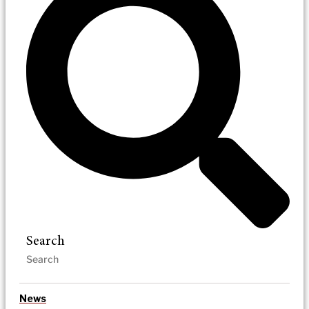
Search
News