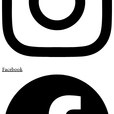
Facebook