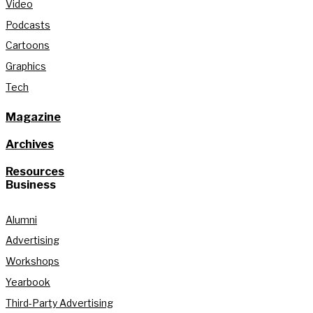
Video
Podcasts
Cartoons
Graphics
Tech
Magazine
Archives
Resources
Business
Alumni
Advertising
Workshops
Yearbook
Third-Party Advertising