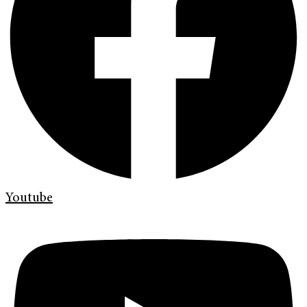
Youtube