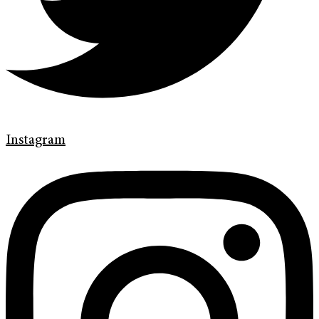
Instagram