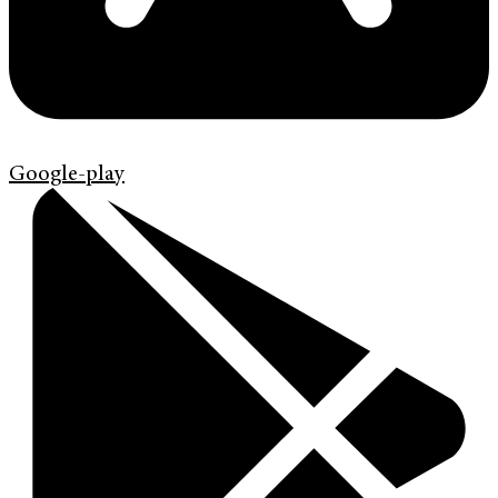
Google-play