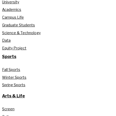
University
Academics
Campus Life
Graduate Students
Science & Technology
Data
Equity Project
Sports
Fall Sports
Winter Sports
Spring Sports
Arts & Life
Screen