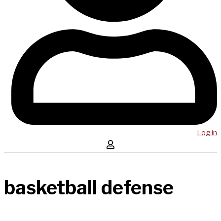
Log in
basketball defense