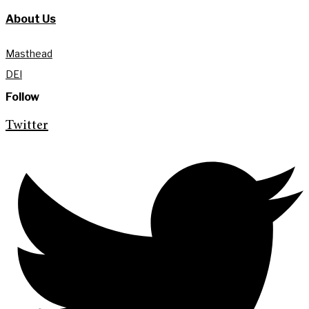
About Us
Masthead
DEI
Follow
Twitter