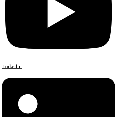
Linkedin