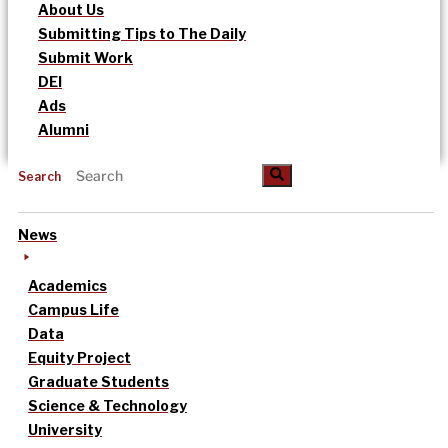
About Us
Submitting Tips to The Daily
Submit Work
DEI
Ads
Alumni
Search
News
Academics
Campus Life
Data
Equity Project
Graduate Students
Science & Technology
University