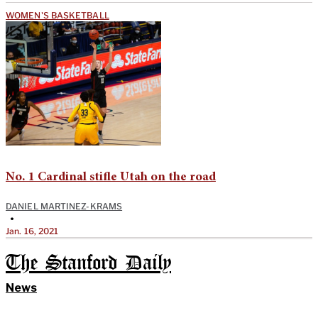
WOMEN'S BASKETBALL
No. 1 Cardinal stifle Utah on the road
DANIEL MARTINEZ-KRAMS
•
Jan. 16, 2021
The Stanford Daily
News