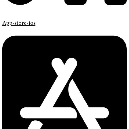
App-store-ios