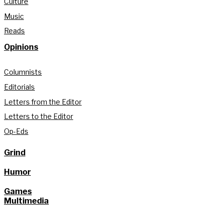
Culture
Music
Reads
Opinions
Columnists
Editorials
Letters from the Editor
Letters to the Editor
Op-Eds
Grind
Humor
Games
Multimedia