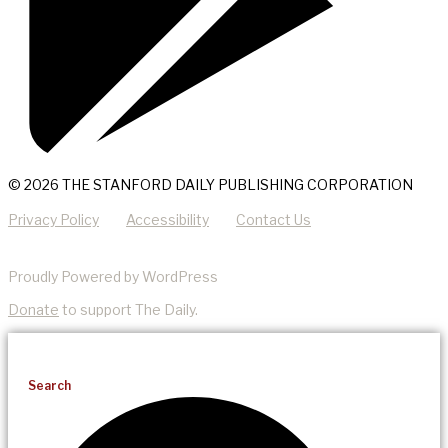
© 2026 THE STANFORD DAILY PUBLISHING CORPORATION
Privacy Policy
Accessibility
Contact Us
Proudly Powered by WordPress
Donate
to support The Daily.
Search