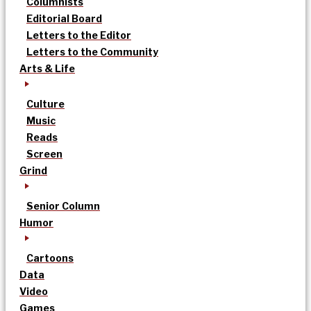
Columnists
Editorial Board
Letters to the Editor
Letters to the Community
Arts & Life
Culture
Music
Reads
Screen
Grind
Senior Column
Humor
Cartoons
Data
Video
Games