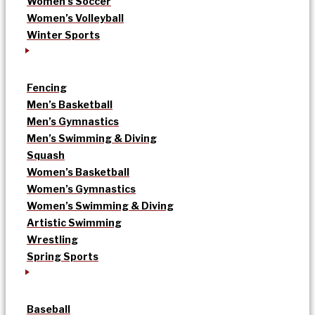
Women’s Soccer
Women’s Volleyball
Winter Sports
Fencing
Men’s Basketball
Men’s Gymnastics
Men’s Swimming & Diving
Squash
Women’s Basketball
Women’s Gymnastics
Women’s Swimming & Diving
Artistic Swimming
Wrestling
Spring Sports
Baseball