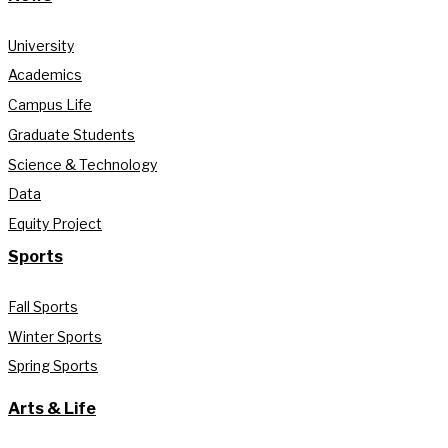
University
Academics
Campus Life
Graduate Students
Science & Technology
Data
Equity Project
Sports
Fall Sports
Winter Sports
Spring Sports
Arts & Life