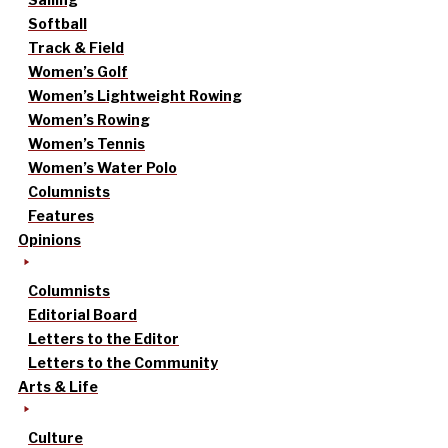
Softball
Track & Field
Women’s Golf
Women’s Lightweight Rowing
Women’s Rowing
Women’s Tennis
Women’s Water Polo
Columnists
Features
Opinions
Columnists
Editorial Board
Letters to the Editor
Letters to the Community
Arts & Life
Culture