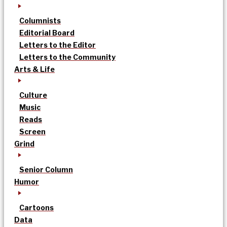
Columnists
Editorial Board
Letters to the Editor
Letters to the Community
Arts & Life
Culture
Music
Reads
Screen
Grind
Senior Column
Humor
Cartoons
Data