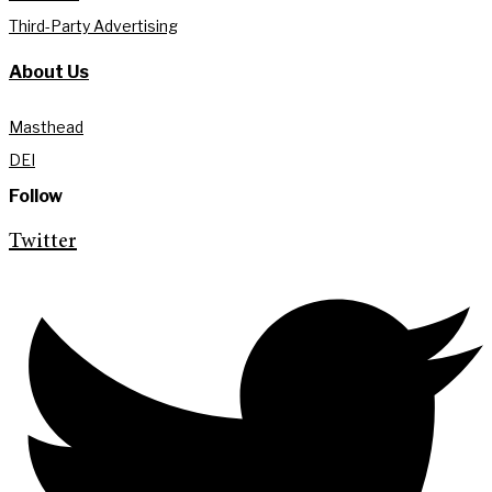
Third-Party Advertising
About Us
Masthead
DEI
Follow
Twitter