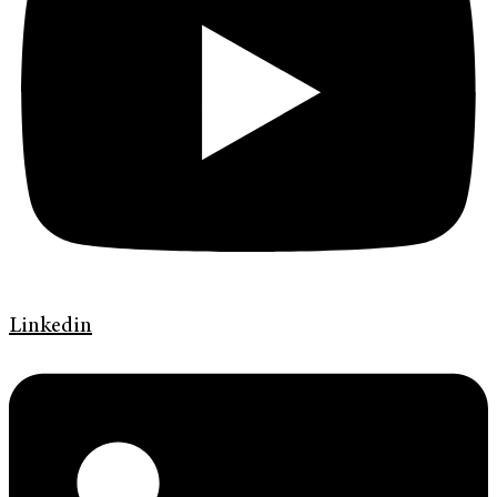
Linkedin