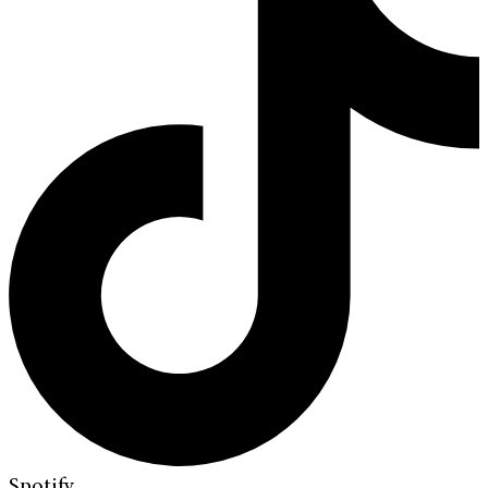
Spotify