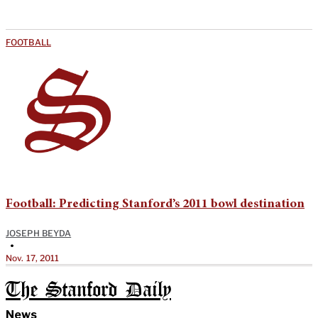
FOOTBALL
Football: Predicting Stanford’s 2011 bowl destination
JOSEPH BEYDA
•
Nov. 17, 2011
The Stanford Daily
News