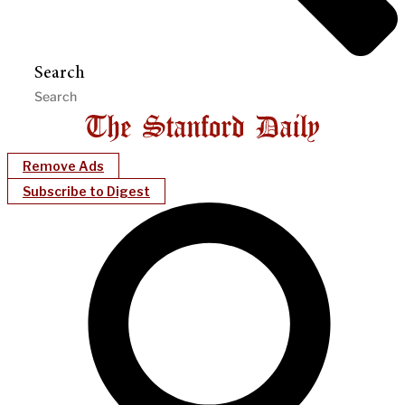
Search
Remove Ads
Subscribe to Digest