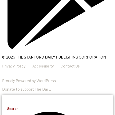
© 2026 THE STANFORD DAILY PUBLISHING CORPORATION
Privacy Policy
Accessibility
Contact Us
Proudly Powered by WordPress
Donate
to support The Daily.
Search