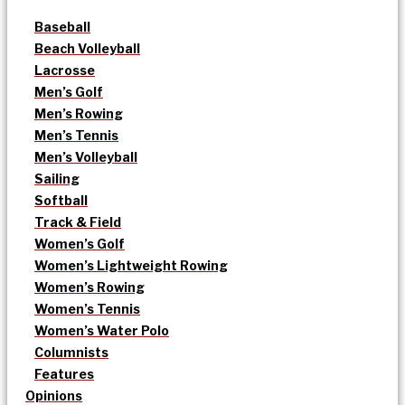
Baseball
Beach Volleyball
Lacrosse
Men’s Golf
Men’s Rowing
Men’s Tennis
Men’s Volleyball
Sailing
Softball
Track & Field
Women’s Golf
Women’s Lightweight Rowing
Women’s Rowing
Women’s Tennis
Women’s Water Polo
Columnists
Features
Opinions