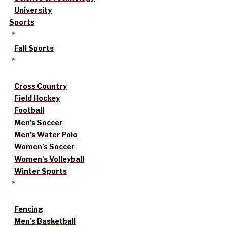
University
Sports
Fall Sports
Cross Country
Field Hockey
Football
Men’s Soccer
Men’s Water Polo
Women’s Soccer
Women’s Volleyball
Winter Sports
Fencing
Men’s Basketball