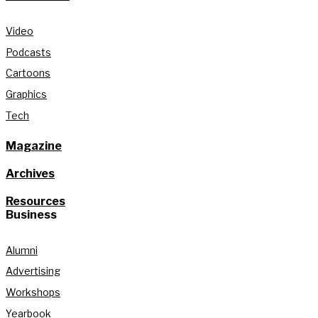
Video
Podcasts
Cartoons
Graphics
Tech
Magazine
Archives
Resources
Business
Alumni
Advertising
Workshops
Yearbook