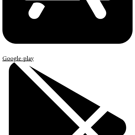
Google-play