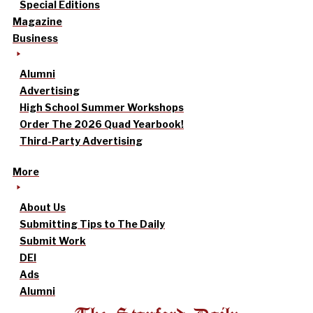
Special Editions
Magazine
Business
Alumni
Advertising
High School Summer Workshops
Order The 2026 Quad Yearbook!
Third-Party Advertising
More
About Us
Submitting Tips to The Daily
Submit Work
DEI
Ads
Alumni