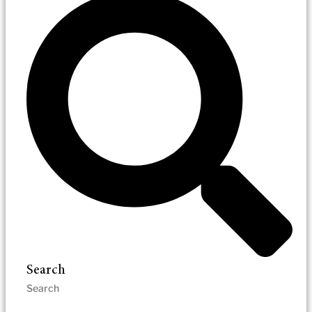
Search