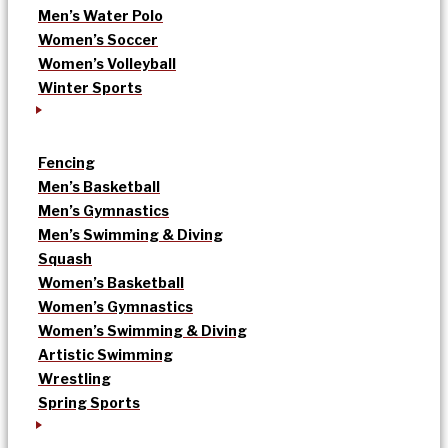
Men’s Water Polo
Women’s Soccer
Women’s Volleyball
Winter Sports
Fencing
Men’s Basketball
Men’s Gymnastics
Men’s Swimming & Diving
Squash
Women’s Basketball
Women’s Gymnastics
Women’s Swimming & Diving
Artistic Swimming
Wrestling
Spring Sports