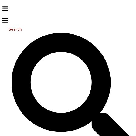
Search