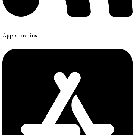
App-store-ios