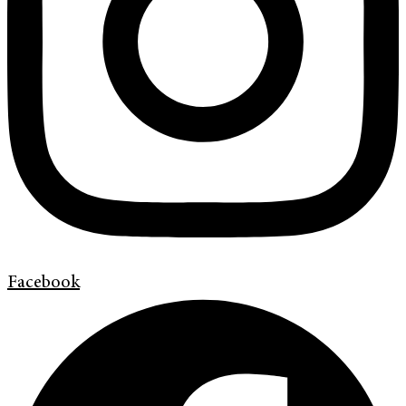
Facebook