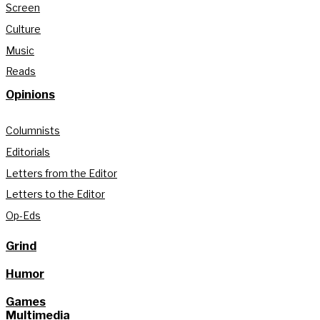
Screen
Culture
Music
Reads
Opinions
Columnists
Editorials
Letters from the Editor
Letters to the Editor
Op-Eds
Grind
Humor
Games
Multimedia