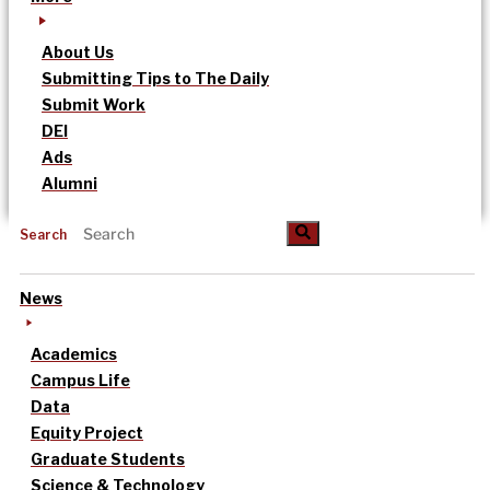
About Us
Submitting Tips to The Daily
Submit Work
DEI
Ads
Alumni
Search
News
Academics
Campus Life
Data
Equity Project
Graduate Students
Science & Technology