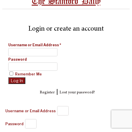
The Stanford Daily
Login or create an account
Username or Email Address
*
Password
Remember Me
|
Register
Lost your password?
Username or Email Address
Password