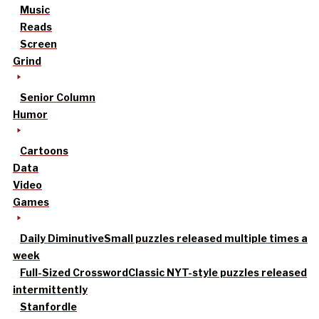
Music
Reads
Screen
Grind
Senior Column
Humor
Cartoons
Data
Video
Games
Daily Diminutive
Small puzzles released multiple times a
week
Full-Sized Crossword
Classic NYT-style puzzles released
intermittently
Stanfordle