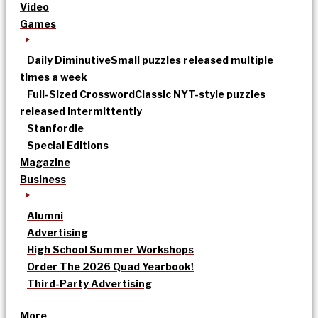
Video
Games
Daily Diminutive
Small puzzles released multiple
times a week
Full-Sized Crossword
Classic NYT-style puzzles
released intermittently
Stanfordle
Special Editions
Magazine
Business
Alumni
Advertising
High School Summer Workshops
Order The 2026 Quad Yearbook!
Third-Party Advertising
More