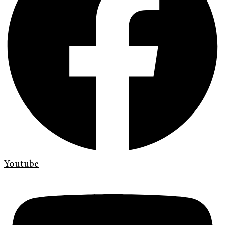
Youtube