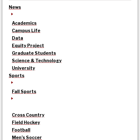
News
Academics
Campus Life
Data
Equity Project
Graduate Students
Science & Technology
University
Sports
Fall Sports
Cross Country
Field Hockey
Football
Men’s Soccer