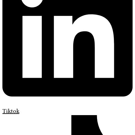
Tiktok