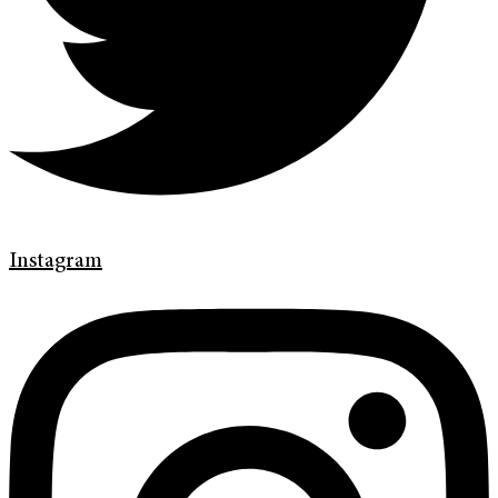
Instagram