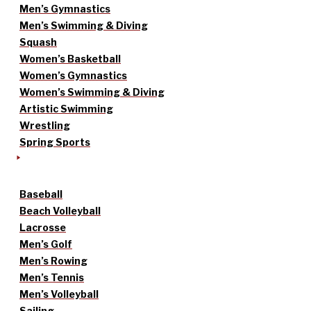
Men’s Gymnastics
Men’s Swimming & Diving
Squash
Women’s Basketball
Women’s Gymnastics
Women’s Swimming & Diving
Artistic Swimming
Wrestling
Spring Sports
Baseball
Beach Volleyball
Lacrosse
Men’s Golf
Men’s Rowing
Men’s Tennis
Men’s Volleyball
Sailing