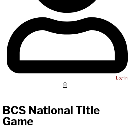
Log in
BCS National Title
Game