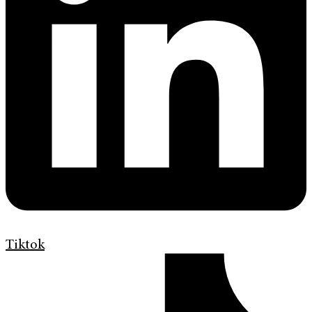
Tiktok