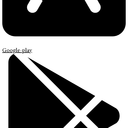
Google-play