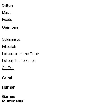
Culture
Music
Reads
Opinions
Columnists
Editorials
Letters from the Editor
Letters to the Editor
Op-Eds
Grind
Humor
Games
Multimedia