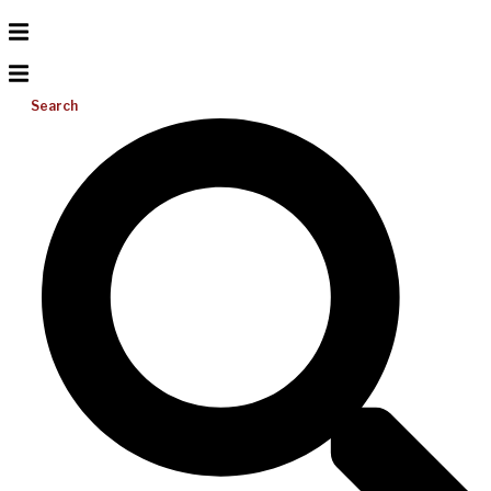
Search