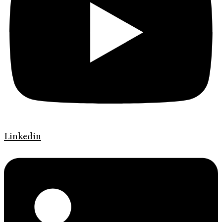
Linkedin