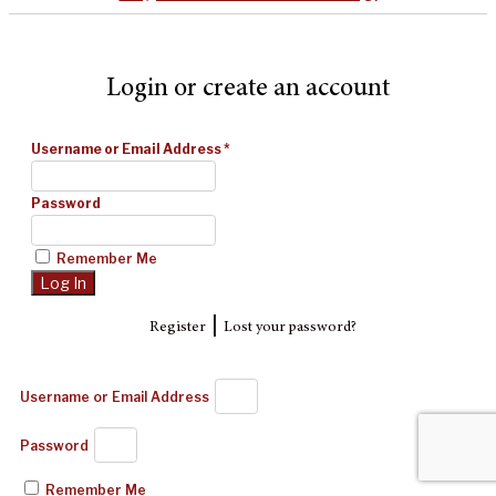
Login or create an account
Username or Email Address
*
Password
Remember Me
|
Register
Lost your password?
Username or Email Address
Password
Remember Me