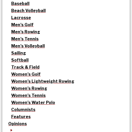
Baseball
Beach Volleyball
Lacrosse
Men’s Golf
Men’s Rowing
Men’s Tennis
Men’s Volleyball
Sailing
Softball
Track & Field
Women’s Golf
Women’s Lightweight Rowing
Women’s Rowing
Women’s Tennis
Women’s Water Polo
Columnists
Features
Opinions