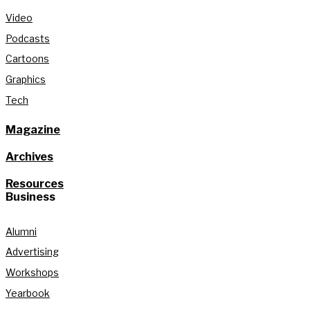
Video
Podcasts
Cartoons
Graphics
Tech
Magazine
Archives
Resources
Business
Alumni
Advertising
Workshops
Yearbook