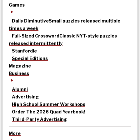
Games
Daily Diminutive
Small puzzles released multiple
times a week
Full-Sized Crossword
Classic NYT-style puzzles
released intermittently
Stanfordle
Special Editions
Magazine
Business
Alumni
Advertising
High School Summer Workshops
Order The 2026 Quad Yearbook!
Third-Party Advertising
More