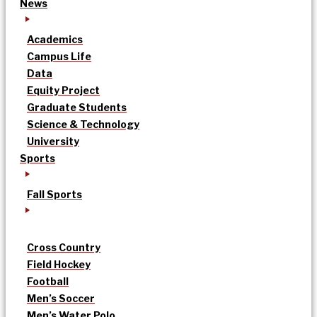
News
Academics
Campus Life
Data
Equity Project
Graduate Students
Science & Technology
University
Sports
Fall Sports
Cross Country
Field Hockey
Football
Men’s Soccer
Men’s Water Polo