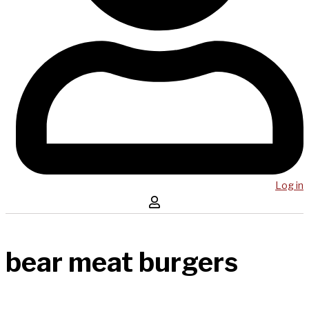
Log in
bear meat burgers