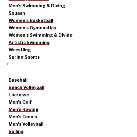
Men’s Swimming & Diving
Squash
Women’s Basketball
Women’s Gymnastics
Women’s Swimming & Diving
Artistic Swimming
Wrestling
Spring Sports
Baseball
Beach Volleyball
Lacrosse
Men’s Golf
Men’s Rowing
Men’s Tennis
Men’s Volleyball
Sailing