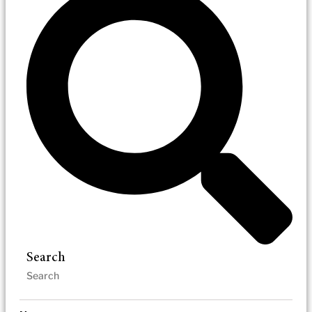
Search