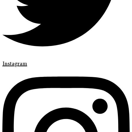
Instagram