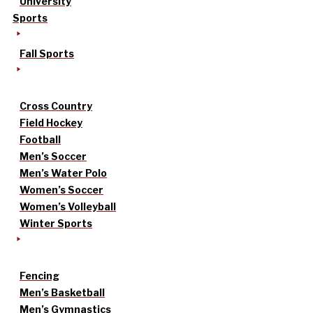
University
Sports
Fall Sports
Cross Country
Field Hockey
Football
Men’s Soccer
Men’s Water Polo
Women’s Soccer
Women’s Volleyball
Winter Sports
Fencing
Men’s Basketball
Men’s Gymnastics