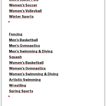
Women’s Soccer
Women’s Volleyball
Winter Sports
Fencing
Men’s Basketball
Men’s Gymnastics
Men’s Swimming & Diving
Squash
Women’s Basketball
Women’s Gymnastics
Women’s Swimming & Diving
Artistic Swimming
Wrestling
Spring Sports