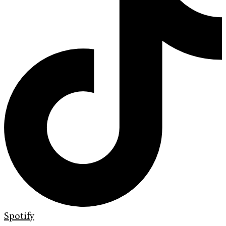
Spotify