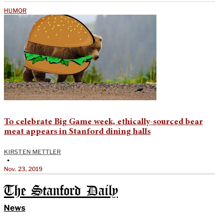
HUMOR
To celebrate Big Game week, ethically-sourced bear
meat appears in Stanford dining halls
KIRSTEN METTLER
•
Nov. 23, 2019
The Stanford Daily
News