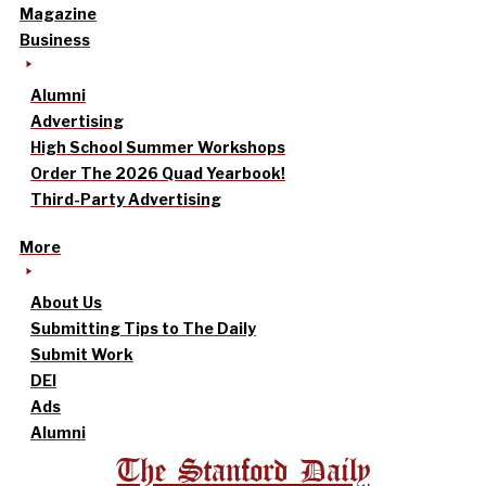
Magazine
Business
Alumni
Advertising
High School Summer Workshops
Order The 2026 Quad Yearbook!
Third-Party Advertising
More
About Us
Submitting Tips to The Daily
Submit Work
DEI
Ads
Alumni
The Stanford Daily