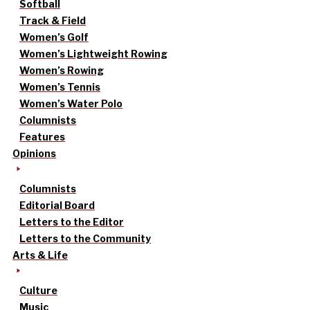
Softball
Track & Field
Women’s Golf
Women’s Lightweight Rowing
Women’s Rowing
Women’s Tennis
Women’s Water Polo
Columnists
Features
Opinions
Columnists
Editorial Board
Letters to the Editor
Letters to the Community
Arts & Life
Culture
Music