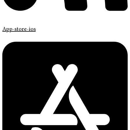
App-store-ios