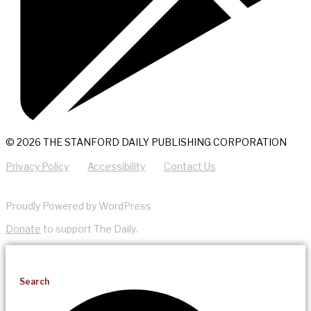
© 2026 THE STANFORD DAILY PUBLISHING CORPORATION
Privacy Policy
Accessibility
Contact Us
Proudly Powered by WordPress
Donate
to support The Daily.
Search