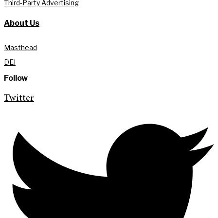
Third-Party Advertising
About Us
Masthead
DEI
Follow
Twitter