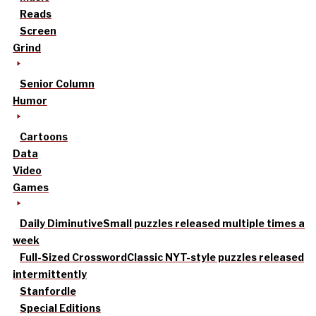
Reads
Screen
Grind
Senior Column
Humor
Cartoons
Data
Video
Games
Daily Diminutive
Small puzzles released multiple times a
week
Full-Sized Crossword
Classic NYT-style puzzles released
intermittently
Stanfordle
Special Editions