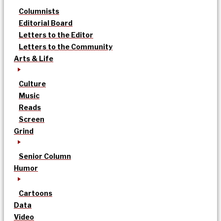
Columnists
Editorial Board
Letters to the Editor
Letters to the Community
Arts & Life
Culture
Music
Reads
Screen
Grind
Senior Column
Humor
Cartoons
Data
Video