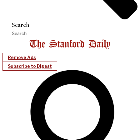
Search
Remove Ads
Subscribe to Digest