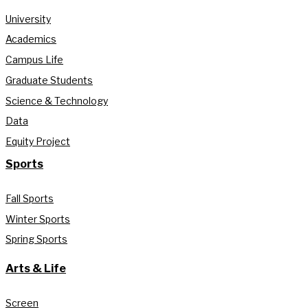
University
Academics
Campus Life
Graduate Students
Science & Technology
Data
Equity Project
Sports
Fall Sports
Winter Sports
Spring Sports
Arts & Life
Screen