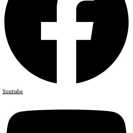
Youtube