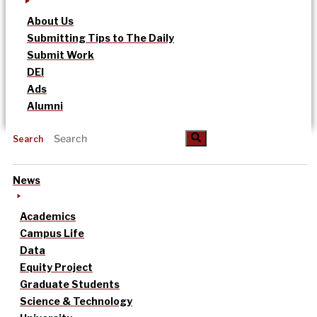
About Us
Submitting Tips to The Daily
Submit Work
DEI
Ads
Alumni
Search
News
Academics
Campus Life
Data
Equity Project
Graduate Students
Science & Technology