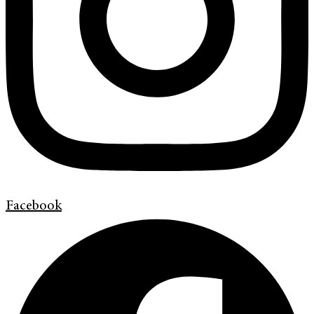
Facebook