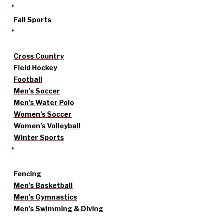
Fall Sports
Cross Country
Field Hockey
Football
Men’s Soccer
Men’s Water Polo
Women’s Soccer
Women’s Volleyball
Winter Sports
Fencing
Men’s Basketball
Men’s Gymnastics
Men’s Swimming & Diving