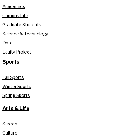
Academics
Campus Life
Graduate Students
Science & Technology
Data
Equity Project
Sports
Fall Sports
Winter Sports
Spring Sports
Arts & Life
Screen
Culture