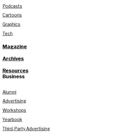
Podcasts
Cartoons
Graphics
Tech
Magazine
Archives
Resources
Business
Alumni
Advertising
Workshops
Yearbook
Third-Party Advertising