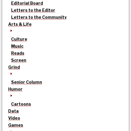
Editorial Board
Letters to the Editor
Letters to the Community
Arts & Life
Culture
Music
Reads
Screen
Grind
Senior Column
Humor
Cartoons
Data
Video
Games