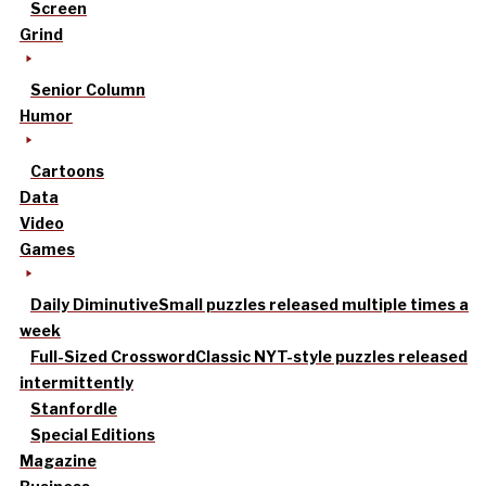
Screen
Grind
Senior Column
Humor
Cartoons
Data
Video
Games
Daily Diminutive
Small puzzles released multiple times a
week
Full-Sized Crossword
Classic NYT-style puzzles released
intermittently
Stanfordle
Special Editions
Magazine