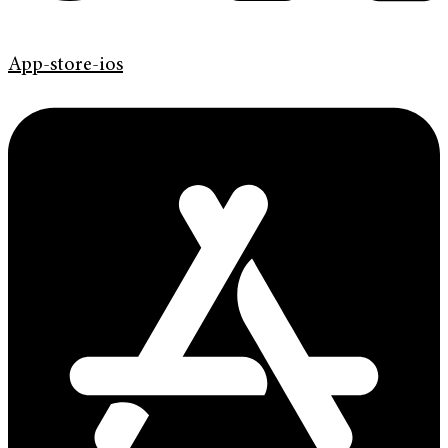
App-store-ios