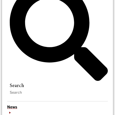
Search
News