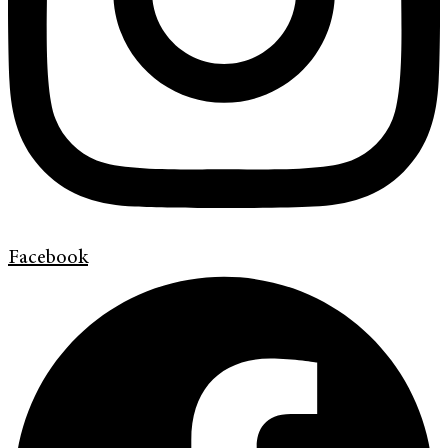
Facebook