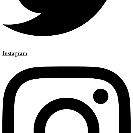
Instagram