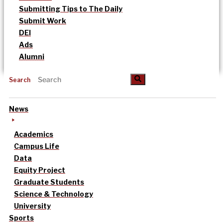
Submitting Tips to The Daily
Submit Work
DEI
Ads
Alumni
Search
News
Academics
Campus Life
Data
Equity Project
Graduate Students
Science & Technology
University
Sports