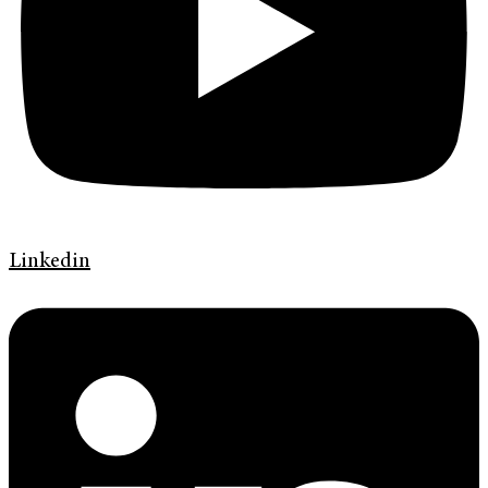
Linkedin