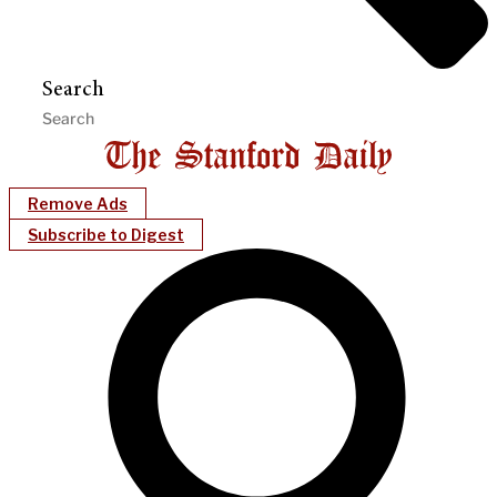
Search
Remove Ads
Subscribe to Digest