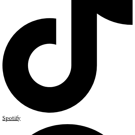
Spotify