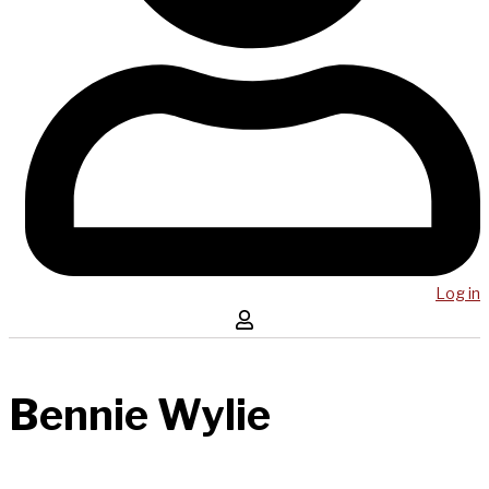
Log in
Bennie Wylie