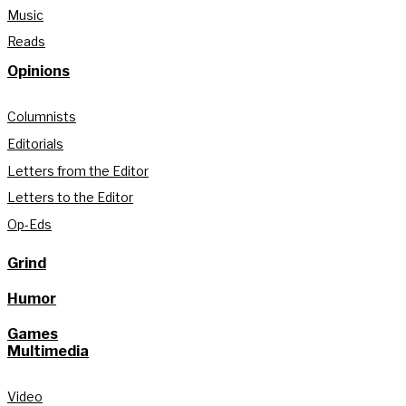
Music
Reads
Opinions
Columnists
Editorials
Letters from the Editor
Letters to the Editor
Op-Eds
Grind
Humor
Games
Multimedia
Video