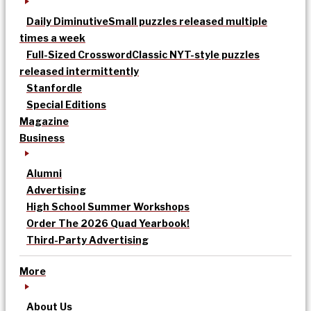
Daily Diminutive
Small puzzles released multiple
times a week
Full-Sized Crossword
Classic NYT-style puzzles
released intermittently
Stanfordle
Special Editions
Magazine
Business
Alumni
Advertising
High School Summer Workshops
Order The 2026 Quad Yearbook!
Third-Party Advertising
More
About Us