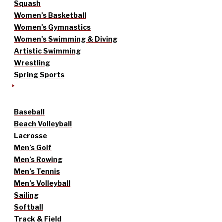
Squash
Women’s Basketball
Women’s Gymnastics
Women’s Swimming & Diving
Artistic Swimming
Wrestling
Spring Sports
Baseball
Beach Volleyball
Lacrosse
Men’s Golf
Men’s Rowing
Men’s Tennis
Men’s Volleyball
Sailing
Softball
Track & Field