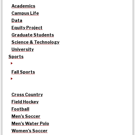
Academics
Campus Life
Data
Equity Project
Graduate Students
Science & Technology
University
Sports
Fall Sports
Cross Country
Field Hockey
Football
Men’s Soccer
Men’s Water Polo
Women’s Soccer