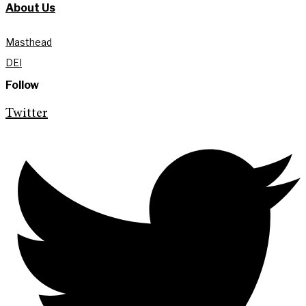
About Us
Masthead
DEI
Follow
Twitter