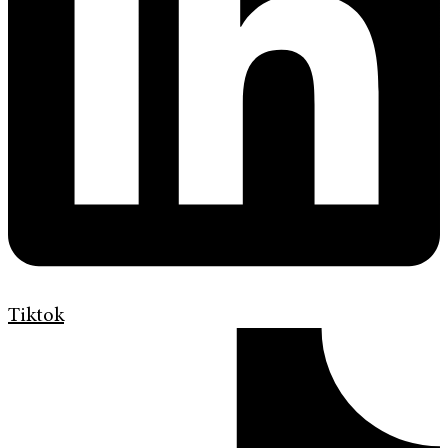
Tiktok