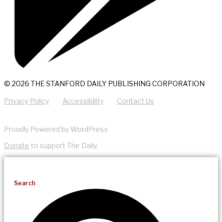
© 2026 THE STANFORD DAILY PUBLISHING CORPORATION
Privacy Policy
Accessibility
Contact Us
Proudly Powered by WordPress
Donate
to support The Daily.
Search