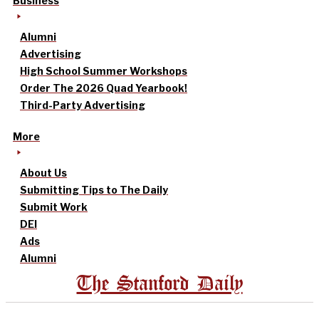
Business
Alumni
Advertising
High School Summer Workshops
Order The 2026 Quad Yearbook!
Third-Party Advertising
More
About Us
Submitting Tips to The Daily
Submit Work
DEI
Ads
Alumni
The Stanford Daily