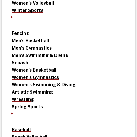
Women’s Volleyball
Winter Sports
Fencing
Men’s Basketball
Men’s Gymnastics
Men’s Swimming & Diving
Squash
Women’s Basketball
Women’s Gymnastics
Women’s Swimming & Diving
Artistic Swimming
Wrestling
Spring Sports
Baseball
Beach Volleyball