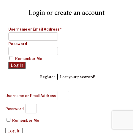
Login or create an account
Username or Email Address
*
Password
Remember Me
|
Register
Lost your password?
Username or Email Address
Password
Remember Me
Log In