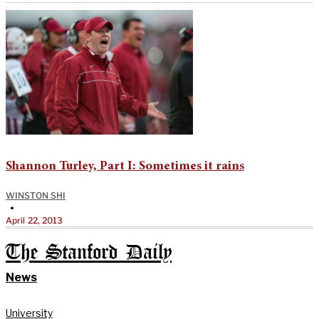
Shannon Turley, Part I: Sometimes it rains
WINSTON SHI
•
April 22, 2013
The Stanford Daily
News
University