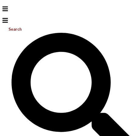
Search