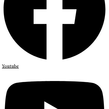
Youtube