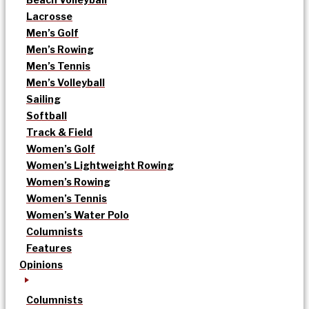
Lacrosse
Men’s Golf
Men’s Rowing
Men’s Tennis
Men’s Volleyball
Sailing
Softball
Track & Field
Women’s Golf
Women’s Lightweight Rowing
Women’s Rowing
Women’s Tennis
Women’s Water Polo
Columnists
Features
Opinions
Columnists