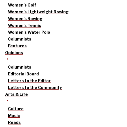
Women’s Golf
Women’s Lightweight Rowing
Women’s Rowing
Women’s Tennis
Women’s Water Polo
Columnists
Features
Opinions
Columnists
Editorial Board
Letters to the Editor
Letters to the Community
Arts & Life
Culture
Music
Reads