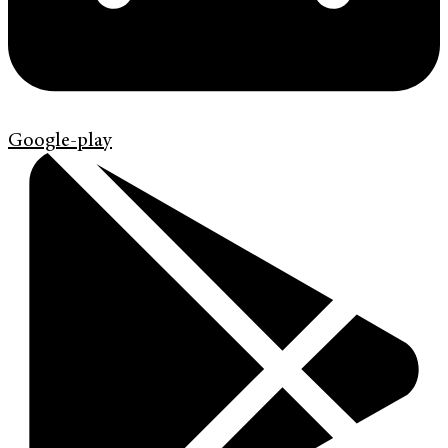
Google-play