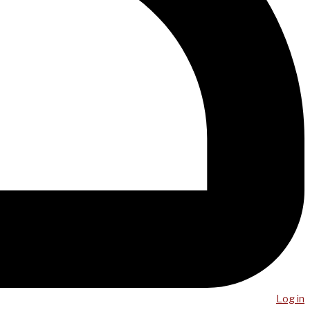
Log in