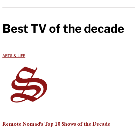
Best TV of the decade
ARTS & LIFE
Remote Nomad’s Top 10 Shows of the Decade