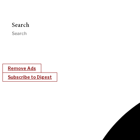
Search
Remove Ads
Subscribe to Digest