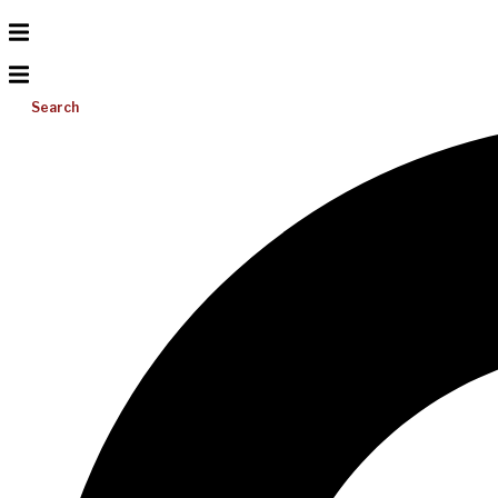
Search