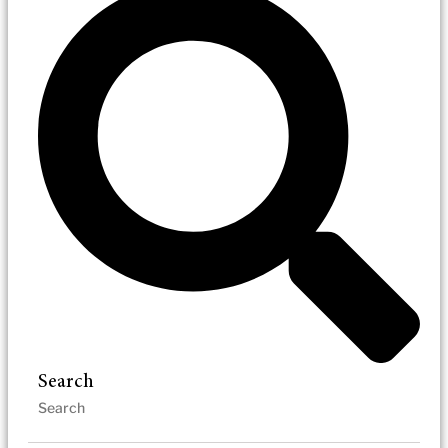
Search