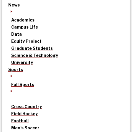
News
Academics
Campus Life
Data
Equity Project
Graduate Students
Science & Technology
University
Sports
Fall Sports
Cross Country
Field Hockey
Football
Men’s Soccer