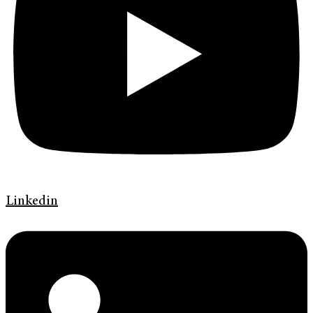
Linkedin