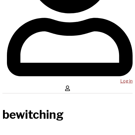
Log in
bewitching