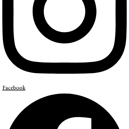
Facebook