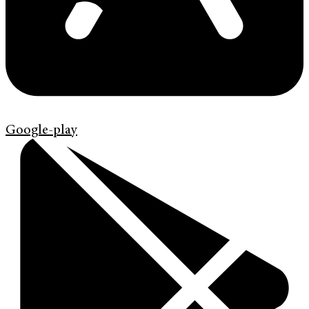
Google-play