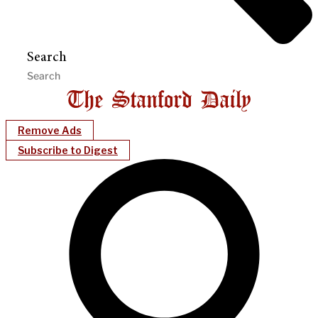
Search
Remove Ads
Subscribe to Digest