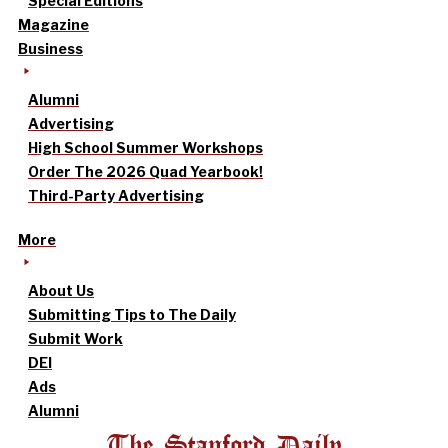
Special Editions
Magazine
Business
Alumni
Advertising
High School Summer Workshops
Order The 2026 Quad Yearbook!
Third-Party Advertising
More
About Us
Submitting Tips to The Daily
Submit Work
DEI
Ads
Alumni
The Stanford Daily