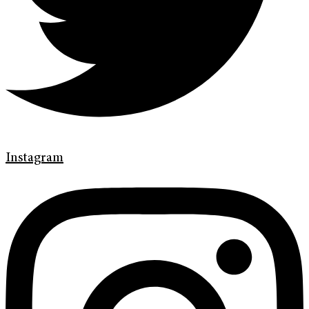
Instagram