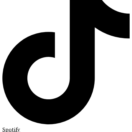
Spotify