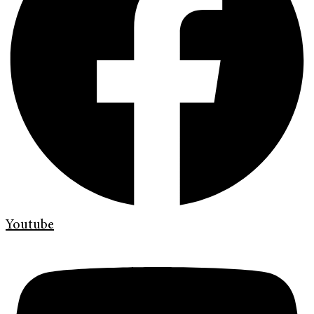
Youtube