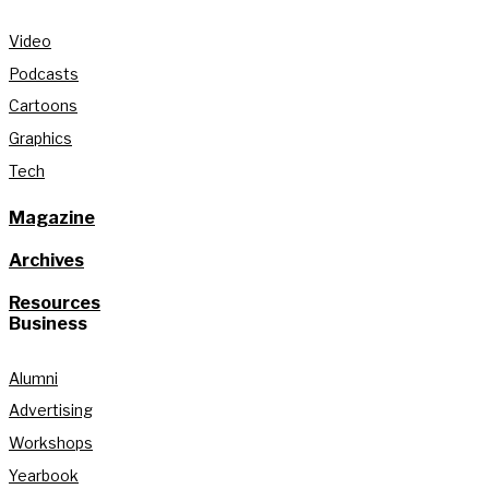
Video
Podcasts
Cartoons
Graphics
Tech
Magazine
Archives
Resources
Business
Alumni
Advertising
Workshops
Yearbook