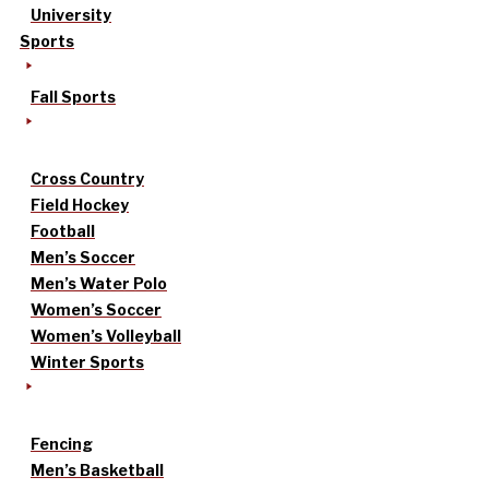
University
Sports
Fall Sports
Cross Country
Field Hockey
Football
Men’s Soccer
Men’s Water Polo
Women’s Soccer
Women’s Volleyball
Winter Sports
Fencing
Men’s Basketball