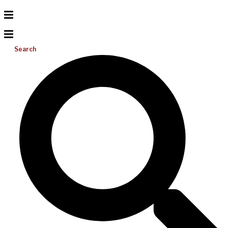
Search