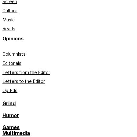
Screen
Culture
Music
Reads
Opinions
Columnists
Editorials
Letters from the Editor
Letters to the Editor
Op-Eds
Grind
Humor
Games
Multimedia