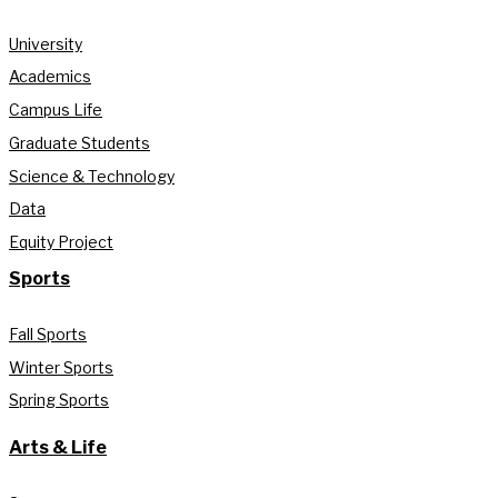
University
Academics
Campus Life
Graduate Students
Science & Technology
Data
Equity Project
Sports
Fall Sports
Winter Sports
Spring Sports
Arts & Life