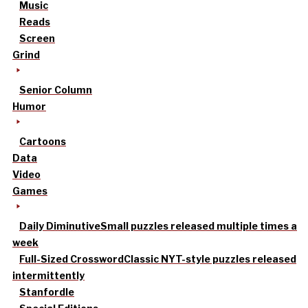
Music
Reads
Screen
Grind
Senior Column
Humor
Cartoons
Data
Video
Games
Daily Diminutive
Small puzzles released multiple times a
week
Full-Sized Crossword
Classic NYT-style puzzles released
intermittently
Stanfordle