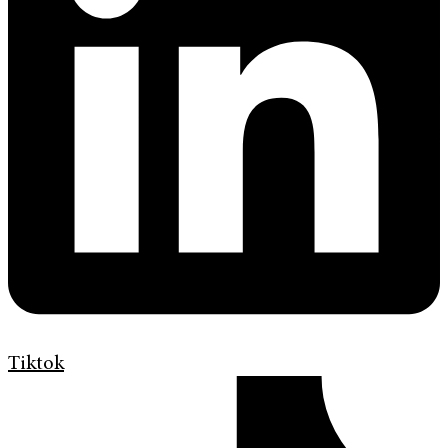
Tiktok