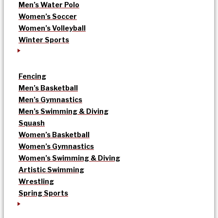
Men’s Water Polo
Women’s Soccer
Women’s Volleyball
Winter Sports
Fencing
Men’s Basketball
Men’s Gymnastics
Men’s Swimming & Diving
Squash
Women’s Basketball
Women’s Gymnastics
Women’s Swimming & Diving
Artistic Swimming
Wrestling
Spring Sports