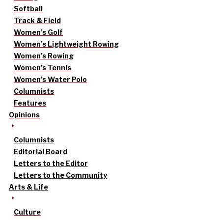
Softball
Track & Field
Women’s Golf
Women’s Lightweight Rowing
Women’s Rowing
Women’s Tennis
Women’s Water Polo
Columnists
Features
Opinions
Columnists
Editorial Board
Letters to the Editor
Letters to the Community
Arts & Life
Culture