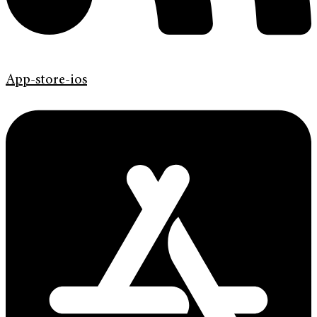
App-store-ios