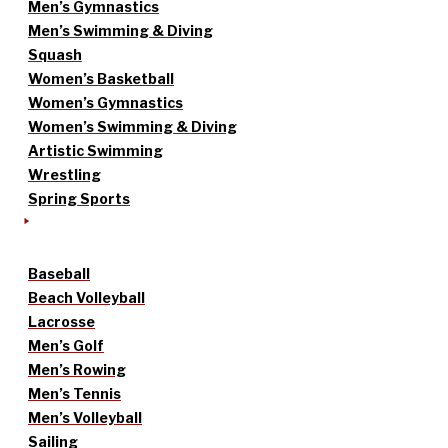
Men’s Gymnastics
Men’s Swimming & Diving
Squash
Women’s Basketball
Women’s Gymnastics
Women’s Swimming & Diving
Artistic Swimming
Wrestling
Spring Sports
Baseball
Beach Volleyball
Lacrosse
Men’s Golf
Men’s Rowing
Men’s Tennis
Men’s Volleyball
Sailing