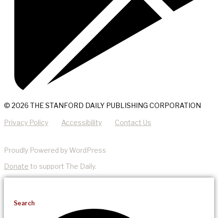
© 2026 THE STANFORD DAILY PUBLISHING CORPORATION
Privacy Policy
Accessibility
Contact Us
Proudly Powered by WordPress
Donate
to support The Daily.
Search