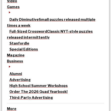
Video
Games
Daily Diminutive
Small puzzles released multiple
times a week
Full-Sized Crossword
Classic NYT-style puzzles
released intermittently
Stanfordle
Special Editions
Magazine
Business
Alumni
Advertising
High School Summer Workshops
Order The 2026 Quad Yearbook!
Third-Party Advertising
More