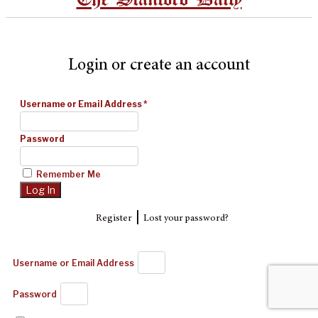
Login or create an account
Username or Email Address
*
Password
Remember Me
|
Register
Lost your password?
Username or Email Address
Password