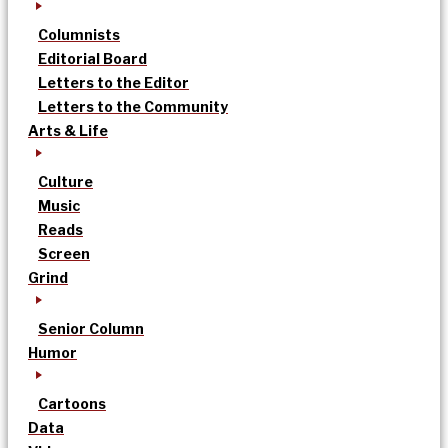
Columnists
Editorial Board
Letters to the Editor
Letters to the Community
Arts & Life
Culture
Music
Reads
Screen
Grind
Senior Column
Humor
Cartoons
Data