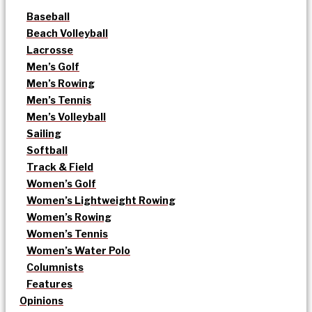
Baseball
Beach Volleyball
Lacrosse
Men’s Golf
Men’s Rowing
Men’s Tennis
Men’s Volleyball
Sailing
Softball
Track & Field
Women’s Golf
Women’s Lightweight Rowing
Women’s Rowing
Women’s Tennis
Women’s Water Polo
Columnists
Features
Opinions