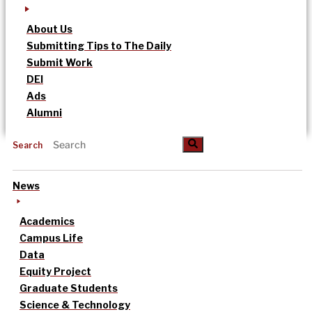
About Us
Submitting Tips to The Daily
Submit Work
DEI
Ads
Alumni
Search
News
Academics
Campus Life
Data
Equity Project
Graduate Students
Science & Technology