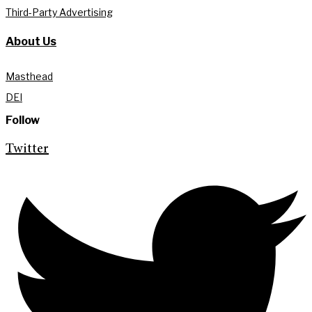
Third-Party Advertising
About Us
Masthead
DEI
Follow
Twitter