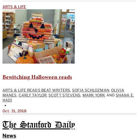
ARTS & LIFE
Bewitching Halloween reads
ARTS & LIFE READS BEAT WRITERS
,
SOFIA SCHLOZMAN
,
OLIVIA
MANES
,
CARLY TAYLOR
,
SCOTT STEVENS
,
MARK YORK
AND
SHANA E.
HADI
•
Oct. 31, 2018
The Stanford Daily
News