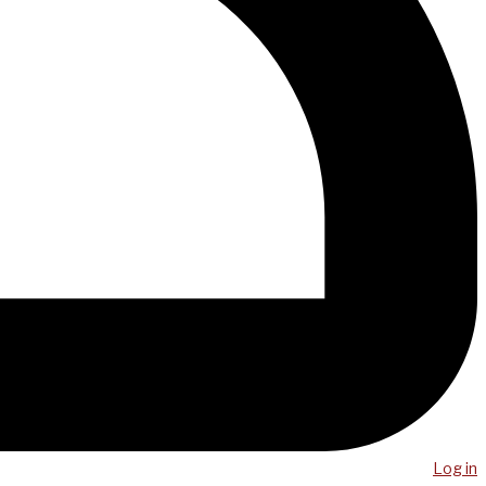
Log in