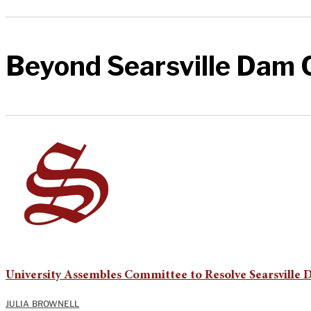
Beyond Searsville Dam C
University Assembles Committee to Resolve Searsville 
JULIA BROWNELL