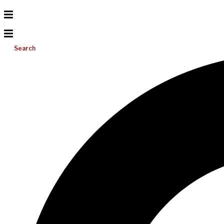
Search