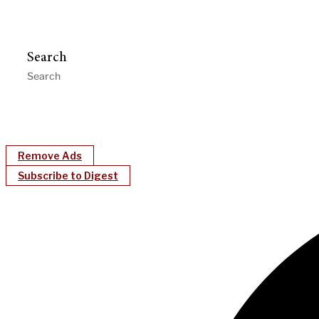
Search
Remove Ads
Subscribe to Digest