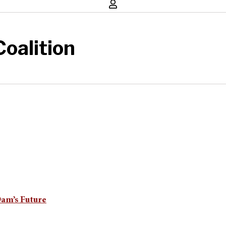
oalition
Dam’s Future