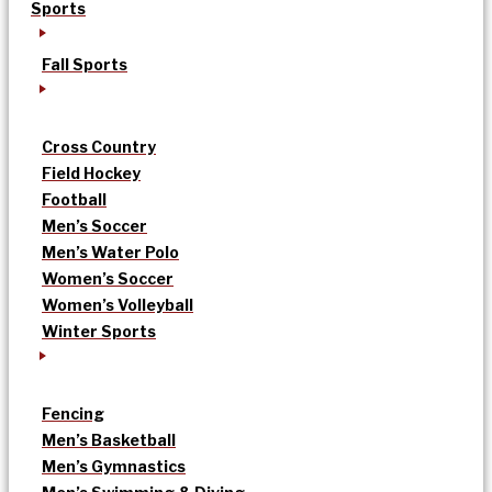
Sports
Fall Sports
Cross Country
Field Hockey
Football
Men’s Soccer
Men’s Water Polo
Women’s Soccer
Women’s Volleyball
Winter Sports
Fencing
Men’s Basketball
Men’s Gymnastics