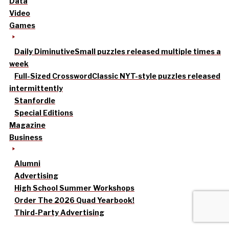
Data
Video
Games
Daily Diminutive
Small puzzles released multiple times a
week
Full-Sized Crossword
Classic NYT-style puzzles released
intermittently
Stanfordle
Special Editions
Magazine
Business
Alumni
Advertising
High School Summer Workshops
Order The 2026 Quad Yearbook!
Third-Party Advertising