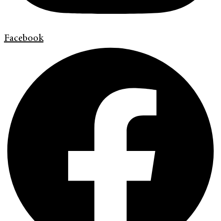
Facebook