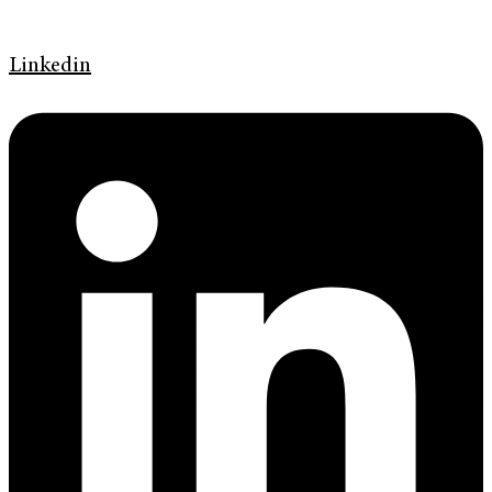
Linkedin