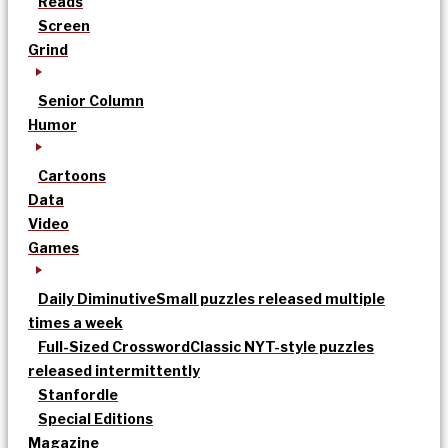
Reads
Screen
Grind
Senior Column
Humor
Cartoons
Data
Video
Games
Daily Diminutive
Small puzzles released multiple
times a week
Full-Sized Crossword
Classic NYT-style puzzles
released intermittently
Stanfordle
Special Editions
Magazine