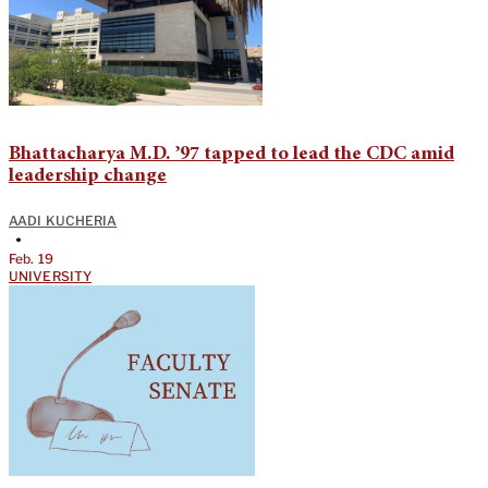
Bhattacharya M.D. ’97 tapped to lead the CDC amid
leadership change
AADI KUCHERIA
•
Feb. 19
UNIVERSITY