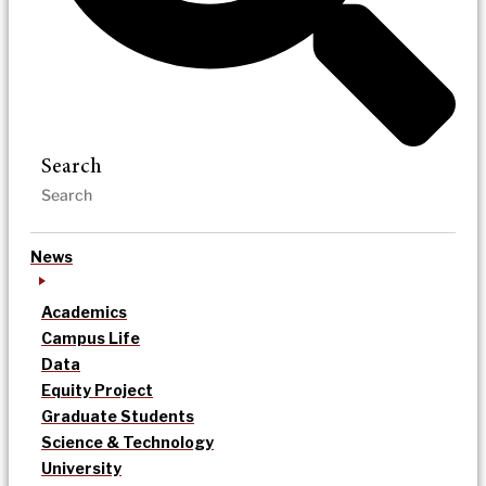
Search
News
Academics
Campus Life
Data
Equity Project
Graduate Students
Science & Technology
University