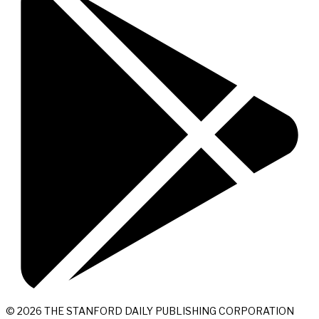
© 2026 THE STANFORD DAILY PUBLISHING CORPORATION