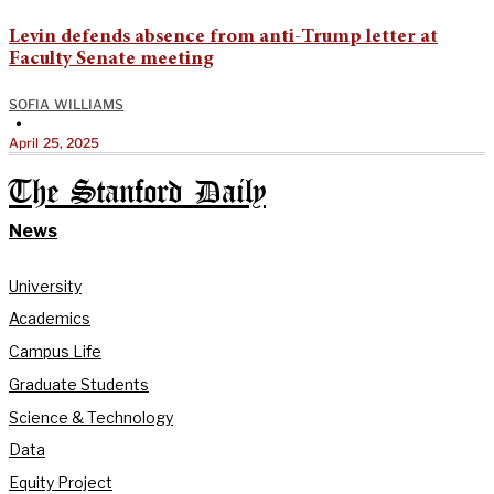
Levin defends absence from anti-Trump letter at
Faculty Senate meeting
SOFIA WILLIAMS
•
April 25, 2025
The Stanford Daily
News
University
Academics
Campus Life
Graduate Students
Science & Technology
Data
Equity Project