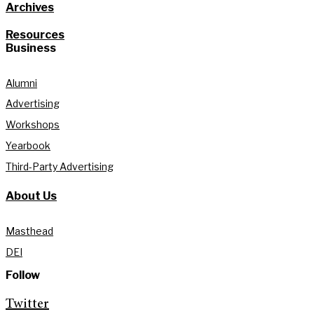
Archives
Resources
Business
Alumni
Advertising
Workshops
Yearbook
Third-Party Advertising
About Us
Masthead
DEI
Follow
Twitter