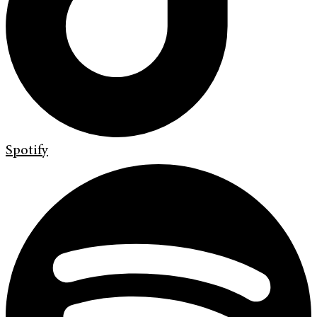
Spotify