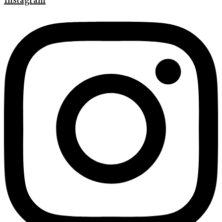
Instagram