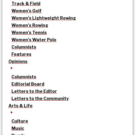
Track & Field
Women’s Golf
Women’s Lightweight Rowing
Women’s Rowing
Women’s Tennis
Women’s Water Polo
Columnists
Features
Opinions
Columnists
Editorial Board
Letters to the Editor
Letters to the Community
Arts & Life
Culture
Music