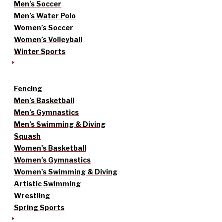
Men’s Soccer
Men’s Water Polo
Women’s Soccer
Women’s Volleyball
Winter Sports
Fencing
Men’s Basketball
Men’s Gymnastics
Men’s Swimming & Diving
Squash
Women’s Basketball
Women’s Gymnastics
Women’s Swimming & Diving
Artistic Swimming
Wrestling
Spring Sports