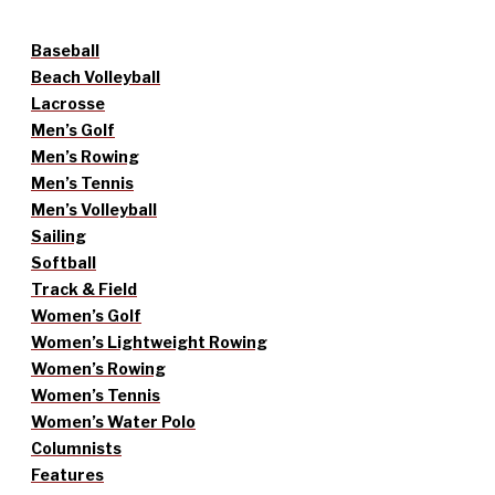
Baseball
Beach Volleyball
Lacrosse
Men’s Golf
Men’s Rowing
Men’s Tennis
Men’s Volleyball
Sailing
Softball
Track & Field
Women’s Golf
Women’s Lightweight Rowing
Women’s Rowing
Women’s Tennis
Women’s Water Polo
Columnists
Features