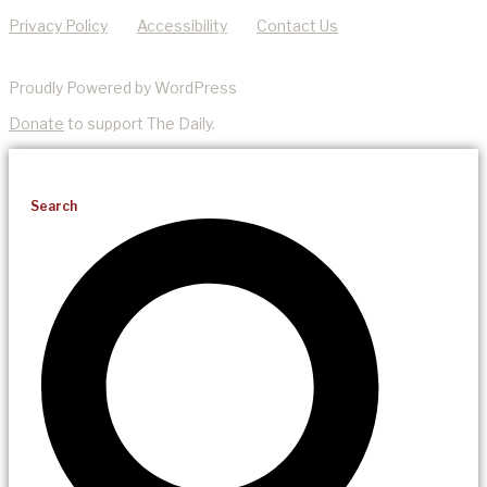
Privacy Policy
Accessibility
Contact Us
Proudly Powered by WordPress
Donate
to support The Daily.
Search