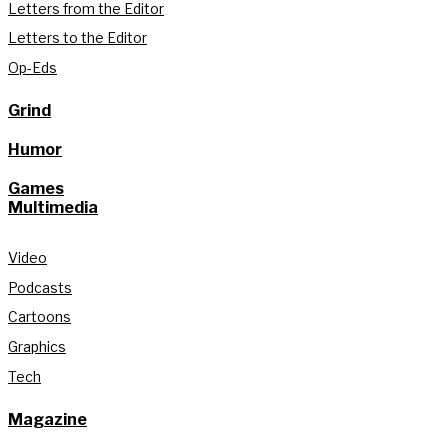
Letters from the Editor
Letters to the Editor
Op-Eds
Grind
Humor
Games
Multimedia
Video
Podcasts
Cartoons
Graphics
Tech
Magazine