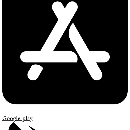
Google-play