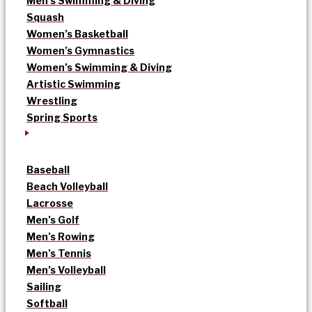
Men’s Swimming & Diving
Squash
Women’s Basketball
Women’s Gymnastics
Women’s Swimming & Diving
Artistic Swimming
Wrestling
Spring Sports
Baseball
Beach Volleyball
Lacrosse
Men’s Golf
Men’s Rowing
Men’s Tennis
Men’s Volleyball
Sailing
Softball