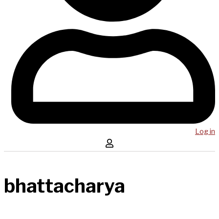
Log in
bhattacharya