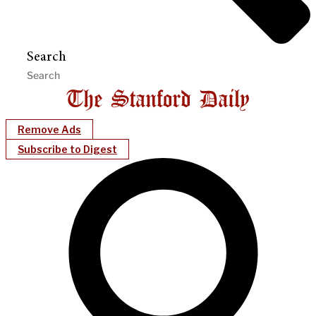
Search
Remove Ads
Subscribe to Digest