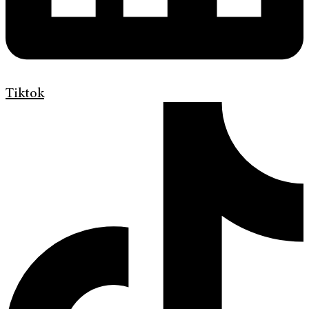
Tiktok