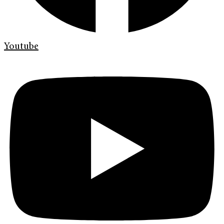
Youtube