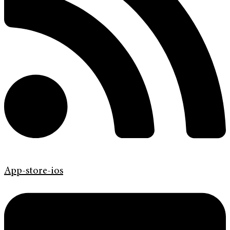
App-store-ios