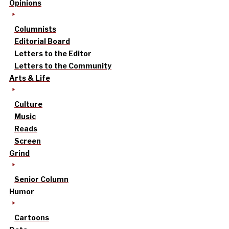
Opinions
Columnists
Editorial Board
Letters to the Editor
Letters to the Community
Arts & Life
Culture
Music
Reads
Screen
Grind
Senior Column
Humor
Cartoons