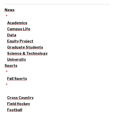
News
Academics
Campus Life
Data
Equity Project
Graduate Students
Science & Technology
University
Sports
Fall Sports
Cross Country
Field Hockey
Football