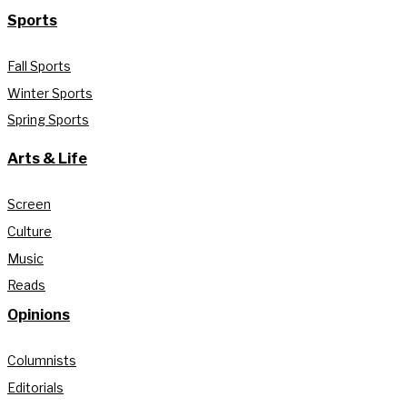
Sports
Fall Sports
Winter Sports
Spring Sports
Arts & Life
Screen
Culture
Music
Reads
Opinions
Columnists
Editorials