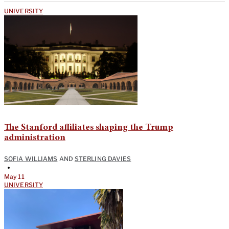
UNIVERSITY
The Stanford affiliates shaping the Trump
administration
SOFIA WILLIAMS
AND
STERLING DAVIES
•
May 11
UNIVERSITY