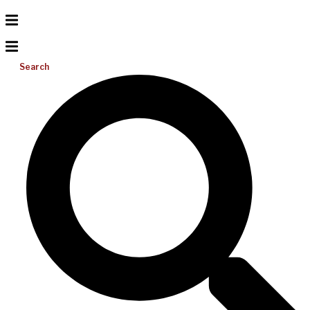
Search