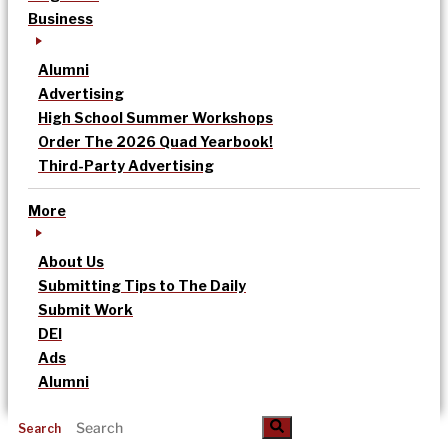
Business
Alumni
Advertising
High School Summer Workshops
Order The 2026 Quad Yearbook!
Third-Party Advertising
More
About Us
Submitting Tips to The Daily
Submit Work
DEI
Ads
Alumni
Search