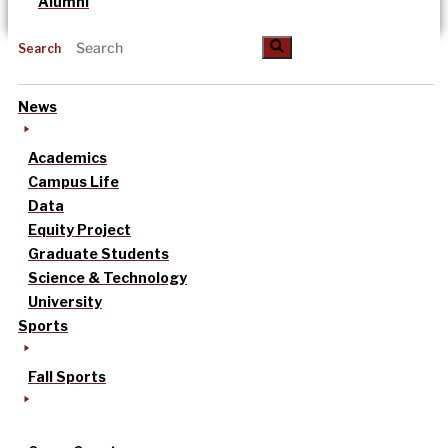
Alumni
Search
News
Academics
Campus Life
Data
Equity Project
Graduate Students
Science & Technology
University
Sports
Fall Sports