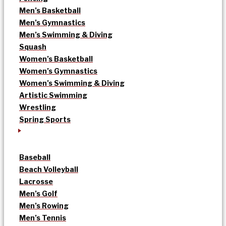
Men’s Basketball
Men’s Gymnastics
Men’s Swimming & Diving
Squash
Women’s Basketball
Women’s Gymnastics
Women’s Swimming & Diving
Artistic Swimming
Wrestling
Spring Sports
Baseball
Beach Volleyball
Lacrosse
Men’s Golf
Men’s Rowing
Men’s Tennis