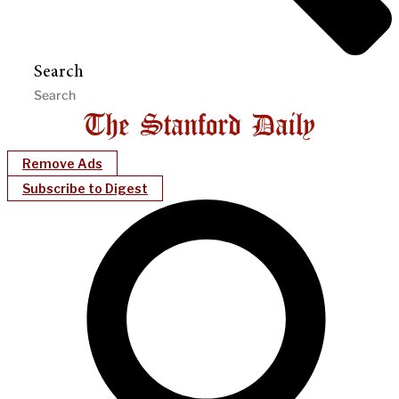
Search
Remove Ads
Subscribe to Digest