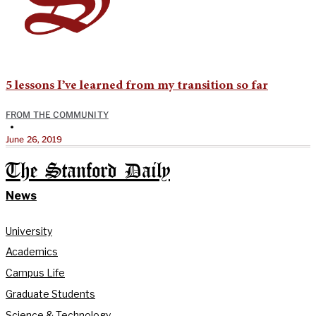
5 lessons I’ve learned from my transition so far
FROM THE COMMUNITY
•
June 26, 2019
The Stanford Daily
News
University
Academics
Campus Life
Graduate Students
Science & Technology