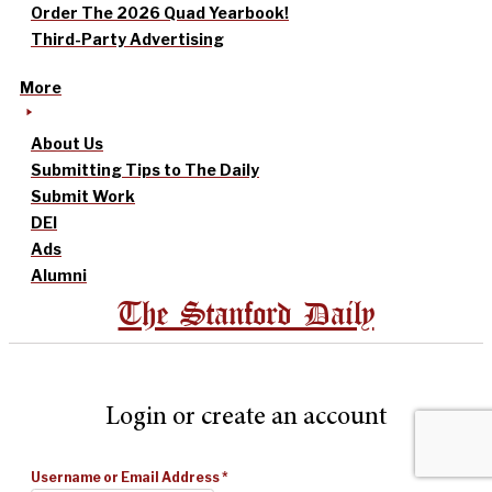
Order The 2026 Quad Yearbook!
Third-Party Advertising
More
About Us
Submitting Tips to The Daily
Submit Work
DEI
Ads
Alumni
The Stanford Daily
Login or create an account
Username or Email Address
*