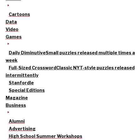
Cartoons
Data
Video
Games
Daily Diminutive
Small puzzles released multiple times a
week
Full-Sized Crossword
Classic NYT-style puzzles released
intermittently
Stanfordle
Special Editions
Magazine
Business
Alumni
Advertising
High School Summer Workshops