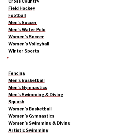
Cross Country
Field Hockey
Football
Men’s Soccer
Men’s Water Polo
Women’s Soccer
Women’s Volleyball
Winter Sports
Fencing
Men’s Basketball
Men’s Gymnastics
Men’s Swimming & Diving
Squash
Women’s Basketball
Women’s Gymnastics
Women’s Swimming & Diving
Artistic Swimming