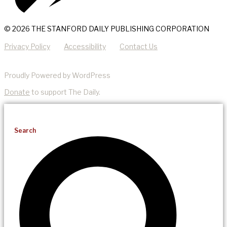
© 2026 THE STANFORD DAILY PUBLISHING CORPORATION
Privacy Policy
Accessibility
Contact Us
Proudly Powered by WordPress
Donate
to support The Daily.
Search