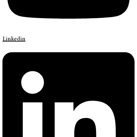
Linkedin