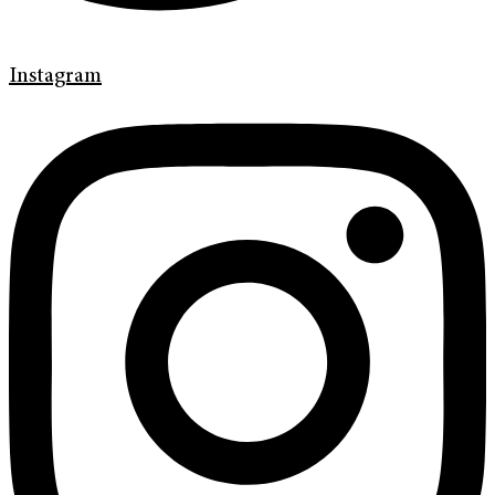
Instagram