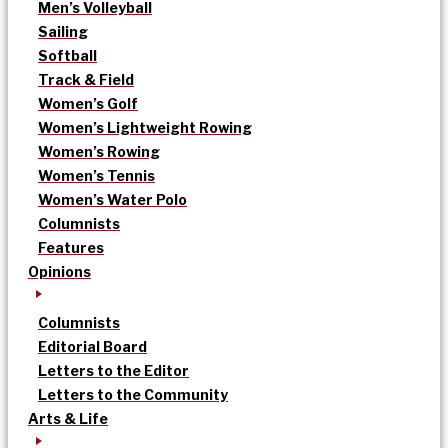
Men’s Volleyball
Sailing
Softball
Track & Field
Women’s Golf
Women’s Lightweight Rowing
Women’s Rowing
Women’s Tennis
Women’s Water Polo
Columnists
Features
Opinions
Columnists
Editorial Board
Letters to the Editor
Letters to the Community
Arts & Life