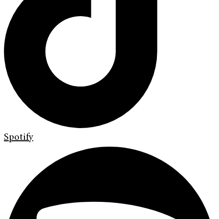
Spotify