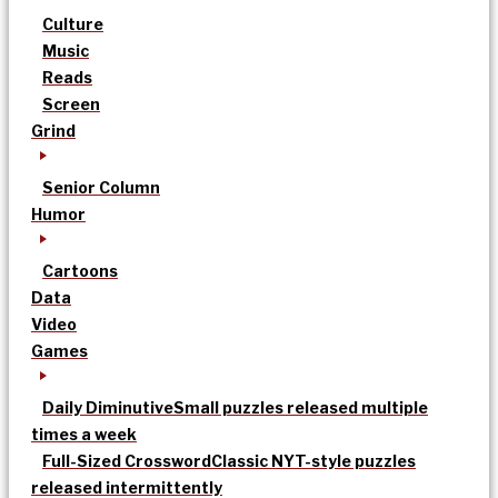
Culture
Music
Reads
Screen
Grind
Senior Column
Humor
Cartoons
Data
Video
Games
Daily Diminutive
Small puzzles released multiple
times a week
Full-Sized Crossword
Classic NYT-style puzzles
released intermittently