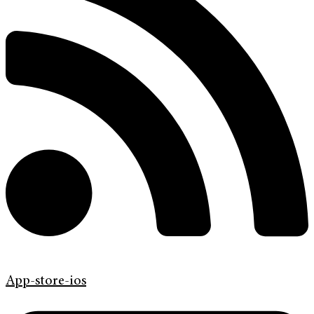
App-store-ios