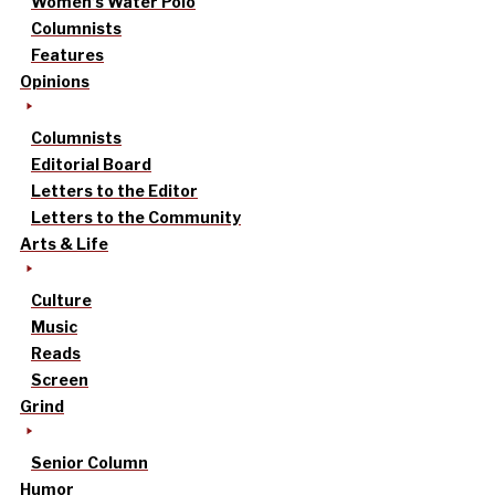
Women’s Water Polo
Columnists
Features
Opinions
Columnists
Editorial Board
Letters to the Editor
Letters to the Community
Arts & Life
Culture
Music
Reads
Screen
Grind
Senior Column
Humor