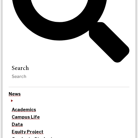
Search
News
Academics
Campus Life
Data
Equity Project