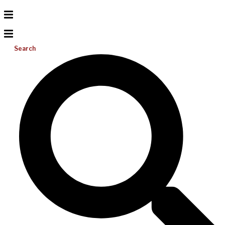
Search