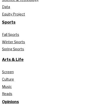
Data
Equity Project
Sports
Fall Sports
Winter Sports
Spring Sports
Arts & Life
Screen
Culture
Music
Reads
Opinions