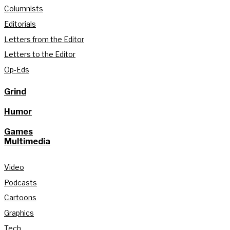
Columnists
Editorials
Letters from the Editor
Letters to the Editor
Op-Eds
Grind
Humor
Games
Multimedia
Video
Podcasts
Cartoons
Graphics
Tech