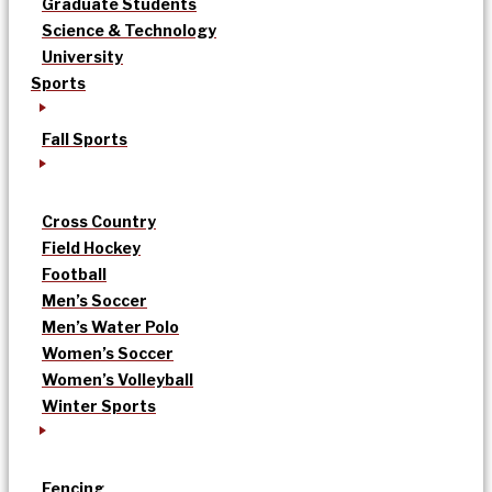
Graduate Students
Science & Technology
University
Sports
Fall Sports
Cross Country
Field Hockey
Football
Men’s Soccer
Men’s Water Polo
Women’s Soccer
Women’s Volleyball
Winter Sports
Fencing