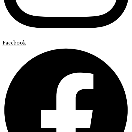
Facebook