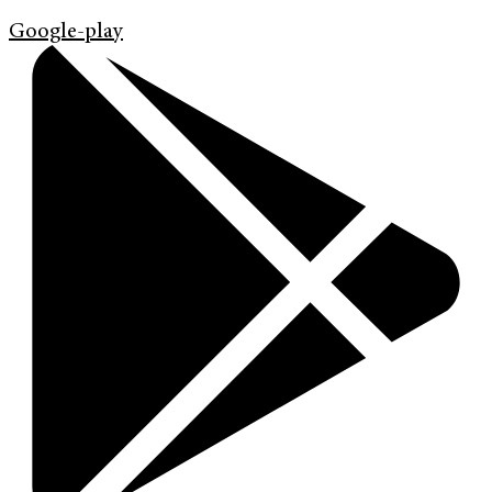
Google-play