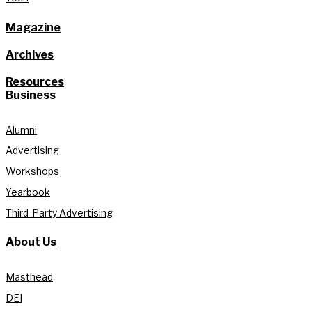
Magazine
Archives
Resources
Business
Alumni
Advertising
Workshops
Yearbook
Third-Party Advertising
About Us
Masthead
DEI