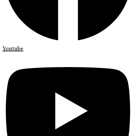
Youtube