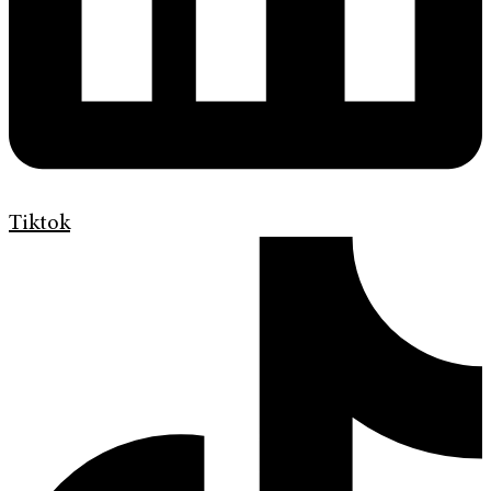
Tiktok