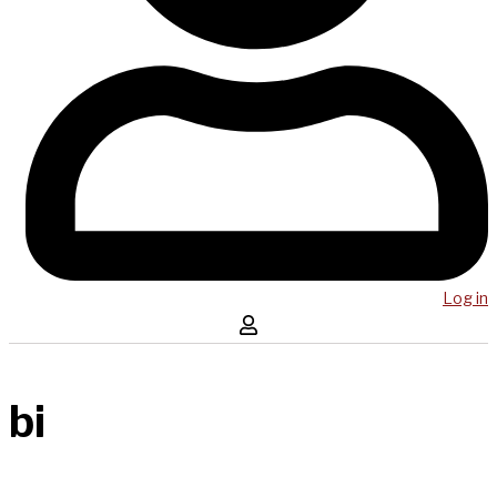
Log in
bi