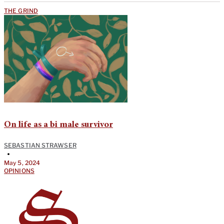
THE GRIND
On life as a bi male survivor
SEBASTIAN STRAWSER
•
May 5, 2024
OPINIONS