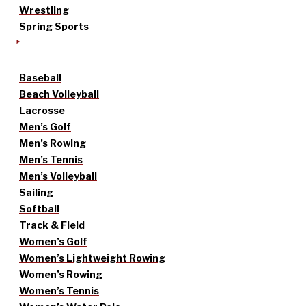
Wrestling
Spring Sports
Baseball
Beach Volleyball
Lacrosse
Men’s Golf
Men’s Rowing
Men’s Tennis
Men’s Volleyball
Sailing
Softball
Track & Field
Women’s Golf
Women’s Lightweight Rowing
Women’s Rowing
Women’s Tennis