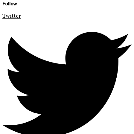
Follow
Twitter