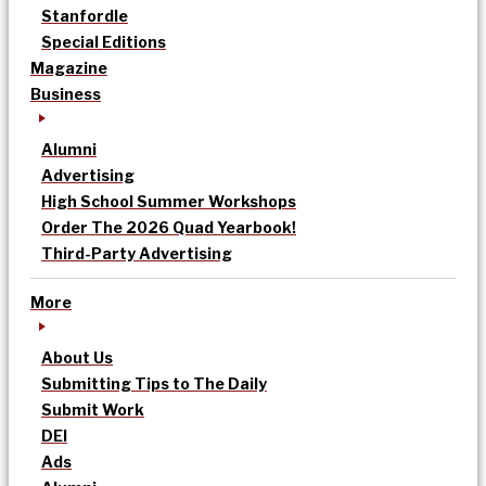
Stanfordle
Special Editions
Magazine
Business
Alumni
Advertising
High School Summer Workshops
Order The 2026 Quad Yearbook!
Third-Party Advertising
More
About Us
Submitting Tips to The Daily
Submit Work
DEI
Ads