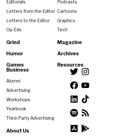
Editorials
Podcasts
Letters from the Editor
Cartoons
Letters to the Editor
Graphics
Op-Eds
Tech
Grind
Magazine
Humor
Archives
Games
Resources
Business
Alumni
Advertising
Workshops
Yearbook
Third-Party Advertising
About Us