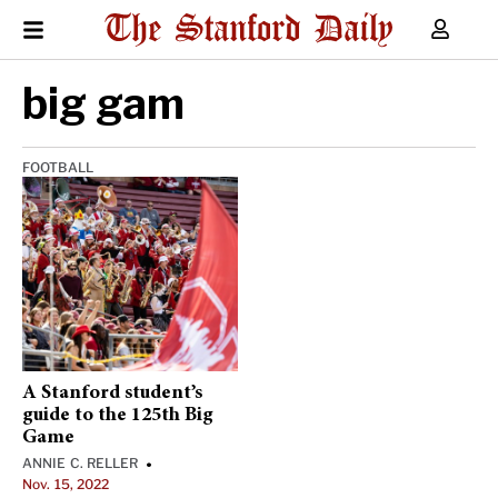
big gam
FOOTBALL
A Stanford student’s
guide to the 125th Big
Game
ANNIE C. RELLER
•
Nov. 15, 2022