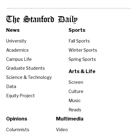
The Stanford Daily
News
Sports
University
Fall Sports
Academics
Winter Sports
Campus Life
Spring Sports
Graduate Students
Arts & Life
Science & Technology
Screen
Data
Culture
Equity Project
Music
Reads
Opinions
Multimedia
Columnists
Video