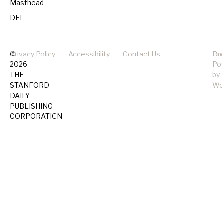
Masthead
DEI
©
Privacy Policy
Accessibility
Contact Us
Pr
Do
2026
Po
THE
by
STANFORD
Wo
DAILY
PUBLISHING
CORPORATION