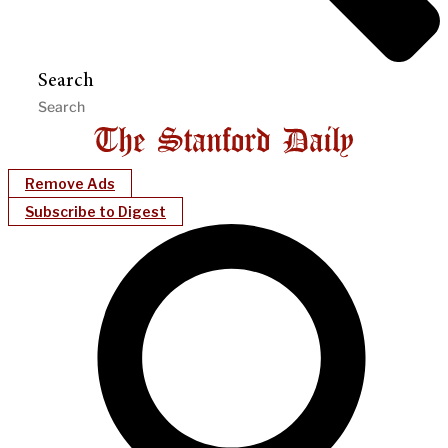
Search
Remove Ads
Subscribe to Digest