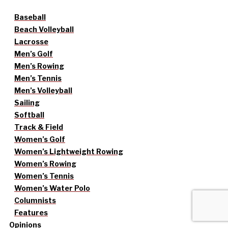
Baseball
Beach Volleyball
Lacrosse
Men’s Golf
Men’s Rowing
Men’s Tennis
Men’s Volleyball
Sailing
Softball
Track & Field
Women’s Golf
Women’s Lightweight Rowing
Women’s Rowing
Women’s Tennis
Women’s Water Polo
Columnists
Features
Opinions