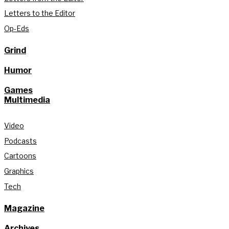
Letters to the Editor
Op-Eds
Grind
Humor
Games
Multimedia
Video
Podcasts
Cartoons
Graphics
Tech
Magazine
Archives