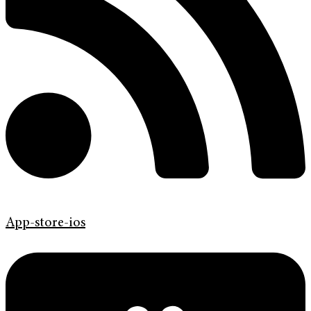
App-store-ios