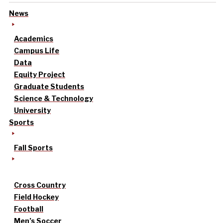
News
Academics
Campus Life
Data
Equity Project
Graduate Students
Science & Technology
University
Sports
Fall Sports
Cross Country
Field Hockey
Football
Men’s Soccer