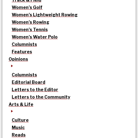
Women’s Golf
Women’s Lightweight Rowing
Women’s Rowing
Women’s Tennis
Women’s Water Polo
Columnists
Features
Opinions
Columnists
Editorial Board
Letters to the Editor
Letters to the Community
Arts & Life
Culture
Music
Reads