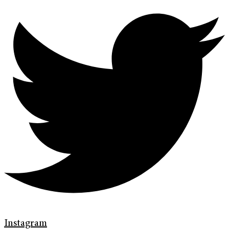
Instagram