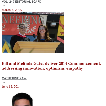
VOL. 247 EDITORIAL BOARD
•
March 4, 2015
Bill and Melinda Gates deliver 2014 Commencement,
addressing innovation, optimism, empathy
CATHERINE ZAW
•
June 15, 2014