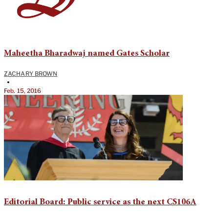
Maheetha Bharadwaj named Gates Scholar
ZACHARY BROWN
•
Feb. 15, 2016
Editorial Board: Public service as the next CS106A