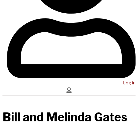
Log in
Bill and Melinda Gates