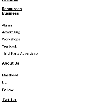
Resources
Business
Alumni
Advertising
Workshops
Yearbook
Third-Party Advertising
About Us
Masthead
DEI
Follow
Twitter