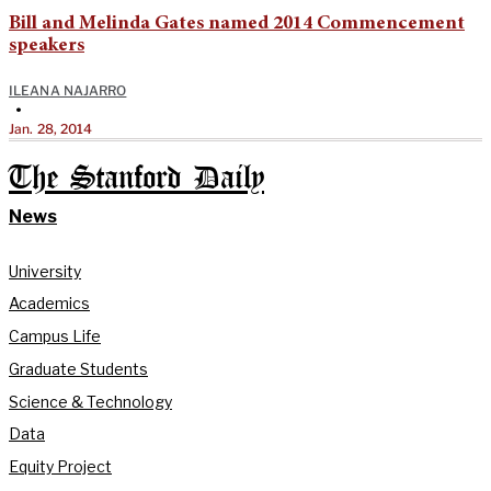
Bill and Melinda Gates named 2014 Commencement
speakers
ILEANA NAJARRO
•
Jan. 28, 2014
The Stanford Daily
News
University
Academics
Campus Life
Graduate Students
Science & Technology
Data
Equity Project