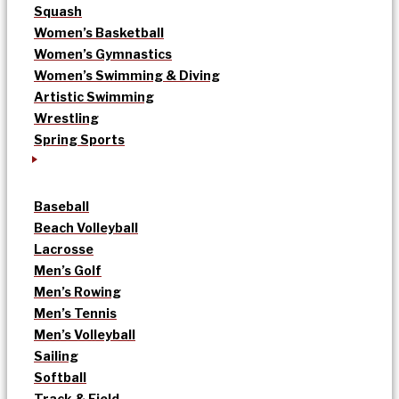
Squash
Women’s Basketball
Women’s Gymnastics
Women’s Swimming & Diving
Artistic Swimming
Wrestling
Spring Sports
Baseball
Beach Volleyball
Lacrosse
Men’s Golf
Men’s Rowing
Men’s Tennis
Men’s Volleyball
Sailing
Softball
Track & Field