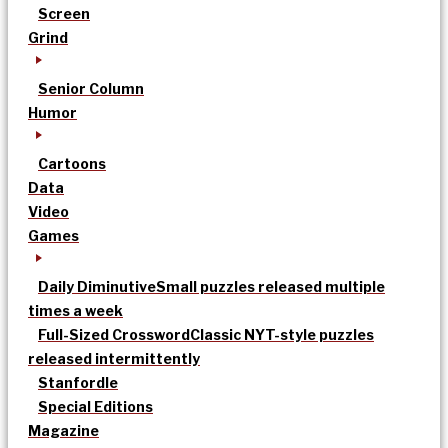
Screen
Grind
Senior Column
Humor
Cartoons
Data
Video
Games
Daily Diminutive
Small puzzles released multiple
times a week
Full-Sized Crossword
Classic NYT-style puzzles
released intermittently
Stanfordle
Special Editions
Magazine