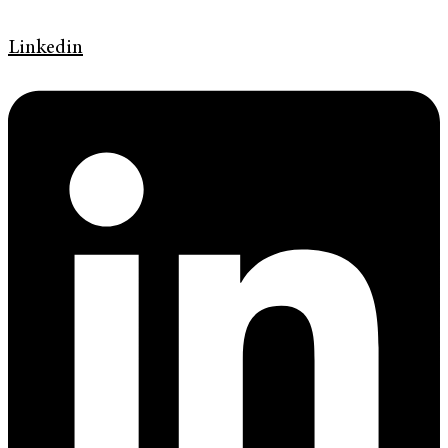
Linkedin