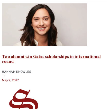
Two alumni win Gates scholarships in international
round
HANNAH KNOWLES
•
May 2, 2017