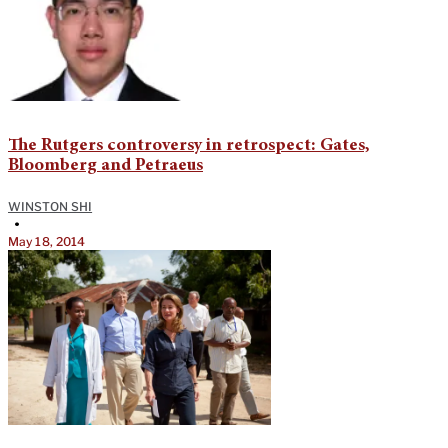
The Rutgers controversy in retrospect: Gates,
Bloomberg and Petraeus
WINSTON SHI
•
May 18, 2014