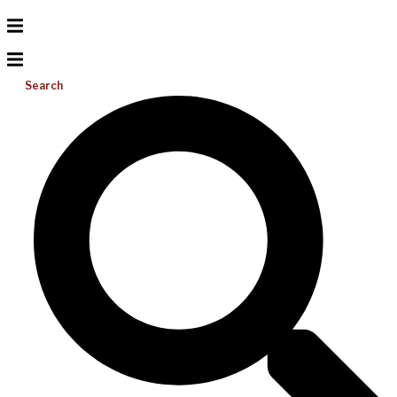
Search