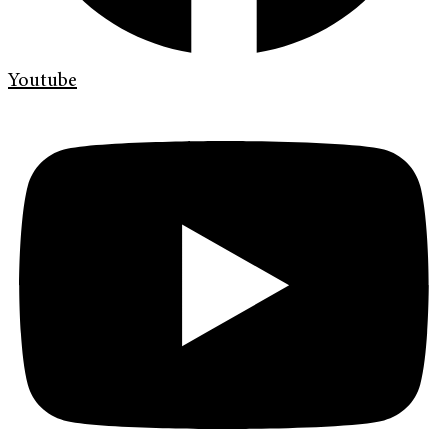
Youtube