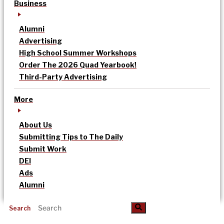
Business
Alumni
Advertising
High School Summer Workshops
Order The 2026 Quad Yearbook!
Third-Party Advertising
More
About Us
Submitting Tips to The Daily
Submit Work
DEI
Ads
Alumni
Search