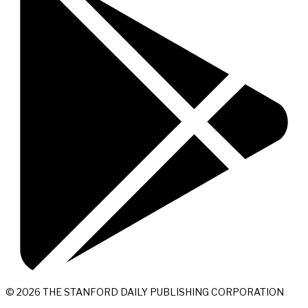
© 2026 THE STANFORD DAILY PUBLISHING CORPORATION