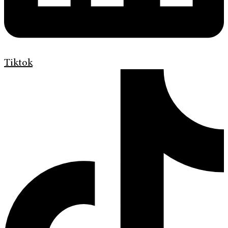
Tiktok