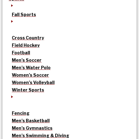
Fall Sports
Cross Country
Field Hockey
Football
Men’s Soccer
Men’s Water Polo
Women’s Soccer
Women’s Volleyball
Winter Sports
Fencing
Men’s Basketball
Men’s Gymnastics
Men’s Swimming & Diving