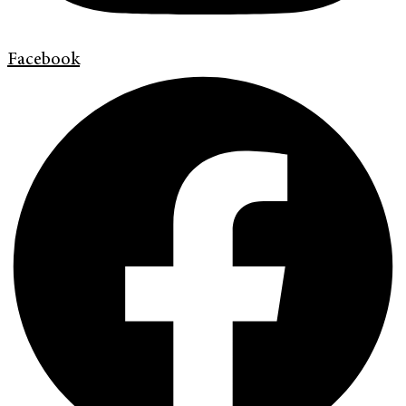
Facebook