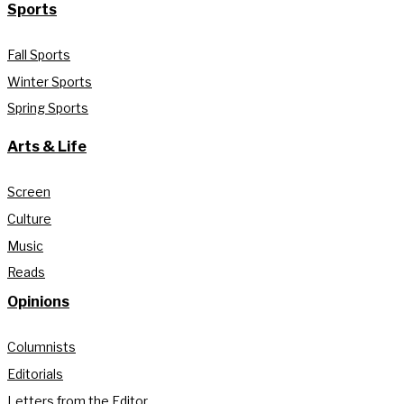
Sports
Fall Sports
Winter Sports
Spring Sports
Arts & Life
Screen
Culture
Music
Reads
Opinions
Columnists
Editorials
Letters from the Editor