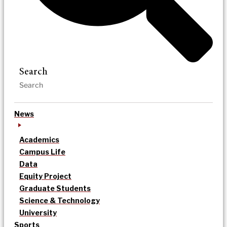
Search
News
Academics
Campus Life
Data
Equity Project
Graduate Students
Science & Technology
University
Sports