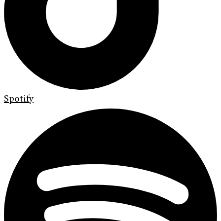
Spotify