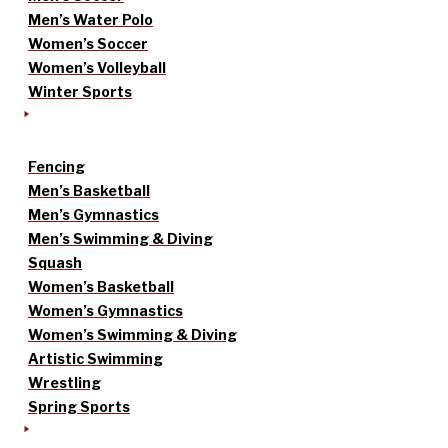
Men’s Water Polo
Women’s Soccer
Women’s Volleyball
Winter Sports
Fencing
Men’s Basketball
Men’s Gymnastics
Men’s Swimming & Diving
Squash
Women’s Basketball
Women’s Gymnastics
Women’s Swimming & Diving
Artistic Swimming
Wrestling
Spring Sports