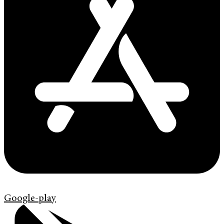
Google-play