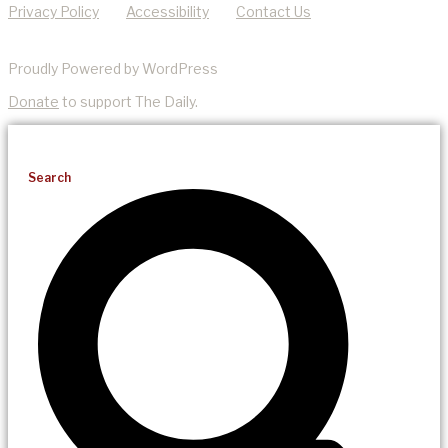
Privacy Policy
Accessibility
Contact Us
Proudly Powered by WordPress
Donate
to support The Daily.
Search