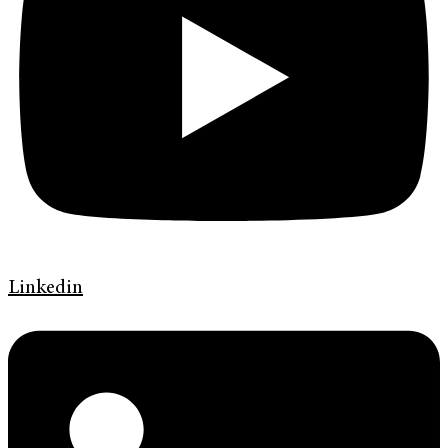
Linkedin