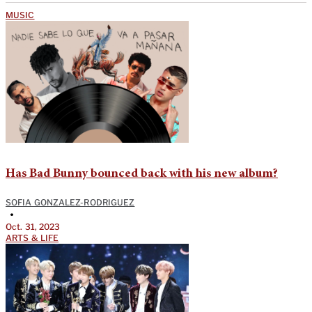
MUSIC
Has Bad Bunny bounced back with his new album?
SOFIA GONZALEZ-RODRIGUEZ
•
Oct. 31, 2023
ARTS & LIFE