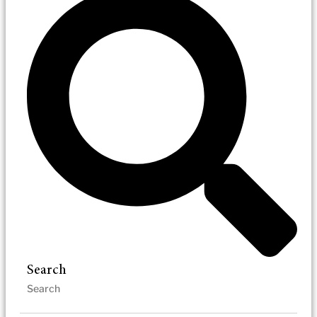
Search