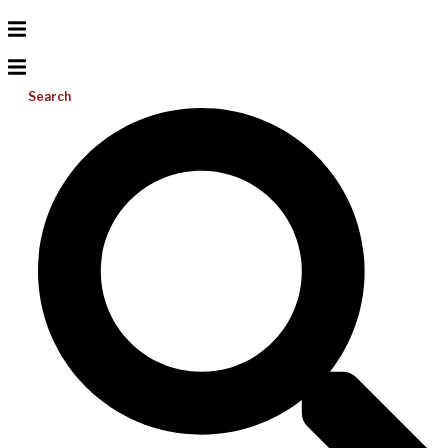
Search