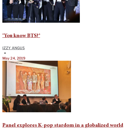
‘You know BTS?’
IZZY ANGUS
•
May 24, 2019
Panel explores K-pop stardom in a globalized world