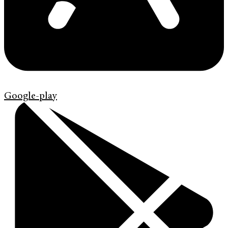
Google-play