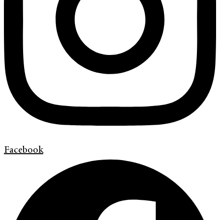
Facebook