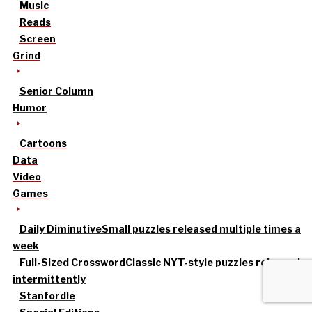
Music
Reads
Screen
Grind
Senior Column
Humor
Cartoons
Data
Video
Games
Daily Diminutive
Small puzzles released multiple times a
week
Full-Sized Crossword
Classic NYT-style puzzles released
intermittently
Stanfordle