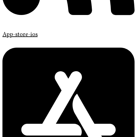
App-store-ios