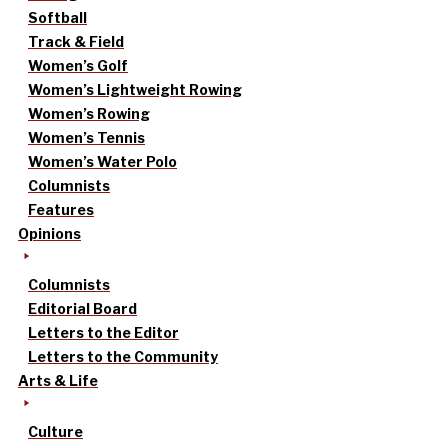
Softball
Track & Field
Women’s Golf
Women’s Lightweight Rowing
Women’s Rowing
Women’s Tennis
Women’s Water Polo
Columnists
Features
Opinions
Columnists
Editorial Board
Letters to the Editor
Letters to the Community
Arts & Life
Culture