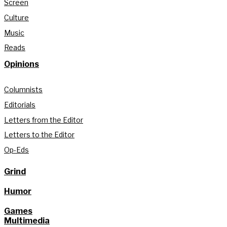
Screen
Culture
Music
Reads
Opinions
Columnists
Editorials
Letters from the Editor
Letters to the Editor
Op-Eds
Grind
Humor
Games
Multimedia