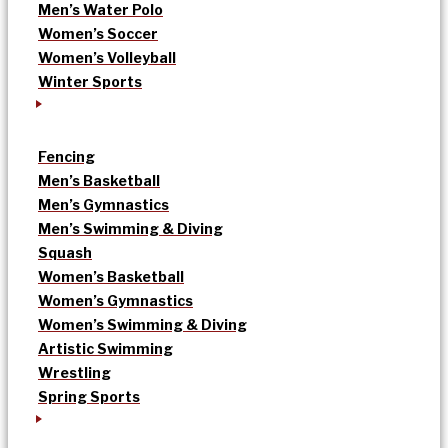
Men’s Water Polo
Women’s Soccer
Women’s Volleyball
Winter Sports
Fencing
Men’s Basketball
Men’s Gymnastics
Men’s Swimming & Diving
Squash
Women’s Basketball
Women’s Gymnastics
Women’s Swimming & Diving
Artistic Swimming
Wrestling
Spring Sports