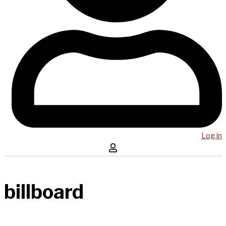
Log in
billboard