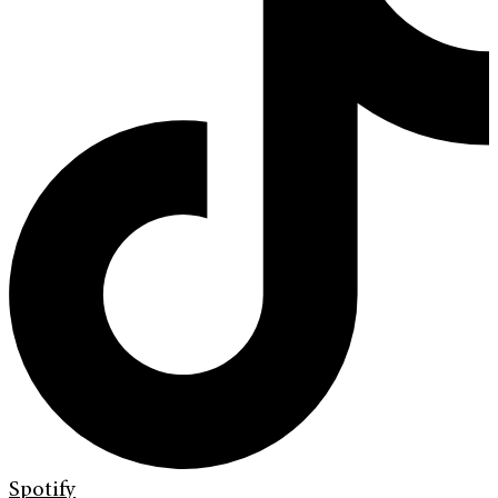
Spotify