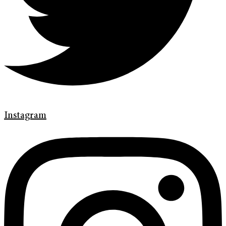
Instagram