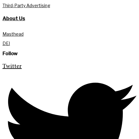
Third-Party Advertising
About Us
Masthead
DEI
Follow
Twitter