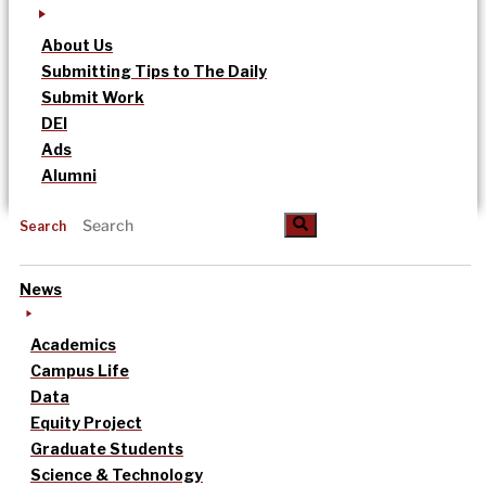
About Us
Submitting Tips to The Daily
Submit Work
DEI
Ads
Alumni
Search
News
Academics
Campus Life
Data
Equity Project
Graduate Students
Science & Technology