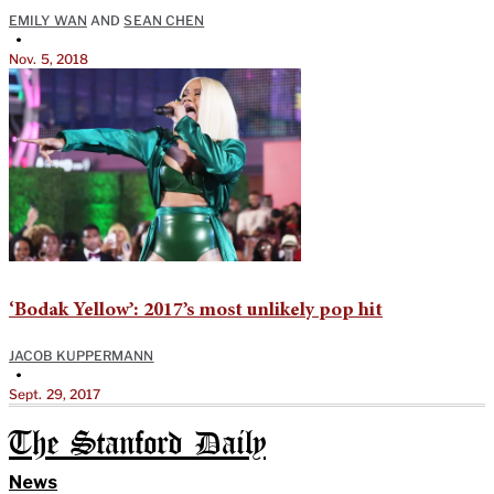
EMILY WAN
AND
SEAN CHEN
•
Nov. 5, 2018
‘Bodak Yellow’: 2017’s most unlikely pop hit
JACOB KUPPERMANN
•
Sept. 29, 2017
The Stanford Daily
News