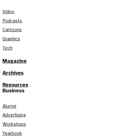
Video
Podcasts
Cartoons
Graphics
Tech
Magazine
Archives
Resources
Business
Alumni
Advertising
Workshops
Yearbook