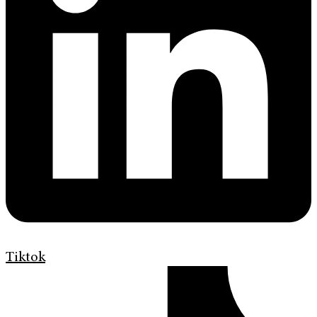
Tiktok