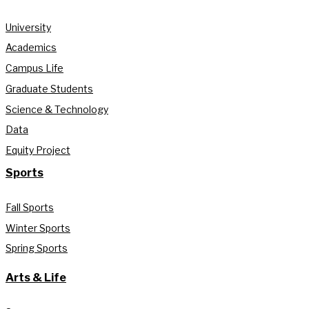
University
Academics
Campus Life
Graduate Students
Science & Technology
Data
Equity Project
Sports
Fall Sports
Winter Sports
Spring Sports
Arts & Life