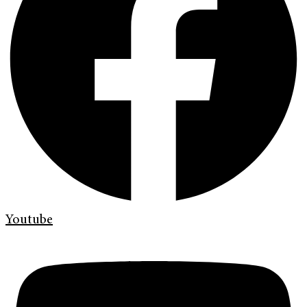
Youtube