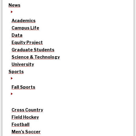
News
Academics
Campus Life
Data
Equity Project
Graduate Students
Science & Technology
University
Sports
Fall Sports
Cross Country
Field Hockey
Football
Men’s Soccer