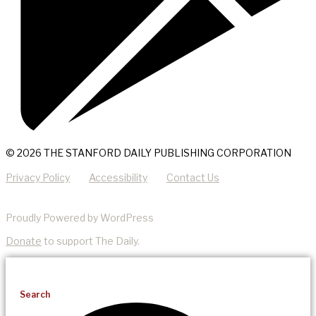
© 2026 THE STANFORD DAILY PUBLISHING CORPORATION
Privacy Policy
Accessibility
Contact Us
Proudly Powered by WordPress
Donate
to support The Daily.
Search