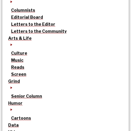
Columnists
Editorial Board
Letters to the Editor
Letters to the Community
Arts & Life
Culture
Music
Reads
Screen
Grind
Senior Column
Humor
Cartoons
Data