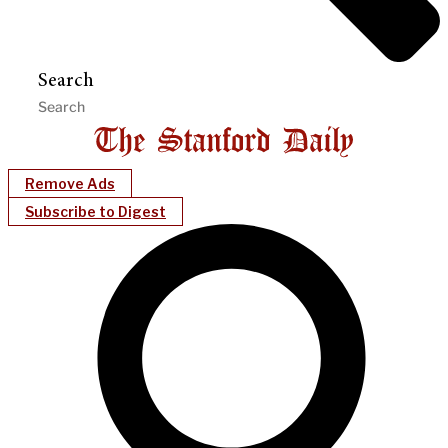
Search
Remove Ads
Subscribe to Digest