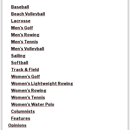
Baseball
Beach Volleyball
Lacrosse
Men’s Golf
Men’s Rowing
Men’s Tennis
Men’s Volleyball
Sailing
Softball
Track & Field
Women’s Golf
Women’s Lightweight Rowing
Women’s Rowing
Women’s Tennis
Women’s Water Polo
Columnists
Features
Opinions