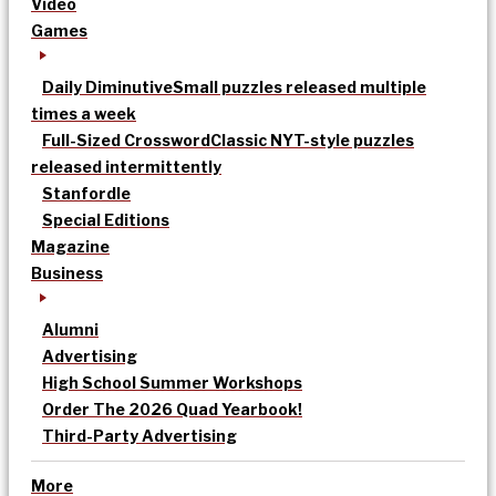
Video
Games
Daily Diminutive
Small puzzles released multiple
times a week
Full-Sized Crossword
Classic NYT-style puzzles
released intermittently
Stanfordle
Special Editions
Magazine
Business
Alumni
Advertising
High School Summer Workshops
Order The 2026 Quad Yearbook!
Third-Party Advertising
More