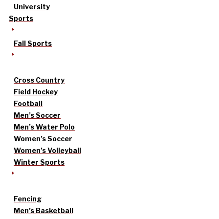
University
Sports
Fall Sports
Cross Country
Field Hockey
Football
Men’s Soccer
Men’s Water Polo
Women’s Soccer
Women’s Volleyball
Winter Sports
Fencing
Men’s Basketball