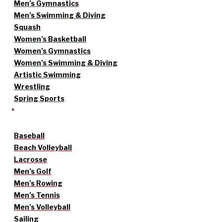
Men’s Gymnastics
Men’s Swimming & Diving
Squash
Women’s Basketball
Women’s Gymnastics
Women’s Swimming & Diving
Artistic Swimming
Wrestling
Spring Sports
Baseball
Beach Volleyball
Lacrosse
Men’s Golf
Men’s Rowing
Men’s Tennis
Men’s Volleyball
Sailing