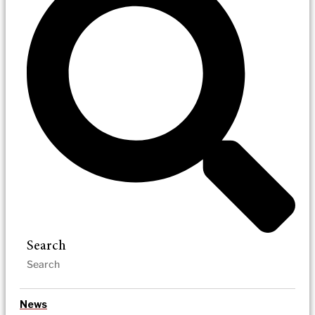
Search
News