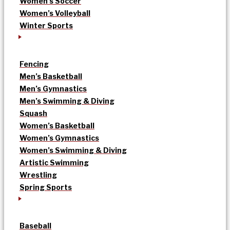
Women’s Soccer
Women’s Volleyball
Winter Sports
Fencing
Men’s Basketball
Men’s Gymnastics
Men’s Swimming & Diving
Squash
Women’s Basketball
Women’s Gymnastics
Women’s Swimming & Diving
Artistic Swimming
Wrestling
Spring Sports
Baseball