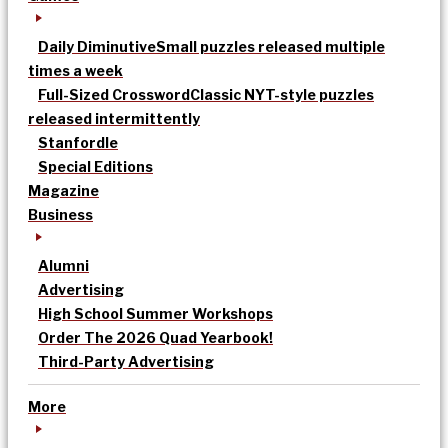
Daily Diminutive
Small puzzles released multiple
times a week
Full-Sized Crossword
Classic NYT-style puzzles
released intermittently
Stanfordle
Special Editions
Magazine
Business
Alumni
Advertising
High School Summer Workshops
Order The 2026 Quad Yearbook!
Third-Party Advertising
More