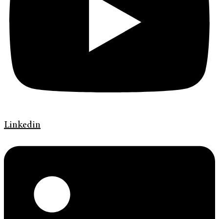
Linkedin