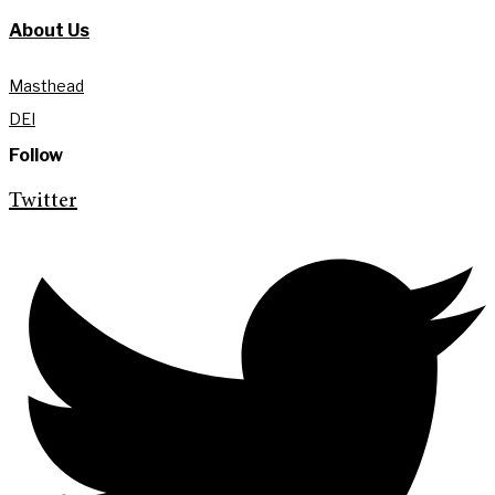
About Us
Masthead
DEI
Follow
Twitter