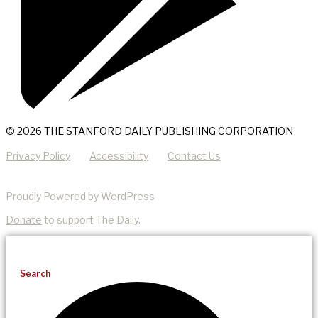
© 2026 THE STANFORD DAILY PUBLISHING CORPORATION
Privacy Policy
Accessibility
Contact Us
Proudly Powered by WordPress
Donate
to support The Daily.
Search