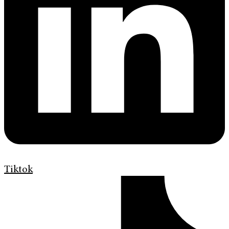
Tiktok