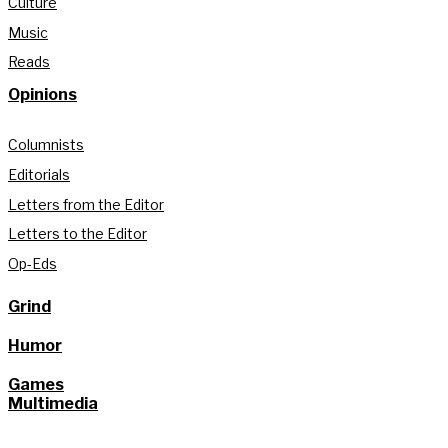
Culture
Music
Reads
Opinions
Columnists
Editorials
Letters from the Editor
Letters to the Editor
Op-Eds
Grind
Humor
Games
Multimedia