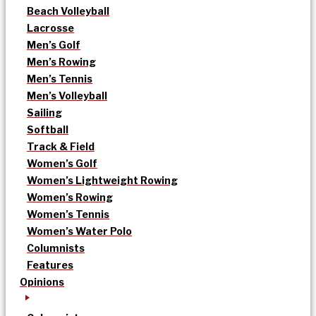
Beach Volleyball
Lacrosse
Men’s Golf
Men’s Rowing
Men’s Tennis
Men’s Volleyball
Sailing
Softball
Track & Field
Women’s Golf
Women’s Lightweight Rowing
Women’s Rowing
Women’s Tennis
Women’s Water Polo
Columnists
Features
Opinions