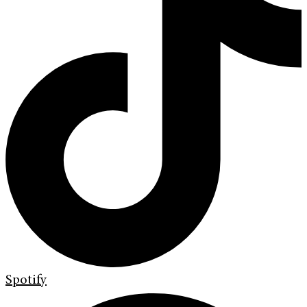
Spotify