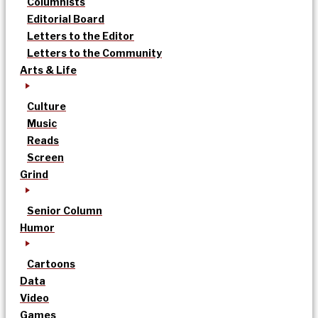
Columnists
Editorial Board
Letters to the Editor
Letters to the Community
Arts & Life
Culture
Music
Reads
Screen
Grind
Senior Column
Humor
Cartoons
Data
Video
Games