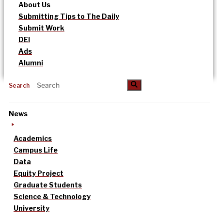
About Us
Submitting Tips to The Daily
Submit Work
DEI
Ads
Alumni
Search
News
Academics
Campus Life
Data
Equity Project
Graduate Students
Science & Technology
University