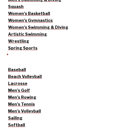
Squash
Women’s Basketball
Women’s Gymnastics
Women’s Swimming & Diving
Artistic Swimming
Wrestling
Spring Sports
Baseball
Beach Volleyball
Lacrosse
Men’s Golf
Men’s Rowing
Men’s Tennis
Men’s Volleyball
Sailing
Softball