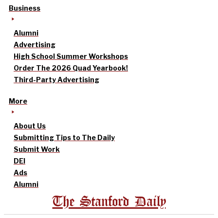
Business
Alumni
Advertising
High School Summer Workshops
Order The 2026 Quad Yearbook!
Third-Party Advertising
More
About Us
Submitting Tips to The Daily
Submit Work
DEI
Ads
Alumni
The Stanford Daily