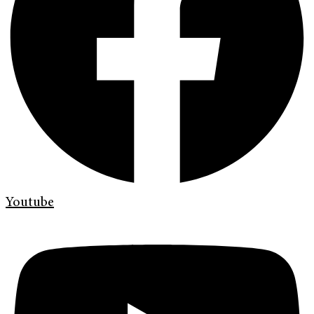
Youtube