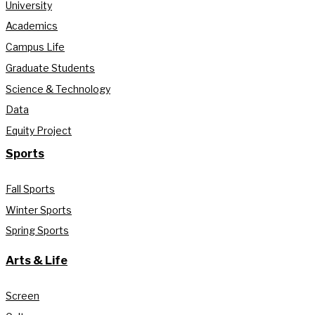
University
Academics
Campus Life
Graduate Students
Science & Technology
Data
Equity Project
Sports
Fall Sports
Winter Sports
Spring Sports
Arts & Life
Screen