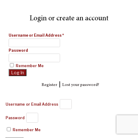
Login or create an account
Username or Email Address
*
Password
Remember Me
|
Register
Lost your password?
Username or Email Address
Password
Remember Me