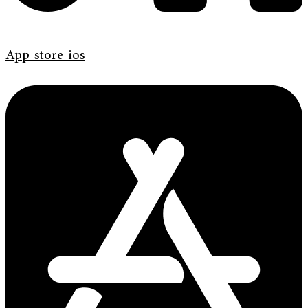
App-store-ios