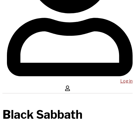
Log in
Black Sabbath