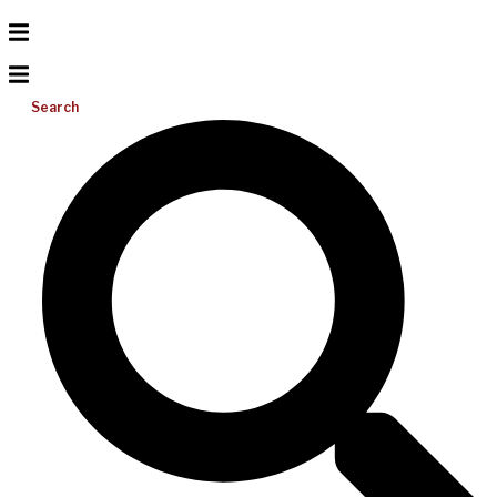
Search