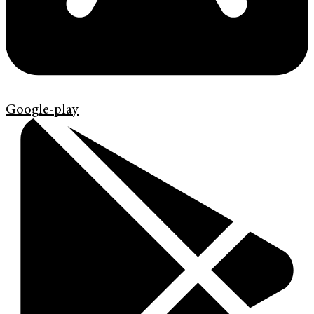
Google-play