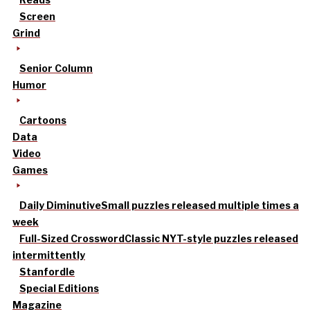
Screen
Grind
Senior Column
Humor
Cartoons
Data
Video
Games
Daily Diminutive
Small puzzles released multiple times a
week
Full-Sized Crossword
Classic NYT-style puzzles released
intermittently
Stanfordle
Special Editions
Magazine