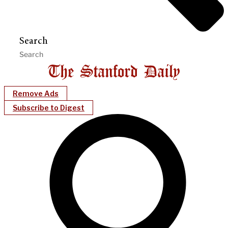
Search
Remove Ads
Subscribe to Digest