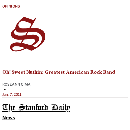
OPINIONS
Oh! Sweet Nuthin: Greatest American Rock Band
ROSEANN CIMA
•
Jan. 7, 2011
The Stanford Daily
News