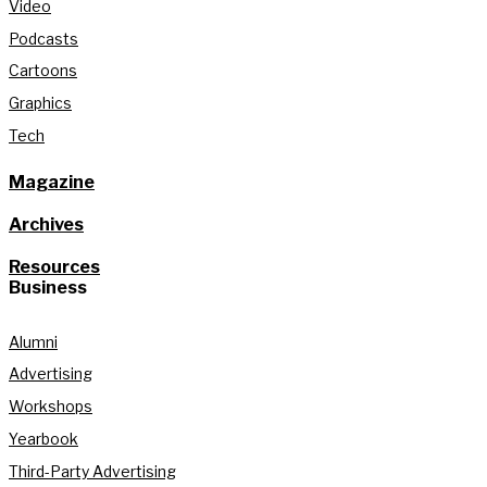
Video
Podcasts
Cartoons
Graphics
Tech
Magazine
Archives
Resources
Business
Alumni
Advertising
Workshops
Yearbook
Third-Party Advertising