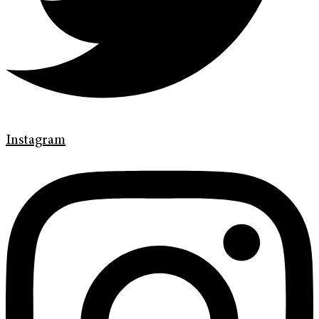
Instagram