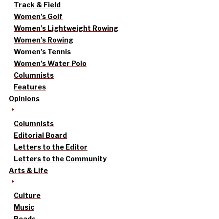
Track & Field
Women’s Golf
Women’s Lightweight Rowing
Women’s Rowing
Women’s Tennis
Women’s Water Polo
Columnists
Features
Opinions
Columnists
Editorial Board
Letters to the Editor
Letters to the Community
Arts & Life
Culture
Music
Reads