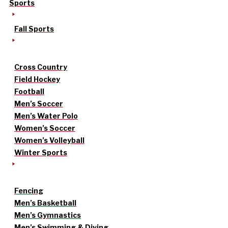
Sports
Fall Sports
Cross Country
Field Hockey
Football
Men’s Soccer
Men’s Water Polo
Women’s Soccer
Women’s Volleyball
Winter Sports
Fencing
Men’s Basketball
Men’s Gymnastics
Men’s Swimming & Diving