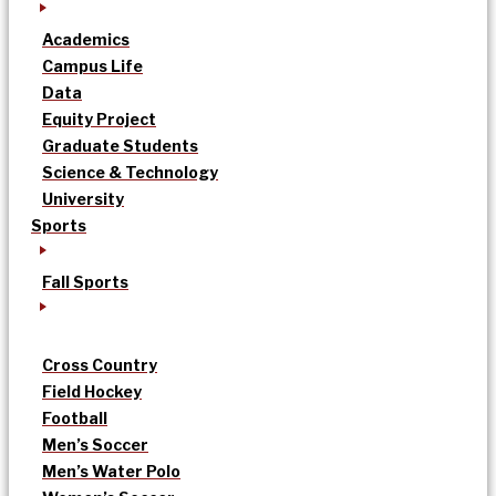
Academics
Campus Life
Data
Equity Project
Graduate Students
Science & Technology
University
Sports
Fall Sports
Cross Country
Field Hockey
Football
Men’s Soccer
Men’s Water Polo