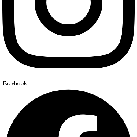
Facebook