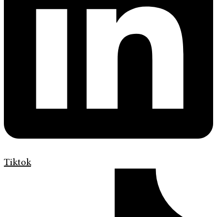
Tiktok