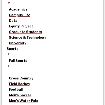
Academics
Campus Life
Data
Equity Project
Graduate Students
Science & Technology
University
Sports
Fall Sports
Cross Country
Field Hockey
Football
Men’s Soccer
Men’s Water Polo