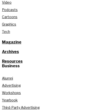
Video
Podcasts
Cartoons
Graphics
Tech
Magazine
Archives
Resources
Business
Alumni
Advertising
Workshops
Yearbook
Third-Party Advertising