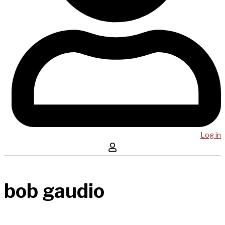
Log in
bob gaudio