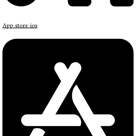
App-store-ios