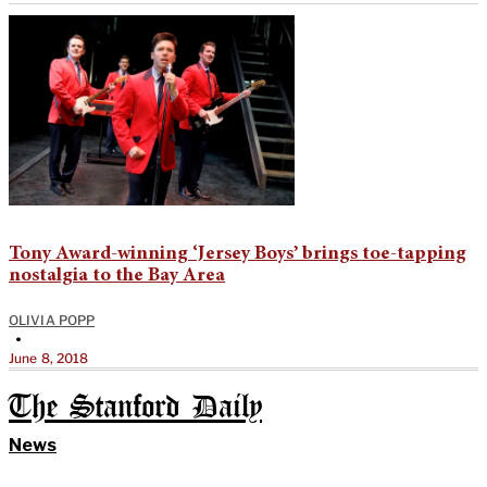
Tony Award-winning ‘Jersey Boys’ brings toe-tapping
nostalgia to the Bay Area
OLIVIA POPP
•
June 8, 2018
The Stanford Daily
News