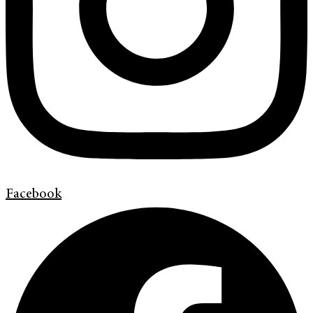
Facebook