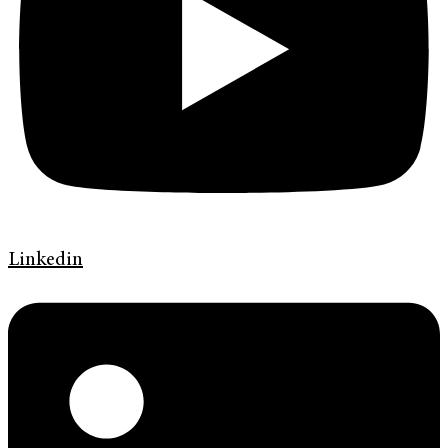
Linkedin