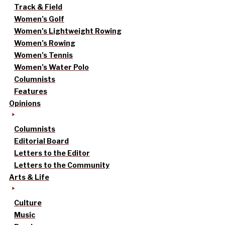
Track & Field
Women’s Golf
Women’s Lightweight Rowing
Women’s Rowing
Women’s Tennis
Women’s Water Polo
Columnists
Features
Opinions
Columnists
Editorial Board
Letters to the Editor
Letters to the Community
Arts & Life
Culture
Music