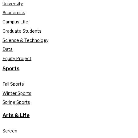
University
Academics
Campus Life
Graduate Students
Science & Technology
Data
Equity Project
Sports
Fall Sports
Winter Sports
Spring Sports
Arts & Life
Screen