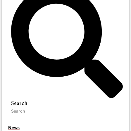
Search
News