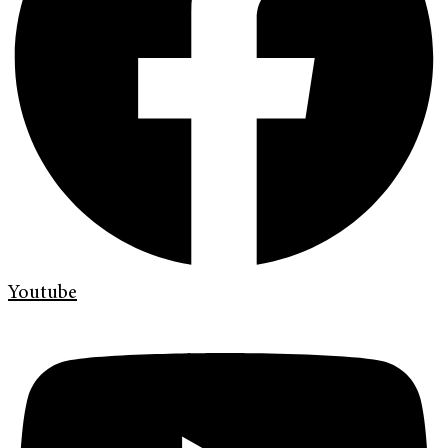
Youtube