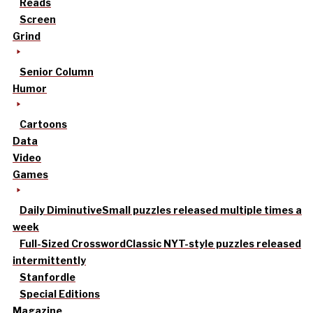
Reads
Screen
Grind
Senior Column
Humor
Cartoons
Data
Video
Games
Daily Diminutive
Small puzzles released multiple times a
week
Full-Sized Crossword
Classic NYT-style puzzles released
intermittently
Stanfordle
Special Editions
Magazine