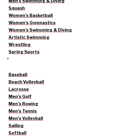
Men’s Swimming & Diving
Squash
Women’s Basketball
Women’s Gymnastics
Women’s Swimming & Diving
Artistic Swimming
Wrestling
Spring Sports
Baseball
Beach Volleyball
Lacrosse
Men’s Golf
Men’s Rowing
Men’s Tennis
Men’s Volleyball
Sailing
Softball