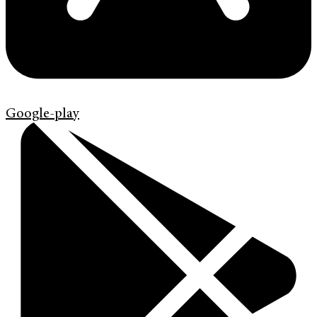
Google-play