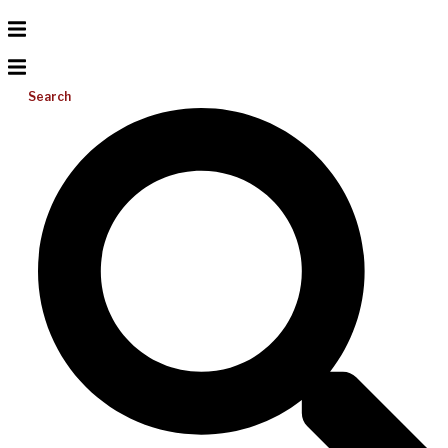
Search