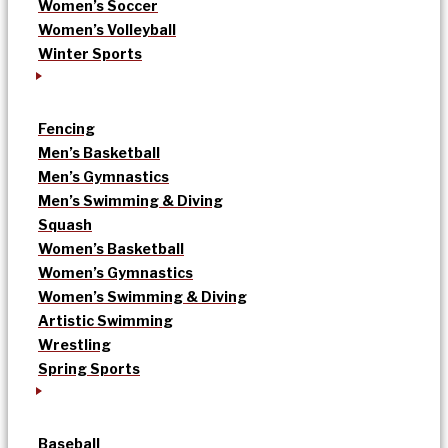
Women’s Soccer
Women’s Volleyball
Winter Sports
Fencing
Men’s Basketball
Men’s Gymnastics
Men’s Swimming & Diving
Squash
Women’s Basketball
Women’s Gymnastics
Women’s Swimming & Diving
Artistic Swimming
Wrestling
Spring Sports
Baseball