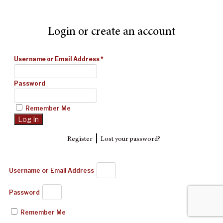
Login or create an account
Username or Email Address
*
Password
Remember Me
|
Register
Lost your password?
Username or Email Address
Password
Remember Me