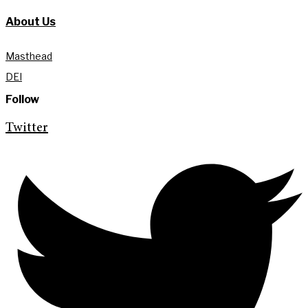
About Us
Masthead
DEI
Follow
Twitter