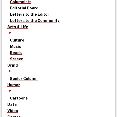
Columnists
Editorial Board
Letters to the Editor
Letters to the Community
Arts & Life
Culture
Music
Reads
Screen
Grind
Senior Column
Humor
Cartoons
Data
Video
Games