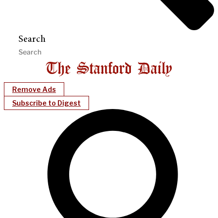
Search
Remove Ads
Subscribe to Digest