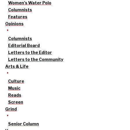
Women’s Water Polo
Columnists
Features
Opinions
Columnists
Editorial Board
Letters to the Editor
Letters to the Community
Arts & Life
Culture
Music
Reads
Screen
Grind
Senior Column