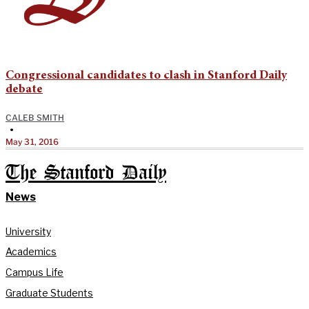
Congressional candidates to clash in Stanford Daily
debate
CALEB SMITH
•
May 31, 2016
The Stanford Daily
News
University
Academics
Campus Life
Graduate Students