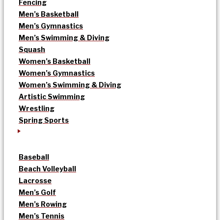
Fencing
Men’s Basketball
Men’s Gymnastics
Men’s Swimming & Diving
Squash
Women’s Basketball
Women’s Gymnastics
Women’s Swimming & Diving
Artistic Swimming
Wrestling
Spring Sports
Baseball
Beach Volleyball
Lacrosse
Men’s Golf
Men’s Rowing
Men’s Tennis