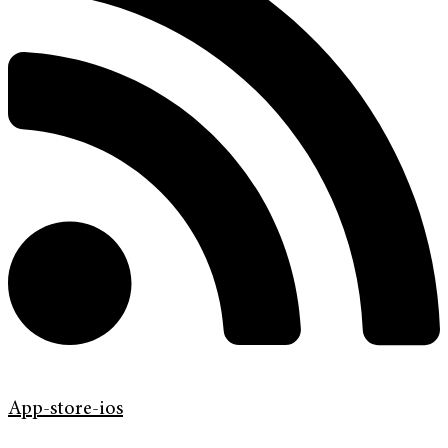
App-store-ios