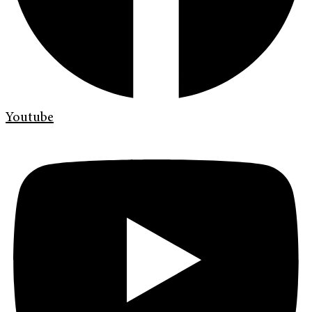
Youtube