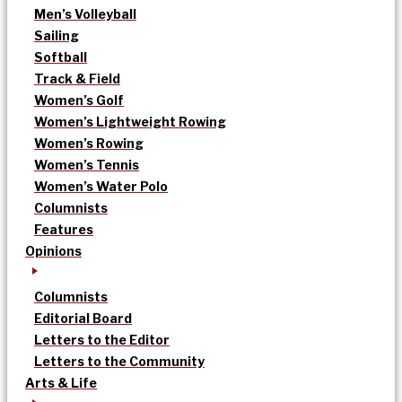
Men’s Volleyball
Sailing
Softball
Track & Field
Women’s Golf
Women’s Lightweight Rowing
Women’s Rowing
Women’s Tennis
Women’s Water Polo
Columnists
Features
Opinions
Columnists
Editorial Board
Letters to the Editor
Letters to the Community
Arts & Life