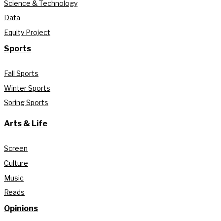
Science & Technology
Data
Equity Project
Sports
Fall Sports
Winter Sports
Spring Sports
Arts & Life
Screen
Culture
Music
Reads
Opinions