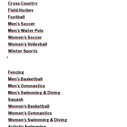
Cross Country
Field Hockey
Football
Men’s Soccer
Men’s Water Polo
Women’s Soccer
Women’s Volleyball
Winter Sports
Fencing
Men’s Basketball
Men’s Gymnastics
Men’s Swimming & Diving
Squash
Women’s Basketball
Women’s Gymnastics
Women’s Swimming & Diving
Artistic Swimming