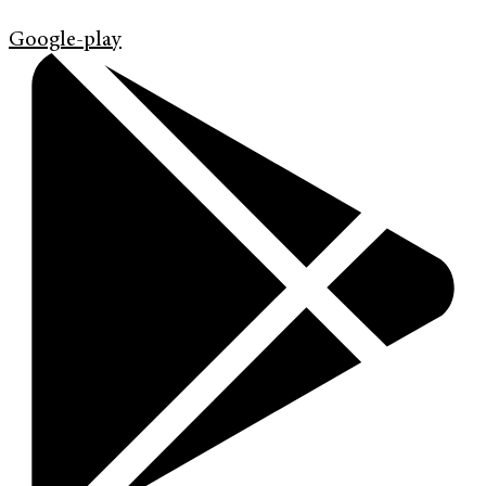
Google-play