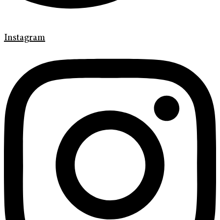
Instagram