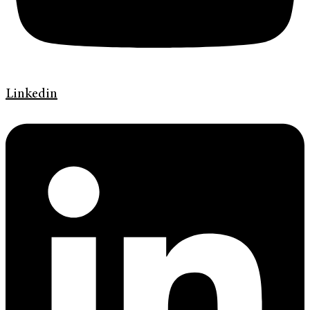
Linkedin