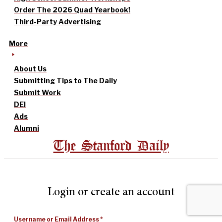
Order The 2026 Quad Yearbook!
Third-Party Advertising
More
About Us
Submitting Tips to The Daily
Submit Work
DEI
Ads
Alumni
The Stanford Daily
Login or create an account
Username or Email Address
*