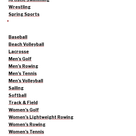
Wrestling
Spring Sports
Baseball
Beach Volleyball
Lacrosse
Men’s Golf
Men’s Rowing
Men’s Tennis
Men’s Volleyball
Sailing
Softball
Track & Field
Women’s Golf
Women’s Lightweight Rowing
Women’s Rowing
Women’s Tennis