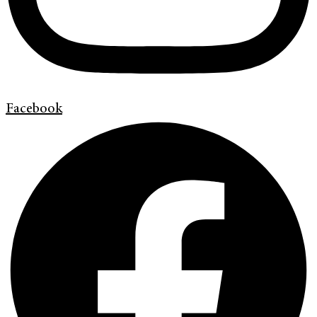
Facebook