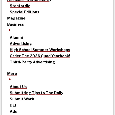
Stanfordle
Special Editions
Magazine
Business
Alumni
Advertising
High School Summer Workshops
Order The 2026 Quad Yearbook!
Third-Party Advertising
More
About Us
Submitting Tips to The Daily
Submit Work
DEI
Ads