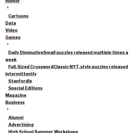
Humor
Cartoons
Data
Video
Games
Daily Diminutive
Small puzzles released multiple times a
week
Full-Sized Crossword
Classic NYT-style puzzles released
intermittently
Stanfordle
Special Editions
Magazine
Business
Alumni
Advertising
High School Summer Workshops