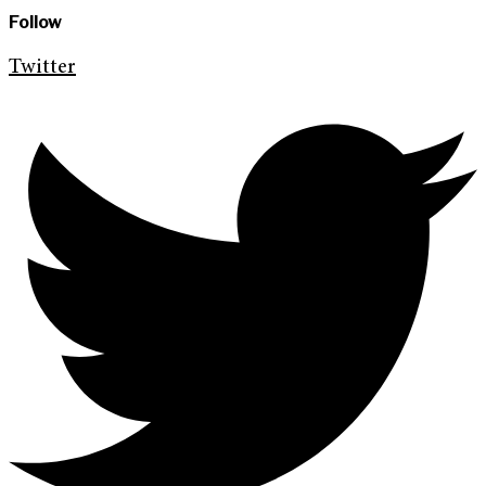
Follow
Twitter