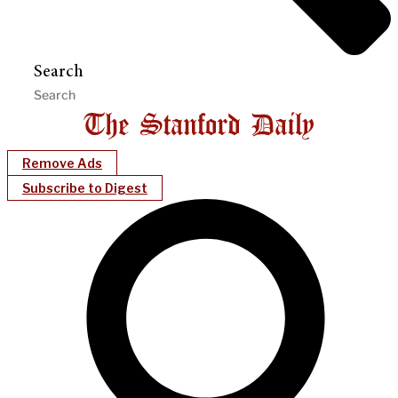
Search
Remove Ads
Subscribe to Digest