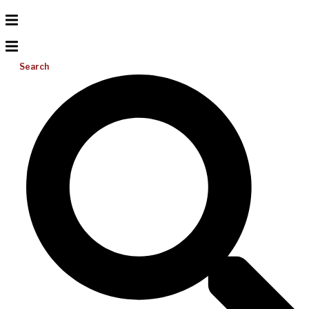
Search