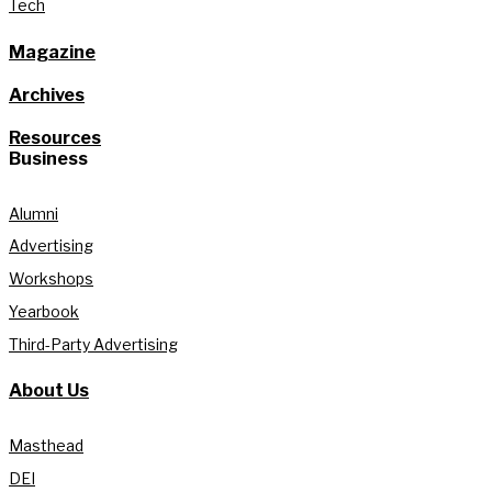
Tech
Magazine
Archives
Resources
Business
Alumni
Advertising
Workshops
Yearbook
Third-Party Advertising
About Us
Masthead
DEI