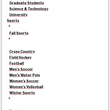
Graduate Students
Science & Technology
University
Sports
Fall Sports
Cross Country
Field Hockey
Football
Men’s Soccer
Men’s Water Polo
Women’s Soccer
Women’s Volleyball
Winter Sports