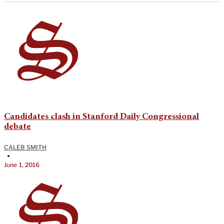
Candidates clash in Stanford Daily Congressional
debate
CALEB SMITH
•
June 1, 2016