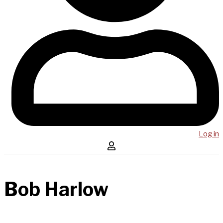
Log in
Bob Harlow