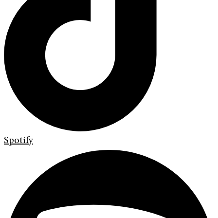
Spotify