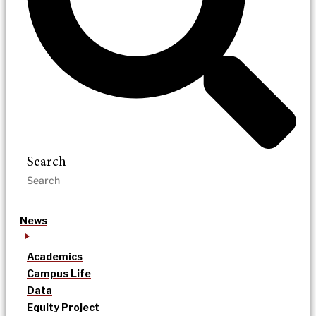
Search
News
Academics
Campus Life
Data
Equity Project