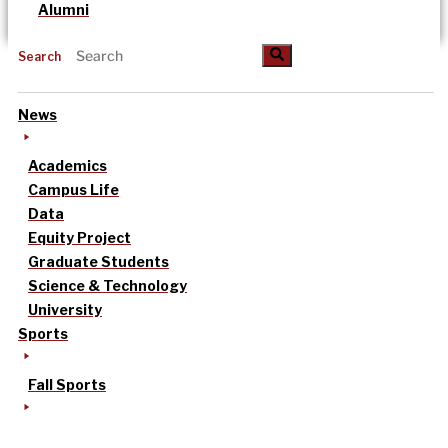
Alumni
Search
News
Academics
Campus Life
Data
Equity Project
Graduate Students
Science & Technology
University
Sports
Fall Sports