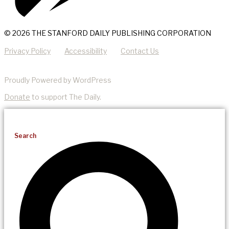
© 2026 THE STANFORD DAILY PUBLISHING CORPORATION
Privacy Policy
Accessibility
Contact Us
Proudly Powered by WordPress
Donate
to support The Daily.
Search