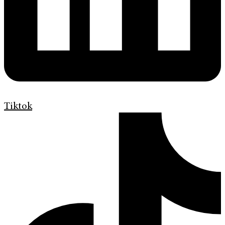
Tiktok