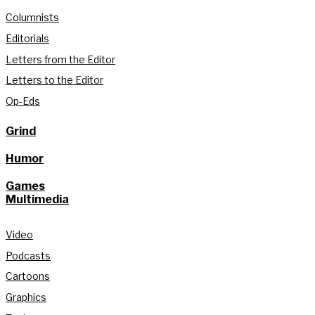
Columnists
Editorials
Letters from the Editor
Letters to the Editor
Op-Eds
Grind
Humor
Games
Multimedia
Video
Podcasts
Cartoons
Graphics