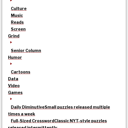
Culture
Music
Reads
Screen
Grind
Senior Column
Humor
Cartoons
Data
Video
Games
Daily Diminutive
Small puzzles released multiple
times a week
Full-Sized Crossword
Classic NYT-style puzzles
released intermittently