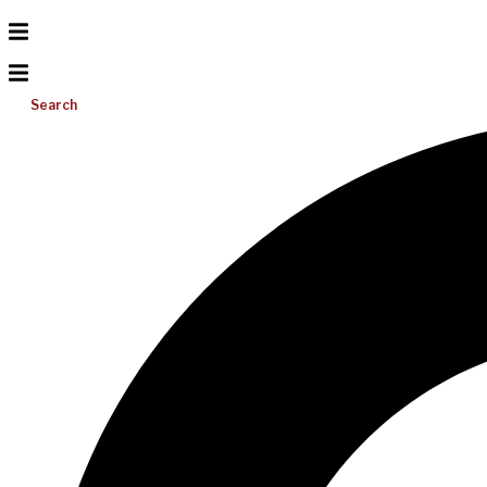
Search