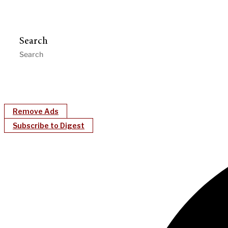
Search
Remove Ads
Subscribe to Digest