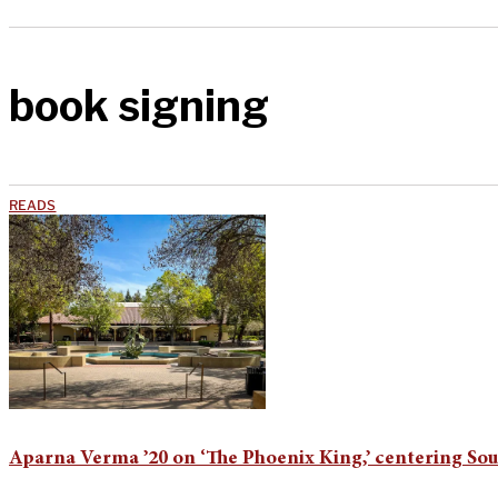
book signing
READS
Aparna Verma ’20 on ‘The Phoenix King,’ centering Sou