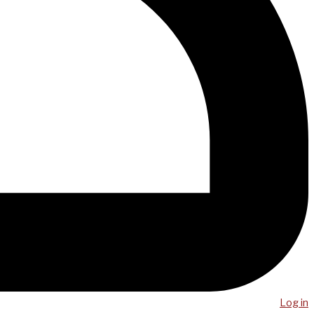
Log in