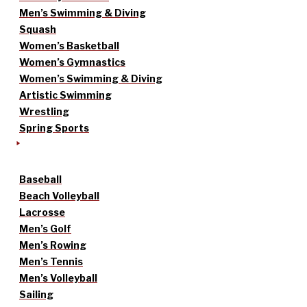
Men’s Swimming & Diving
Squash
Women’s Basketball
Women’s Gymnastics
Women’s Swimming & Diving
Artistic Swimming
Wrestling
Spring Sports
Baseball
Beach Volleyball
Lacrosse
Men’s Golf
Men’s Rowing
Men’s Tennis
Men’s Volleyball
Sailing