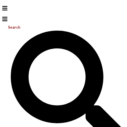
Search