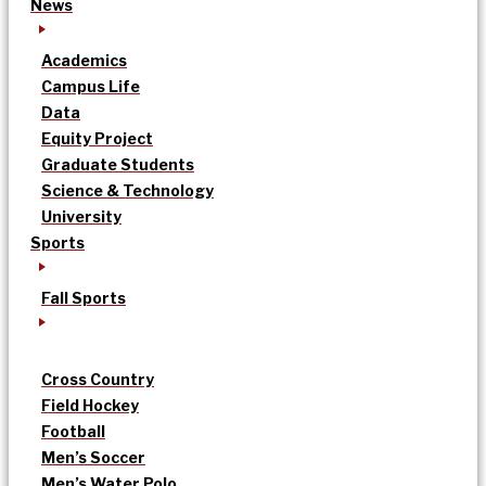
News
Academics
Campus Life
Data
Equity Project
Graduate Students
Science & Technology
University
Sports
Fall Sports
Cross Country
Field Hockey
Football
Men’s Soccer
Men’s Water Polo