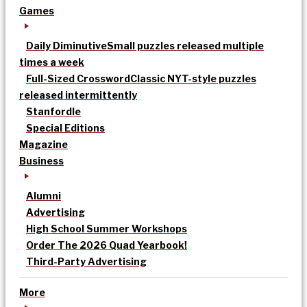
Games
Daily Diminutive
Small puzzles released multiple
times a week
Full-Sized Crossword
Classic NYT-style puzzles
released intermittently
Stanfordle
Special Editions
Magazine
Business
Alumni
Advertising
High School Summer Workshops
Order The 2026 Quad Yearbook!
Third-Party Advertising
More