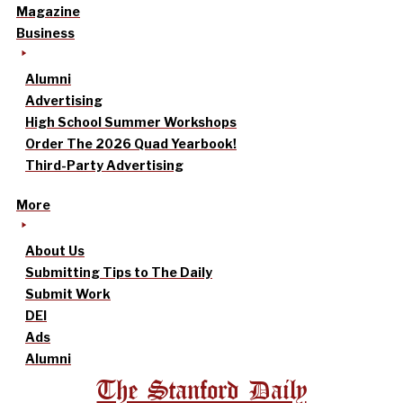
Magazine
Business
Alumni
Advertising
High School Summer Workshops
Order The 2026 Quad Yearbook!
Third-Party Advertising
More
About Us
Submitting Tips to The Daily
Submit Work
DEI
Ads
Alumni
The Stanford Daily