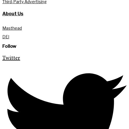
Third-Party Advertising
About Us
Masthead
DEI
Follow
Twitter