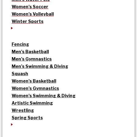
Women’s Soccer
Women’s Volleyball
Winter Sports
Fencing
Men’s Basketball
Men’s Gymnastics
Men’s Swimming & Diving
Squash
Women’s Basketball
Women’s Gymnastics
Women’s Swimming & Diving
Artistic Swimming
Wrestling
Spring Sports