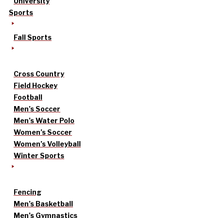
University
Sports
Fall Sports
Cross Country
Field Hockey
Football
Men’s Soccer
Men’s Water Polo
Women’s Soccer
Women’s Volleyball
Winter Sports
Fencing
Men’s Basketball
Men’s Gymnastics