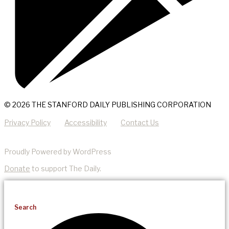
© 2026 THE STANFORD DAILY PUBLISHING CORPORATION
Privacy Policy
Accessibility
Contact Us
Proudly Powered by WordPress
Donate
to support The Daily.
Search