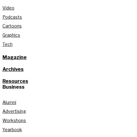
Video
Podcasts
Cartoons
Graphics
Tech
Magazine
Archives
Resources
Business
Alumni
Advertising
Workshops
Yearbook