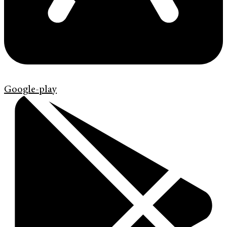
Google-play