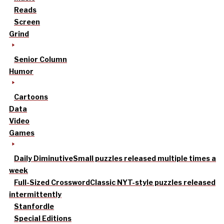
Reads
Screen
Grind
Senior Column
Humor
Cartoons
Data
Video
Games
Daily Diminutive
Small puzzles released multiple times a
week
Full-Sized Crossword
Classic NYT-style puzzles released
intermittently
Stanfordle
Special Editions