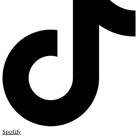
Spotify