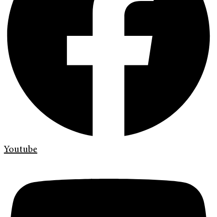
Youtube