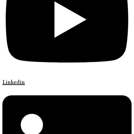
Linkedin