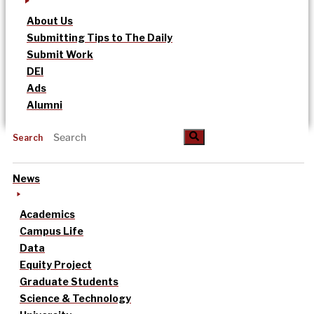
About Us
Submitting Tips to The Daily
Submit Work
DEI
Ads
Alumni
Search
News
Academics
Campus Life
Data
Equity Project
Graduate Students
Science & Technology