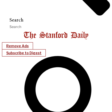
Search
Remove Ads
Subscribe to Digest