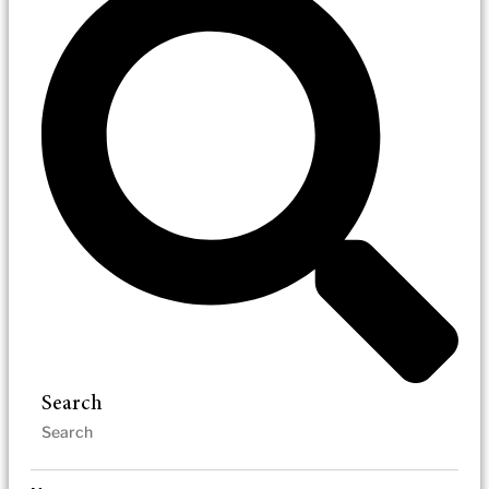
Search