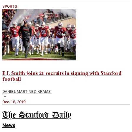
SPORTS
E.J. Smith joins 21 recruits in signing with Stanford
football
DANIEL MARTINEZ-KRAMS
•
Dec. 18, 2019
The Stanford Daily
News