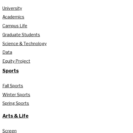
University
Academics
Campus Life
Graduate Students
Science & Technology
Data
Equity Project
Sports
Fall Sports
Winter Sports
Spring Sports
Arts & Life
Screen