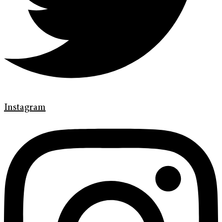
Instagram