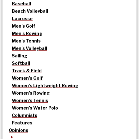
Baseball
Beach Volleyball
Lacrosse
Men’s Golf
Men’s Rowing
Men’s Tennis
Men’s Volleyball
Sailing
Softball
Track & Field
Women’s Golf
Women’s Lightweight Rowing
Women’s Rowing
Women’s Tennis
Women’s Water Polo
Columnists
Features
Opinions