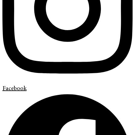
Facebook