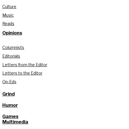
Culture
Music
Reads
Opinions
Columnists
Editorials
Letters from the Editor
Letters to the Editor
Op-Eds
Grind
Humor
Games
Multimedia