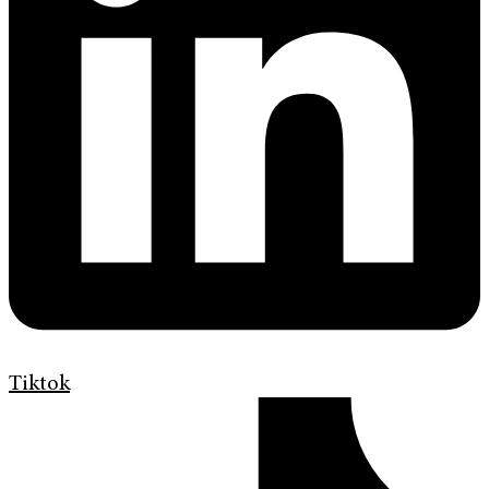
Tiktok