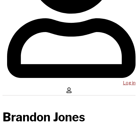
Log in
Brandon Jones