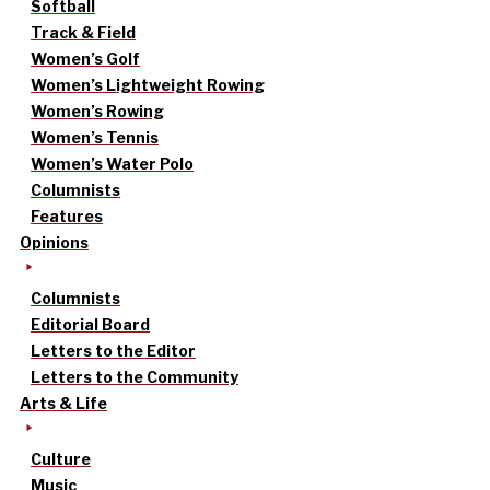
Softball
Track & Field
Women’s Golf
Women’s Lightweight Rowing
Women’s Rowing
Women’s Tennis
Women’s Water Polo
Columnists
Features
Opinions
Columnists
Editorial Board
Letters to the Editor
Letters to the Community
Arts & Life
Culture
Music