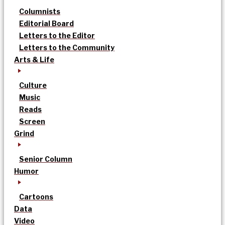
Columnists
Editorial Board
Letters to the Editor
Letters to the Community
Arts & Life
Culture
Music
Reads
Screen
Grind
Senior Column
Humor
Cartoons
Data
Video