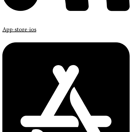
App-store-ios