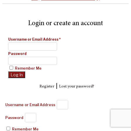
Login or create an account
Username or Email Address
*
Password
Remember Me
|
Register
Lost your password?
Username or Email Address
Password
Remember Me