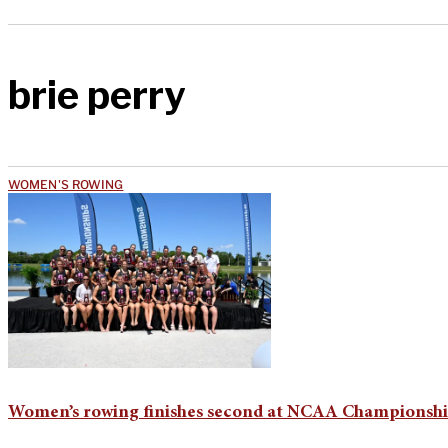
brie perry
WOMEN'S ROWING
Women’s rowing finishes second at NCAA Championsh