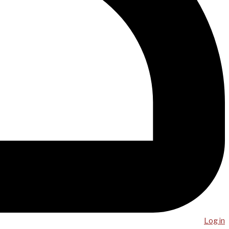
Log in