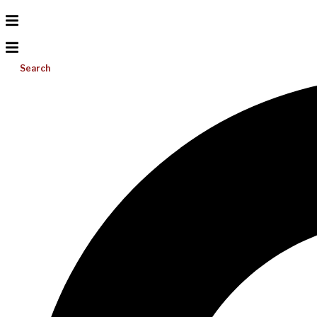
Search