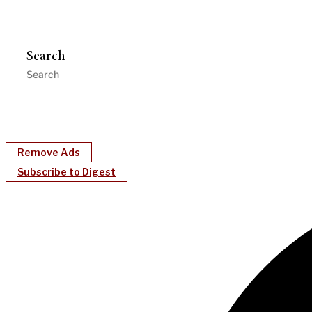
Search
Remove Ads
Subscribe to Digest