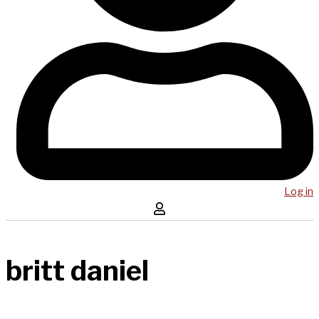
Log in
britt daniel