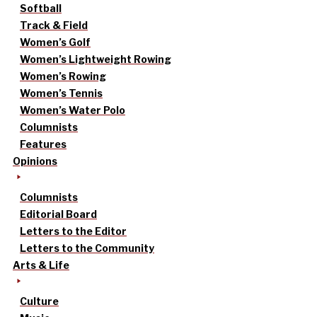
Softball
Track & Field
Women’s Golf
Women’s Lightweight Rowing
Women’s Rowing
Women’s Tennis
Women’s Water Polo
Columnists
Features
Opinions
Columnists
Editorial Board
Letters to the Editor
Letters to the Community
Arts & Life
Culture