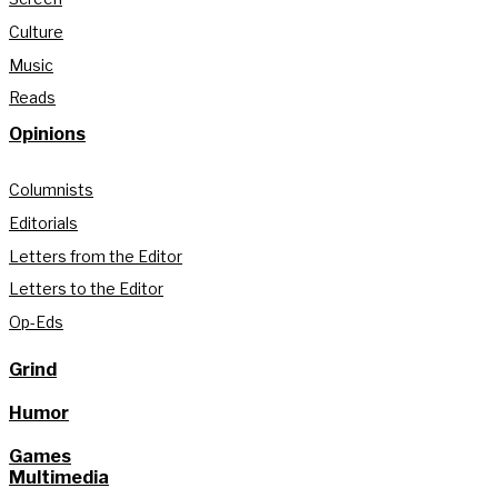
Culture
Music
Reads
Opinions
Columnists
Editorials
Letters from the Editor
Letters to the Editor
Op-Eds
Grind
Humor
Games
Multimedia