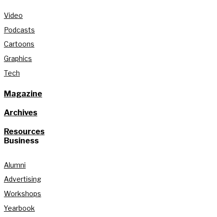
Video
Podcasts
Cartoons
Graphics
Tech
Magazine
Archives
Resources
Business
Alumni
Advertising
Workshops
Yearbook