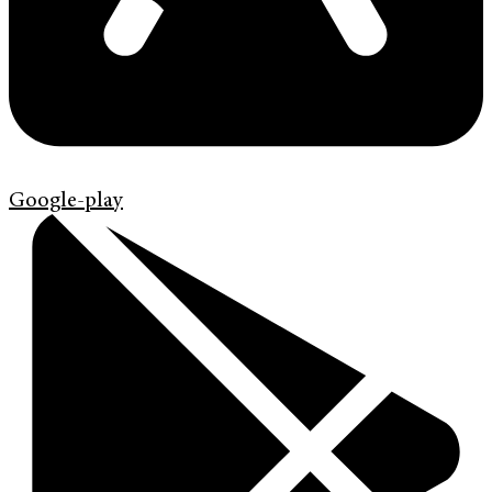
Google-play