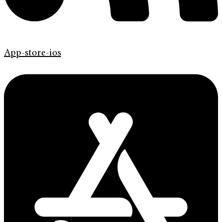
App-store-ios