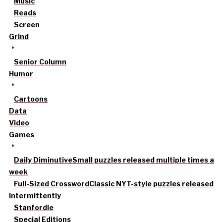
Music
Reads
Screen
Grind
Senior Column
Humor
Cartoons
Data
Video
Games
Daily Diminutive
Small puzzles released multiple times a
week
Full-Sized Crossword
Classic NYT-style puzzles released
intermittently
Stanfordle
Special Editions