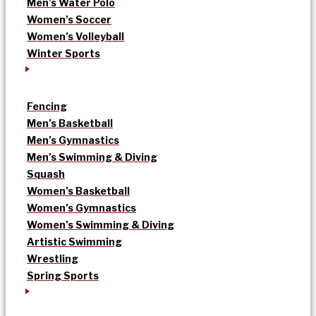
Men’s Water Polo
Women’s Soccer
Women’s Volleyball
Winter Sports
Fencing
Men’s Basketball
Men’s Gymnastics
Men’s Swimming & Diving
Squash
Women’s Basketball
Women’s Gymnastics
Women’s Swimming & Diving
Artistic Swimming
Wrestling
Spring Sports