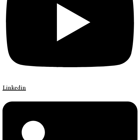
Linkedin