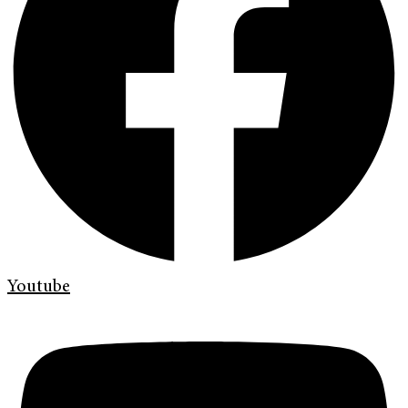
Youtube