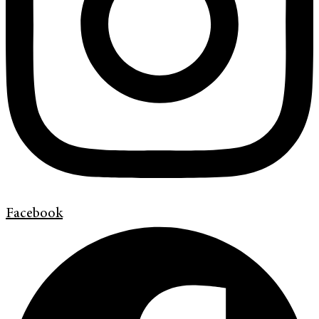
Facebook