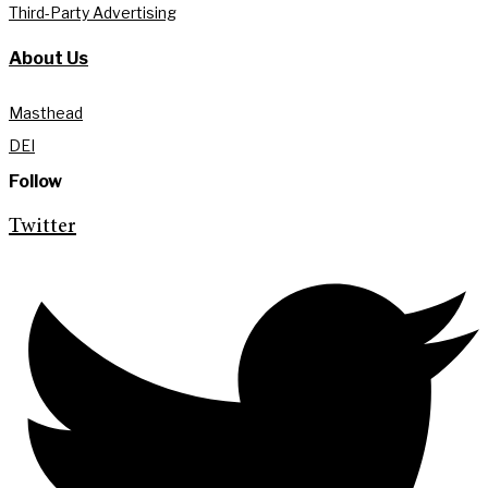
Third-Party Advertising
About Us
Masthead
DEI
Follow
Twitter