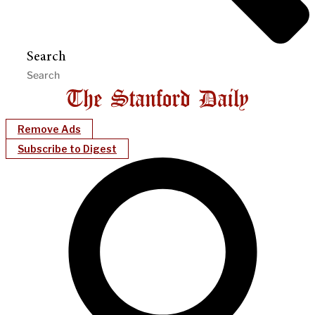
Search
Remove Ads
Subscribe to Digest