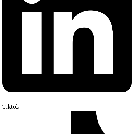
Tiktok