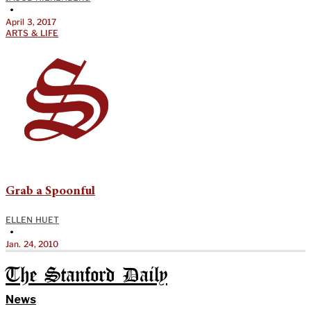
•
April 3, 2017
ARTS & LIFE
Grab a Spoonful
ELLEN HUET
•
Jan. 24, 2010
The Stanford Daily
News