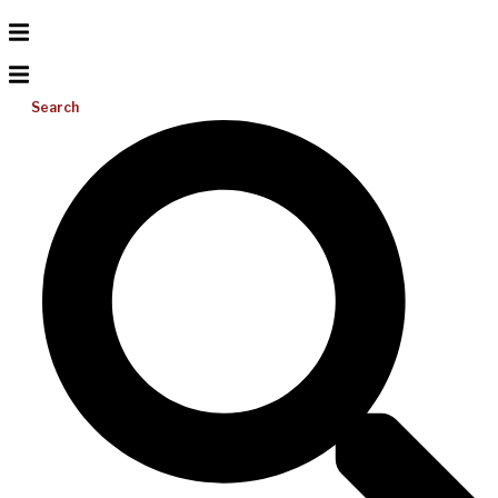
Search