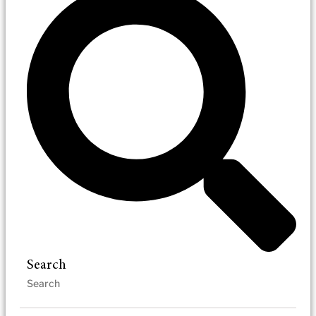
Search