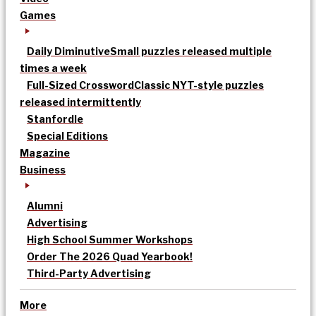
Games
Daily Diminutive
Small puzzles released multiple
times a week
Full-Sized Crossword
Classic NYT-style puzzles
released intermittently
Stanfordle
Special Editions
Magazine
Business
Alumni
Advertising
High School Summer Workshops
Order The 2026 Quad Yearbook!
Third-Party Advertising
More