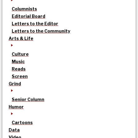
Columnists
Editorial Board
Letters to the Editor
Letters to the Community
Arts & Life
Culture
Music
Reads
Screen
Grind
Senior Column
Humor
Cartoons
Data
Video