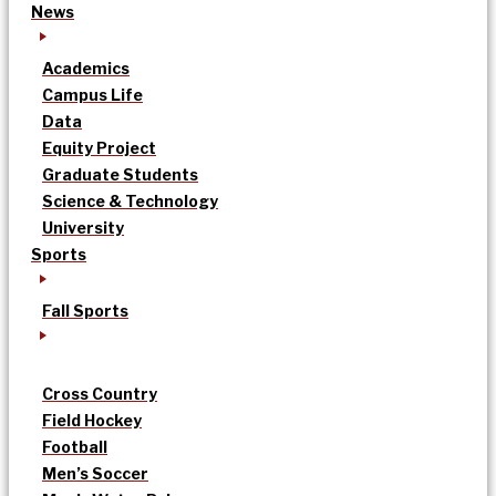
News
Academics
Campus Life
Data
Equity Project
Graduate Students
Science & Technology
University
Sports
Fall Sports
Cross Country
Field Hockey
Football
Men’s Soccer