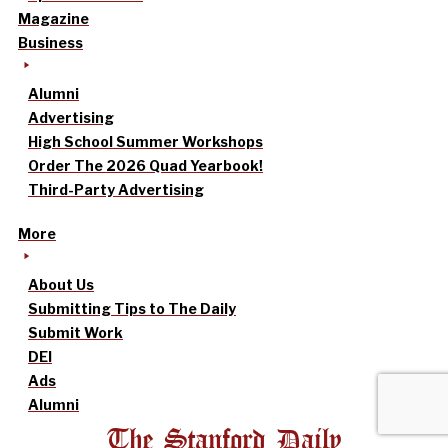
Magazine
Business
Alumni
Advertising
High School Summer Workshops
Order The 2026 Quad Yearbook!
Third-Party Advertising
More
About Us
Submitting Tips to The Daily
Submit Work
DEI
Ads
Alumni
The Stanford Daily