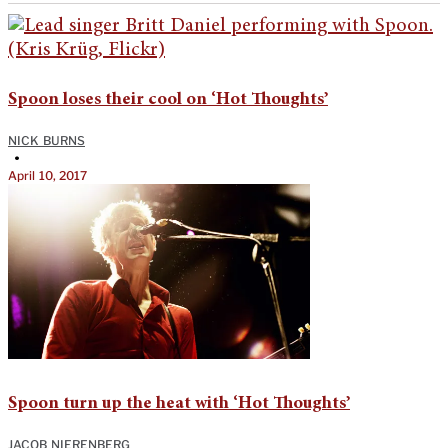
Spoon loses their cool on ‘Hot Thoughts’
NICK BURNS
•
April 10, 2017
Spoon turn up the heat with ‘Hot Thoughts’
JACOB NIERENBERG