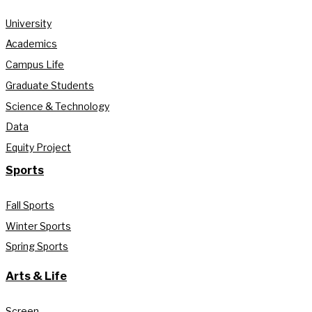
University
Academics
Campus Life
Graduate Students
Science & Technology
Data
Equity Project
Sports
Fall Sports
Winter Sports
Spring Sports
Arts & Life
Screen