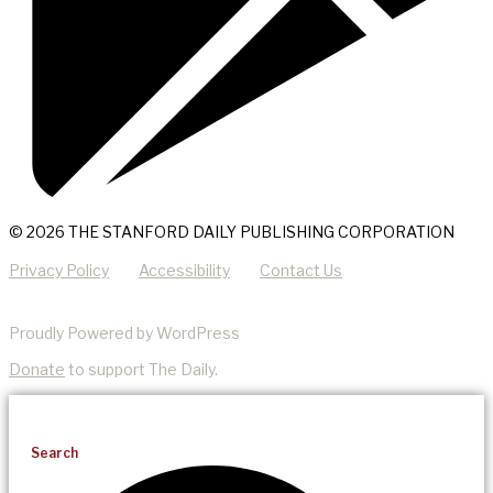
© 2026 THE STANFORD DAILY PUBLISHING CORPORATION
Privacy Policy
Accessibility
Contact Us
Proudly Powered by WordPress
Donate
to support The Daily.
Search