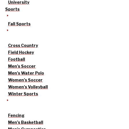
University
Sports
Fall Sports
Cross Country
Field Hockey
Football
Men’s Soccer
Men’s Water Polo
Women’s Soccer
Women’s Volleyball
Winter Sports
Fencing
Men’s Basketball