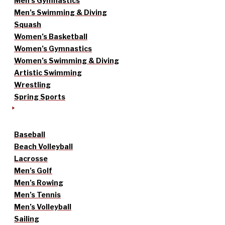
Men’s Gymnastics
Men’s Swimming & Diving
Squash
Women’s Basketball
Women’s Gymnastics
Women’s Swimming & Diving
Artistic Swimming
Wrestling
Spring Sports
Baseball
Beach Volleyball
Lacrosse
Men’s Golf
Men’s Rowing
Men’s Tennis
Men’s Volleyball
Sailing