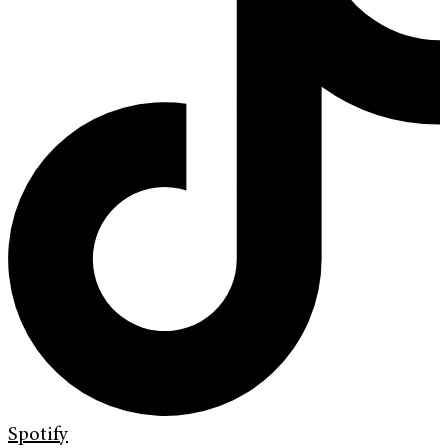
Spotify