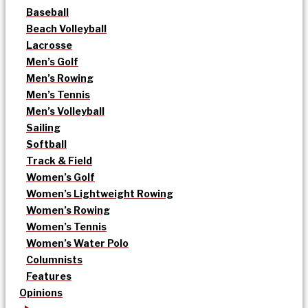
Baseball
Beach Volleyball
Lacrosse
Men’s Golf
Men’s Rowing
Men’s Tennis
Men’s Volleyball
Sailing
Softball
Track & Field
Women’s Golf
Women’s Lightweight Rowing
Women’s Rowing
Women’s Tennis
Women’s Water Polo
Columnists
Features
Opinions