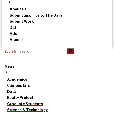
About Us
Submitting Tips to The Daily
Submit Work
DEI
Ads
Alumni
Search
News
Academics
Campus Life
Data
Equity Project
Graduate Students
Science & Technology