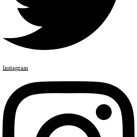
Instagram