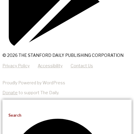
© 2026 THE STANFORD DAILY PUBLISHING CORPORATION
Privacy Policy
Accessibility
Contact Us
Proudly Powered by WordPress
Donate
to support The Daily.
Search