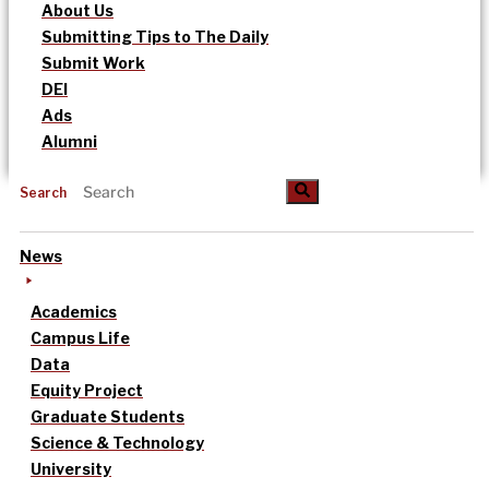
About Us
Submitting Tips to The Daily
Submit Work
DEI
Ads
Alumni
Search
News
Academics
Campus Life
Data
Equity Project
Graduate Students
Science & Technology
University