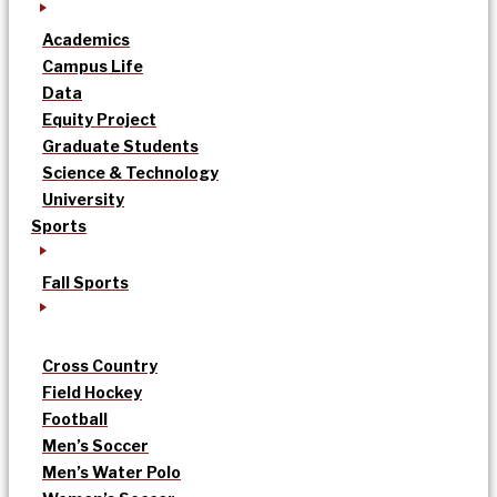
Academics
Campus Life
Data
Equity Project
Graduate Students
Science & Technology
University
Sports
Fall Sports
Cross Country
Field Hockey
Football
Men’s Soccer
Men’s Water Polo