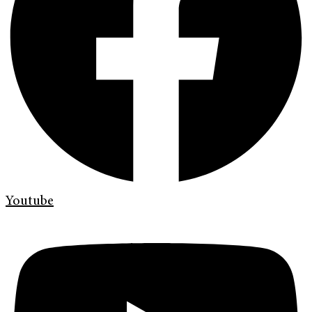
Youtube