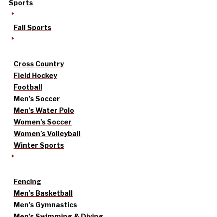
Sports
Fall Sports
Cross Country
Field Hockey
Football
Men’s Soccer
Men’s Water Polo
Women’s Soccer
Women’s Volleyball
Winter Sports
Fencing
Men’s Basketball
Men’s Gymnastics
Men’s Swimming & Diving