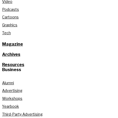
Video
Podcasts
Cartoons
Graphics
Tech
Magazine
Archives
Resources
Business
Alumni
Advertising
Workshops
Yearbook
Third-Party Advertising