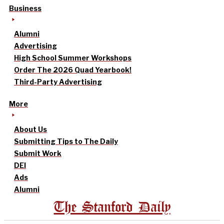
Business
Alumni
Advertising
High School Summer Workshops
Order The 2026 Quad Yearbook!
Third-Party Advertising
More
About Us
Submitting Tips to The Daily
Submit Work
DEI
Ads
Alumni
The Stanford Daily