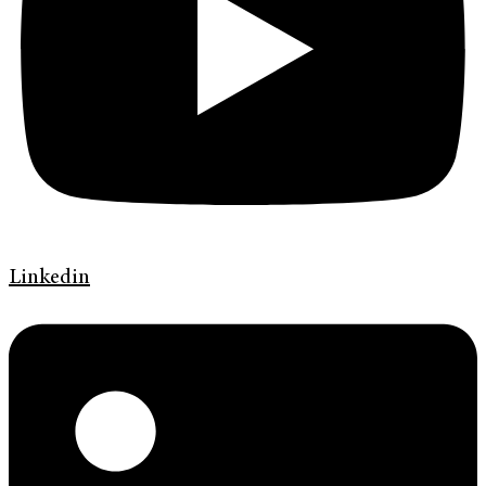
Linkedin