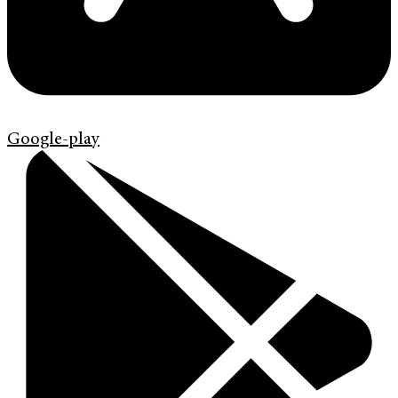
Google-play