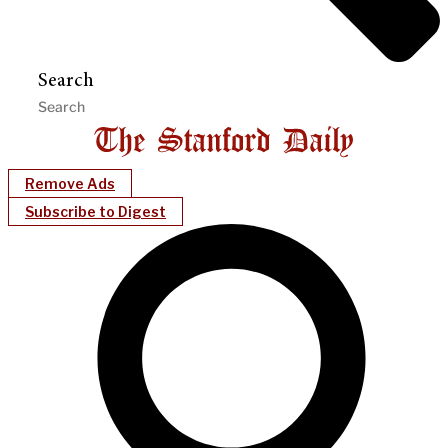
Search
Remove Ads
Subscribe to Digest