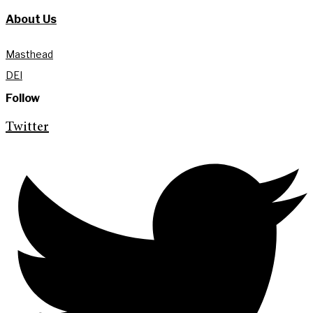
About Us
Masthead
DEI
Follow
Twitter