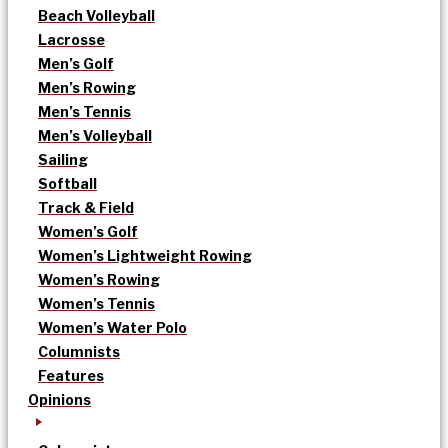
Beach Volleyball
Lacrosse
Men’s Golf
Men’s Rowing
Men’s Tennis
Men’s Volleyball
Sailing
Softball
Track & Field
Women’s Golf
Women’s Lightweight Rowing
Women’s Rowing
Women’s Tennis
Women’s Water Polo
Columnists
Features
Opinions