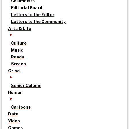
Columnists
Editorial Board
Letters to the Editor
Letters to the Community
Arts & Life
Culture
Music
Reads
Screen
Grind
Senior Column
Humor
Cartoons
Data
Video
Games