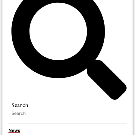
Search
News