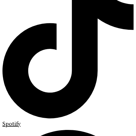
Spotify