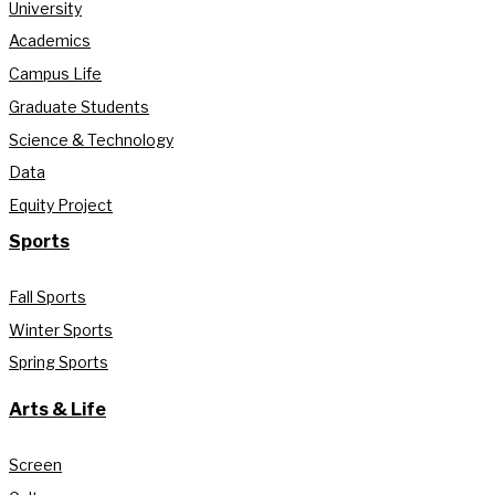
University
Academics
Campus Life
Graduate Students
Science & Technology
Data
Equity Project
Sports
Fall Sports
Winter Sports
Spring Sports
Arts & Life
Screen