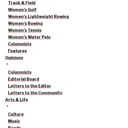
Track & Field
Women’s Golf
Women’s Lightweight Rowing
Women’s Rowing
Women’s Tennis
Women’s Water Polo
Columnists
Features
Opinions
Columnists
Editorial Board
Letters to the Editor
Letters to the Community
Arts & Life
Culture
Music
Reads