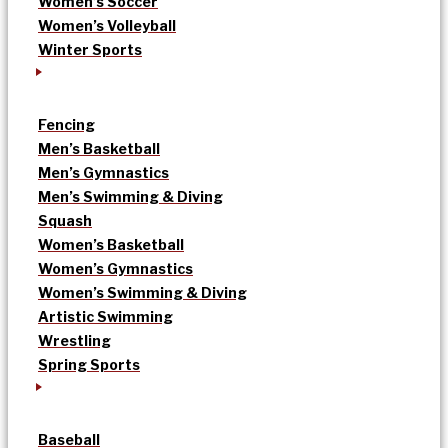
Women’s Soccer
Women’s Volleyball
Winter Sports
Fencing
Men’s Basketball
Men’s Gymnastics
Men’s Swimming & Diving
Squash
Women’s Basketball
Women’s Gymnastics
Women’s Swimming & Diving
Artistic Swimming
Wrestling
Spring Sports
Baseball