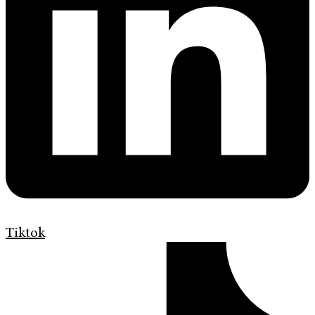
Tiktok