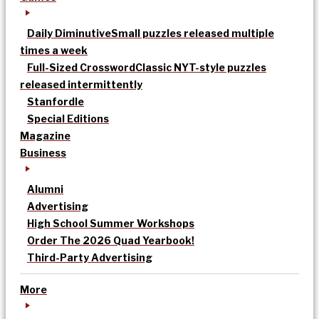
Daily Diminutive
Small puzzles released multiple
times a week
Full-Sized Crossword
Classic NYT-style puzzles
released intermittently
Stanfordle
Special Editions
Magazine
Business
Alumni
Advertising
High School Summer Workshops
Order The 2026 Quad Yearbook!
Third-Party Advertising
More