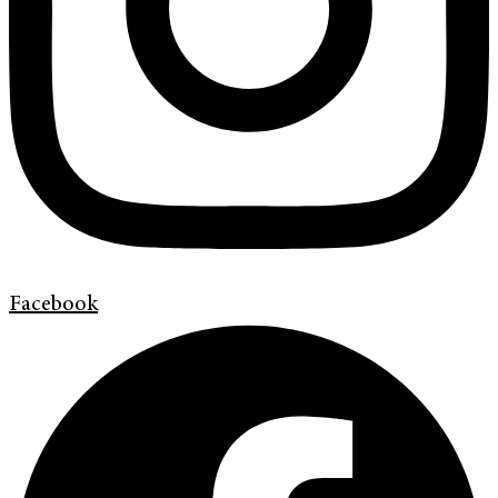
Facebook