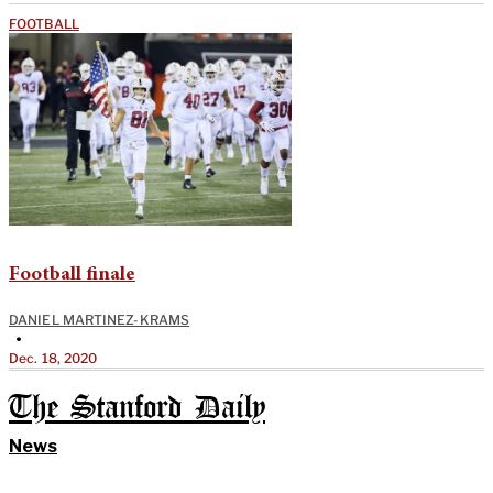
FOOTBALL
Football finale
DANIEL MARTINEZ-KRAMS
•
Dec. 18, 2020
The Stanford Daily
News