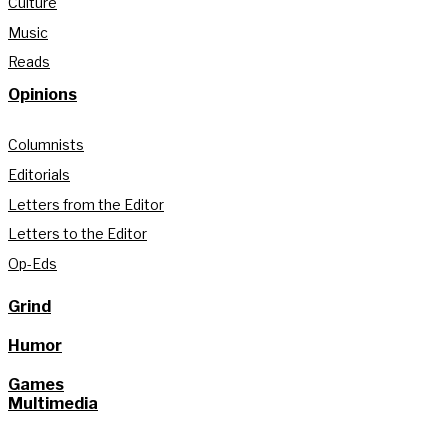
Culture
Music
Reads
Opinions
Columnists
Editorials
Letters from the Editor
Letters to the Editor
Op-Eds
Grind
Humor
Games
Multimedia