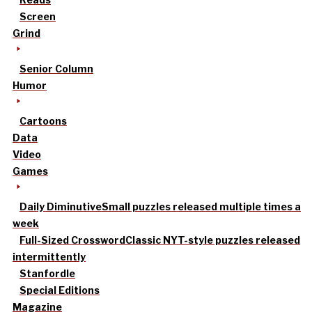
Screen
Grind
Senior Column
Humor
Cartoons
Data
Video
Games
Daily Diminutive
Small puzzles released multiple times a
week
Full-Sized Crossword
Classic NYT-style puzzles released
intermittently
Stanfordle
Special Editions
Magazine