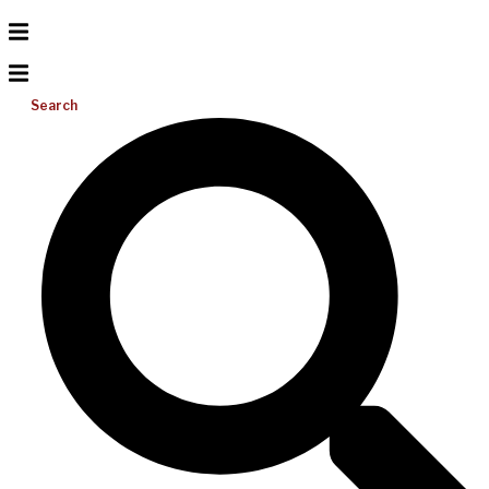
Search