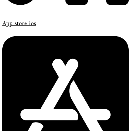
App-store-ios