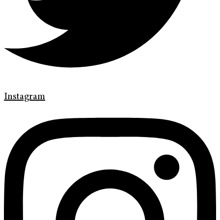
Instagram