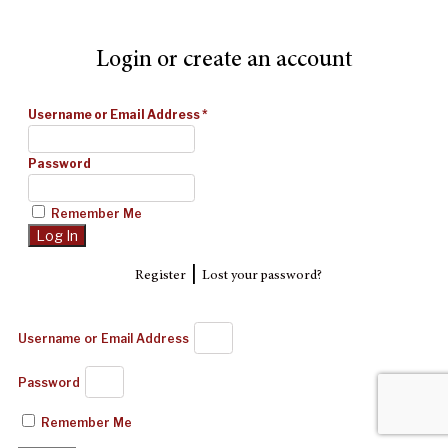
Login or create an account
Username or Email Address
*
Password
Remember Me
|
Register
Lost your password?
Username or Email Address
Password
Remember Me