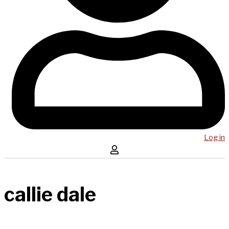
Log in
callie dale