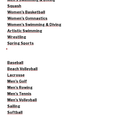
Squash
Women’s Basketball
Women’s Gymnastics
Women’s Swimming & Diving
Artistic Swimming
Wrestling
Spring Sports
Baseball
Beach Volleyball
Lacrosse
Men’s Golf
Men’s Rowing
Men’s Tennis
Men’s Volleyball
Sailing
Softball