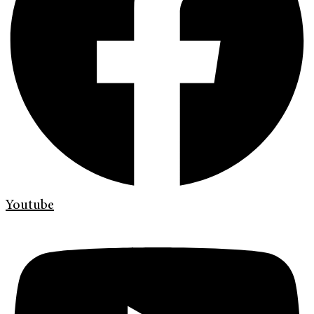
Youtube