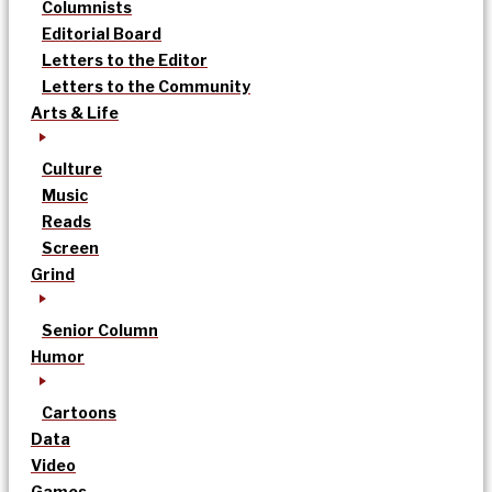
Columnists
Editorial Board
Letters to the Editor
Letters to the Community
Arts & Life
Culture
Music
Reads
Screen
Grind
Senior Column
Humor
Cartoons
Data
Video
Games