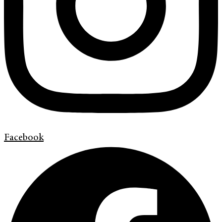
Facebook