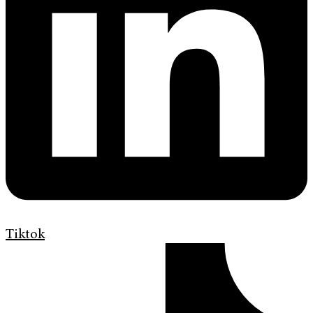
Tiktok