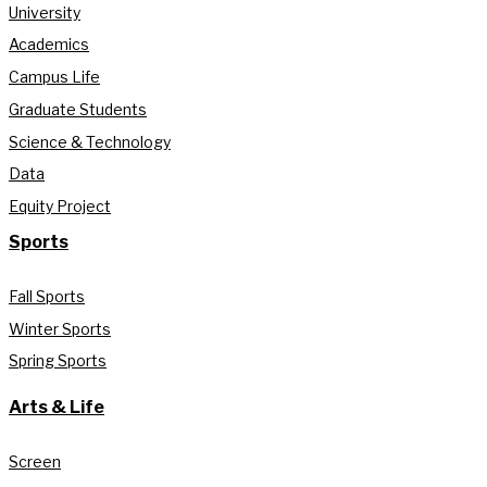
University
Academics
Campus Life
Graduate Students
Science & Technology
Data
Equity Project
Sports
Fall Sports
Winter Sports
Spring Sports
Arts & Life
Screen