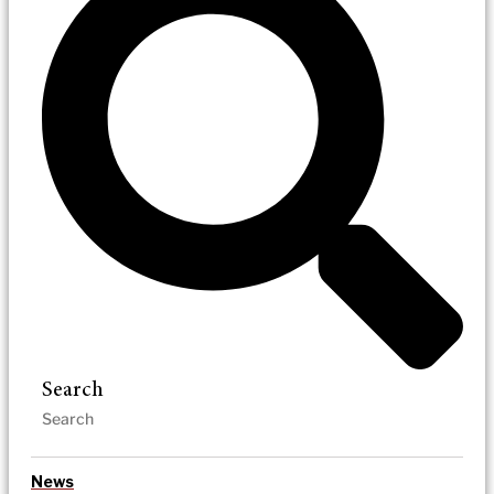
Search
News