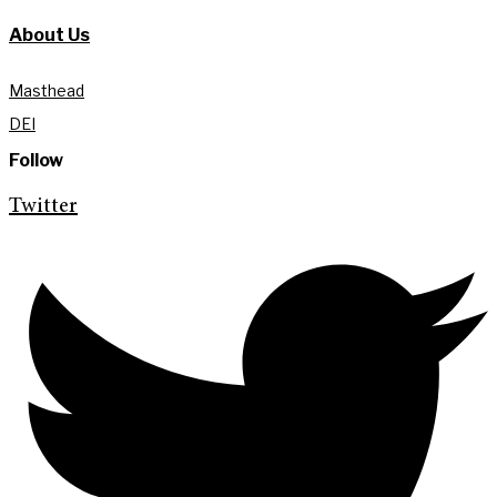
About Us
Masthead
DEI
Follow
Twitter