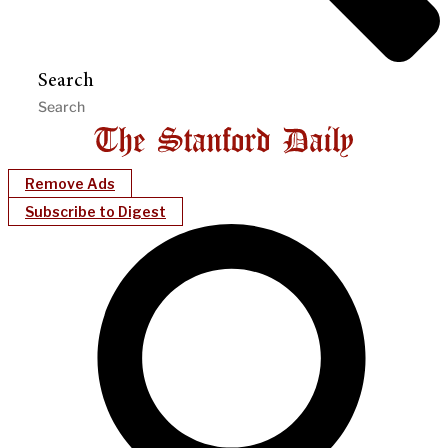
Search
Remove Ads
Subscribe to Digest