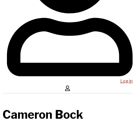
Log in
Cameron Bock