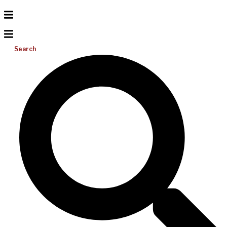
Search