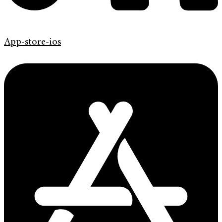
App-store-ios