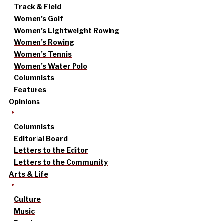
Track & Field
Women’s Golf
Women’s Lightweight Rowing
Women’s Rowing
Women’s Tennis
Women’s Water Polo
Columnists
Features
Opinions
Columnists
Editorial Board
Letters to the Editor
Letters to the Community
Arts & Life
Culture
Music