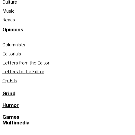
Culture
Music
Reads
Opinions
Columnists
Editorials
Letters from the Editor
Letters to the Editor
Op-Eds
Grind
Humor
Games
Multimedia