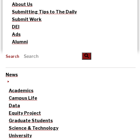
About Us
Submitting Tips to The Daily
Submit Work
DEI
Ads
Alumni
Search
News
Academics
Campus Life
Data
Equity Project
Graduate Students
Science & Technology
University