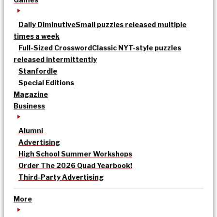
Daily Diminutive
Small puzzles released multiple
times a week
Full-Sized Crossword
Classic NYT-style puzzles
released intermittently
Stanfordle
Special Editions
Magazine
Business
Alumni
Advertising
High School Summer Workshops
Order The 2026 Quad Yearbook!
Third-Party Advertising
More