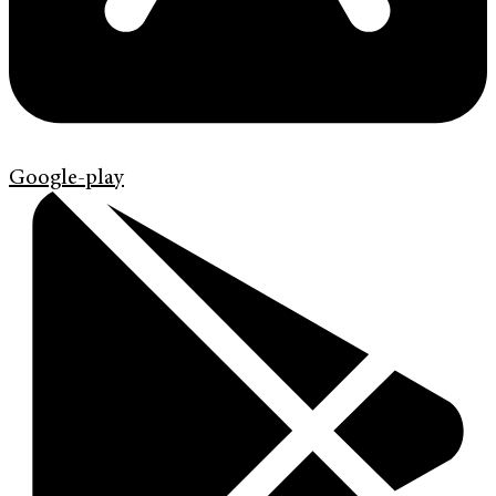
Google-play