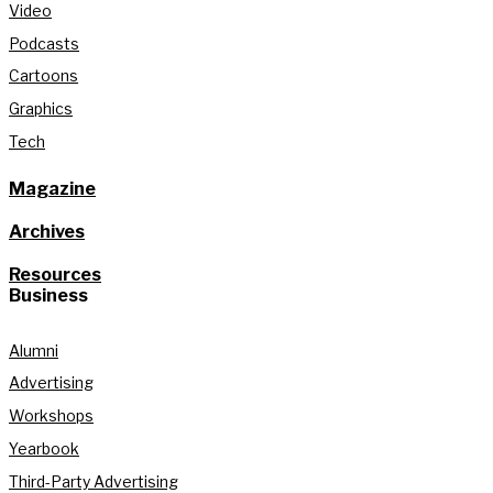
Video
Podcasts
Cartoons
Graphics
Tech
Magazine
Archives
Resources
Business
Alumni
Advertising
Workshops
Yearbook
Third-Party Advertising