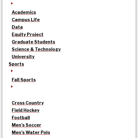
Academics
Campus Life
Data
Equity Project
Graduate Students
Science & Technology
University
Sports
Fall Sports
Cross Country
Field Hockey
Football
Men’s Soccer
Men’s Water Polo