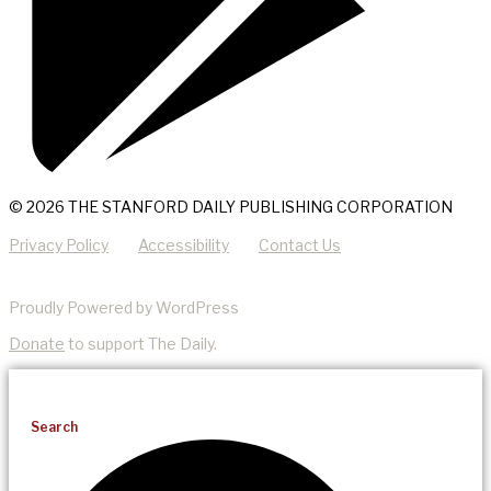
© 2026 THE STANFORD DAILY PUBLISHING CORPORATION
Privacy Policy
Accessibility
Contact Us
Proudly Powered by WordPress
Donate
to support The Daily.
Search