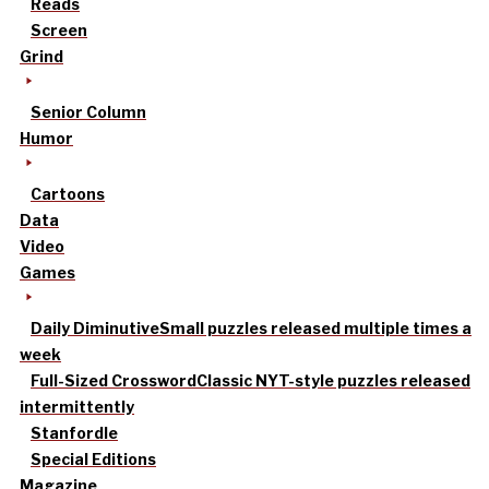
Reads
Screen
Grind
Senior Column
Humor
Cartoons
Data
Video
Games
Daily Diminutive
Small puzzles released multiple times a
week
Full-Sized Crossword
Classic NYT-style puzzles released
intermittently
Stanfordle
Special Editions
Magazine