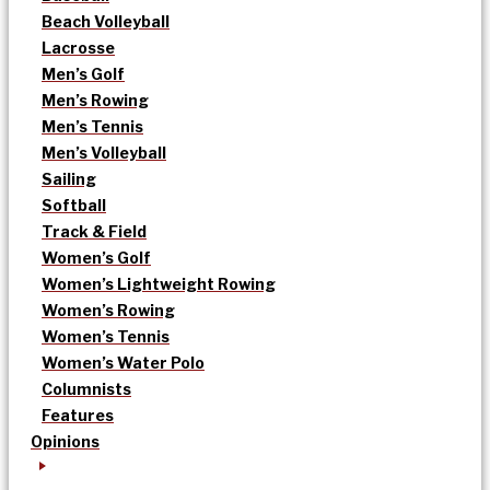
Beach Volleyball
Lacrosse
Men’s Golf
Men’s Rowing
Men’s Tennis
Men’s Volleyball
Sailing
Softball
Track & Field
Women’s Golf
Women’s Lightweight Rowing
Women’s Rowing
Women’s Tennis
Women’s Water Polo
Columnists
Features
Opinions