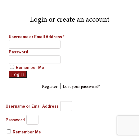
Login or create an account
Username or Email Address
*
Password
Remember Me
|
Register
Lost your password?
Username or Email Address
Password
Remember Me