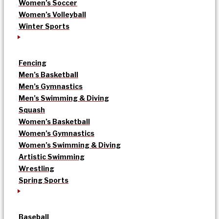
Women’s Soccer
Women’s Volleyball
Winter Sports
Fencing
Men’s Basketball
Men’s Gymnastics
Men’s Swimming & Diving
Squash
Women’s Basketball
Women’s Gymnastics
Women’s Swimming & Diving
Artistic Swimming
Wrestling
Spring Sports
Baseball