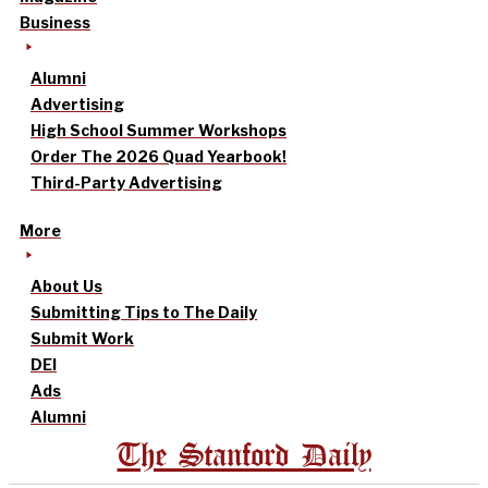
Business
Alumni
Advertising
High School Summer Workshops
Order The 2026 Quad Yearbook!
Third-Party Advertising
More
About Us
Submitting Tips to The Daily
Submit Work
DEI
Ads
Alumni
The Stanford Daily