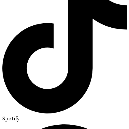
Spotify