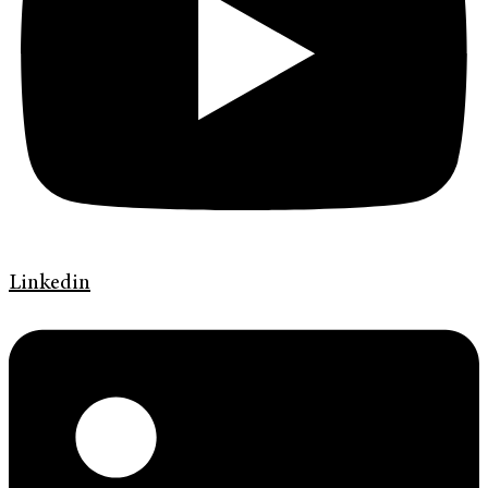
Linkedin