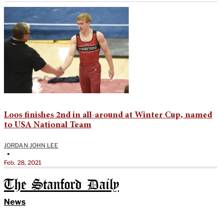
Loos finishes 2nd in all-around at Winter Cup, named
to USA National Team
JORDAN JOHN LEE
•
Feb. 28, 2021
The Stanford Daily
News