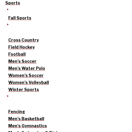
Sports
Fall Sports
Cross Country
Field Hockey
Football
Men’s Soccer
Men’s Water Polo
Women’s Soccer
Women’s Volleyball
Winter Sports
Fencing
Men’s Basketball
Men’s Gymnastics