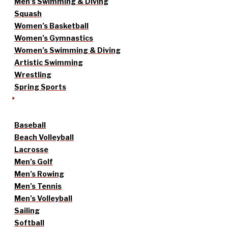
Men’s Swimming & Diving
Squash
Women’s Basketball
Women’s Gymnastics
Women’s Swimming & Diving
Artistic Swimming
Wrestling
Spring Sports
Baseball
Beach Volleyball
Lacrosse
Men’s Golf
Men’s Rowing
Men’s Tennis
Men’s Volleyball
Sailing
Softball