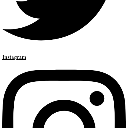
Instagram