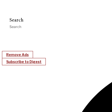
Search
Remove Ads
Subscribe to Digest