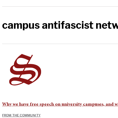
campus antifascist net
Why we have free speech on university campuses, and why
FROM THE COMMUNITY