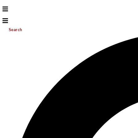
Search