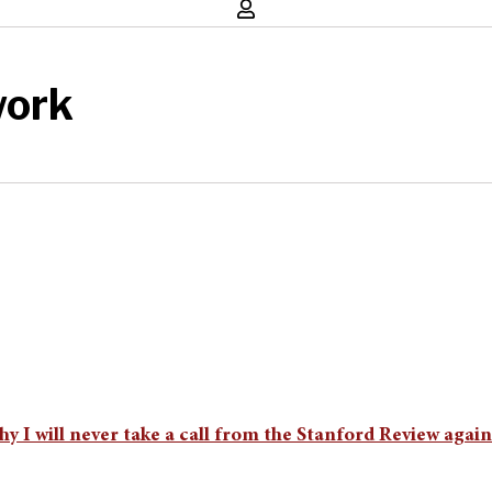
work
 I will never take a call from the Stanford Review again