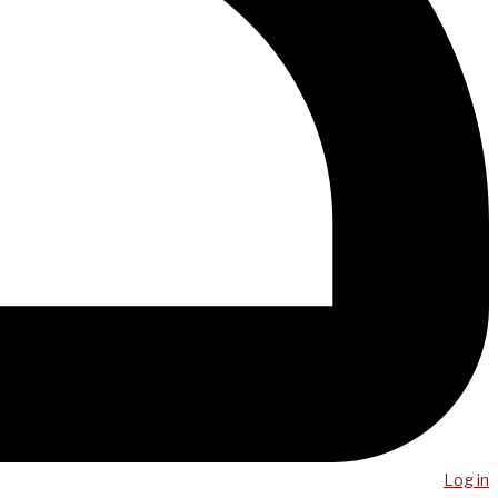
Log in