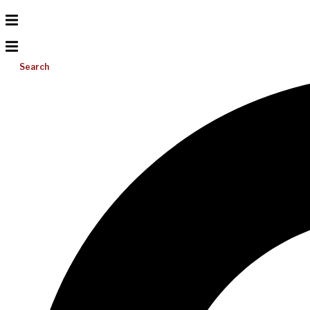
Search