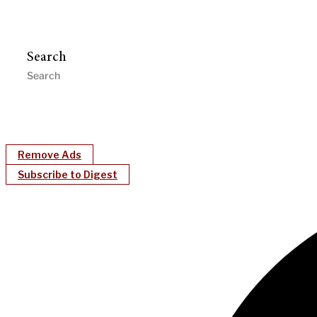
Search
Remove Ads
Subscribe to Digest