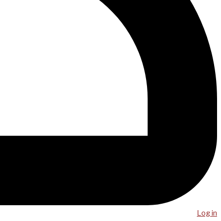
Log in