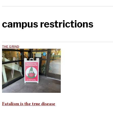
campus restrictions
THE GRIND
Fatalism is the true disease