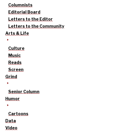
Columnists
Editorial Board
Letters to the Editor
Letters to the Community
Arts & Life
Culture
Music
Reads
Screen
Grind
Senior Column
Humor
Cartoons
Data
Video