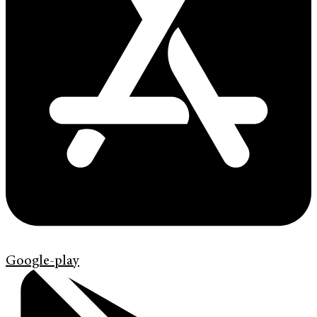
Google-play