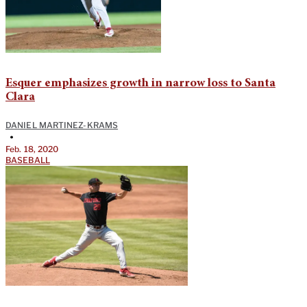
Esquer emphasizes growth in narrow loss to Santa
Clara
DANIEL MARTINEZ-KRAMS
•
Feb. 18, 2020
BASEBALL