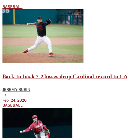
BASEBALL
Back-to-back 7-2 losses drop Cardinal record to 1-6
JEREMY RUBIN
•
Feb. 24, 2020
BASEBALL