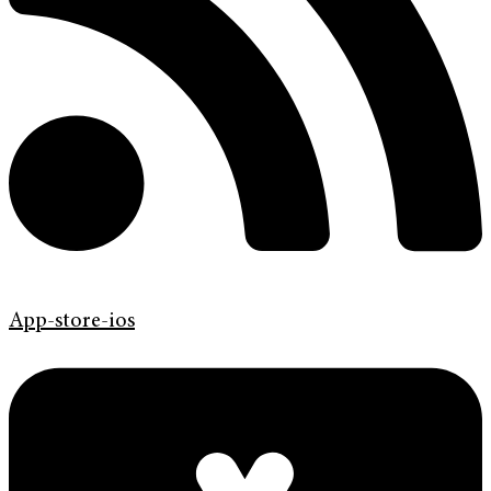
App-store-ios