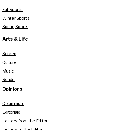
Fall Sports
Winter Sports
Spring Sports
Arts & Life
Screen
Culture
Music
Reads
Opinions
Columnists
Editorials
Letters from the Editor
Letters to the Editor