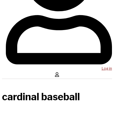
Log in
cardinal baseball