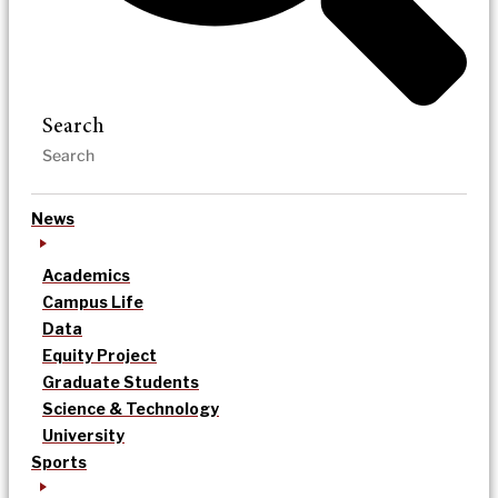
Search
News
Academics
Campus Life
Data
Equity Project
Graduate Students
Science & Technology
University
Sports