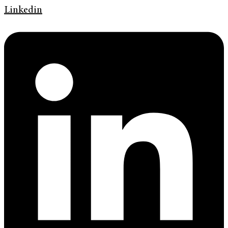
Linkedin