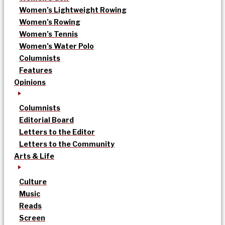
Women’s Lightweight Rowing
Women’s Rowing
Women’s Tennis
Women’s Water Polo
Columnists
Features
Opinions
Columnists
Editorial Board
Letters to the Editor
Letters to the Community
Arts & Life
Culture
Music
Reads
Screen