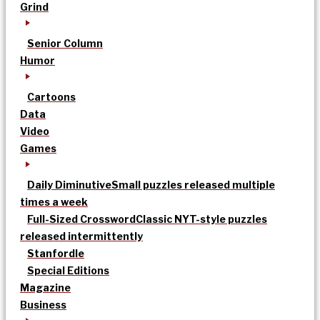
Grind
Senior Column
Humor
Cartoons
Data
Video
Games
Daily Diminutive
Small puzzles released multiple
times a week
Full-Sized Crossword
Classic NYT-style puzzles
released intermittently
Stanfordle
Special Editions
Magazine
Business