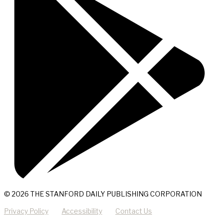
© 2026 THE STANFORD DAILY PUBLISHING CORPORATION
Privacy Policy
Accessibility
Contact Us