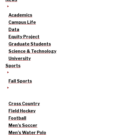
Academics
Campus Life
Data
Equity Project
Graduate Students
Science & Technology
University
Sports
Fall Sports
Cross Country
Field Hockey
Football
Men’s Soccer
Men’s Water Polo