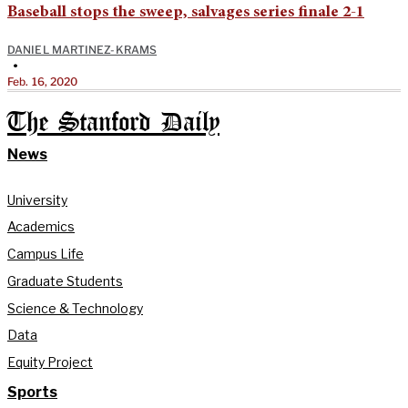
Baseball stops the sweep, salvages series finale 2-1
DANIEL MARTINEZ-KRAMS
•
Feb. 16, 2020
The Stanford Daily
News
University
Academics
Campus Life
Graduate Students
Science & Technology
Data
Equity Project
Sports