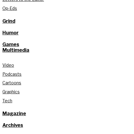
Op-Eds
Grind
Humor
Games
Multimedia
Video
Podcasts
Cartoons
Graphics
Tech
Magazine
Archives