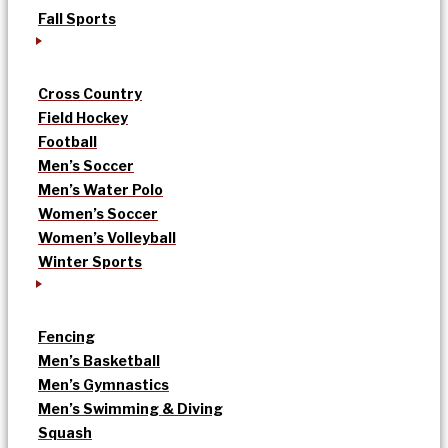
Fall Sports
Cross Country
Field Hockey
Football
Men’s Soccer
Men’s Water Polo
Women’s Soccer
Women’s Volleyball
Winter Sports
Fencing
Men’s Basketball
Men’s Gymnastics
Men’s Swimming & Diving
Squash