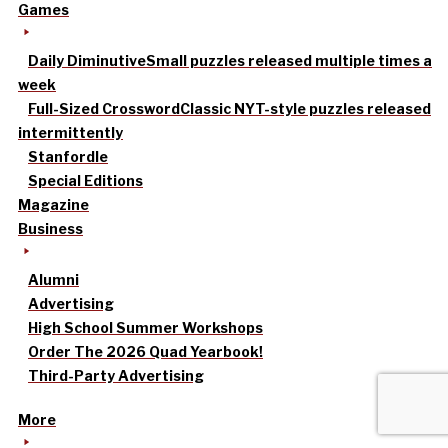
Games
Daily Diminutive
Small puzzles released multiple times a
week
Full-Sized Crossword
Classic NYT-style puzzles released
intermittently
Stanfordle
Special Editions
Magazine
Business
Alumni
Advertising
High School Summer Workshops
Order The 2026 Quad Yearbook!
Third-Party Advertising
More