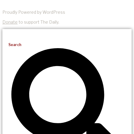
Proudly Powered by WordPress
Donate
to support The Daily.
Search