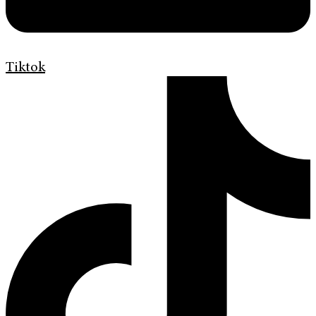
Tiktok