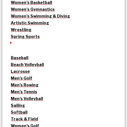
Women’s Basketball
Women’s Gymnastics
Women’s Swimming & Diving
Artistic Swimming
Wrestling
Spring Sports
Baseball
Beach Volleyball
Lacrosse
Men’s Golf
Men’s Rowing
Men’s Tennis
Men’s Volleyball
Sailing
Softball
Track & Field
Women’s Golf