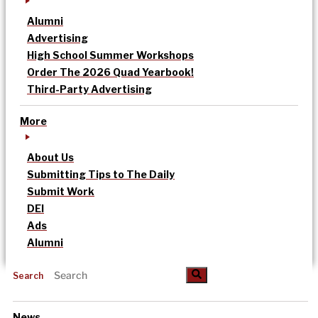
Alumni
Advertising
High School Summer Workshops
Order The 2026 Quad Yearbook!
Third-Party Advertising
More
About Us
Submitting Tips to The Daily
Submit Work
DEI
Ads
Alumni
Search
News