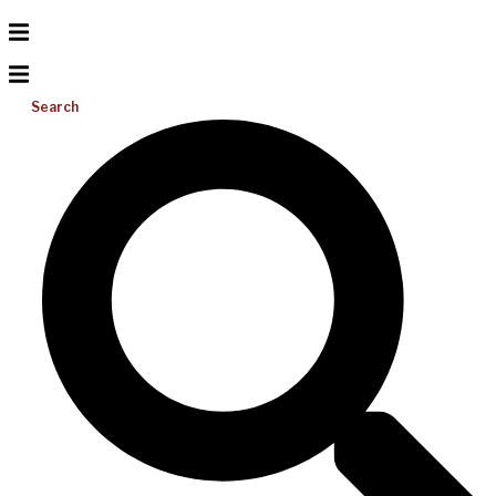
Search