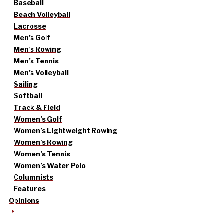
Baseball
Beach Volleyball
Lacrosse
Men’s Golf
Men’s Rowing
Men’s Tennis
Men’s Volleyball
Sailing
Softball
Track & Field
Women’s Golf
Women’s Lightweight Rowing
Women’s Rowing
Women’s Tennis
Women’s Water Polo
Columnists
Features
Opinions