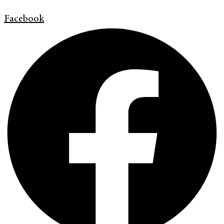
Facebook