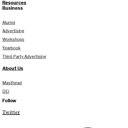
Resources
Business
Alumni
Advertising
Workshops
Yearbook
Third-Party Advertising
About Us
Masthead
DEI
Follow
Twitter