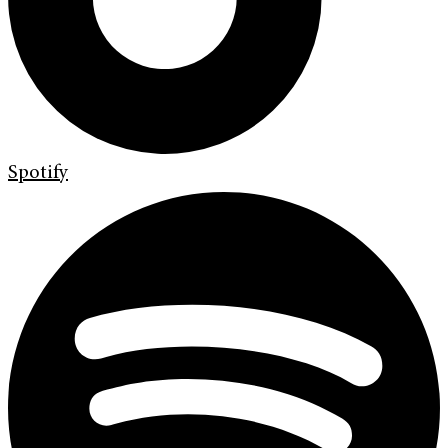
Spotify