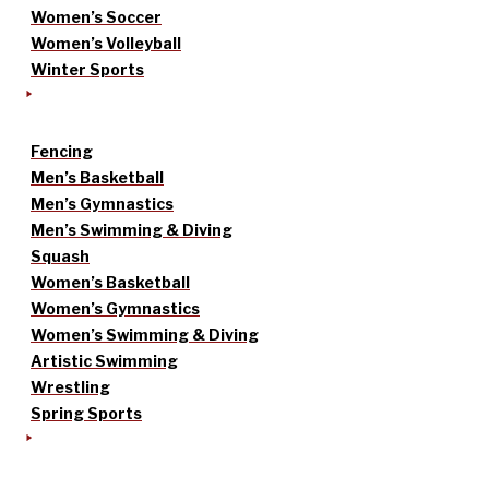
Women’s Soccer
Women’s Volleyball
Winter Sports
Fencing
Men’s Basketball
Men’s Gymnastics
Men’s Swimming & Diving
Squash
Women’s Basketball
Women’s Gymnastics
Women’s Swimming & Diving
Artistic Swimming
Wrestling
Spring Sports