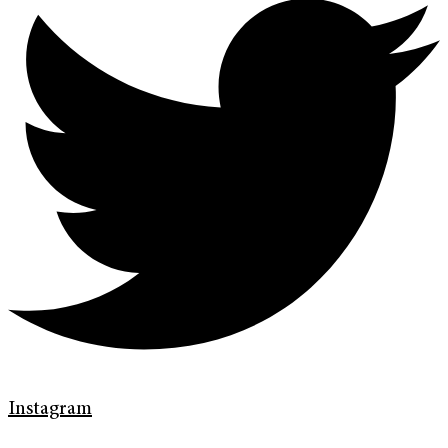
Instagram