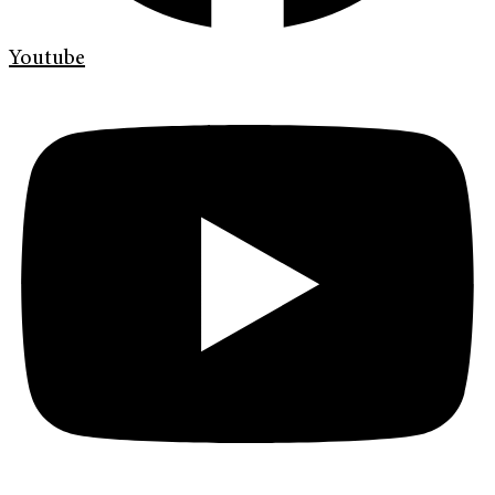
Youtube