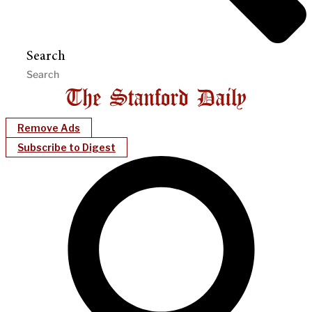
Search
Remove Ads
Subscribe to Digest