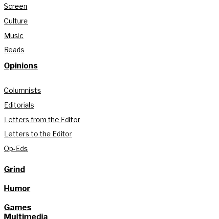
Screen
Culture
Music
Reads
Opinions
Columnists
Editorials
Letters from the Editor
Letters to the Editor
Op-Eds
Grind
Humor
Games
Multimedia