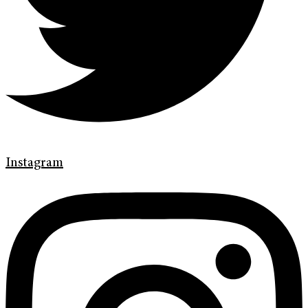
Instagram