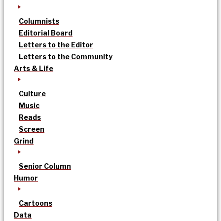
Columnists
Editorial Board
Letters to the Editor
Letters to the Community
Arts & Life
Culture
Music
Reads
Screen
Grind
Senior Column
Humor
Cartoons
Data