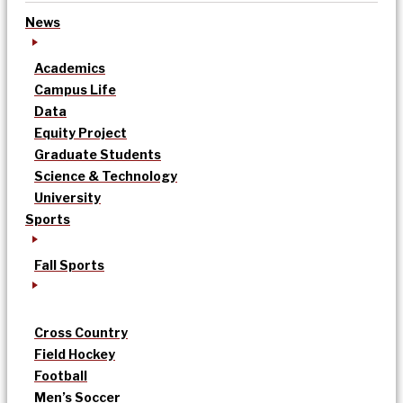
News
Academics
Campus Life
Data
Equity Project
Graduate Students
Science & Technology
University
Sports
Fall Sports
Cross Country
Field Hockey
Football
Men’s Soccer