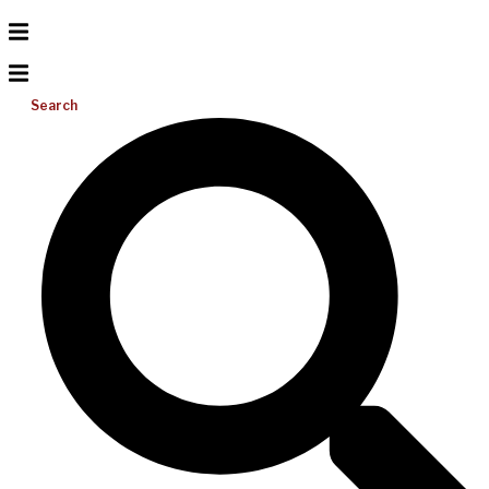
Search