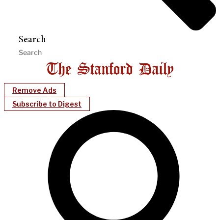
Search
Remove Ads
Subscribe to Digest