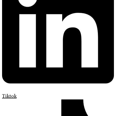
Tiktok