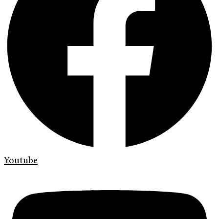
Youtube