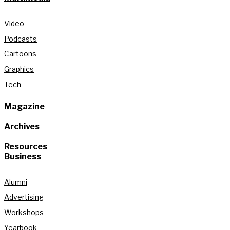
Video
Podcasts
Cartoons
Graphics
Tech
Magazine
Archives
Resources
Business
Alumni
Advertising
Workshops
Yearbook