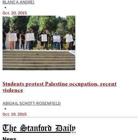
BLANCA ANDREI
•
Oct. 20, 2015
Students protest Palestine occupation, recent
violence
ABIGAIL SCHOTT-ROSENFIELD
•
Oct. 19, 2015
The Stanford Daily
News