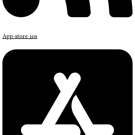
App-store-ios