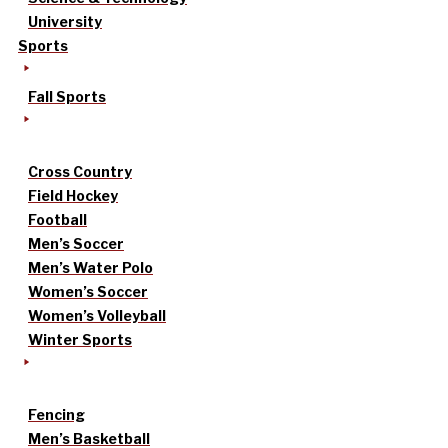
University
Sports
Fall Sports
Cross Country
Field Hockey
Football
Men’s Soccer
Men’s Water Polo
Women’s Soccer
Women’s Volleyball
Winter Sports
Fencing
Men’s Basketball