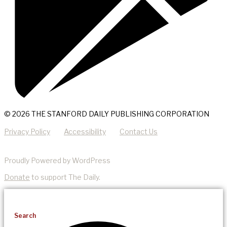
© 2026 THE STANFORD DAILY PUBLISHING CORPORATION
Privacy Policy
Accessibility
Contact Us
Proudly Powered by WordPress
Donate
to support The Daily.
Search