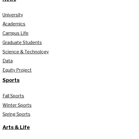
University
Academics
Campus Life
Graduate Students
Science & Technology
Data
Equity Project
Sports
Fall Sports
Winter Sports
Spring Sports
Arts & Life