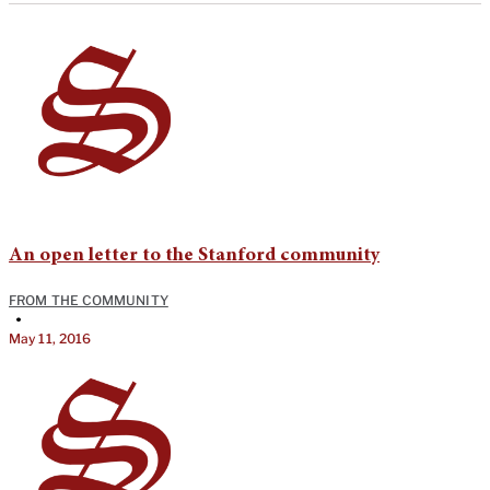
An open letter to the Stanford community
FROM THE COMMUNITY
•
May 11, 2016