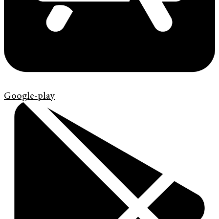
Google-play