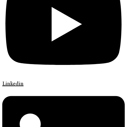
Linkedin