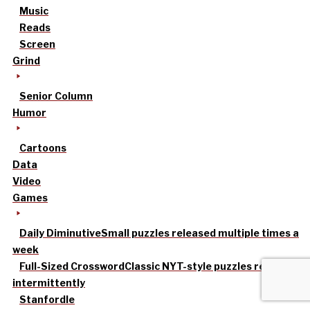
Music
Reads
Screen
Grind
Senior Column
Humor
Cartoons
Data
Video
Games
Daily Diminutive
Small puzzles released multiple times a
week
Full-Sized Crossword
Classic NYT-style puzzles released
intermittently
Stanfordle