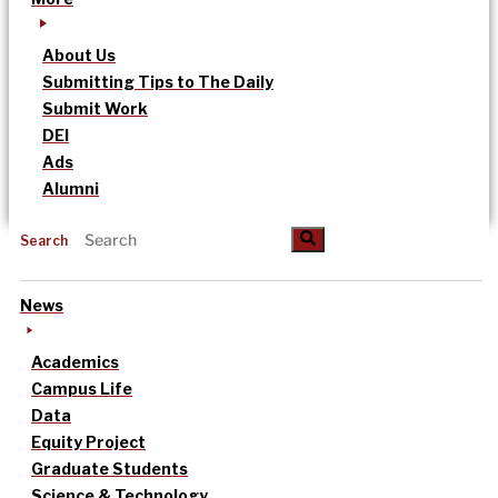
About Us
Submitting Tips to The Daily
Submit Work
DEI
Ads
Alumni
Search
News
Academics
Campus Life
Data
Equity Project
Graduate Students
Science & Technology