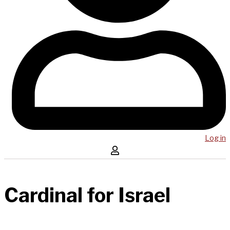
Log in
Cardinal for Israel