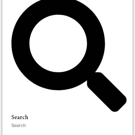
Search