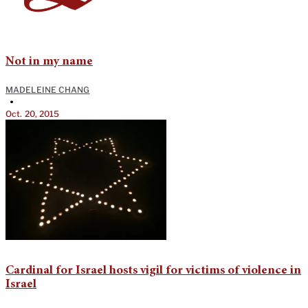
Not in my name
MADELEINE CHANG
•
Oct. 20, 2015
Cardinal for Israel hosts vigil for victims of violence in
Israel