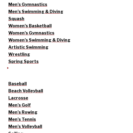
Men’s Gymnastics
Men’s Swimming & Diving
Squash
Women’s Basketball
Women’s Gymnastics
Women’s Swimming & Diving
Artistic Swimming
Wrestling
Spring Sports
Baseball
Beach Volleyball
Lacrosse
Men’s Golf
Men’s Rowing
Men’s Tennis
Men’s Volleyball