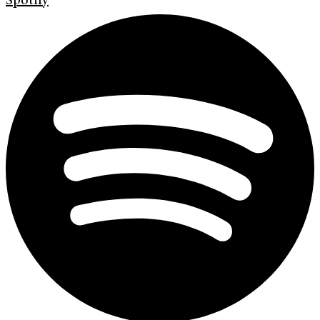
Spotify