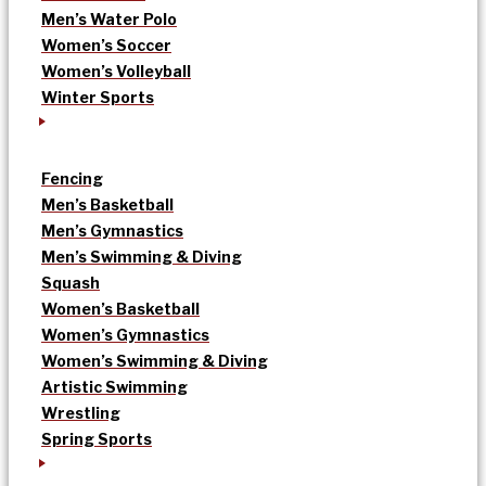
Men’s Water Polo
Women’s Soccer
Women’s Volleyball
Winter Sports
Fencing
Men’s Basketball
Men’s Gymnastics
Men’s Swimming & Diving
Squash
Women’s Basketball
Women’s Gymnastics
Women’s Swimming & Diving
Artistic Swimming
Wrestling
Spring Sports