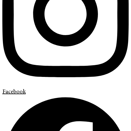
Facebook