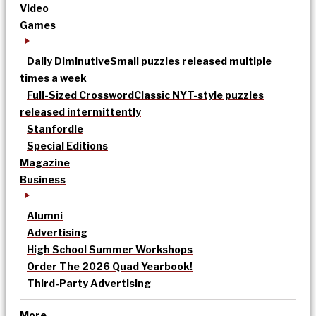
Video
Games
Daily Diminutive
Small puzzles released multiple
times a week
Full-Sized Crossword
Classic NYT-style puzzles
released intermittently
Stanfordle
Special Editions
Magazine
Business
Alumni
Advertising
High School Summer Workshops
Order The 2026 Quad Yearbook!
Third-Party Advertising
More