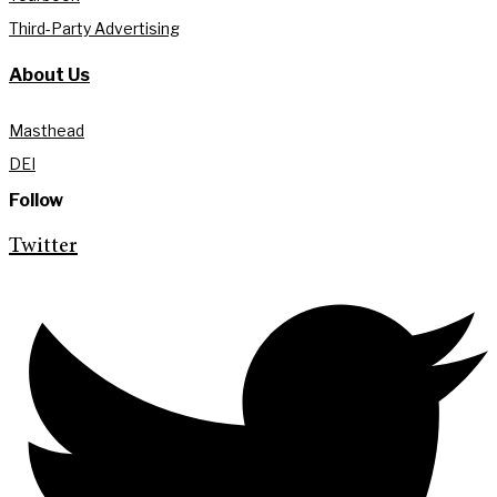
Third-Party Advertising
About Us
Masthead
DEI
Follow
Twitter