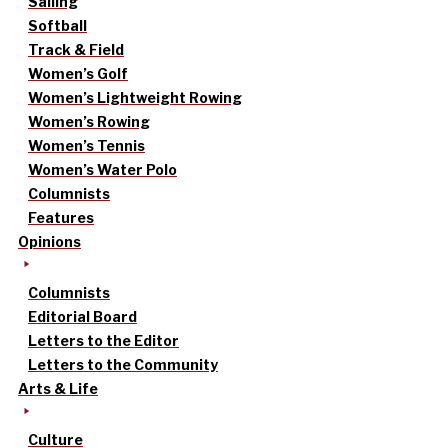
Sailing
Softball
Track & Field
Women’s Golf
Women’s Lightweight Rowing
Women’s Rowing
Women’s Tennis
Women’s Water Polo
Columnists
Features
Opinions
Columnists
Editorial Board
Letters to the Editor
Letters to the Community
Arts & Life
Culture