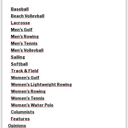
Baseball
Beach Volleyball
Lacrosse
Men’s Golf
Men’s Rowing
Men’s Tennis
Men’s Volleyball
Sailing
Softball
Track & Field
Women’s Golf
Women’s Lightweight Rowing
Women’s Rowing
Women’s Tennis
Women’s Water Polo
Columnists
Features
Opinions