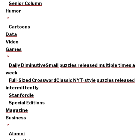
Senior Column
Humor
Cartoons
Data
Video
Games
Daily Diminutive
Small puzzles released multiple times a
week
Full-Sized Crossword
Classic NYT-style puzzles released
intermittently
Stanfordle
Special Editions
Magazine
Business
Alumni