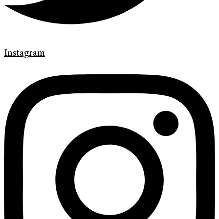
Instagram