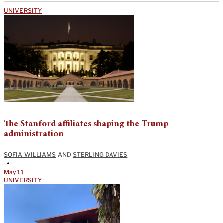
UNIVERSITY
The Stanford affiliates shaping the Trump
administration
SOFIA WILLIAMS
AND
STERLING DAVIES
•
May 11
UNIVERSITY