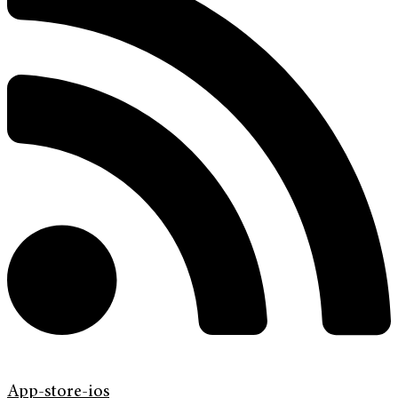
App-store-ios