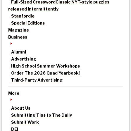
Full-Sized Crossword
Classic NYT-style puzzles
released intermittently
Stanfordle
Special Editions
Magazine
Business
Alumni
Advertising
High School Summer Workshops
Order The 2026 Quad Yearbook!
Third-Party Advertising
More
About Us
Submitting Tips to The Daily
Submit Work
DEI