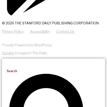
© 2026 THE STANFORD DAILY PUBLISHING CORPORATION
Privacy Policy
Accessibility
Contact Us
Proudly Powered by WordPress
Donate
to support The Daily.
Search