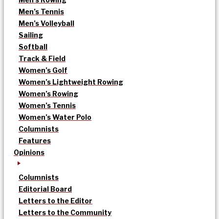
Men’s Tennis
Men’s Volleyball
Sailing
Softball
Track & Field
Women’s Golf
Women’s Lightweight Rowing
Women’s Rowing
Women’s Tennis
Women’s Water Polo
Columnists
Features
Opinions
Columnists
Editorial Board
Letters to the Editor
Letters to the Community