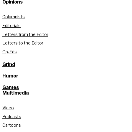
Opinions
Columnists
Editorials
Letters from the Editor
Letters to the Editor
Op-Eds
Grind
Humor
Games
Multimedia
Video
Podcasts
Cartoons