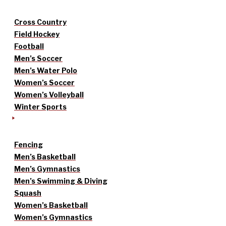
Cross Country
Field Hockey
Football
Men’s Soccer
Men’s Water Polo
Women’s Soccer
Women’s Volleyball
Winter Sports
Fencing
Men’s Basketball
Men’s Gymnastics
Men’s Swimming & Diving
Squash
Women’s Basketball
Women’s Gymnastics