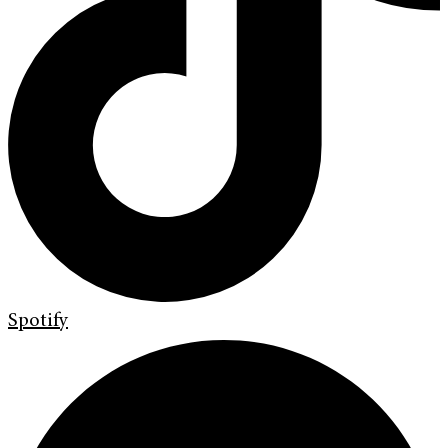
Spotify