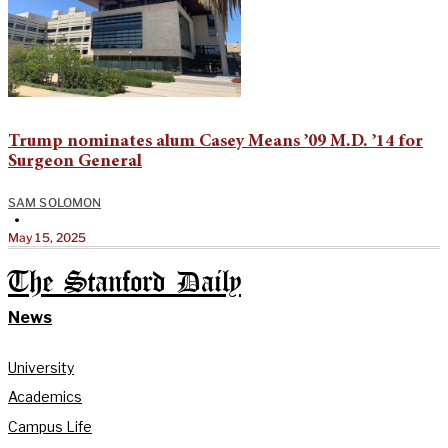
Trump nominates alum Casey Means ’09 M.D. ’14 for
Surgeon General
SAM SOLOMON
•
May 15, 2025
The Stanford Daily
News
University
Academics
Campus Life