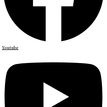
Youtube