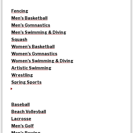
Fencing
Men’s Basketball
Men’s Gymnastics
Men’s Swimming & Diving
Squash
Women’s Basketball
Women’s Gymnastics
Women’s Swimming & Diving
Artistic Swimming
Wrestling
Spring Sports
Baseball
Beach Volleyball
Lacrosse
Men’s Golf
Men’s Rowing