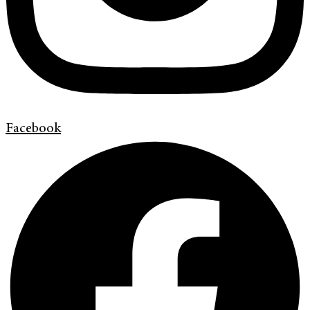
Facebook