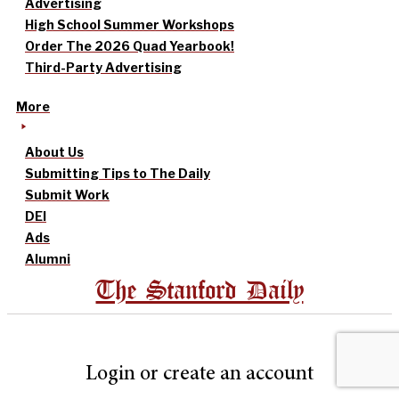
Advertising
High School Summer Workshops
Order The 2026 Quad Yearbook!
Third-Party Advertising
More
About Us
Submitting Tips to The Daily
Submit Work
DEI
Ads
Alumni
The Stanford Daily
Login or create an account