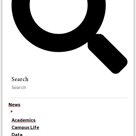
Search
News
Academics
Campus Life
Data