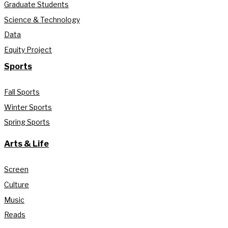
Graduate Students
Science & Technology
Data
Equity Project
Sports
Fall Sports
Winter Sports
Spring Sports
Arts & Life
Screen
Culture
Music
Reads