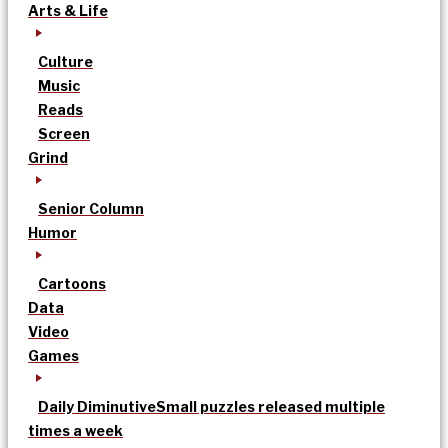
Arts & Life
Culture
Music
Reads
Screen
Grind
Senior Column
Humor
Cartoons
Data
Video
Games
Daily Diminutive
Small puzzles released multiple
times a week