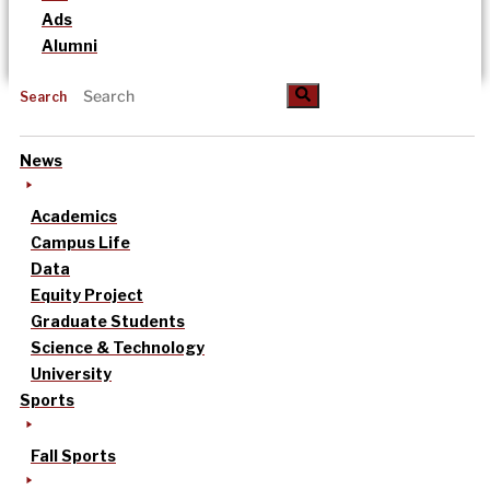
Ads
Alumni
Search
News
Academics
Campus Life
Data
Equity Project
Graduate Students
Science & Technology
University
Sports
Fall Sports