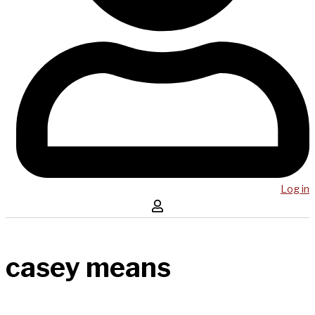
Log in
casey means