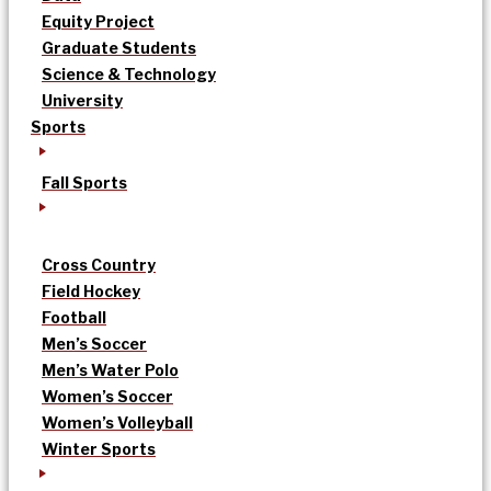
Equity Project
Graduate Students
Science & Technology
University
Sports
Fall Sports
Cross Country
Field Hockey
Football
Men’s Soccer
Men’s Water Polo
Women’s Soccer
Women’s Volleyball
Winter Sports