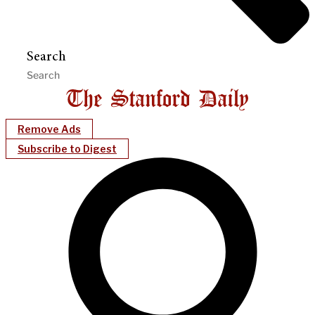
Search
Remove Ads
Subscribe to Digest