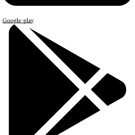
Google-play