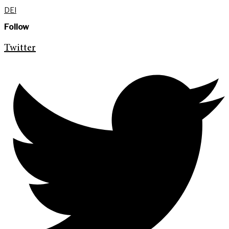
DEI
Follow
Twitter