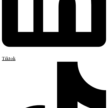
Tiktok