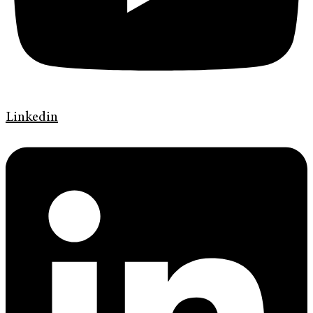
Linkedin