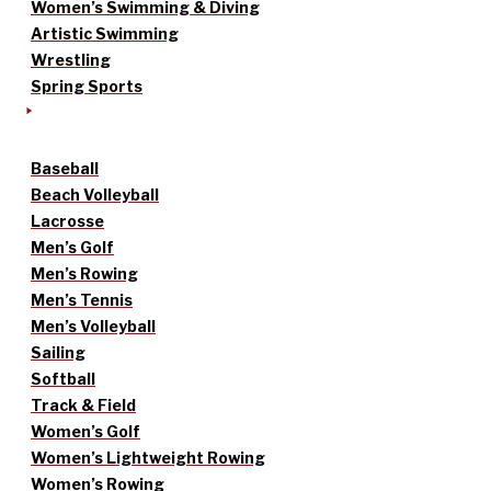
Women’s Swimming & Diving
Artistic Swimming
Wrestling
Spring Sports
Baseball
Beach Volleyball
Lacrosse
Men’s Golf
Men’s Rowing
Men’s Tennis
Men’s Volleyball
Sailing
Softball
Track & Field
Women’s Golf
Women’s Lightweight Rowing
Women’s Rowing