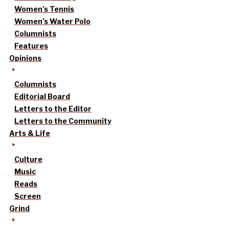
Women’s Tennis
Women’s Water Polo
Columnists
Features
Opinions
Columnists
Editorial Board
Letters to the Editor
Letters to the Community
Arts & Life
Culture
Music
Reads
Screen
Grind