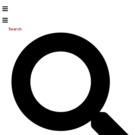
Search