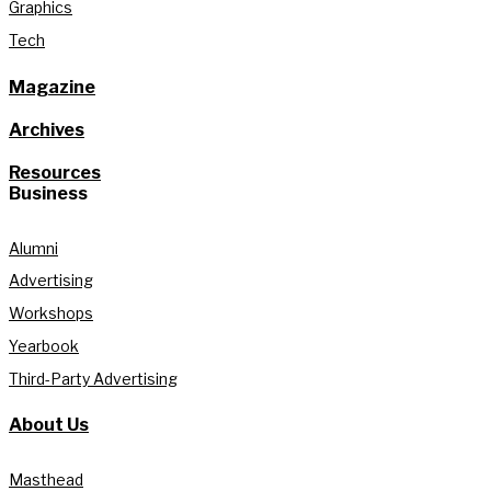
Graphics
Tech
Magazine
Archives
Resources
Business
Alumni
Advertising
Workshops
Yearbook
Third-Party Advertising
About Us
Masthead