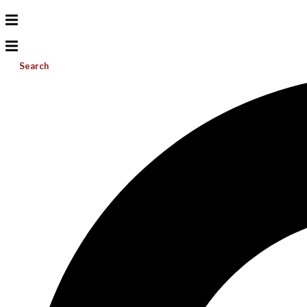
Search