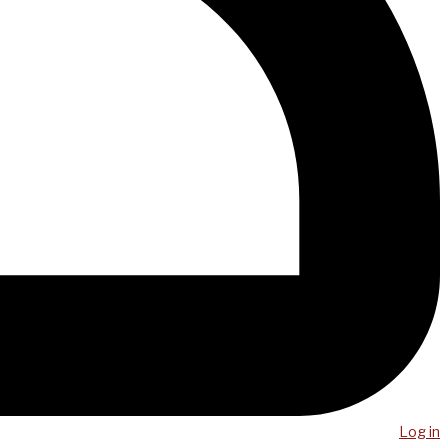
Log in