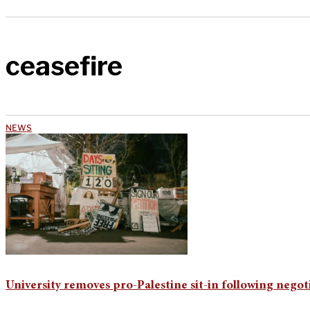
ceasefire
NEWS
University removes pro-Palestine sit-in following negot