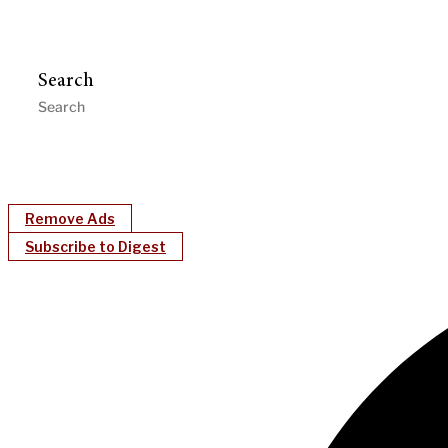
Search
Remove Ads
Subscribe to Digest