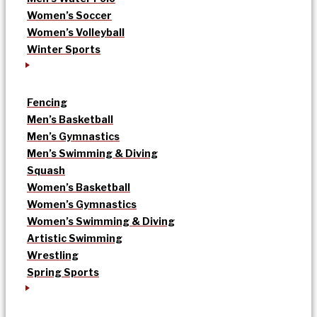
Women’s Soccer
Women’s Volleyball
Winter Sports
Fencing
Men’s Basketball
Men’s Gymnastics
Men’s Swimming & Diving
Squash
Women’s Basketball
Women’s Gymnastics
Women’s Swimming & Diving
Artistic Swimming
Wrestling
Spring Sports