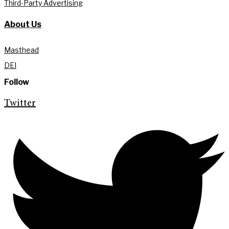
Third-Party Advertising
About Us
Masthead
DEI
Follow
Twitter