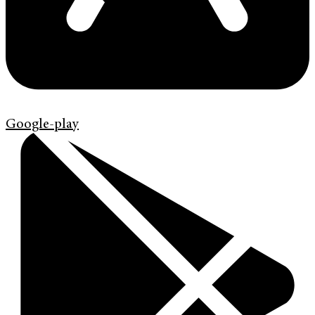
Google-play