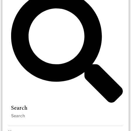
Search