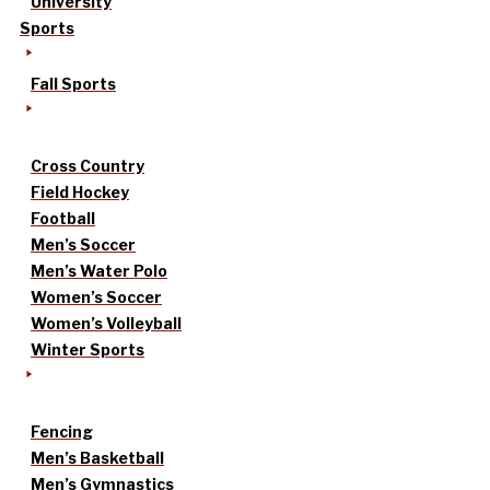
University
Sports
Fall Sports
Cross Country
Field Hockey
Football
Men’s Soccer
Men’s Water Polo
Women’s Soccer
Women’s Volleyball
Winter Sports
Fencing
Men’s Basketball
Men’s Gymnastics