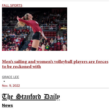
FALL SPORTS
Men’s sailing and women’s volleyball players are forces
to be reckoned with
GRACE LEE
•
Nov. 9, 2022
The Stanford Daily
News