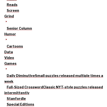
Reads
Screen
Grind
Senior Column
Humor
Cartoons
Data
Video
Games
Daily Diminutive
Small puzzles released multiple times a
week
Full-Sized Crossword
Classic NYT-style puzzles released
intermittently
Stanfordle
Special Editions