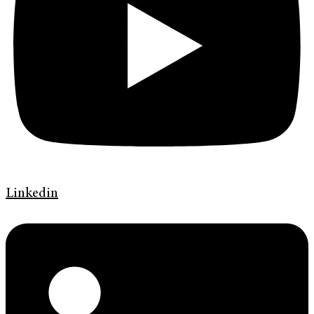
Linkedin