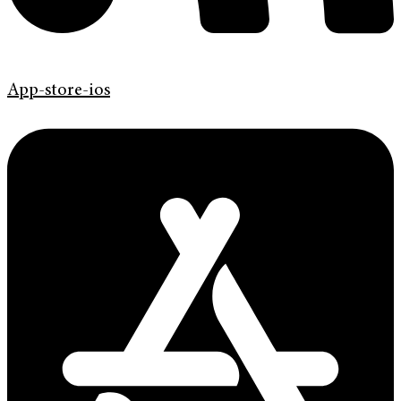
App-store-ios