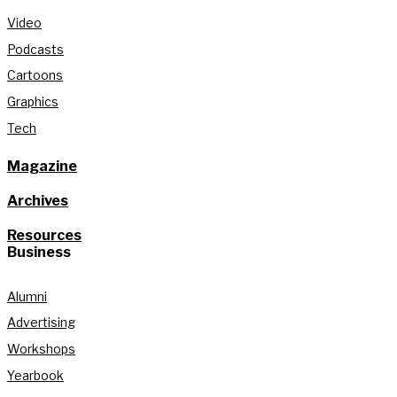
Video
Podcasts
Cartoons
Graphics
Tech
Magazine
Archives
Resources
Business
Alumni
Advertising
Workshops
Yearbook