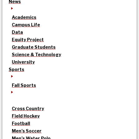
News
Academics
Campus Life
Data
Equity Project
Graduate Students
Science & Technology
University
Sports
Fall Sports
Cross Country
Field Hockey
Football
Men’s Soccer
Men’s Water Polo