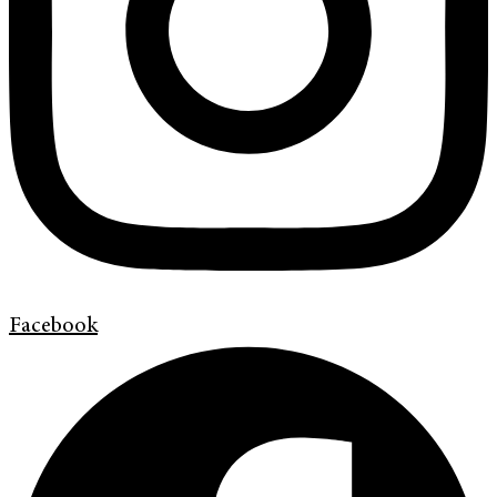
Facebook