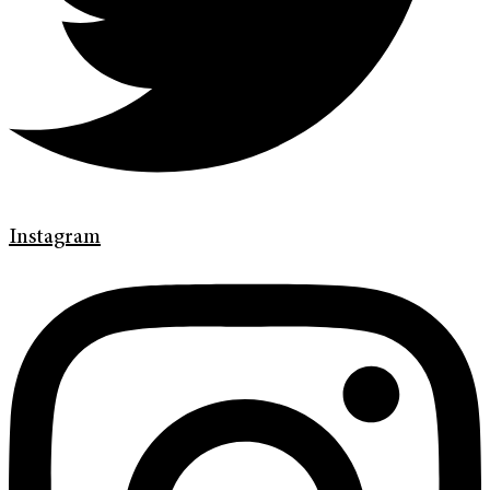
Instagram