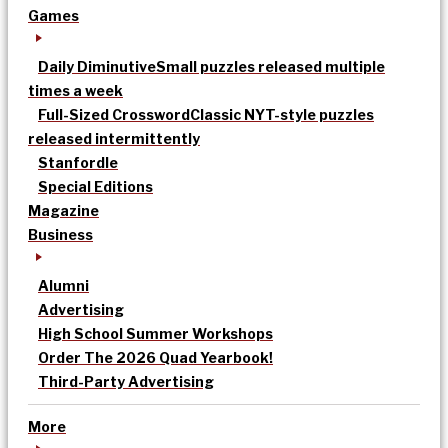
Games
Daily Diminutive
Small puzzles released multiple
times a week
Full-Sized Crossword
Classic NYT-style puzzles
released intermittently
Stanfordle
Special Editions
Magazine
Business
Alumni
Advertising
High School Summer Workshops
Order The 2026 Quad Yearbook!
Third-Party Advertising
More