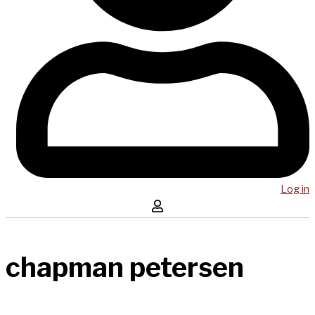
Log in
chapman petersen