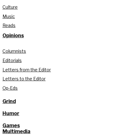
Culture
Music
Reads
Opinions
Columnists
Editorials
Letters from the Editor
Letters to the Editor
Op-Eds
Grind
Humor
Games
Multimedia