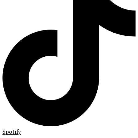
Spotify