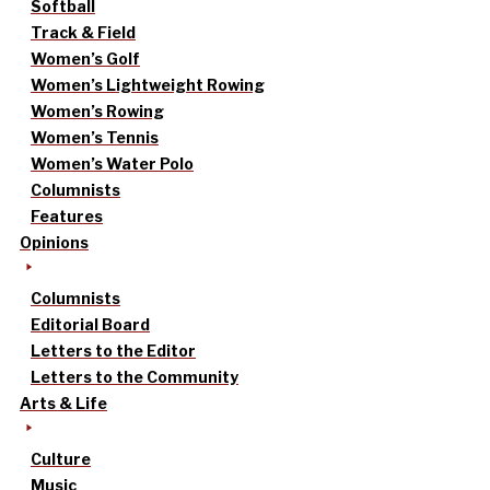
Softball
Track & Field
Women’s Golf
Women’s Lightweight Rowing
Women’s Rowing
Women’s Tennis
Women’s Water Polo
Columnists
Features
Opinions
Columnists
Editorial Board
Letters to the Editor
Letters to the Community
Arts & Life
Culture
Music