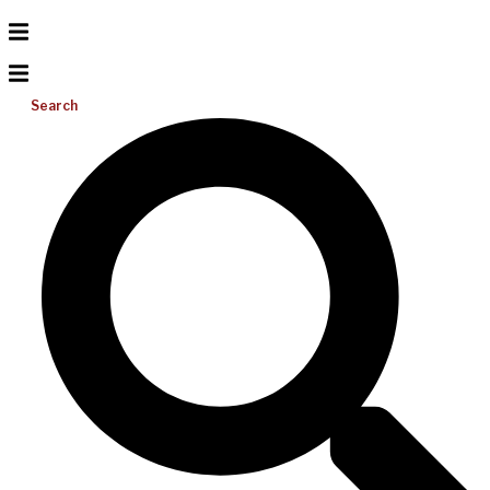
Search