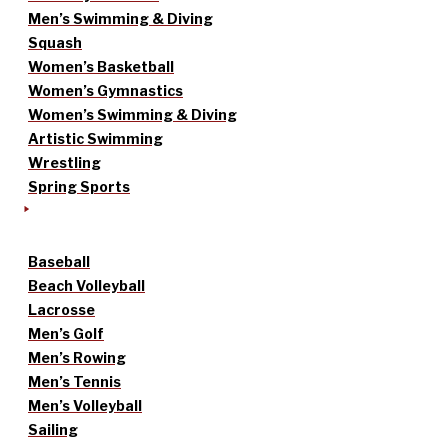
Men’s Swimming & Diving
Squash
Women’s Basketball
Women’s Gymnastics
Women’s Swimming & Diving
Artistic Swimming
Wrestling
Spring Sports
Baseball
Beach Volleyball
Lacrosse
Men’s Golf
Men’s Rowing
Men’s Tennis
Men’s Volleyball
Sailing