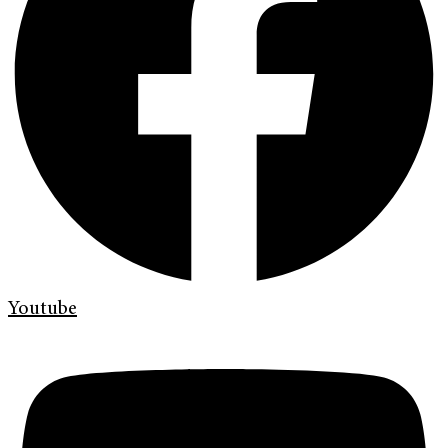
Youtube