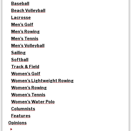
Baseball
Beach Volleyball
Lacrosse
Men’s Golf
Men’s Rowing
Men’s Tennis
Men’s Volleyball
Sailing
Softball
Track & Field
Women’s Golf
Women’s Lightweight Rowing
Women’s Rowing
Women’s Tennis
Women’s Water Polo
Columnists
Features
Opinions