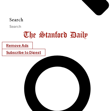
Search
Remove Ads
Subscribe to Digest