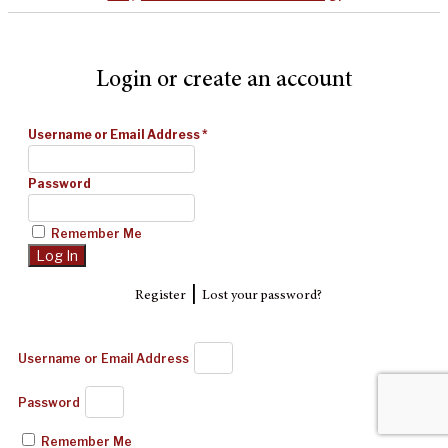
Login or create an account
Username or Email Address
*
Password
Remember Me
|
Register
Lost your password?
Username or Email Address
Password
Remember Me