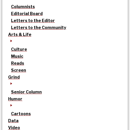
Columnists
Editorial Board
Letters to the Editor
Letters to the Community
Arts & Life
Culture
Music
Reads
Screen
Grind
Senior Column
Humor
Cartoons
Data
Video