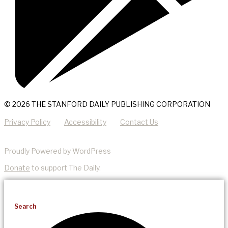
© 2026 THE STANFORD DAILY PUBLISHING CORPORATION
Privacy Policy
Accessibility
Contact Us
Proudly Powered by WordPress
Donate
to support The Daily.
Search