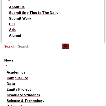
About Us
Submitting Tips to The Daily
Submit Work
DEI
Ads
Alumni
Search
News
Academics
Campus Life
Data
Equity Project
Graduate Students
Science & Technology