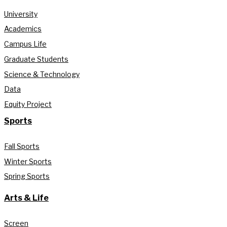
University
Academics
Campus Life
Graduate Students
Science & Technology
Data
Equity Project
Sports
Fall Sports
Winter Sports
Spring Sports
Arts & Life
Screen