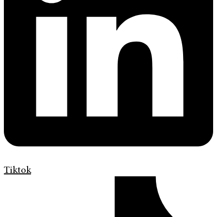
Tiktok