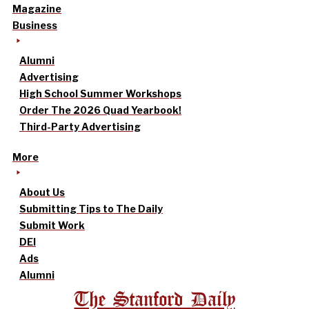
Magazine
Business
Alumni
Advertising
High School Summer Workshops
Order The 2026 Quad Yearbook!
Third-Party Advertising
More
About Us
Submitting Tips to The Daily
Submit Work
DEI
Ads
Alumni
The Stanford Daily