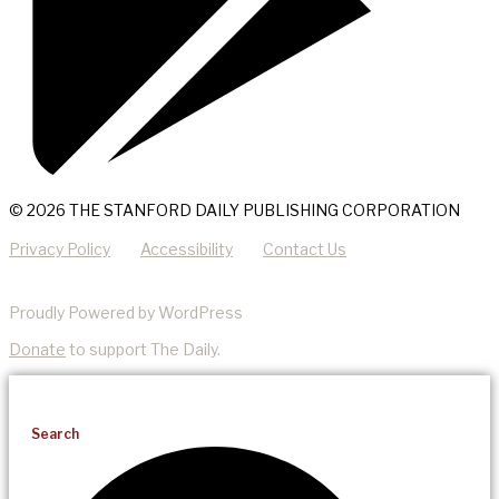
© 2026 THE STANFORD DAILY PUBLISHING CORPORATION
Privacy Policy
Accessibility
Contact Us
Proudly Powered by WordPress
Donate
to support The Daily.
Search