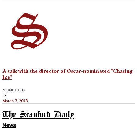
A talk with the director of Oscar-nominated “Chasing
Ice”
NIUNIU TEO
•
March 7, 2013
The Stanford Daily
News