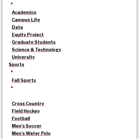
Academics
Campus Life
Data
Equity Project
Graduate Students
Science & Technology
University
Sports
Fall Sports
Cross Country
Field Hockey
Football
Men’s Soccer
Men’s Water Polo