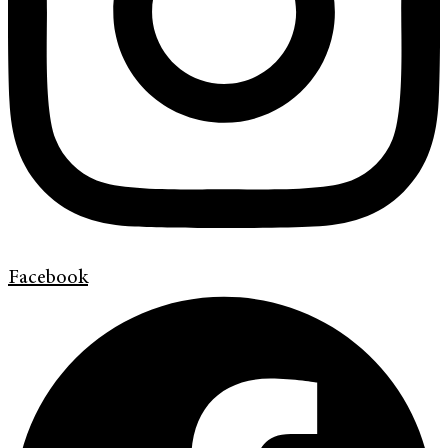
Facebook