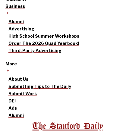
Business
Alumni
Advertising
High School Summer Workshops
Order The 2026 Quad Yearbook!
Third-Party Advertising
More
About Us
Submitting Tips to The Daily
Submit Work
DEI
Ads
Alumni
The Stanford Daily