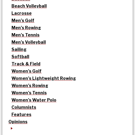
Beach Volleyball
Lacrosse
Men’s Golf
Men’s Rowing
Men’s Tennis
Men’s Volleyball
Sailing
Softball
Track & Field
Women’s Golf
Women’s Lightweight Rowing
Women’s Rowing
Women’s Tennis
Women’s Water Polo
Columnists
Features
Opinions