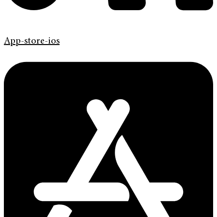
App-store-ios