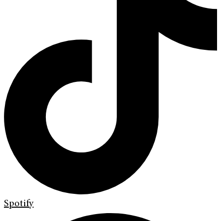
Spotify