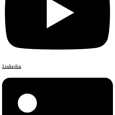
Linkedin