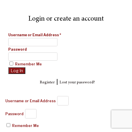
Login or create an account
Username or Email Address
*
Password
Remember Me
|
Register
Lost your password?
Username or Email Address
Password
Remember Me