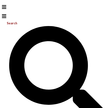
Search