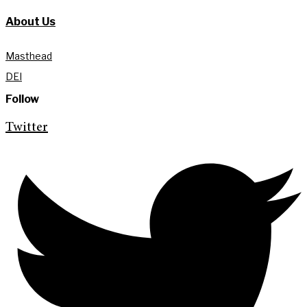
About Us
Masthead
DEI
Follow
Twitter