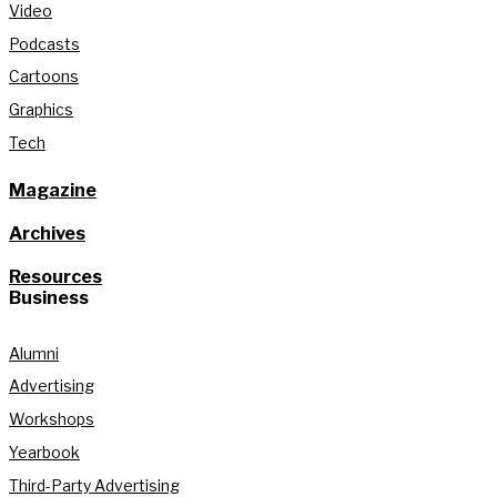
Video
Podcasts
Cartoons
Graphics
Tech
Magazine
Archives
Resources
Business
Alumni
Advertising
Workshops
Yearbook
Third-Party Advertising