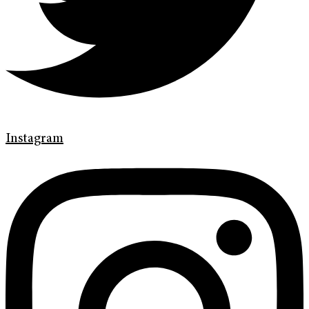
Instagram