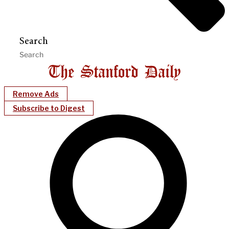
Search
Remove Ads
Subscribe to Digest