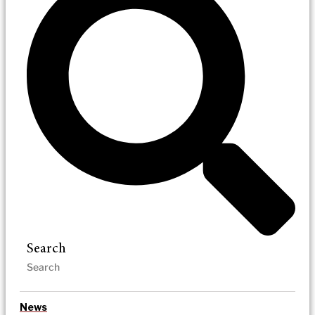
Search
News