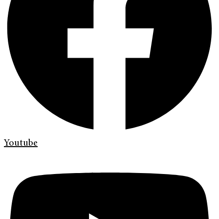
Youtube