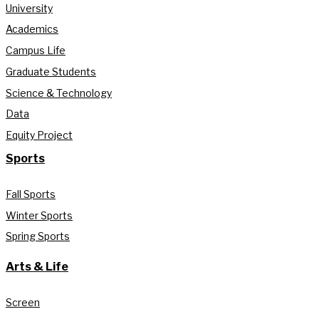
University
Academics
Campus Life
Graduate Students
Science & Technology
Data
Equity Project
Sports
Fall Sports
Winter Sports
Spring Sports
Arts & Life
Screen