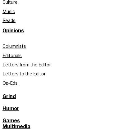
Culture
Music
Reads
Opinions
Columnists
Editorials
Letters from the Editor
Letters to the Editor
Op-Eds
Grind
Humor
Games
Multimedia