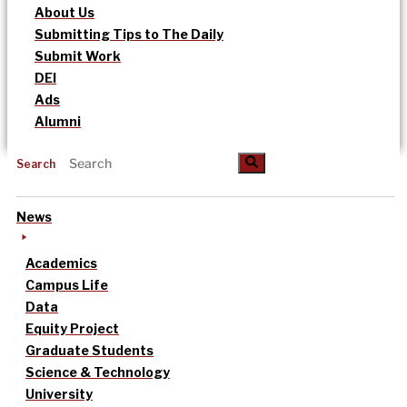
About Us
Submitting Tips to The Daily
Submit Work
DEI
Ads
Alumni
Search
News
Academics
Campus Life
Data
Equity Project
Graduate Students
Science & Technology
University