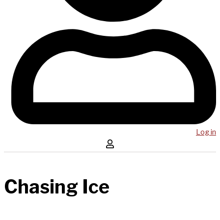
Log in
Chasing Ice