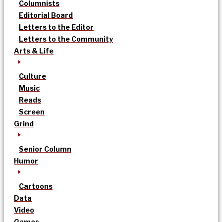
Columnists
Editorial Board
Letters to the Editor
Letters to the Community
Arts & Life
Culture
Music
Reads
Screen
Grind
Senior Column
Humor
Cartoons
Data
Video
Games