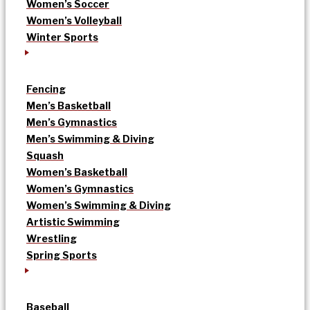
Women’s Soccer
Women’s Volleyball
Winter Sports
Fencing
Men’s Basketball
Men’s Gymnastics
Men’s Swimming & Diving
Squash
Women’s Basketball
Women’s Gymnastics
Women’s Swimming & Diving
Artistic Swimming
Wrestling
Spring Sports
Baseball