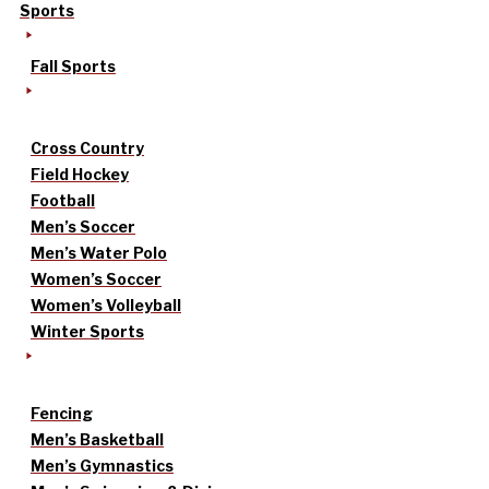
Sports
Fall Sports
Cross Country
Field Hockey
Football
Men’s Soccer
Men’s Water Polo
Women’s Soccer
Women’s Volleyball
Winter Sports
Fencing
Men’s Basketball
Men’s Gymnastics