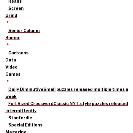
Reads
Screen
Grind
Senior Column
Humor
Cartoons
Data
Video
Games
Daily Diminutive
Small puzzles released multiple times a
week
Full-Sized Crossword
Classic NYT-style puzzles released
intermittently
Stanfordle
Special Editions
Magazine