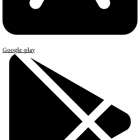
Google-play