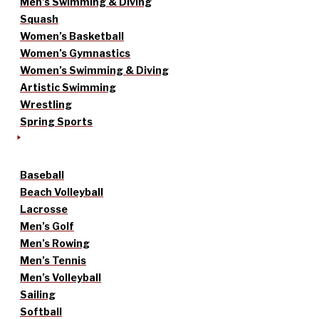
Men’s Swimming & Diving
Squash
Women’s Basketball
Women’s Gymnastics
Women’s Swimming & Diving
Artistic Swimming
Wrestling
Spring Sports
Baseball
Beach Volleyball
Lacrosse
Men’s Golf
Men’s Rowing
Men’s Tennis
Men’s Volleyball
Sailing
Softball