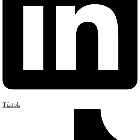
Tiktok