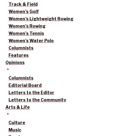
Track & Field
Women’s Golf
Women’s Lightweight Rowing
Women’s Rowing
Women’s Tennis
Women’s Water Polo
Columnists
Features
Opinions
Columnists
Editorial Board
Letters to the Editor
Letters to the Community
Arts & Life
Culture
Music