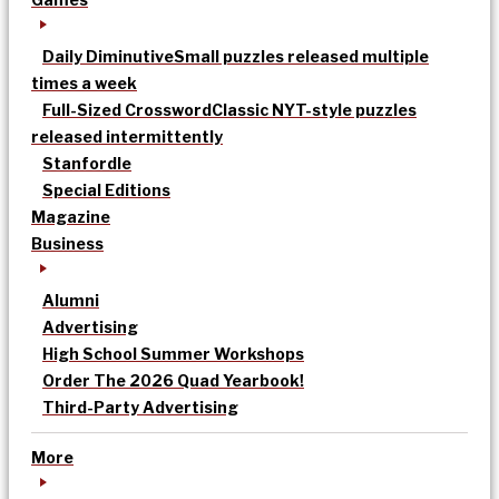
Daily Diminutive
Small puzzles released multiple
times a week
Full-Sized Crossword
Classic NYT-style puzzles
released intermittently
Stanfordle
Special Editions
Magazine
Business
Alumni
Advertising
High School Summer Workshops
Order The 2026 Quad Yearbook!
Third-Party Advertising
More