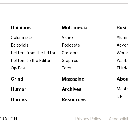
Opinions
Multimedia
Busi
Columnists
Video
Alumn
Editorials
Podcasts
Adver
Letters from the Editor
Cartoons
Work
Letters to the Editor
Graphics
Year
Op-Eds
Tech
Third
Grind
Magazine
Abou
Mast
Humor
Archives
DEI
Games
Resources
ORATION
Privacy Policy
Accessibil