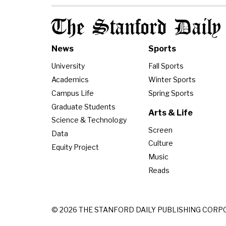
The Stanford Daily
News
Sports
University
Fall Sports
Academics
Winter Sports
Campus Life
Spring Sports
Graduate Students
Arts & Life
Science & Technology
Screen
Data
Culture
Equity Project
Music
Reads
© 2026 THE STANFORD DAILY PUBLISHING CORP