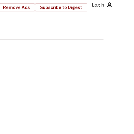
Log in
Remove Ads
Subscribe to Digest