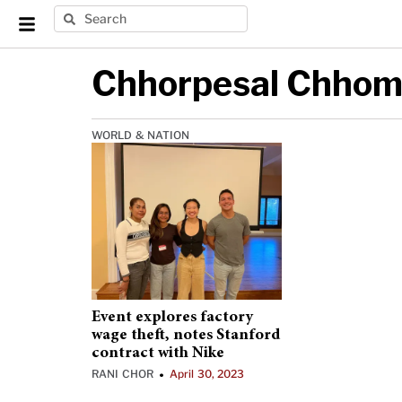
Chhorpesal Chho
WORLD & NATION
Event explores factory
wage theft, notes Stanford
contract with Nike
RANI CHOR
April 30, 2023
•