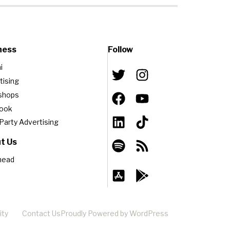
ness
Follow
i
tising
shops
book
-Party Advertising
t Us
head
ity
Contact Us
Proudly Powered by WordPress