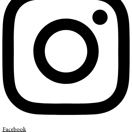
Facebook