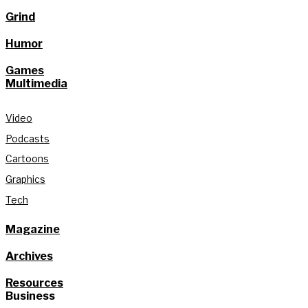
Grind
Humor
Games
Multimedia
Video
Podcasts
Cartoons
Graphics
Tech
Magazine
Archives
Resources
Business