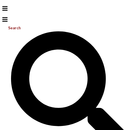
Search