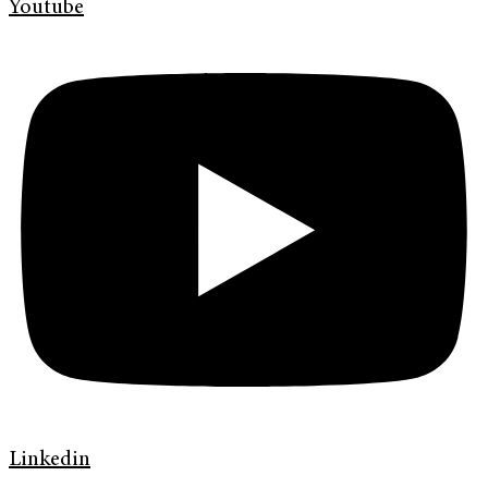
Youtube
Linkedin