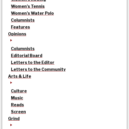
Women’s Tennis
Women’s Water Polo
Columnists
Features
Opinions
Columnists
Editorial Board
Letters to the Editor
Letters to the Community
Arts & Life
Culture
Music
Reads
Screen
Grind