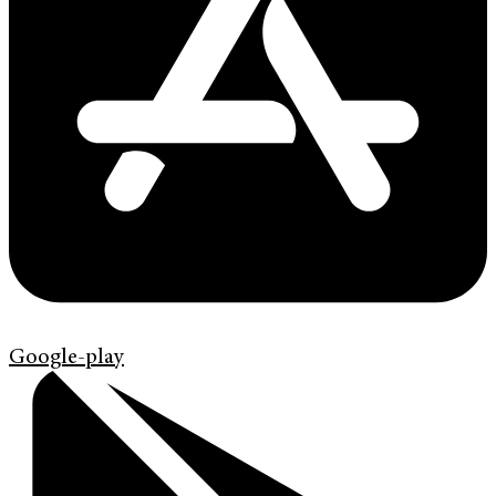
Google-play