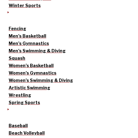
Winter Sports
Fencing
Men’s Basketball
Men’s Gymnastics
Men’s Swimming & Diving
Squash
Women’s Basketball
Women’s Gymnastics
Women’s Swimming & Diving
Artistic Swimming
Wrestling
Spring Sports
Baseball
Beach Volleyball