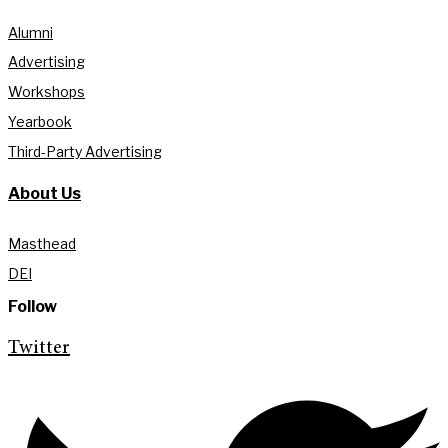
Alumni
Advertising
Workshops
Yearbook
Third-Party Advertising
About Us
Masthead
DEI
Follow
Twitter