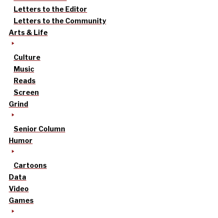
Letters to the Editor
Letters to the Community
Arts & Life
Culture
Music
Reads
Screen
Grind
Senior Column
Humor
Cartoons
Data
Video
Games