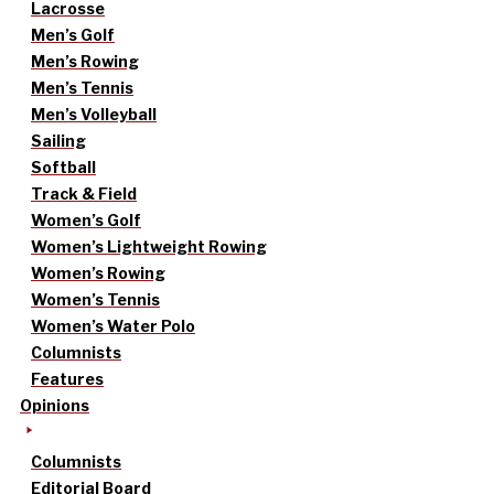
Lacrosse
Men’s Golf
Men’s Rowing
Men’s Tennis
Men’s Volleyball
Sailing
Softball
Track & Field
Women’s Golf
Women’s Lightweight Rowing
Women’s Rowing
Women’s Tennis
Women’s Water Polo
Columnists
Features
Opinions
Columnists
Editorial Board