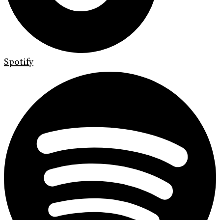
Spotify