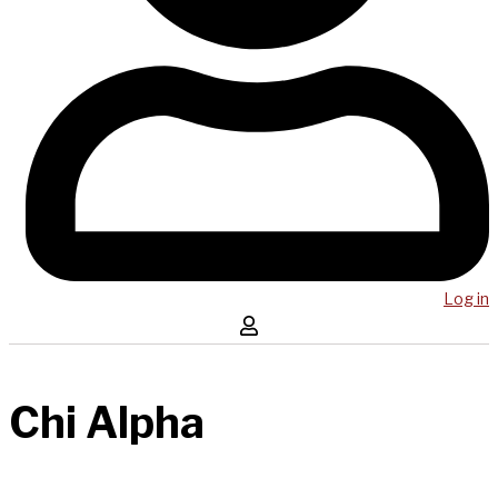
Log in
Chi Alpha