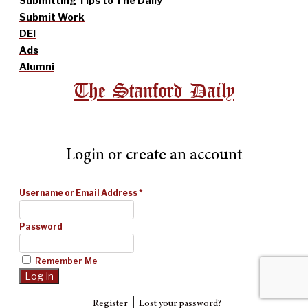
Submitting Tips to The Daily
Submit Work
DEI
Ads
Alumni
The Stanford Daily
Login or create an account
Username or Email Address
*
Password
Remember Me
|
Register
Lost your password?