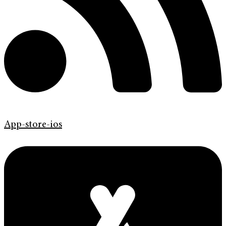
App-store-ios