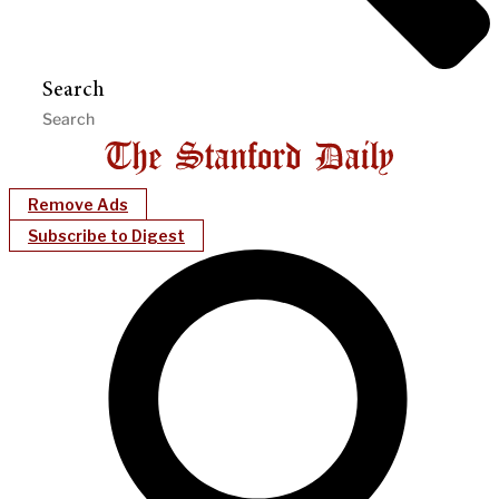
Search
Remove Ads
Subscribe to Digest