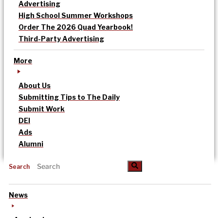
Advertising
High School Summer Workshops
Order The 2026 Quad Yearbook!
Third-Party Advertising
More
About Us
Submitting Tips to The Daily
Submit Work
DEI
Ads
Alumni
Search
News