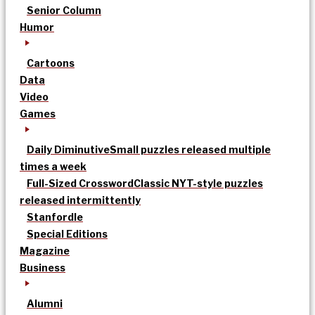
Senior Column
Humor
Cartoons
Data
Video
Games
Daily Diminutive
Small puzzles released multiple
times a week
Full-Sized Crossword
Classic NYT-style puzzles
released intermittently
Stanfordle
Special Editions
Magazine
Business
Alumni