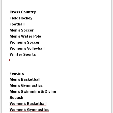
Cross Country
Field Hockey
Football
Men’s Soccer
Men’s Water Polo
Women’s Soccer
Women’s Volleyball
Winter Sports
Fencing
Men’s Basketball
Men’s Gymnastics
Men’s Swimming & Diving
Squash
Women’s Basketball
Women’s Gymnastics