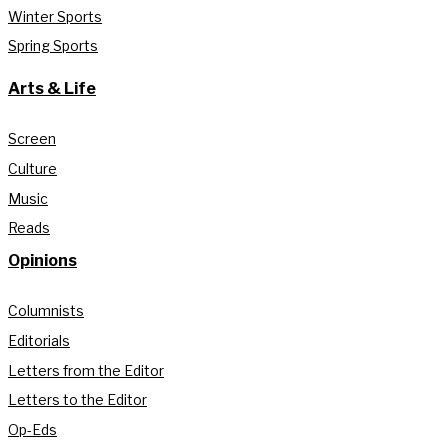
Winter Sports
Spring Sports
Arts & Life
Screen
Culture
Music
Reads
Opinions
Columnists
Editorials
Letters from the Editor
Letters to the Editor
Op-Eds