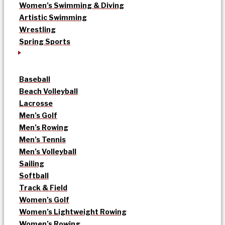
Women’s Swimming & Diving
Artistic Swimming
Wrestling
Spring Sports
Baseball
Beach Volleyball
Lacrosse
Men’s Golf
Men’s Rowing
Men’s Tennis
Men’s Volleyball
Sailing
Softball
Track & Field
Women’s Golf
Women’s Lightweight Rowing
Women’s Rowing