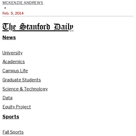
MCKENZIE ANDREWS
•
Feb. 5, 2014
The Stanford Daily
News
University
Academics
Campus Life
Graduate Students
Science & Technology
Data
Equity Project
Sports
Fall Sports