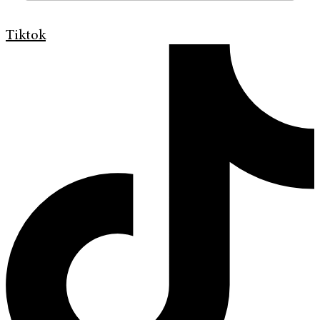
Tiktok