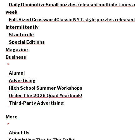
Daily Diminutive
Small puzzles released multiple times a
week
Full-Sized Crossword
Classic NYT-style puzzles released
intermittently
Stanfordle
Special Editions
Magazine
Business
Alumni
Advertising
High School Summer Workshops
Order The 2026 Quad Yearbook!
Third-Party Advertising
More
About Us