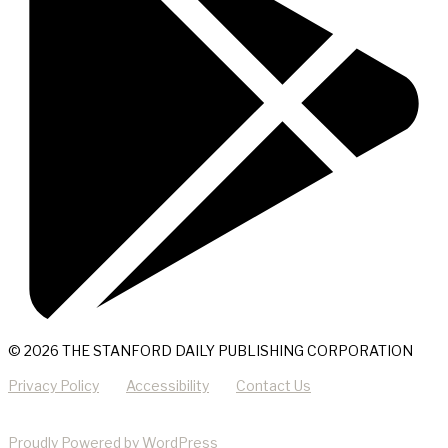
© 2026 THE STANFORD DAILY PUBLISHING CORPORATION
Privacy Policy
Accessibility
Contact Us
Proudly Powered by WordPress