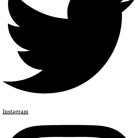
Instagram