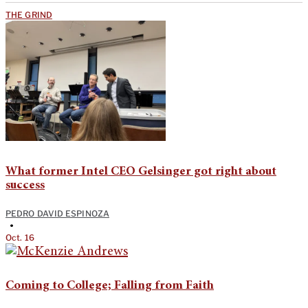
THE GRIND
What former Intel CEO Gelsinger got right about
success
PEDRO DAVID ESPINOZA
•
Oct. 16
Coming to College; Falling from Faith