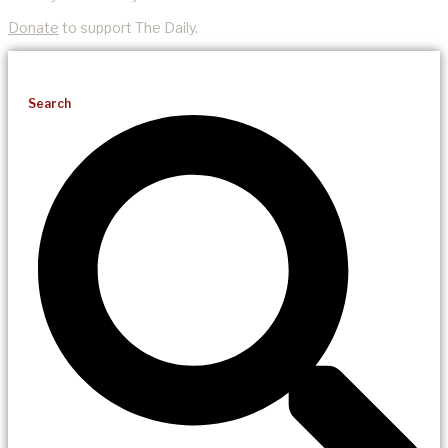
Donate
to support The Daily.
Search