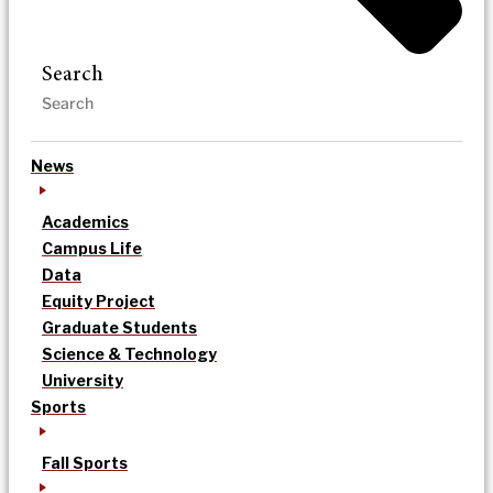
Search
News
Academics
Campus Life
Data
Equity Project
Graduate Students
Science & Technology
University
Sports
Fall Sports