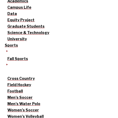
Academics
Campus Life
Data
Equity Project
Graduate Students
Science & Technology
University
Sports
Fall Sports
Cross Country
Field Hockey
Football
Men’s Soccer
Men’s Water Polo
Women’s Soccer
Women’s Volleyball