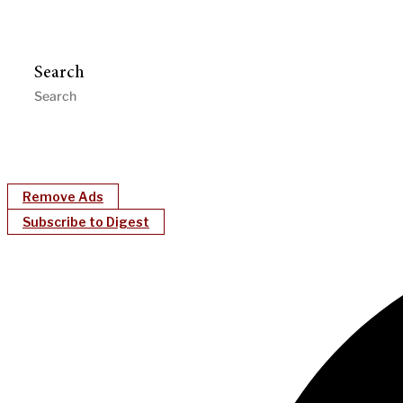
Search
Remove Ads
Subscribe to Digest