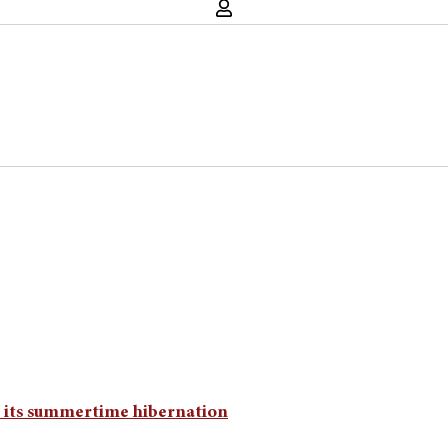
m its summertime hibernation