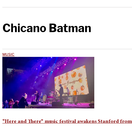
Chicano Batman
MUSIC
“Here and There” music festival awakens Stanford fro