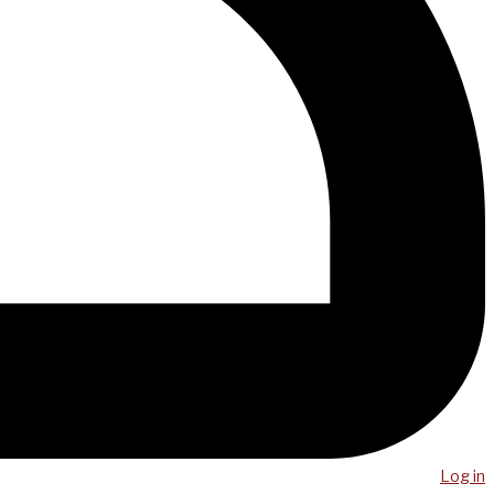
Log in