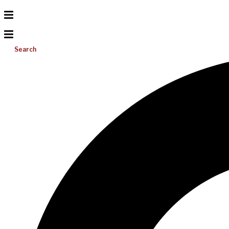
Search