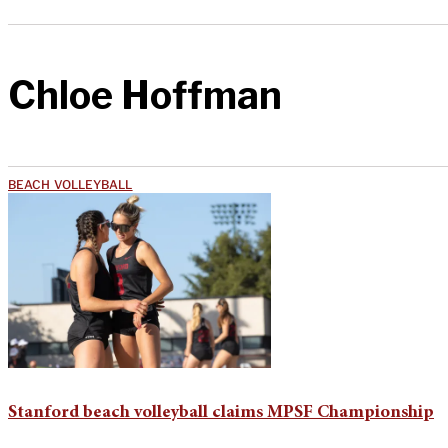
Chloe Hoffman
BEACH VOLLEYBALL
Stanford beach volleyball claims MPSF Championship