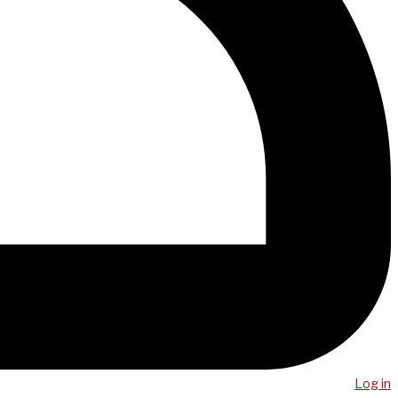
Log in