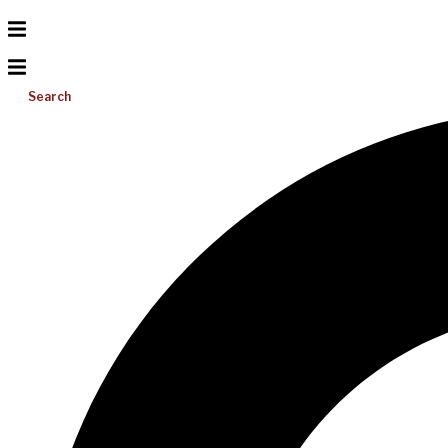
Search