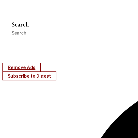
Search
Remove Ads
Subscribe to Digest