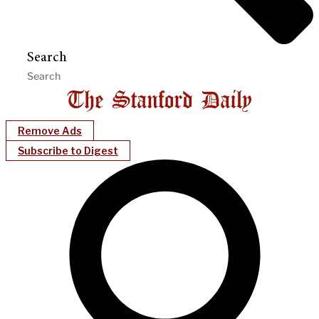
Search
Remove Ads
Subscribe to Digest