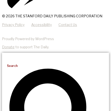
© 2026 THE STANFORD DAILY PUBLISHING CORPORATION
Privacy Policy
Accessibility
Contact Us
Proudly Powered by WordPress
Donate
to support The Daily.
Search