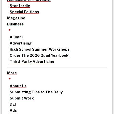
Stanfordle
Special Editions
Magazine
Business
Alumni
Advertising
High School Summer Workshops
Order The 2026 Quad Yearbook!
Third-Party Advertising
More
About Us
Submitting Tips to The Daily
Submit Work
DEI
Ads