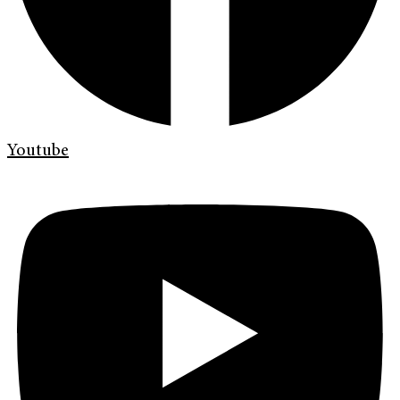
Youtube