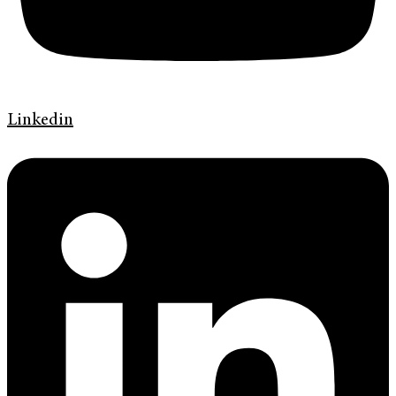
Linkedin