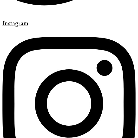
Instagram