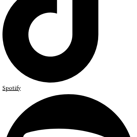
Spotify