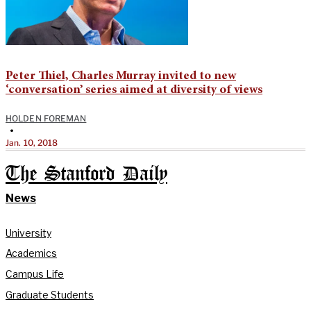
Peter Thiel, Charles Murray invited to new
‘conversation’ series aimed at diversity of views
HOLDEN FOREMAN
•
Jan. 10, 2018
The Stanford Daily
News
University
Academics
Campus Life
Graduate Students