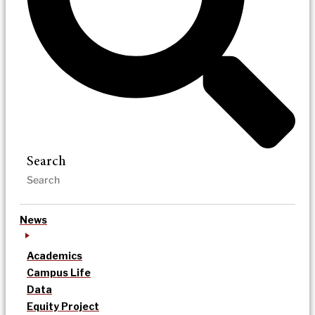
Search
News
Academics
Campus Life
Data
Equity Project