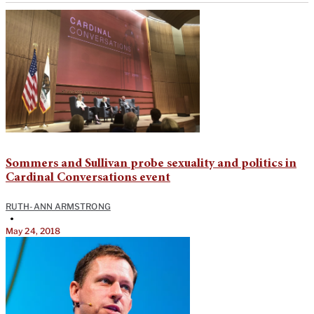
Sommers and Sullivan probe sexuality and politics in
Cardinal Conversations event
RUTH-ANN ARMSTRONG
•
May 24, 2018