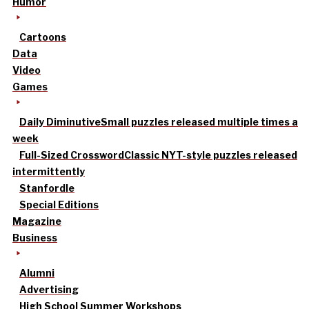
Humor
Cartoons
Data
Video
Games
Daily Diminutive
Small puzzles released multiple times a
week
Full-Sized Crossword
Classic NYT-style puzzles released
intermittently
Stanfordle
Special Editions
Magazine
Business
Alumni
Advertising
High School Summer Workshops