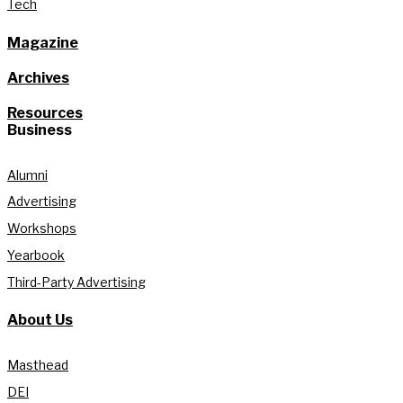
Tech
Magazine
Archives
Resources
Business
Alumni
Advertising
Workshops
Yearbook
Third-Party Advertising
About Us
Masthead
DEI