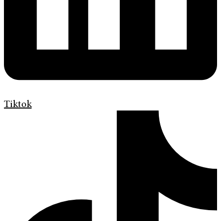
Tiktok