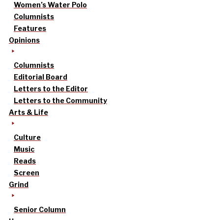
Women’s Water Polo
Columnists
Features
Opinions
Columnists
Editorial Board
Letters to the Editor
Letters to the Community
Arts & Life
Culture
Music
Reads
Screen
Grind
Senior Column