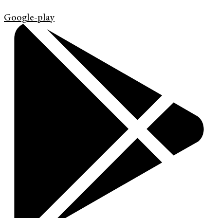
Google-play