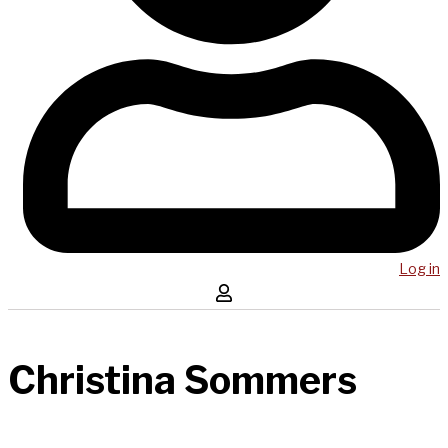
Log in
Christina Sommers