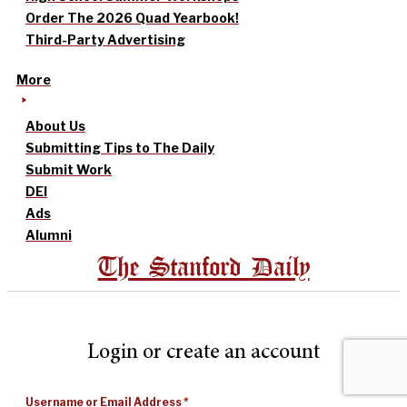
Order The 2026 Quad Yearbook!
Third-Party Advertising
More
About Us
Submitting Tips to The Daily
Submit Work
DEI
Ads
Alumni
The Stanford Daily
Login or create an account
Username or Email Address
*