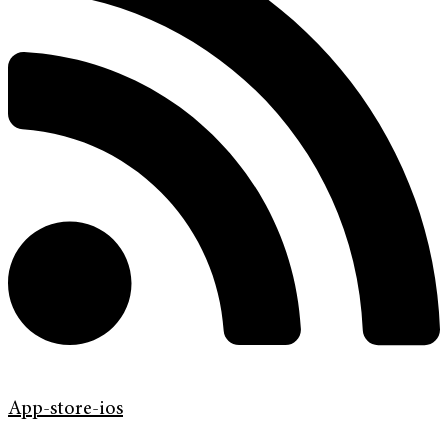
App-store-ios