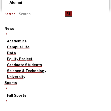
Alumni
Search
News
Academics
Campus Life
Data
Equity Project
Graduate Students
Science & Technology
University
Sports
Fall Sports