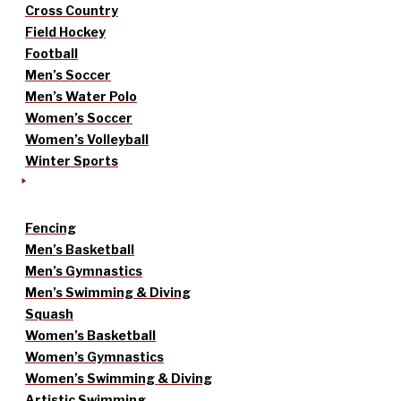
Cross Country
Field Hockey
Football
Men’s Soccer
Men’s Water Polo
Women’s Soccer
Women’s Volleyball
Winter Sports
Fencing
Men’s Basketball
Men’s Gymnastics
Men’s Swimming & Diving
Squash
Women’s Basketball
Women’s Gymnastics
Women’s Swimming & Diving
Artistic Swimming