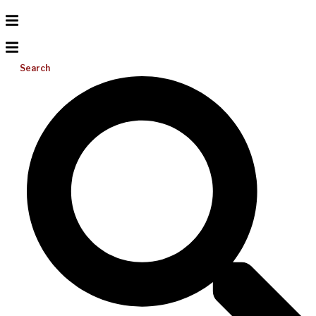
Search