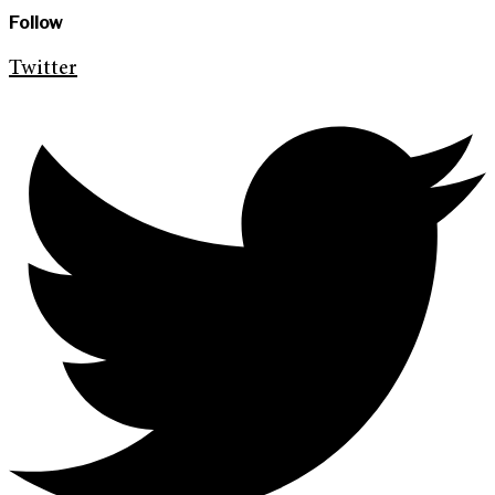
Follow
Twitter