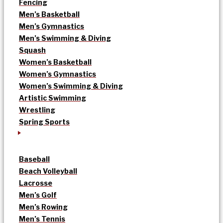
Fencing
Men’s Basketball
Men’s Gymnastics
Men’s Swimming & Diving
Squash
Women’s Basketball
Women’s Gymnastics
Women’s Swimming & Diving
Artistic Swimming
Wrestling
Spring Sports
Baseball
Beach Volleyball
Lacrosse
Men’s Golf
Men’s Rowing
Men’s Tennis