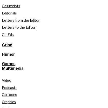
Columnists
Editorials
Letters from the Editor
Letters to the Editor
Op-Eds
Grind
Humor
Games
Multimedia
Video
Podcasts
Cartoons
Graphics