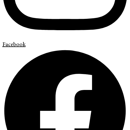
Facebook