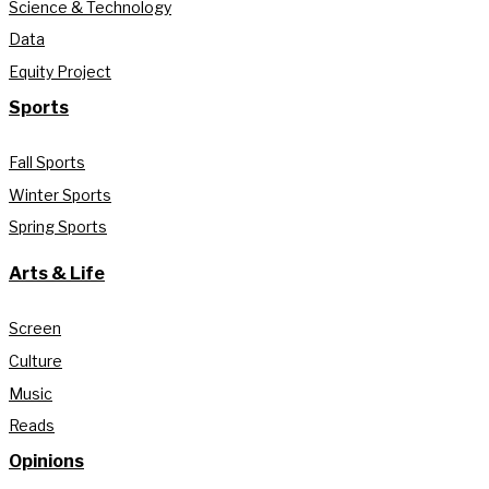
Science & Technology
Data
Equity Project
Sports
Fall Sports
Winter Sports
Spring Sports
Arts & Life
Screen
Culture
Music
Reads
Opinions