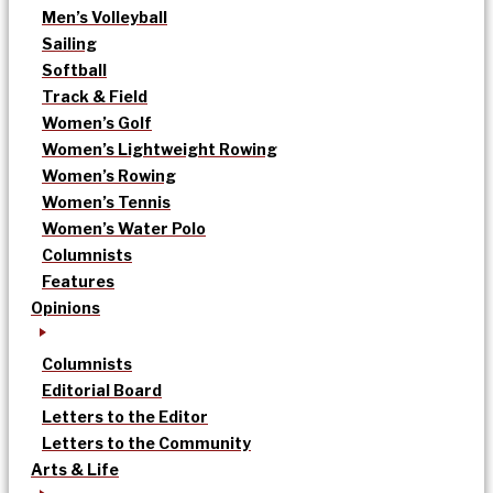
Men’s Volleyball
Sailing
Softball
Track & Field
Women’s Golf
Women’s Lightweight Rowing
Women’s Rowing
Women’s Tennis
Women’s Water Polo
Columnists
Features
Opinions
Columnists
Editorial Board
Letters to the Editor
Letters to the Community
Arts & Life