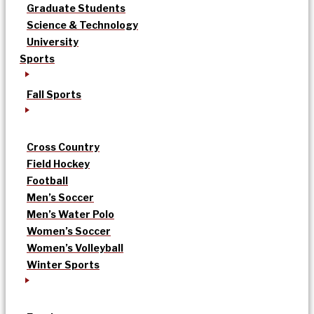
Graduate Students
Science & Technology
University
Sports
Fall Sports
Cross Country
Field Hockey
Football
Men’s Soccer
Men’s Water Polo
Women’s Soccer
Women’s Volleyball
Winter Sports