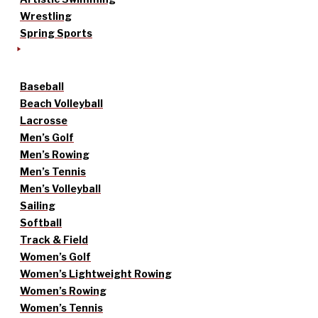
Wrestling
Spring Sports
Baseball
Beach Volleyball
Lacrosse
Men’s Golf
Men’s Rowing
Men’s Tennis
Men’s Volleyball
Sailing
Softball
Track & Field
Women’s Golf
Women’s Lightweight Rowing
Women’s Rowing
Women’s Tennis