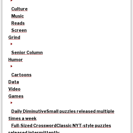
Culture
Music
Reads
Screen
Grind
Senior Column
Humor
Cartoons
Data
Video
Games
Daily Diminutive
Small puzzles released multiple
times a week
Full-Sized Crossword
Classic NYT-style puzzles
released intermittently