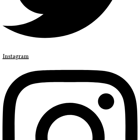
Instagram