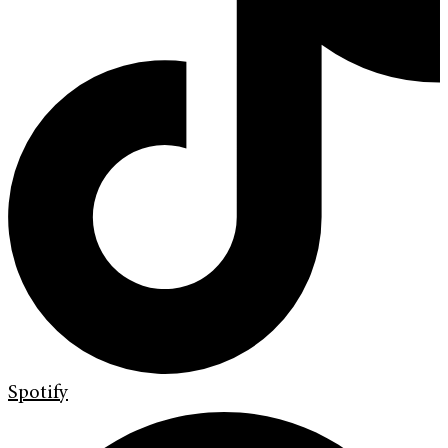
Spotify