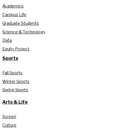
Academics
Campus Life
Graduate Students
Science & Technology
Data
Equity Project
Sports
Fall Sports
Winter Sports
Spring Sports
Arts & Life
Screen
Culture