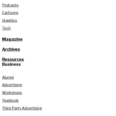
Podcasts
Cartoons
Graphics
Tech
Magazine
Archives
Resources
Business
Alumni
Advertising
Workshops
Yearbook
Third-Party Advertising