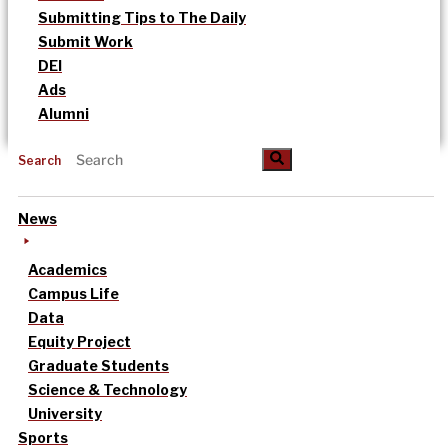
Submitting Tips to The Daily
Submit Work
DEI
Ads
Alumni
Search
News
Academics
Campus Life
Data
Equity Project
Graduate Students
Science & Technology
University
Sports