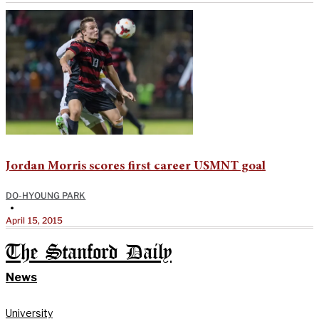
Jordan Morris scores first career USMNT goal
DO-HYOUNG PARK
•
April 15, 2015
The Stanford Daily
News
University