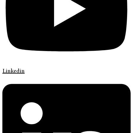
Linkedin