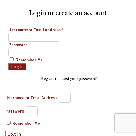
Login or create an account
Username or Email Address
*
Password
Remember Me
|
Register
Lost your password?
Username or Email Address
Password
Remember Me
Log In