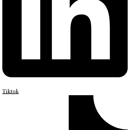
Tiktok