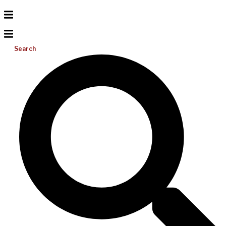
Search