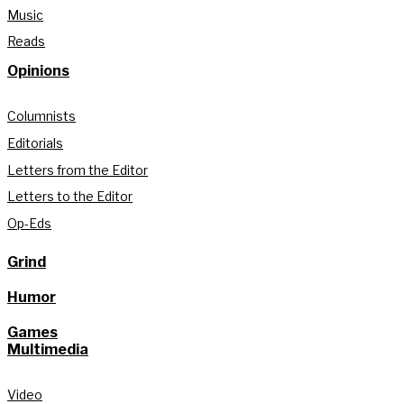
Music
Reads
Opinions
Columnists
Editorials
Letters from the Editor
Letters to the Editor
Op-Eds
Grind
Humor
Games
Multimedia
Video