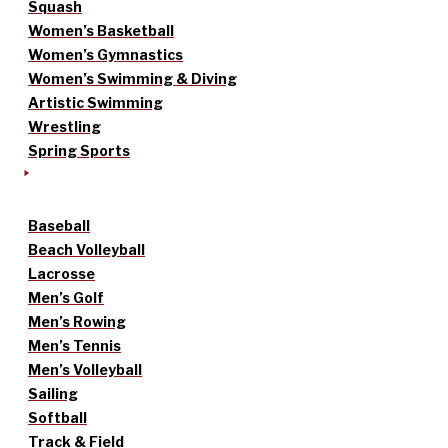
Squash
Women’s Basketball
Women’s Gymnastics
Women’s Swimming & Diving
Artistic Swimming
Wrestling
Spring Sports
Baseball
Beach Volleyball
Lacrosse
Men’s Golf
Men’s Rowing
Men’s Tennis
Men’s Volleyball
Sailing
Softball
Track & Field