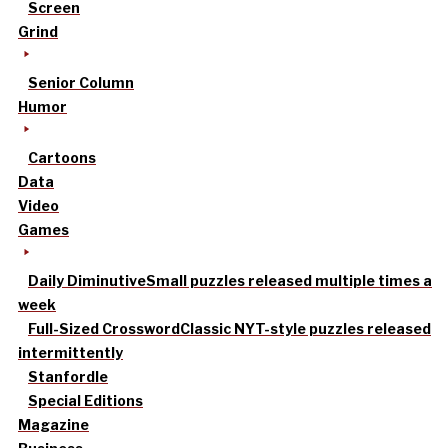
Screen
Grind
Senior Column
Humor
Cartoons
Data
Video
Games
Daily Diminutive
Small puzzles released multiple times a
week
Full-Sized Crossword
Classic NYT-style puzzles released
intermittently
Stanfordle
Special Editions
Magazine