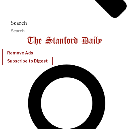
Search
Remove Ads
Subscribe to Digest