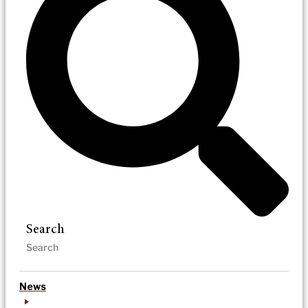
Search
News