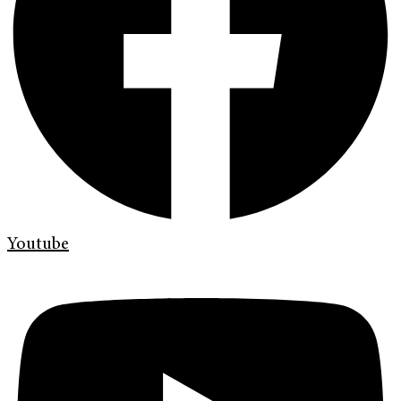
Youtube