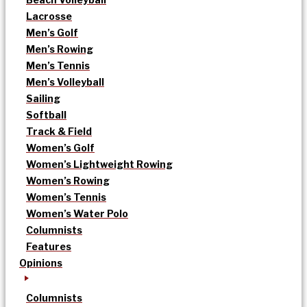
Lacrosse
Men’s Golf
Men’s Rowing
Men’s Tennis
Men’s Volleyball
Sailing
Softball
Track & Field
Women’s Golf
Women’s Lightweight Rowing
Women’s Rowing
Women’s Tennis
Women’s Water Polo
Columnists
Features
Opinions
Columnists