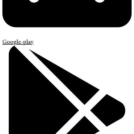
Google-play