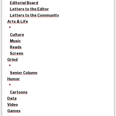
Editorial Board
Letters to the Editor
Letters to the Community
Arts & Life
Culture
Music
Reads
Screen
Grind
Senior Column
Humor
Cartoons
Data
Video
Games