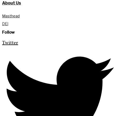
About Us
Masthead
DEI
Follow
Twitter