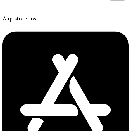
App-store-ios