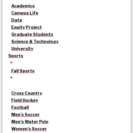
Academics
Campus Life
Data
Equity Project
Graduate Students
Science & Technology
University
Sports
Fall Sports
Cross Country
Field Hockey
Football
Men’s Soccer
Men’s Water Polo
Women’s Soccer