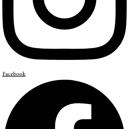
Facebook