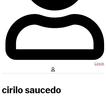
Log in
cirilo saucedo