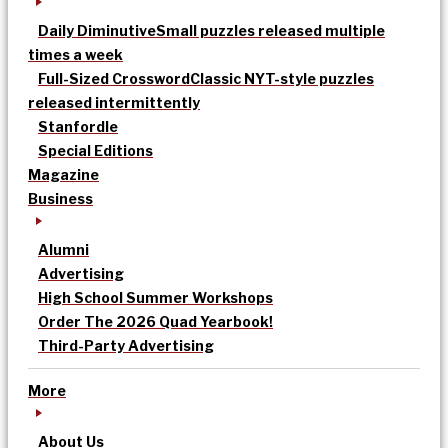
Daily Diminutive
Small puzzles released multiple
times a week
Full-Sized Crossword
Classic NYT-style puzzles
released intermittently
Stanfordle
Special Editions
Magazine
Business
Alumni
Advertising
High School Summer Workshops
Order The 2026 Quad Yearbook!
Third-Party Advertising
More
About Us