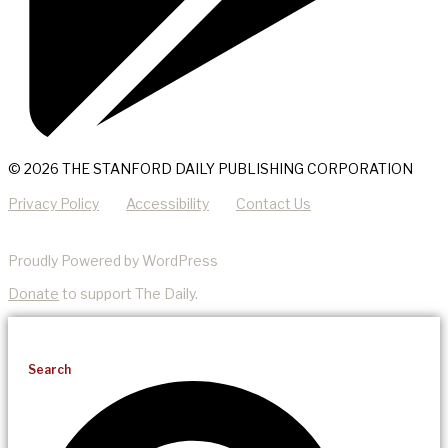
© 2026 THE STANFORD DAILY PUBLISHING CORPORATION
Privacy Policy
Accessibility
Contact Us
Proudly Powered by WordPress
Donate
to support The Daily.
Search