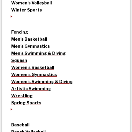
Women’s Volleyball
Winter Sports
Fencing
Men’s Basketball
Men’s Gymnastics
Men’s Swimming & Diving
Squash
Women’s Basketball
Women’s Gymnastics
Women’s Swimming & Diving
Artistic Swimming
Wrestling
Spring Sports
Baseball
Beach Volleyball