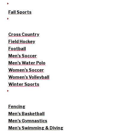
Fall Sports
Cross Country
Field Hockey
Football
Men’s Soccer
Men’s Water Polo
Women’s Soccer
Women’s Volleyball
Winter Sports
Fencing
Men’s Basketball
Men’s Gymnastics
Men’s Swimming & Diving