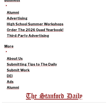
Business
Alumni
Advertising
High School Summer Workshops
Order The 2026 Quad Yearbook!
Third-Party Advertising
More
About Us
Submitting Tips to The Daily
Submit Work
DEI
Ads
Alumni
The Stanford Daily