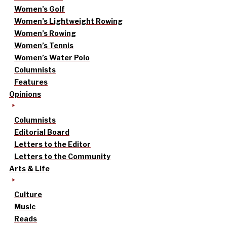
Women’s Golf
Women’s Lightweight Rowing
Women’s Rowing
Women’s Tennis
Women’s Water Polo
Columnists
Features
Opinions
Columnists
Editorial Board
Letters to the Editor
Letters to the Community
Arts & Life
Culture
Music
Reads