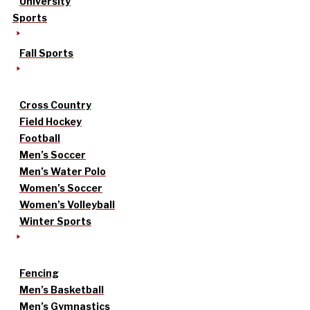
University
Sports
Fall Sports
Cross Country
Field Hockey
Football
Men’s Soccer
Men’s Water Polo
Women’s Soccer
Women’s Volleyball
Winter Sports
Fencing
Men’s Basketball
Men’s Gymnastics