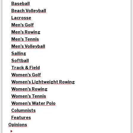
Baseball
Beach Volleyball
Lacrosse
Men’s Golf
Men’s Rowing
Men’s Tennis
Men’s Volleyball
Sailing
Softball
Track & Field
Women’s Golf
Women’s Lightweight Rowing
Women’s Rowing
Women’s Tennis
Women’s Water Polo
Columnists
Features
Opinions