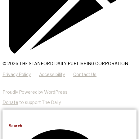
© 2026 THE STANFORD DAILY PUBLISHING CORPORATION
Privacy Policy
Accessibility
Contact Us
Proudly Powered by WordPress
Donate
to support The Daily.
Search