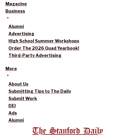
Magazine
Business
Alumni
Advertising
High School Summer Workshops
Order The 2026 Quad Yearbook!
Third-Party Advertising
More
About Us
Submitting Tips to The Daily
Submit Work
DEI
Ads
Alumni
The Stanford Daily