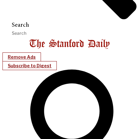
Search
Remove Ads
Subscribe to Digest