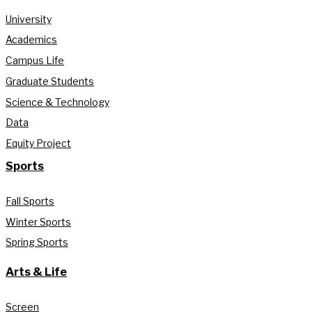
University
Academics
Campus Life
Graduate Students
Science & Technology
Data
Equity Project
Sports
Fall Sports
Winter Sports
Spring Sports
Arts & Life
Screen