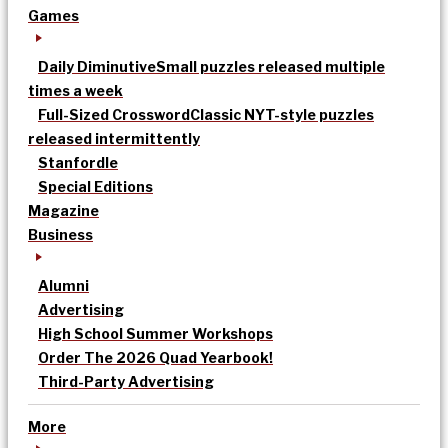
Games
Daily Diminutive
Small puzzles released multiple
times a week
Full-Sized Crossword
Classic NYT-style puzzles
released intermittently
Stanfordle
Special Editions
Magazine
Business
Alumni
Advertising
High School Summer Workshops
Order The 2026 Quad Yearbook!
Third-Party Advertising
More