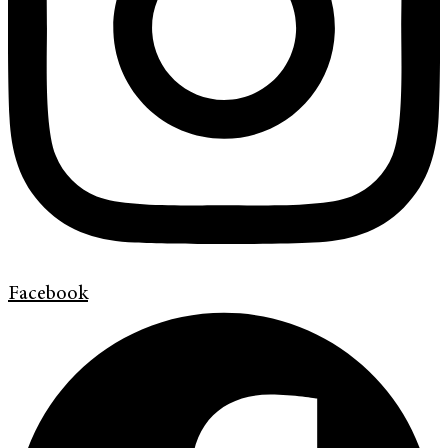
Facebook