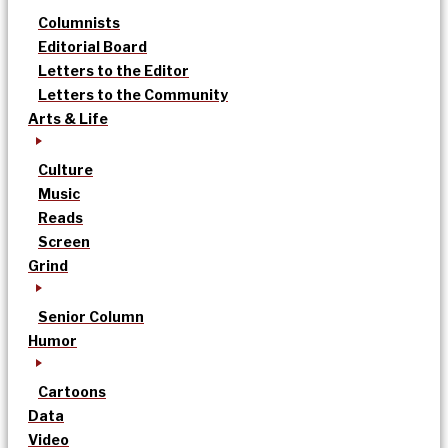
Columnists
Editorial Board
Letters to the Editor
Letters to the Community
Arts & Life
Culture
Music
Reads
Screen
Grind
Senior Column
Humor
Cartoons
Data
Video