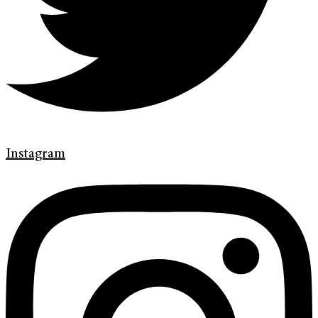
Instagram