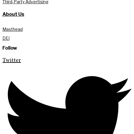
Third-Party Advertising
About Us
Masthead
DEI
Follow
Twitter