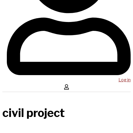
Log in
civil project