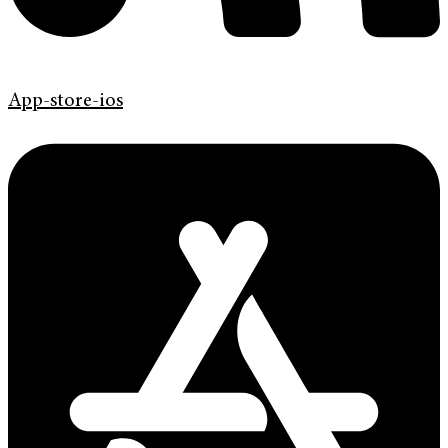
App-store-ios