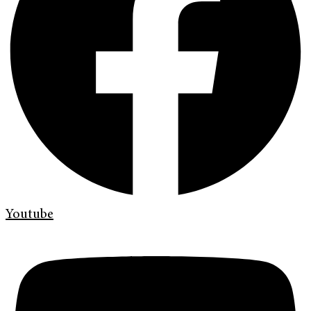
Youtube