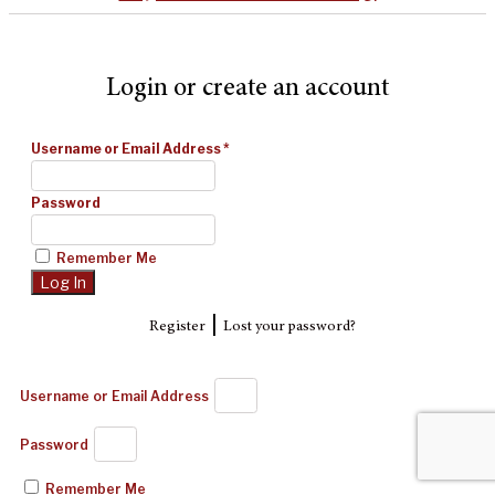
Login or create an account
Username or Email Address
*
Password
Remember Me
|
Register
Lost your password?
Username or Email Address
Password
Remember Me