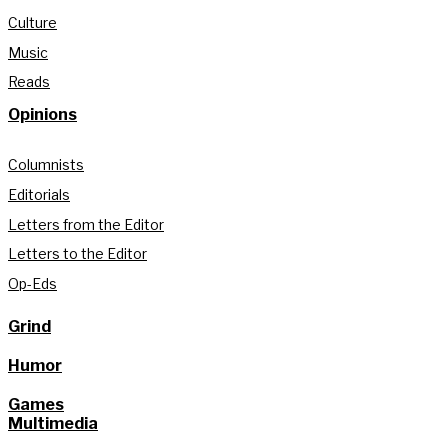
Culture
Music
Reads
Opinions
Columnists
Editorials
Letters from the Editor
Letters to the Editor
Op-Eds
Grind
Humor
Games
Multimedia