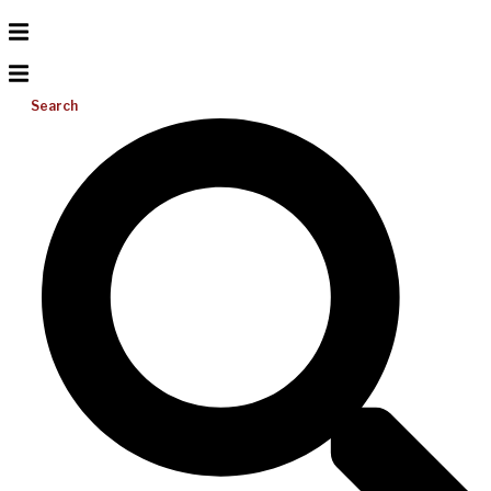
Search