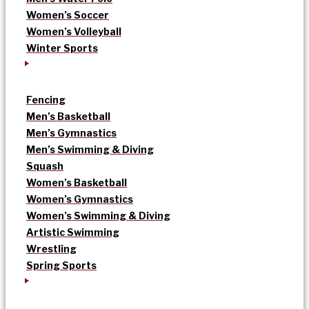
Women’s Soccer
Women’s Volleyball
Winter Sports
Fencing
Men’s Basketball
Men’s Gymnastics
Men’s Swimming & Diving
Squash
Women’s Basketball
Women’s Gymnastics
Women’s Swimming & Diving
Artistic Swimming
Wrestling
Spring Sports