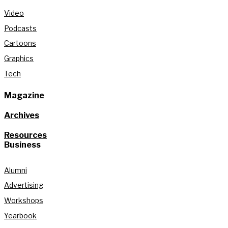
Video
Podcasts
Cartoons
Graphics
Tech
Magazine
Archives
Resources
Business
Alumni
Advertising
Workshops
Yearbook