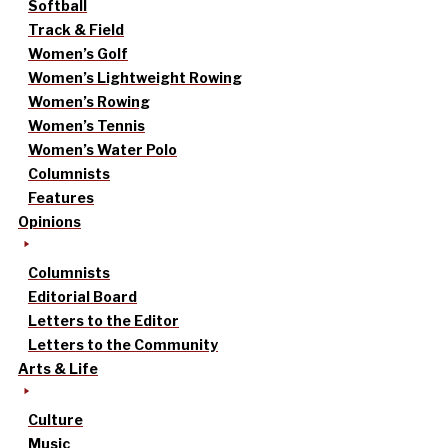
Softball
Track & Field
Women’s Golf
Women’s Lightweight Rowing
Women’s Rowing
Women’s Tennis
Women’s Water Polo
Columnists
Features
Opinions
Columnists
Editorial Board
Letters to the Editor
Letters to the Community
Arts & Life
Culture
Music