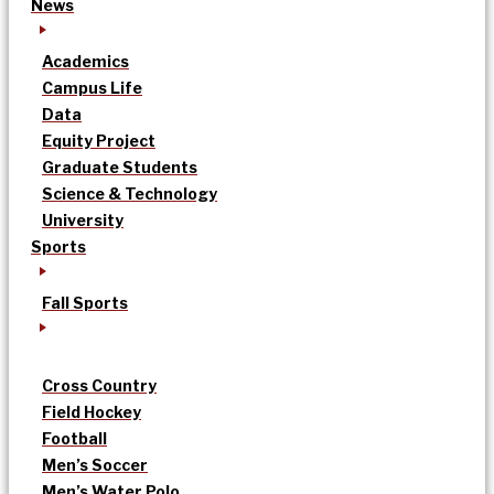
News
Academics
Campus Life
Data
Equity Project
Graduate Students
Science & Technology
University
Sports
Fall Sports
Cross Country
Field Hockey
Football
Men’s Soccer
Men’s Water Polo