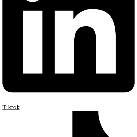
Tiktok