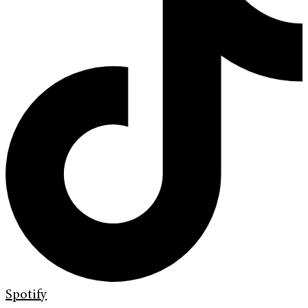
Spotify