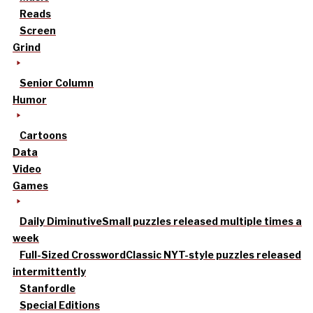
Reads
Screen
Grind
Senior Column
Humor
Cartoons
Data
Video
Games
Daily Diminutive
Small puzzles released multiple times a
week
Full-Sized Crossword
Classic NYT-style puzzles released
intermittently
Stanfordle
Special Editions