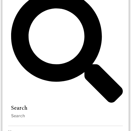
Search