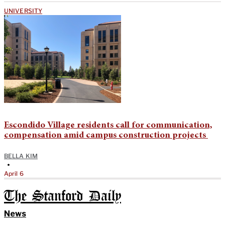
UNIVERSITY
Escondido Village residents call for communication,
compensation amid campus construction projects
BELLA KIM
•
April 6
The Stanford Daily
News