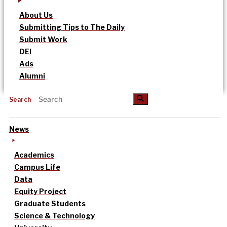
About Us
Submitting Tips to The Daily
Submit Work
DEI
Ads
Alumni
Search
News
Academics
Campus Life
Data
Equity Project
Graduate Students
Science & Technology