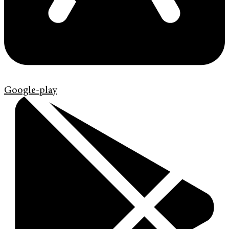
Google-play