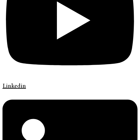
Linkedin