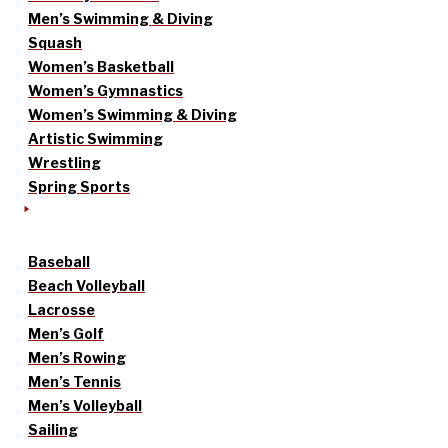
Men’s Swimming & Diving
Squash
Women’s Basketball
Women’s Gymnastics
Women’s Swimming & Diving
Artistic Swimming
Wrestling
Spring Sports
Baseball
Beach Volleyball
Lacrosse
Men’s Golf
Men’s Rowing
Men’s Tennis
Men’s Volleyball
Sailing