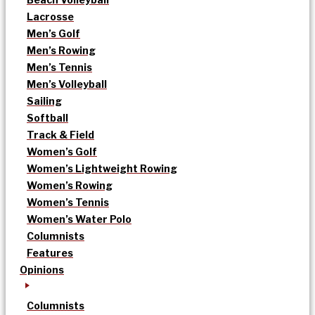
Lacrosse
Men’s Golf
Men’s Rowing
Men’s Tennis
Men’s Volleyball
Sailing
Softball
Track & Field
Women’s Golf
Women’s Lightweight Rowing
Women’s Rowing
Women’s Tennis
Women’s Water Polo
Columnists
Features
Opinions
Columnists