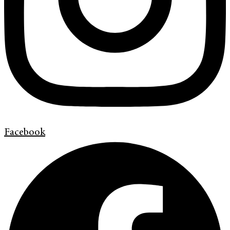
Facebook