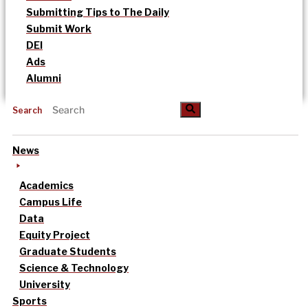
Submitting Tips to The Daily
Submit Work
DEI
Ads
Alumni
Search
News
Academics
Campus Life
Data
Equity Project
Graduate Students
Science & Technology
University
Sports