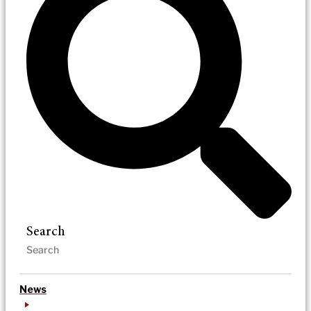
Search
News