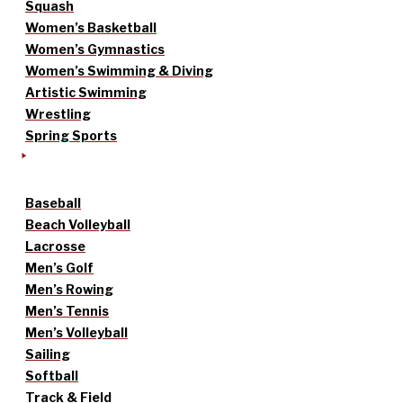
Squash
Women’s Basketball
Women’s Gymnastics
Women’s Swimming & Diving
Artistic Swimming
Wrestling
Spring Sports
Baseball
Beach Volleyball
Lacrosse
Men’s Golf
Men’s Rowing
Men’s Tennis
Men’s Volleyball
Sailing
Softball
Track & Field