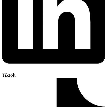
Tiktok