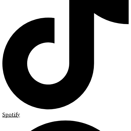
Spotify