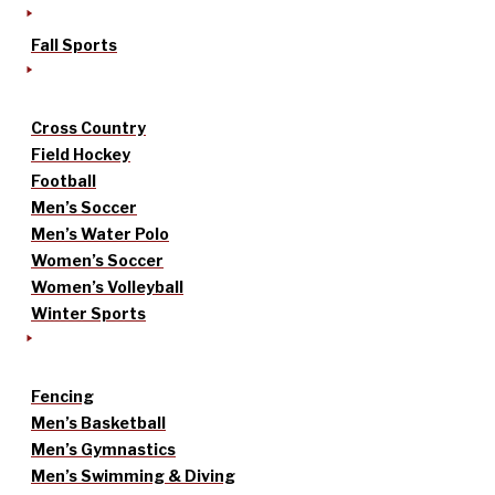
Fall Sports
Cross Country
Field Hockey
Football
Men’s Soccer
Men’s Water Polo
Women’s Soccer
Women’s Volleyball
Winter Sports
Fencing
Men’s Basketball
Men’s Gymnastics
Men’s Swimming & Diving