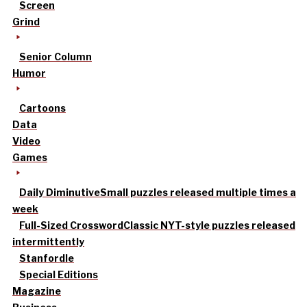
Screen
Grind
Senior Column
Humor
Cartoons
Data
Video
Games
Daily Diminutive
Small puzzles released multiple times a
week
Full-Sized Crossword
Classic NYT-style puzzles released
intermittently
Stanfordle
Special Editions
Magazine