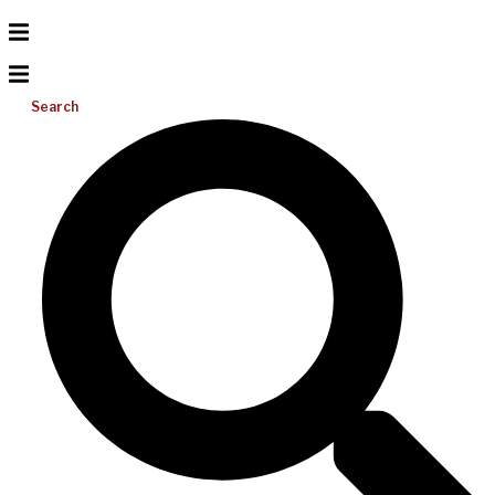
Search