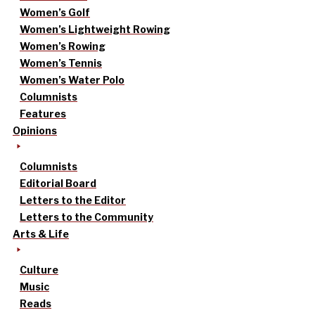
Women’s Golf
Women’s Lightweight Rowing
Women’s Rowing
Women’s Tennis
Women’s Water Polo
Columnists
Features
Opinions
Columnists
Editorial Board
Letters to the Editor
Letters to the Community
Arts & Life
Culture
Music
Reads