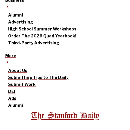
Business
Alumni
Advertising
High School Summer Workshops
Order The 2026 Quad Yearbook!
Third-Party Advertising
More
About Us
Submitting Tips to The Daily
Submit Work
DEI
Ads
Alumni
The Stanford Daily