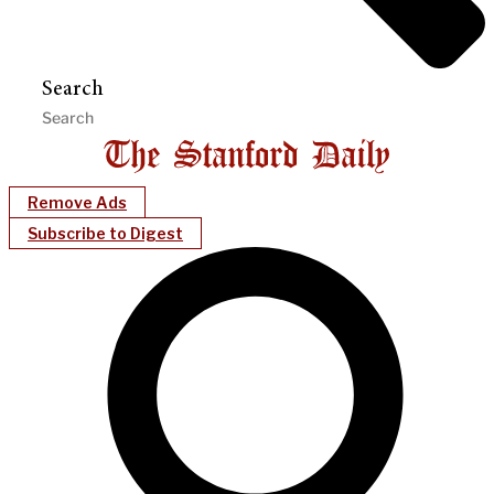
Search
Remove Ads
Subscribe to Digest