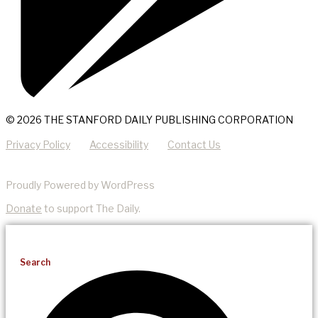
© 2026 THE STANFORD DAILY PUBLISHING CORPORATION
Privacy Policy
Accessibility
Contact Us
Proudly Powered by WordPress
Donate
to support The Daily.
Search