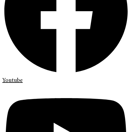
Youtube