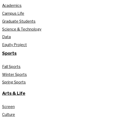
Academics
Campus Life
Graduate Students
Science & Technology
Data
Equity Project
Sports
Fall Sports
Winter Sports
Spring Sports
Arts & Life
Screen
Culture