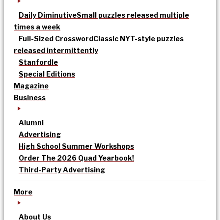
Daily Diminutive
Small puzzles released multiple
times a week
Full-Sized Crossword
Classic NYT-style puzzles
released intermittently
Stanfordle
Special Editions
Magazine
Business
Alumni
Advertising
High School Summer Workshops
Order The 2026 Quad Yearbook!
Third-Party Advertising
More
About Us