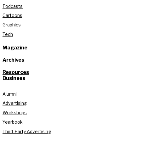
Podcasts
Cartoons
Graphics
Tech
Magazine
Archives
Resources
Business
Alumni
Advertising
Workshops
Yearbook
Third-Party Advertising