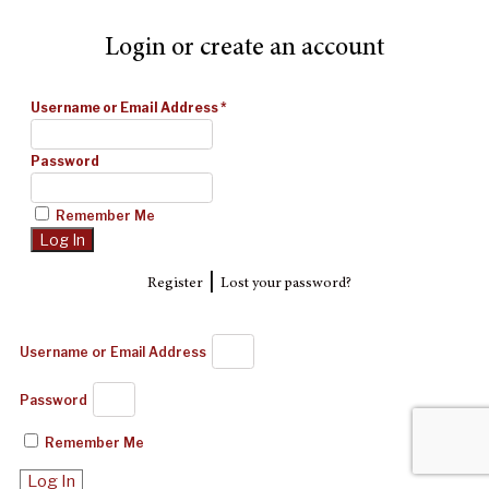
Login or create an account
Username or Email Address
*
Password
Remember Me
|
Register
Lost your password?
Username or Email Address
Password
Remember Me
Log In