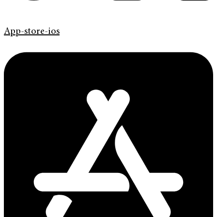
App-store-ios