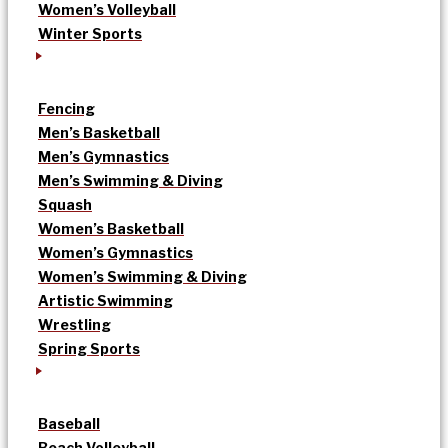
Women’s Volleyball
Winter Sports
Fencing
Men’s Basketball
Men’s Gymnastics
Men’s Swimming & Diving
Squash
Women’s Basketball
Women’s Gymnastics
Women’s Swimming & Diving
Artistic Swimming
Wrestling
Spring Sports
Baseball
Beach Volleyball