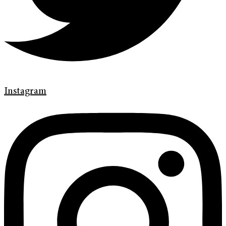
Instagram