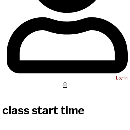
Log in
class start time