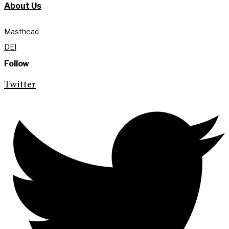
About Us
Masthead
DEI
Follow
Twitter