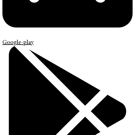
Google-play