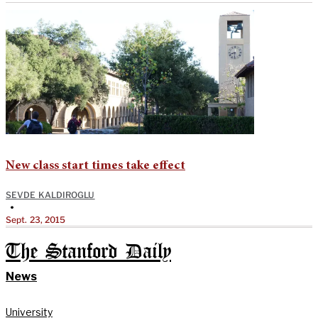
New class start times take effect
SEVDE KALDIROGLU
•
Sept. 23, 2015
The Stanford Daily
News
University