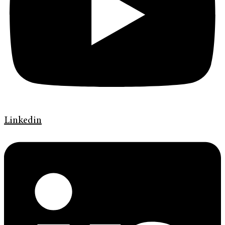
Linkedin