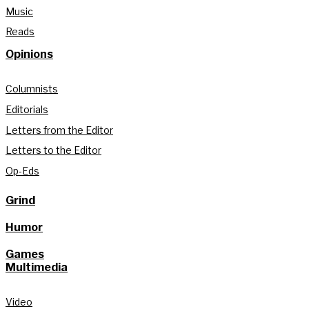
Music
Reads
Opinions
Columnists
Editorials
Letters from the Editor
Letters to the Editor
Op-Eds
Grind
Humor
Games
Multimedia
Video