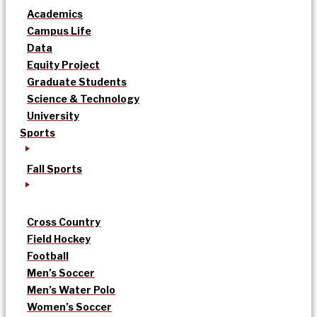
Academics
Campus Life
Data
Equity Project
Graduate Students
Science & Technology
University
Sports
Fall Sports
Cross Country
Field Hockey
Football
Men’s Soccer
Men’s Water Polo
Women’s Soccer