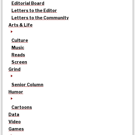
Editorial Board
Letters to the Editor
Letters to the Community
Arts & Life
Culture
Music
Reads
Screen
Grind
Senior Column
Humor
Cartoons
Data
Video
Games